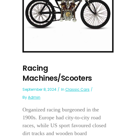
Racing
Machines/Scooters
September 8, 2024
In
Classic Cars
By
Admin
Organized racing burgeoned in the
1900s. Europe had city-to-city road
races, while US sport favoured closed
dirt tracks and wooden board