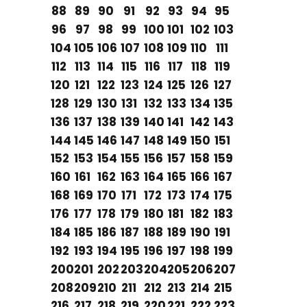
88
89
90
91
92
93
94
95
96
97
98
99
100
101
102
103
104
105
106
107
108
109
110
111
112
113
114
115
116
117
118
119
120
121
122
123
124
125
126
127
128
129
130
131
132
133
134
135
136
137
138
139
140
141
142
143
144
145
146
147
148
149
150
151
152
153
154
155
156
157
158
159
160
161
162
163
164
165
166
167
168
169
170
171
172
173
174
175
176
177
178
179
180
181
182
183
184
185
186
187
188
189
190
191
192
193
194
195
196
197
198
199
200
201
202
203
204
205
206
207
208
209
210
211
212
213
214
215
216
217
218
219
220
221
222
223