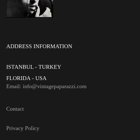
ADDRESS INFORMATION
ISTANBUL - TURKEY
FLORIDA - USA
Email: info@vintagepaparazzi.com
Contact
Privacy Policy