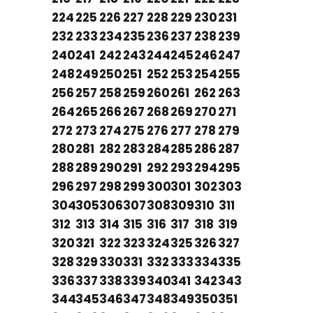
224
225
226
227
228
229
230
231
232
233
234
235
236
237
238
239
240
241
242
243
244
245
246
247
248
249
250
251
252
253
254
255
256
257
258
259
260
261
262
263
264
265
266
267
268
269
270
271
272
273
274
275
276
277
278
279
280
281
282
283
284
285
286
287
288
289
290
291
292
293
294
295
296
297
298
299
300
301
302
303
304
305
306
307
308
309
310
311
312
313
314
315
316
317
318
319
320
321
322
323
324
325
326
327
328
329
330
331
332
333
334
335
336
337
338
339
340
341
342
343
344
345
346
347
348
349
350
351