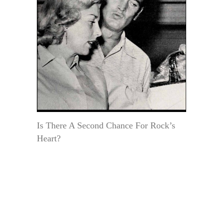
Is There A Second Chance For Rock’s
Heart?