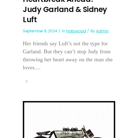
Judy Garland & Sidney
Luft
September 9, 2024
In
Hollywood
By
Admin
Her friends say Luft’s not the type for
Garland. But they can’t stop Judy from
throwing her heart away on the man she
loves....