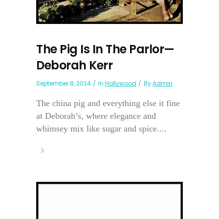
The Pig Is In The Parlor—
Deborah Kerr
September 8, 2024
In
Hollywood
By
Admin
The china pig and everything else it fine
at Deborah’s, where elegance and
whimsey mix like sugar and spice....