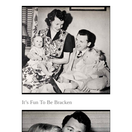
It’s Fun To Be Bracken