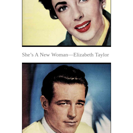
She’s A New Woman—Elizabeth Taylor