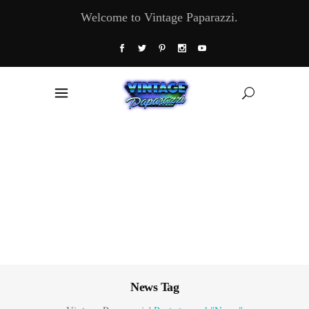
Welcome to Vintage Paparazzi.
News Tag