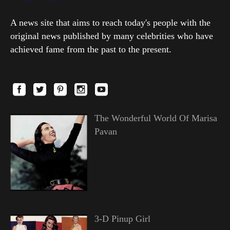
A news site that aims to reach today's people with the
original news published by many celebrities who have
achieved fame from the past to the present.
The Wonderful World Of Marisa
Pavan
3-D Pinup Girl