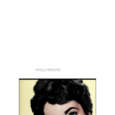
HOLLYWOOD