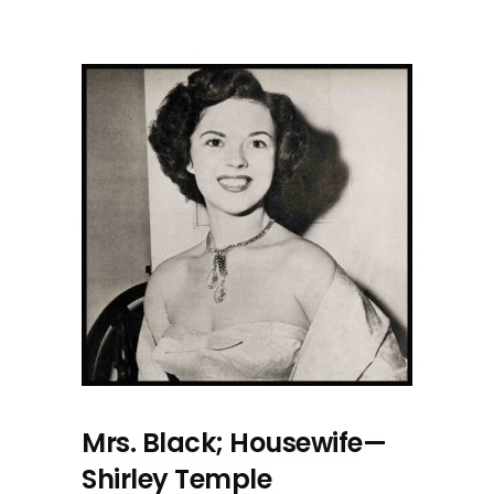
Mrs. Black; Housewife—
Shirley Temple