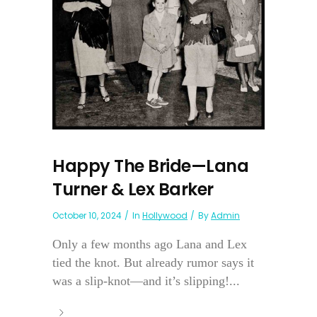
Happy The Bride—Lana
Turner & Lex Barker
October 10, 2024
In
Hollywood
By
Admin
Only a few months ago Lana and Lex
tied the knot. But already rumor says it
was a slip-knot—and it’s slipping!...