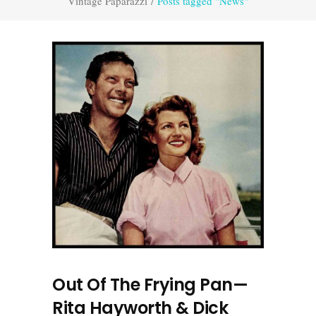
Vintage Paparazzi
/
Posts tagged "News"
Out Of The Frying Pan—
Rita Hayworth & Dick