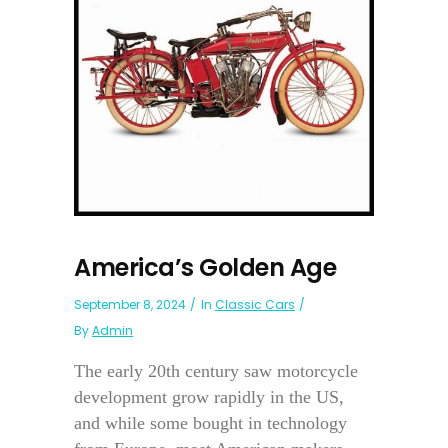
America’s Golden Age
September 8, 2024
In
Classic Cars
By
Admin
The early 20th century saw motorcycle
development grow rapidly in the US,
and while some bought in technology