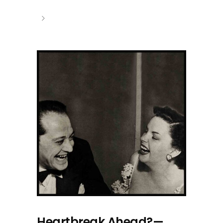
Heartbreak Ahead?—