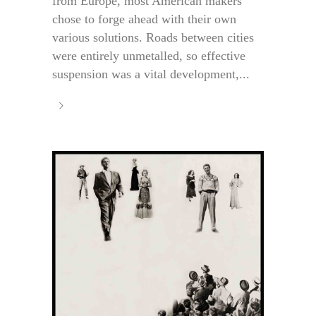
from Europe, most American makers
chose to forge ahead with their own
various solutions. Roads between cities
were entirely unmetalled, so effective
suspension was a vital development,...