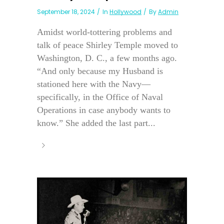
September 18, 2024
In
Hollywood
By
Admin
Amidst world-tottering problems and
talk of peace Shirley Temple moved to
Washington, D. C., a few months ago.
“And only because my Husband is
stationed here with the Navy—
specifically, in the Office of Naval
Operations in case anybody wants to
know.” She added the last part...