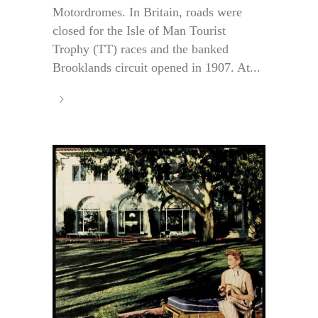
Motordromes. In Britain, roads were
closed for the Isle of Man Tourist
Trophy (TT) races and the banked
Brooklands circuit opened in 1907. At...