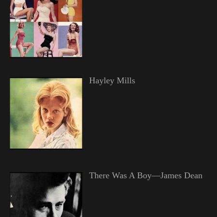
Hayley Mills
There Was A Boy—James Dean