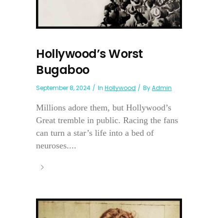
Hollywood’s Worst
Bugaboo
September 8, 2024
In
Hollywood
By
Admin
Millions adore them, but Hollywood’s
Great tremble in public. Racing the fans
can turn a star’s life into a bed of
neuroses....