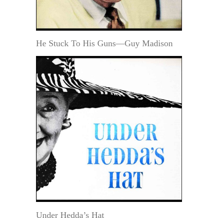
He Stuck To His Guns—Guy Madison
Under Hedda’s Hat