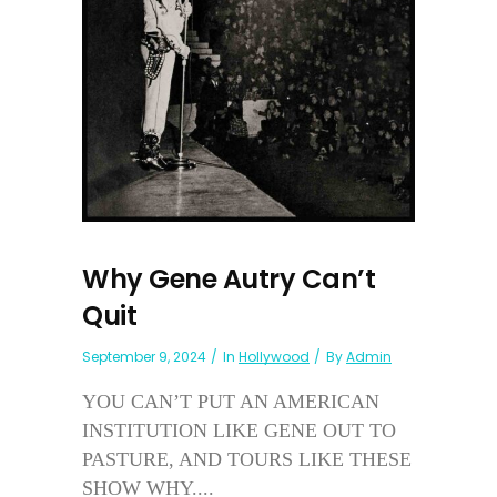
Why Gene Autry Can’t
Quit
September 9, 2024
In
Hollywood
By
Admin
YOU CAN’T PUT AN AMERICAN
INSTITUTION LIKE GENE OUT TO
PASTURE, AND TOURS LIKE THESE
SHOW WHY....