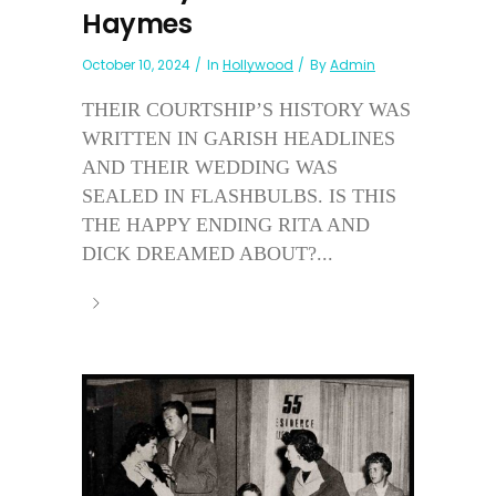
Haymes
October 10, 2024
In
Hollywood
By
Admin
THEIR COURTSHIP’S HISTORY WAS
WRITTEN IN GARISH HEADLINES
AND THEIR WEDDING WAS
SEALED IN FLASHBULBS. IS THIS
THE HAPPY ENDING RITA AND
DICK DREAMED ABOUT?...