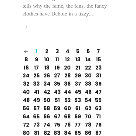
tells why the fame, the fans, the fancy
clothes have Debbie in a tizzy....
1
2
3
4
5
6
7
8
9
10
11
12
13
14
15
16
17
18
19
20
21
22
23
24
25
26
27
28
29
30
31
32
33
34
35
36
37
38
39
40
41
42
43
44
45
46
47
48
49
50
51
52
53
54
55
56
57
58
59
60
61
62
63
64
65
66
67
68
69
70
71
72
73
74
75
76
77
78
79
80
81
82
83
84
85
86
87