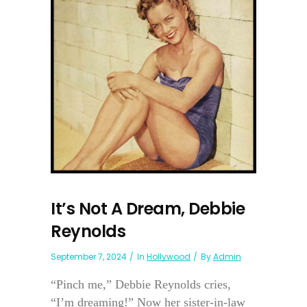
It’s Not A Dream, Debbie
Reynolds
September 7, 2024
In
Hollywood
By
Admin
“Pinch me,” Debbie Reynolds cries,
“I’m dreaming!” Now her sister-in-law