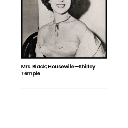
Mrs. Black; Housewife—Shirley
Temple