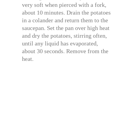
very soft when pierced with a fork,
about 10 minutes. Drain the potatoes
in a colander and return them to the
saucepan. Set the pan over high heat
and dry the potatoes, stirring often,
until any liquid has evaporated,
about 30 seconds. Remove from the
heat.