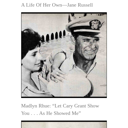
A Life Of Her Own—Jane Russell
Madlyn Rhue: “Let Cary Grant Show
You . . . As He Showed Me”