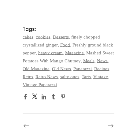
Tags:
cakes
,
cookies
,
Desserts
,
finely chopped
crystallized ginger
,
Food
,
Freshly ground black
pepper
,
heavy cream
,
Magazine
,
Mashed Sweet
Potatoes With Mango Chutney
,
Meals
,
News
,
Old Magazine
,
Old News
,
Paparazzi
,
Recipes
,
Retro
,
Retro News
,
salty ones
,
Tarts
,
Vintage
,
Vintage Paparazzi