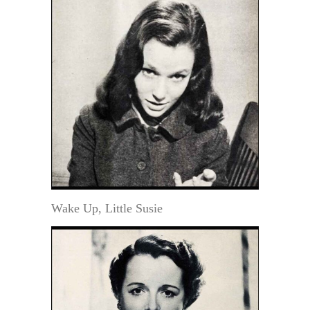
Wake Up, Little Susie