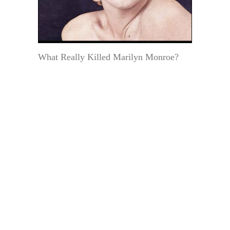
What Really Killed Marilyn Monroe?