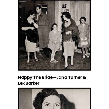
Happy The Bride—Lana Turner &
Lex Barker