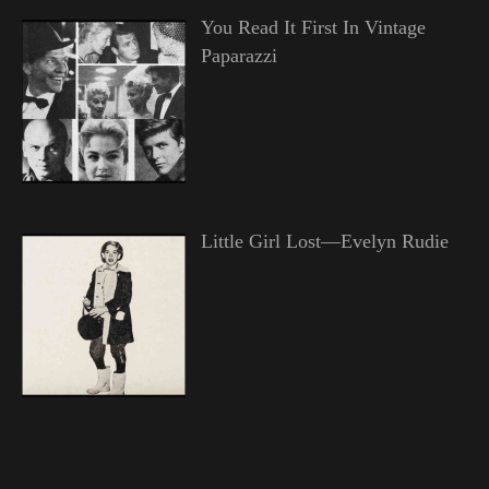
You Read It First In Vintage
Paparazzi
Little Girl Lost—Evelyn Rudie