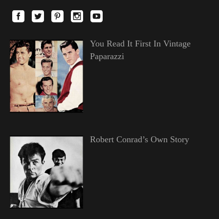
You Read It First In Vintage
Paparazzi
Robert Conrad’s Own Story