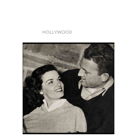
HOLLYWOOD