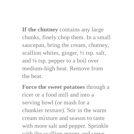
If the chutney
contains any large
chunks, finely chop them. In a small
saucepan, bring the cream, chutney,
scallion whites, ginger, ½ tsp. salt,
and ¼ tsp. pepper to a boil over
medium-high heat. Remove from
the heat.
Force the sweet potatoes
through a
ricer or a food mill and into a
serving bowl (or mash for a
chunkier texture). Stir in the warm
cream mixture and season to taste
with more salt and pepper. Sprinkle
with the scallion greens and serve