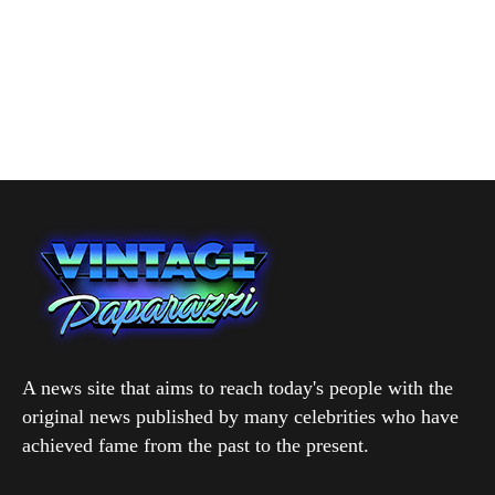
A news site that aims to reach today's people with the
original news published by many celebrities who have
achieved fame from the past to the present.