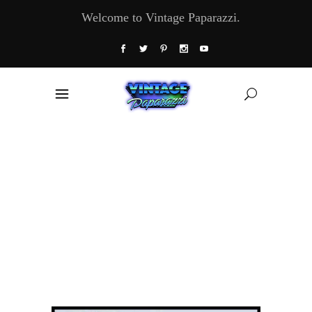
Welcome to Vintage Paparazzi.