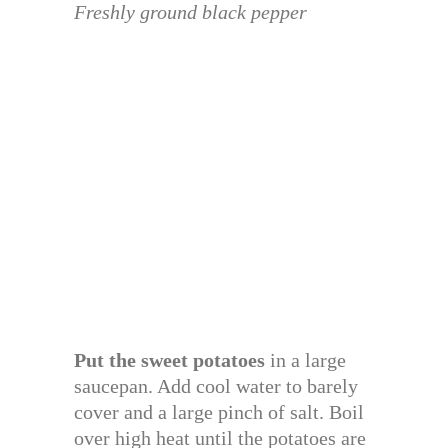
Freshly ground black pepper
Put the sweet potatoes
in a large
saucepan. Add cool water to barely
cover and a large pinch of salt. Boil
over high heat until the potatoes are