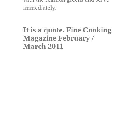
immediately.
It is a quote. Fine Cooking
Magazine February /
March 2011