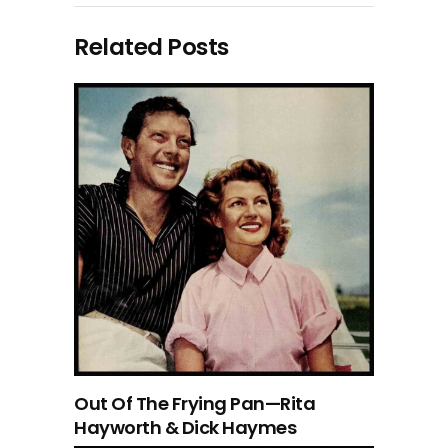
Related Posts
Out Of The Frying Pan—Rita
Hayworth & Dick Haymes