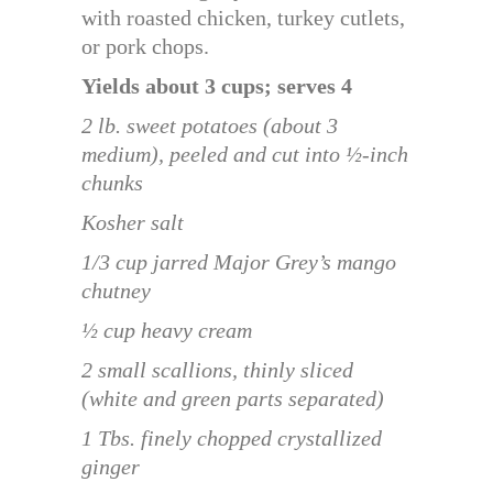
with roasted chicken, turkey cutlets,
or pork chops.
Yields about 3 cups; serves 4
2 lb. sweet potatoes (about 3
medium), peeled and cut into ½-inch
chunks
Kosher salt
1/3 cup jarred Major Grey’s mango
chutney
½ cup heavy cream
2 small scallions, thinly sliced
(white and green parts separated)
1 Tbs. finely chopped crystallized
ginger