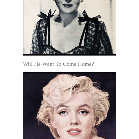
Will He Want To Come Home?