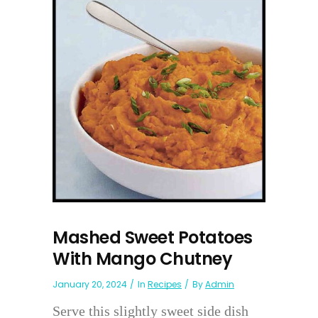
Mashed Sweet Potatoes
With Mango Chutney
January 20, 2024
In
Recipes
By
Admin
Serve this slightly sweet side dish