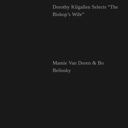
Dorothy Kilgallen Selects “The
Bishop’s Wife”
Mamie Van Doren & Bo
Belinsky