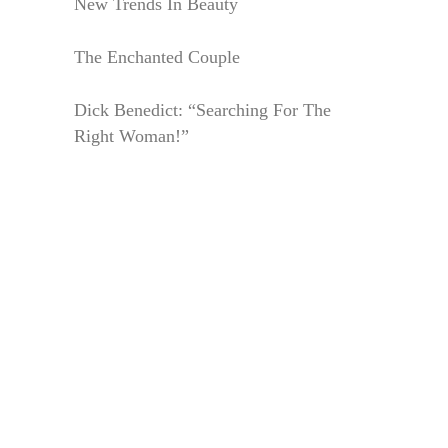
New Trends In Beauty
The Enchanted Couple
Dick Benedict: “Searching For The
Right Woman!”