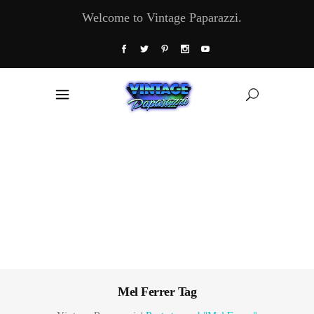
Welcome to Vintage Paparazzi.
Mel Ferrer Tag