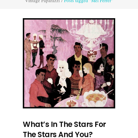
Vintage Paparazzi
/
Posts tagged "Mel Ferrer"
What’s In The Stars For
The Stars And You?