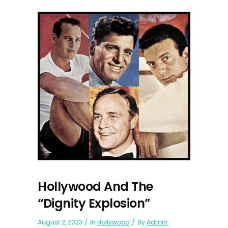
Hollywood And The
“Dignity Explosion”
August 2, 2023
In
Hollywood
By
Admin