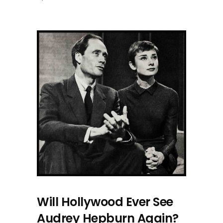
Will Hollywood Ever See
Audrey Hepburn Again?