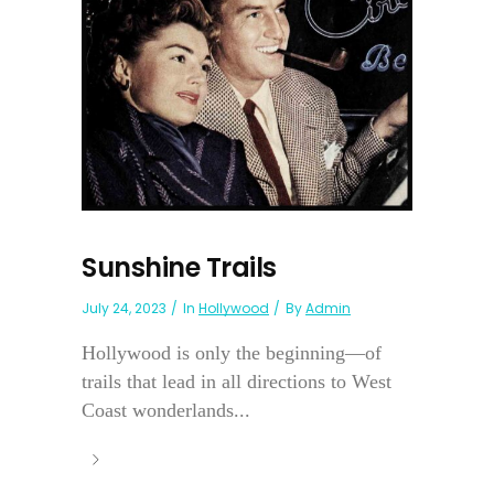
Sunshine Trails
July 24, 2023
In
Hollywood
By
Admin
Hollywood is only the beginning—of
trails that lead in all directions to West
Coast wonderlands...