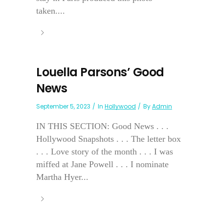
taken....
Louella Parsons’ Good
News
September 5, 2023
In
Hollywood
By
Admin
IN THIS SECTION: Good News . . .
Hollywood Snapshots . . . The letter box
. . . Love story of the month . . . I was
miffed at Jane Powell . . . I nominate
Martha Hyer...