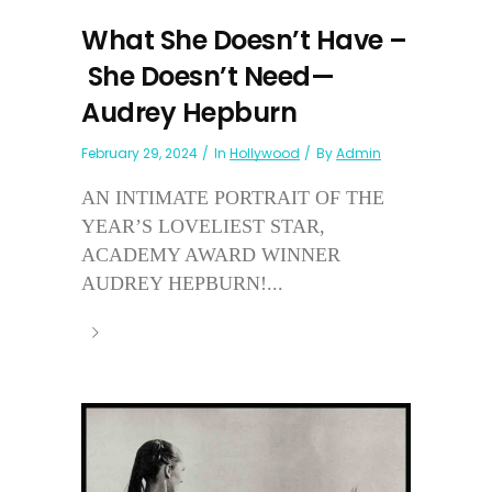
What She Doesn’t Have –
She Doesn’t Need—
Audrey Hepburn
February 29, 2024
In
Hollywood
By
Admin
AN INTIMATE PORTRAIT OF THE
YEAR’S LOVELIEST STAR,
ACADEMY AWARD WINNER
AUDREY HEPBURN!...