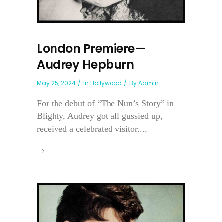
London Premiere—
Audrey Hepburn
May 25, 2024
In
Hollywood
By
Admin
For the debut of “The Nun’s Story” in
Blighty, Audrey got all gussied up,
received a celebrated visitor....