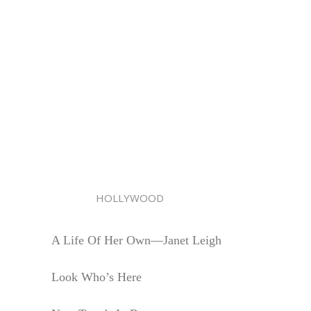
HOLLYWOOD
A Life Of Her Own—Janet Leigh
Look Who’s Here