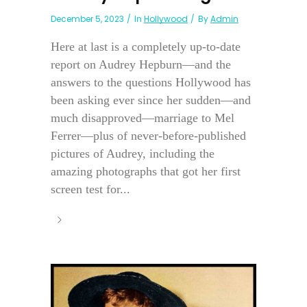
December 5, 2023
In
Hollywood
By
Admin
Here at last is a completely up-to-date
report on Audrey Hepburn—and the
answers to the questions Hollywood has
been asking ever since her sudden—and
much disapproved—marriage to Mel
Ferrer—plus of never-before-published
pictures of Audrey, including the
amazing photographs that got her first
screen test for...