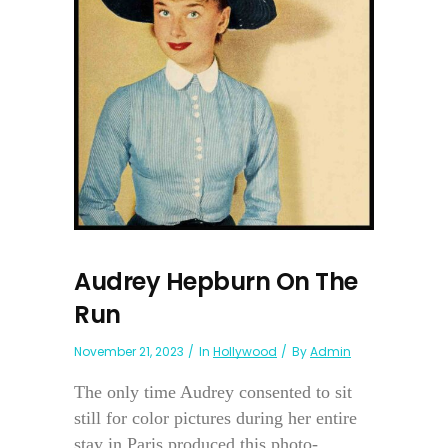
Audrey Hepburn On The
Run
November 21, 2023
In
Hollywood
By
Admin
The only time Audrey consented to sit
still for color pictures during her entire
stay in Paris produced this photo-