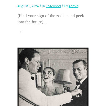
August 9, 2024
In
Hollywood
By
Admin
(Find your sign of the zodiac and peek
into the future)...