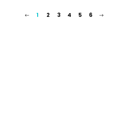
1
2
3
4
5
6