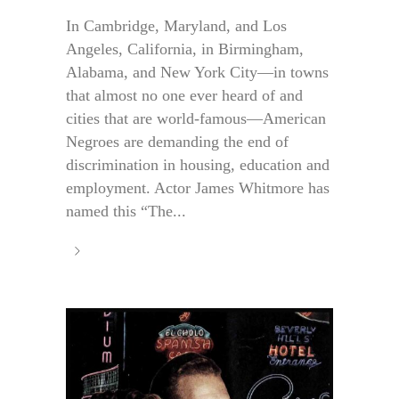
In Cambridge, Maryland, and Los
Angeles, California, in Birmingham,
Alabama, and New York City—in towns
that almost no one ever heard of and
cities that are world-famous—American
Negroes are demanding the end of
discrimination in housing, education and
employment. Actor James Whitmore has
named this “The...