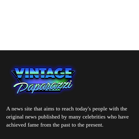
A news site that aims to reach today's people with the
original news published by many celebrities who have
achieved fame from the past to the present.