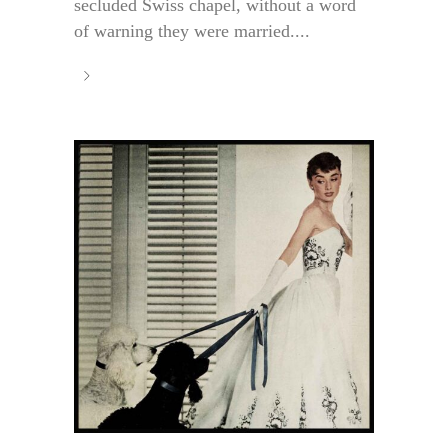
secluded Swiss chapel, without a word
of warning they were married....