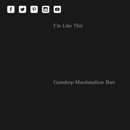
I’m Like This
Gumdrop-Marshmallow Bars