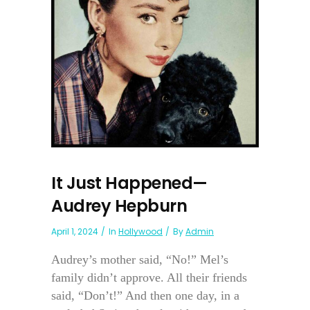
It Just Happened—
Audrey Hepburn
April 1, 2024
In
Hollywood
By
Admin
Audrey’s mother said, “No!” Mel’s
family didn’t approve. All their friends
said, “Don’t!” And then one day, in a