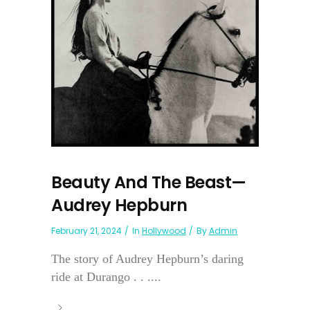
Beauty And The Beast—
Audrey Hepburn
February 21, 2024
In
Hollywood
By
Admin
The story of Audrey Hepburn’s daring
ride at Durango . . ....