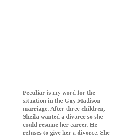
Peculiar is my word for the
situation in the Guy Madison
marriage. After three children,
Sheila wanted a divorce so she
could resume her career. He
refuses to give her a divorce. She