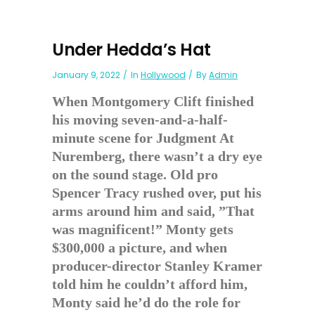
Under Hedda’s Hat
January 9, 2022
In
Hollywood
By
Admin
When Montgomery Clift finished
his moving seven-and-a-half-
minute scene for Judgment At
Nuremberg, there wasn’t a dry eye
on the sound stage. Old pro
Spencer Tracy rushed over, put his
arms around him and said, ”That
was magnificent!” Monty gets
$300,000 a picture, and when
producer-director Stanley Kramer
told him he couldn’t afford him,
Monty said he’d do the role for