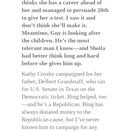
thinks she has a career ahead of
her and managed to persuade 20th
to give her a test. I saw it and
don’t think she’ll make it.
Meantime, Guy is looking after
the children. He’s the most
tolerant man I know—and Sheila
had better think long and hard
before she gives him up.
Kathy Crosby campaigned for her
father, Delbert Grandstaff, who ran
for U.S. Senate in Texas on the
Democratic ticket. Bing helped, too
—and he’s a Republican. Bing has
always donated money to the
Republican cause, but I’ve never
known him to campaign for any