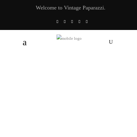
Welcome to Vintage Paparazzi.