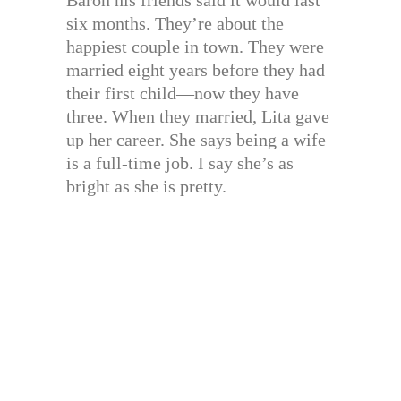
Baron his friends said it would last
six months. They’re about the
happiest couple in town. They were
married eight years before they had
their first child—now they have
three. When they married, Lita gave
up her career. She says being a wife
is a full-time job. I say she’s as
bright as she is pretty.