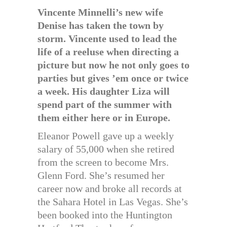
Vincente Minnelli’s new wife
Denise has taken the town by
storm. Vincente used to lead the
life of a reeluse when directing a
picture but now he not only goes to
parties but gives ’em once or twice
a week. His daughter Liza will
spend part of the summer with
them either here or in Europe.
Eleanor Powell gave up a weekly
salary of 55,000 when she retired
from the screen to become Mrs.
Glenn Ford. She’s resumed her
career now and broke all records at
the Sahara Hotel in Las Vegas. She’s
been booked into the Huntington