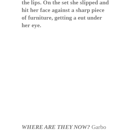
the lips. On the set she slipped and
hit her face against a sharp piece
of furniture, getting a eut under
her eye.
WHERE ARE THEY NOW?
Garbo