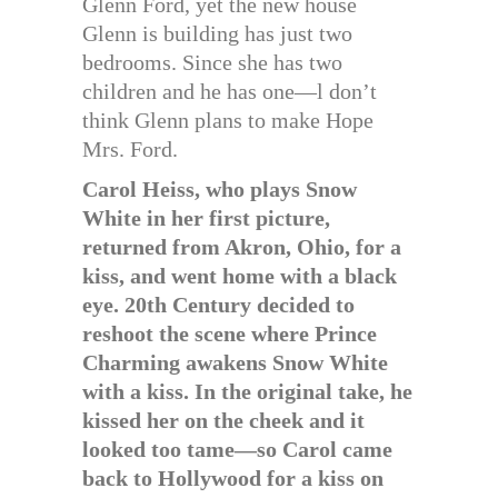
Glenn Ford, yet the new house
Glenn is building has just two
bedrooms. Since she has two
children and he has one—l don’t
think Glenn plans to make Hope
Mrs. Ford.
Carol Heiss, who plays Snow
White in her first picture,
returned from Akron, Ohio, for a
kiss, and went home with a black
eye. 20th Century decided to
reshoot the scene where Prince
Charming awakens Snow White
with a kiss. In the original take, he
kissed her on the cheek and it
looked too tame—so Carol came
back to Hollywood for a kiss on