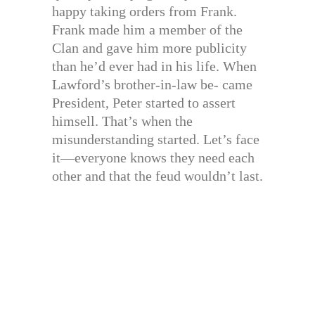
happy taking orders from Frank.
Frank made him a member of the
Clan and gave him more publicity
than he’d ever had in his life. When
Lawford’s brother-in-law be- came
President, Peter started to assert
himsell. That’s when the
misunderstanding started. Let’s face
it—everyone knows they need each
other and that the feud wouldn’t last.