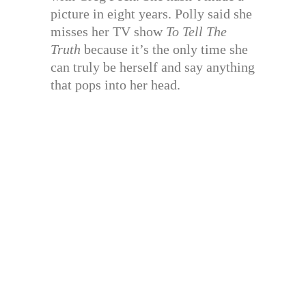
picture in eight years. Polly said she
misses her TV show
To Tell The
Truth
because it’s the only time she
can truly be herself and say anything
that pops into her head.