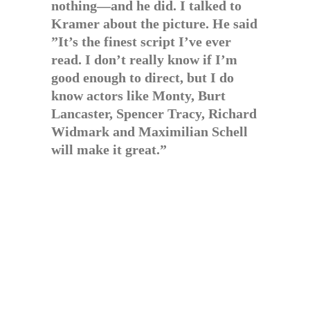
nothing—and he did. I talked to
Kramer about the picture. He said
”It’s the finest script I’ve ever
read. I don’t really know if I’m
good enough to direct, but I do
know actors like Monty, Burt
Lancaster, Spencer Tracy, Richard
Widmark and Maximilian Schell
will make it great.”