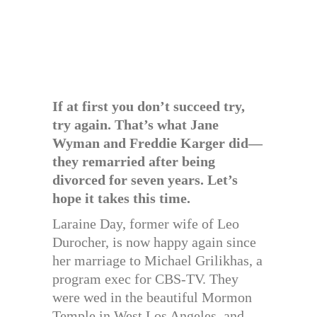
If at first you don’t succeed try,
try again. That’s what Jane
Wyman and Freddie Karger did—
they remarried after being
divorced for seven years. Let’s
hope it takes this time.
Laraine Day, former wife of Leo
Durocher, is now happy again since
her marriage to Michael Grilikhas, a
program exec for CBS-TV. They
were wed in the beautiful Mormon
Temple in West Los Angeles, and