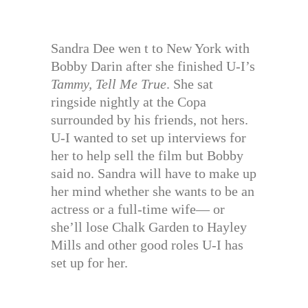
Sandra Dee wen t to New York with
Bobby Darin after she finished U-I’s
Tammy, Tell Me True
. She sat
ringside nightly at the Copa
surrounded by his friends, not hers.
U-I wanted to set up interviews for
her to help sell the film but Bobby
said no. Sandra will have to make up
her mind whether she wants to be an
actress or a full-time wife— or
she’ll lose Chalk Garden to Hayley
Mills and other good roles U-I has
set up for her.