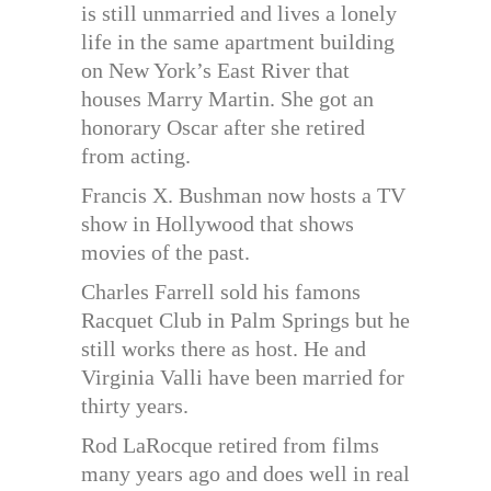
is still unmarried and lives a lonely
life in the same apartment building
on New York’s East River that
houses Marry Martin. She got an
honorary Oscar after she retired
from acting.
Francis X. Bushman now hosts a TV
show in Hollywood that shows
movies of the past.
Charles Farrell sold his famons
Racquet Club in Palm Springs but he
still works there as host. He and
Virginia Valli have been married for
thirty years.
Rod LaRocque retired from films
many years ago and does well in real