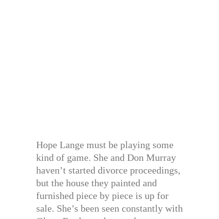
Hope Lange must be playing some
kind of game. She and Don Murray
haven’t started divorce proceedings,
but the house they painted and
furnished piece by piece is up for
sale. She’s been seen constantly with