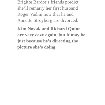
Brigitte Bardot’s friends predict
she’ll remarry her first husband
Roger Vadim now that he and
Annette Stroyberg are divorced.
Kim Novak and Richard Quine
are very cozy again, but it may be
just because he’s directing the
picture she’s doing.