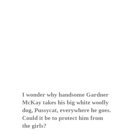
I wonder why handsome Gardner
McKay takes his big white woolly
dog, Pussycat, everywhere he goes.
Could it be to protect him from
the girls?