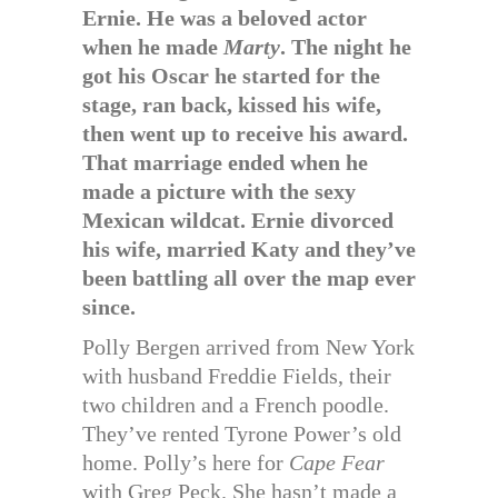
Ernie. He was a beloved actor
when he made
Marty
. The night he
got his Oscar he started for the
stage, ran back, kissed his wife,
then went up to receive his award.
That marriage ended when he
made a picture with the sexy
Mexican wildcat. Ernie divorced
his wife, married Katy and they’ve
been battling all over the map ever
since.
Polly Bergen arrived from New York
with husband Freddie Fields, their
two children and a French poodle.
They’ve rented Tyrone Power’s old
home. Polly’s here for
Cape Fear
with Greg Peck. She hasn’t made a