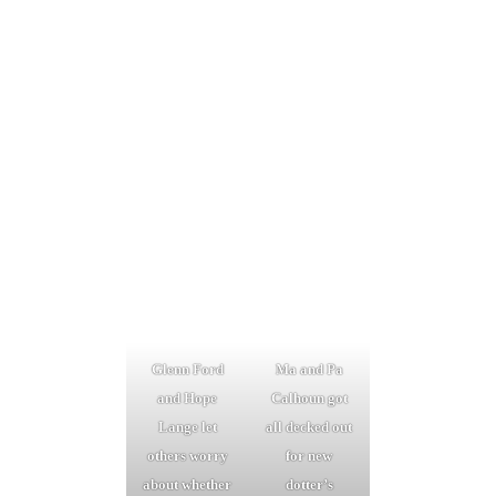
Glenn Ford
Ma and Pa
and Hope
Calhoun got
Lange let
all decked out
others worry
for new
about whether
dotter’s