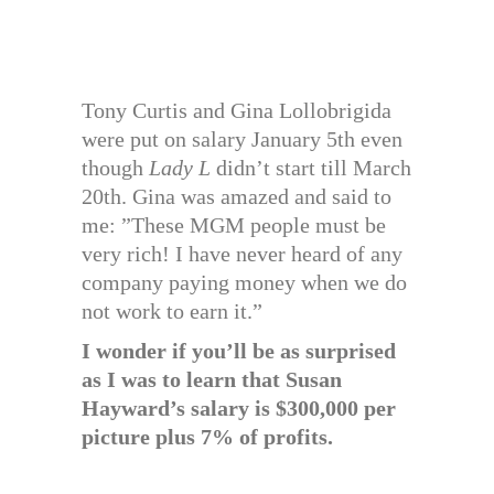
Tony Curtis and Gina Lollobrigida
were put on salary January 5th even
though
Lady L
didn’t start till March
20th. Gina was amazed and said to
me: ”These MGM people must be
very rich! I have never heard of any
company paying money when we do
not work to earn it.”
I wonder if you’ll be as surprised
as I was to learn that Susan
Hayward’s salary is $300,000 per
picture plus 7% of profits.