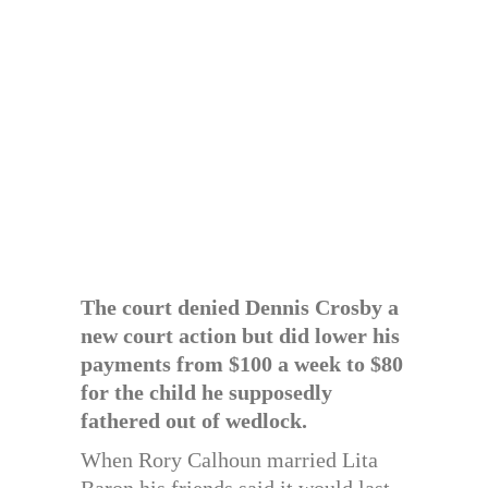
The court denied Dennis Crosby a
new court action but did lower his
payments from $100 a week to $80
for the child he supposedly
fathered out of wedlock.
When Rory Calhoun married Lita