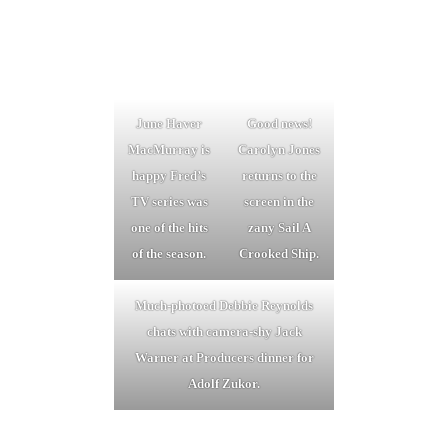
June Haver
Good news!
MacMurray is
Carolyn Jones
happy Fred’s
returns to the
TV series was
screen in the
one of the hits
zany Sail A
of the season.
Crooked Ship.
Much-photoed Debbie Reynolds
chats with camera-shy Jack
Warner at Producers dinner for
Adolf Zukor.