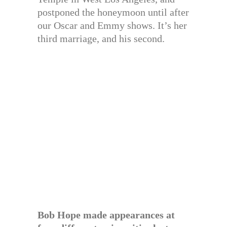
postponed the honeymoon until after
our Oscar and Emmy shows. It’s her
third marriage, and his second.
Bob Hope made appearances at