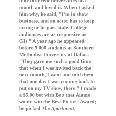
four different universities last
month and loved it. When I asked
him why, he said, ”I’m in show
business, and an actor has to keep
acting or he goes stale. College
audiences are as responsive as
GIs.” A year ago he appeared
before 9,000 students at Southern
Methodist University at Dallas.
”They gave me such a good time
that when I was invited back the
next month, I went and told them
that one day I was coming back to
put on my TV show there.” I made
a $5.00 bet with Bob that Alamo
would win the Best Picture Award;
he picked
The Apartment
.