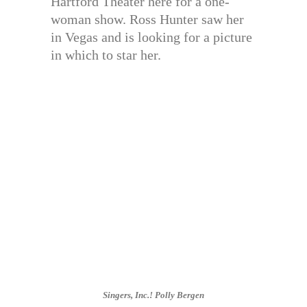
Hartford Theater here for a one-
woman show. Ross Hunter saw her
in Vegas and is looking for a picture
in which to star her.
Singers, Inc.! Polly Bergen