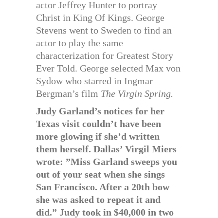
actor Jeffrey Hunter to portray
Christ in King Of Kings. George
Stevens went to Sweden to find an
actor to play the same
characterization for Greatest Story
Ever Told. George selected Max von
Sydow who starred in Ingmar
Bergman’s film
The Virgin Spring.
Judy Garland’s notices for her
Texas visit couldn’t have been
more glowing if she’d written
them herself. Dallas’ Virgil Miers
wrote: ”Miss Garland sweeps you
out of your seat when she sings
San Francisco. After a 20th bow
she was asked to repeat it and
did.” Judy took in $40,000 in two