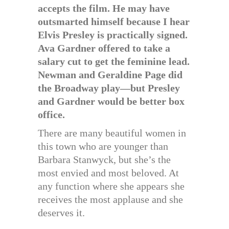
accepts the film. He may have
outsmarted himself because I hear
Elvis Presley is practically signed.
Ava Gardner offered to take a
salary cut to get the feminine lead.
Newman and Geraldine Page did
the Broadway play—but Presley
and Gardner would be better box
office.
There are many beautiful women in
this town who are younger than
Barbara Stanwyck, but she’s the
most envied and most beloved. At
any function where she appears she
receives the most applause and she
deserves it.