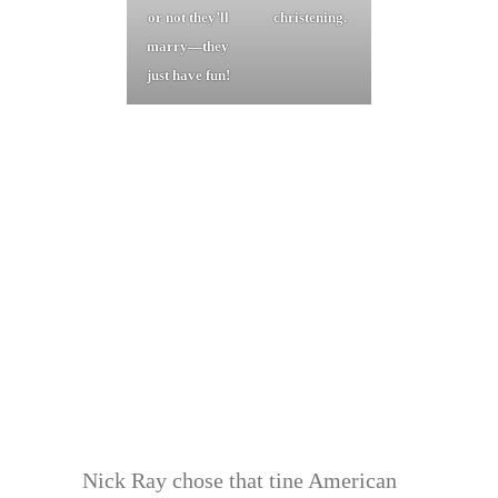
or not they’ll
christening.
marry—they
just have fun!
Nick Ray chose that tine American