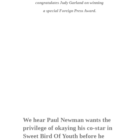
congratulates Judy Garland on winning
a special Foreign Press Award.
We hear Paul Newman wants the
privilege of okaying his co-star in
Sweet Bird Of Youth before he