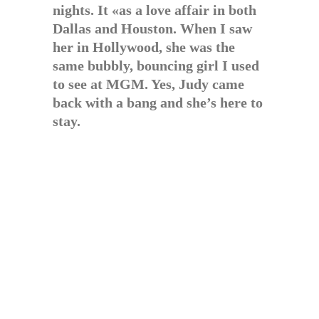
nights. It «as a love affair in both
Dallas and Houston. When I saw
her in Hollywood, she was the
same bubbly, bouncing girl I used
to see at MGM. Yes, Judy came
back with a bang and she’s here to
stay.