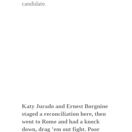
candidate.
Katy Jurado and Ernest Borgnine
staged a reconciliation here, then
went to Rome and had a knock
down, drag ’em out fight. Poor