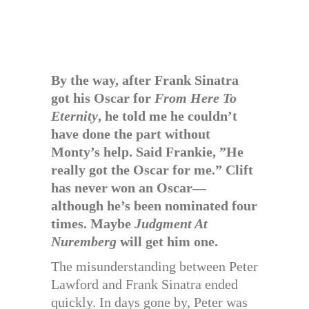
By the way, after Frank Sinatra
got his Oscar for
From Here To
Eternity
, he told me he couldn’t
have done the part without
Monty’s help. Said Frankie, ”He
really got the Oscar for me.” Clift
has never won an Oscar—
although he’s been nominated four
times. Maybe
Judgment At
Nuremberg
will get him one.
The misunderstanding between Peter
Lawford and Frank Sinatra ended
quickly. In days gone by, Peter was