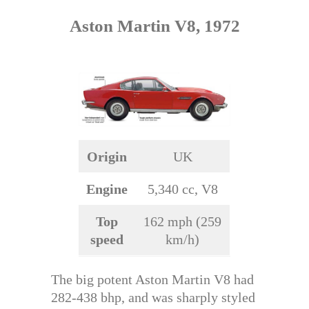
Aston Martin V8, 1972
Origin
UK
Engine
5,340 cc, V8
Top
162 mph (259
speed
km/h)
The big potent Aston Martin V8 had
282-438 bhp, and was sharply styled