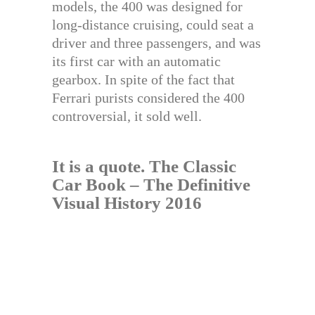
models, the 400 was designed for
long-distance cruising, could seat a
driver and three passengers, and was
its first car with an automatic
gearbox. In spite of the fact that
Ferrari purists considered the 400
controversial, it sold well.
It is a quote.
The Classic
Car Book – The Definitive
Visual History 2016