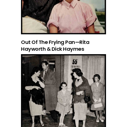
Out Of The Frying Pan—Rita
Hayworth & Dick Haymes