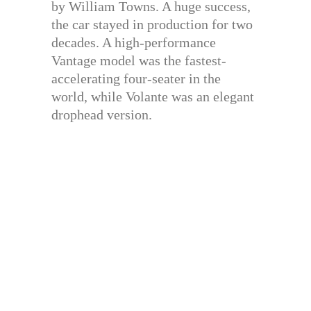
by William Towns. A huge success,
the car stayed in production for two
decades. A high-performance
Vantage model was the fastest-
accelerating four-seater in the
world, while Volante was an elegant
drophead version.