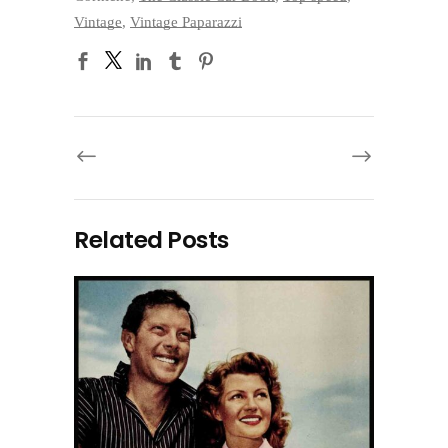
Vintage
,
Vintage Paparazzi
Related Posts