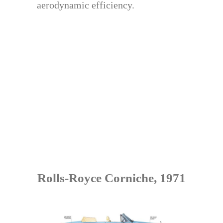
aerodynamic efficiency.
Rolls-Royce Corniche, 1971