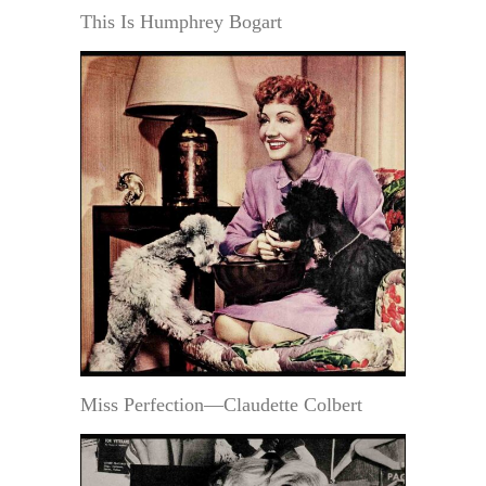
This Is Humphrey Bogart
Miss Perfection—Claudette Colbert