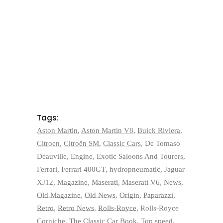
Tags:
Aston Martin
,
Aston Martin V8
,
Buick Riviera
,
Citroen
,
Citroën SM
,
Classic Cars
,
De Tomaso
Deauville
,
Engine
,
Exotic Saloons And Tourers
,
Ferrari
,
Ferrari 400GT
,
hydropneumatic
,
Jaguar
XJ12
,
Magazine
,
Maserati
,
Maserati V6
,
News
,
Old Magazine
,
Old News
,
Origin
,
Paparazzi
,
Retro
,
Retro News
,
Rolls-Royce
,
Rolls-Royce
Corniche
,
The Classic Car Book
,
Top speed
,