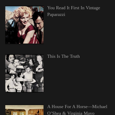
You Read It First In Vintage
Paparazzi
This Is The Truth
A House For A Horse—Michael
O’Shea & Virginia Mayo