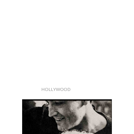
HOLLYWOOD