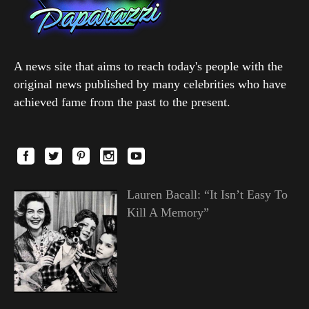
A news site that aims to reach today's people with the
original news published by many celebrities who have
achieved fame from the past to the present.
Lauren Bacall: “It Isn’t Easy To
Kill A Memory”