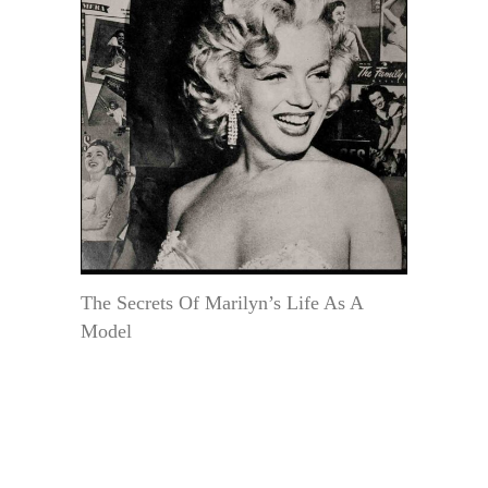
The Secrets Of Marilyn’s Life As A
Model