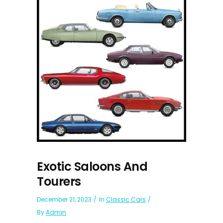
Exotic Saloons And
Tourers
December 21, 2023
In
Classic Cars
By
Admin