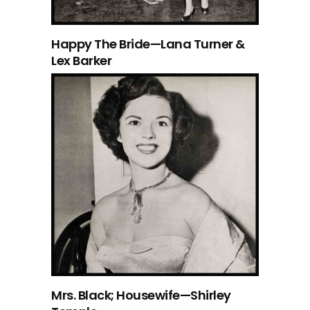
Happy The Bride—Lana Turner &
Lex Barker
Mrs. Black; Housewife—Shirley