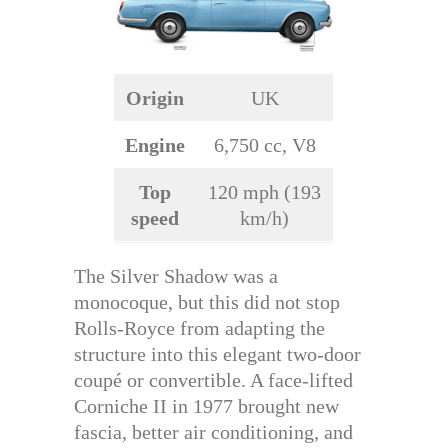
Origin
UK
Engine
6,750 cc, V8
Top
120 mph (193
speed
km/h)
The Silver Shadow was a
monocoque, but this did not stop
Rolls-Royce from adapting the
structure into this elegant two-door
coupé or convertible. A face-lifted
Corniche II in 1977 brought new
fascia, better air conditioning, and