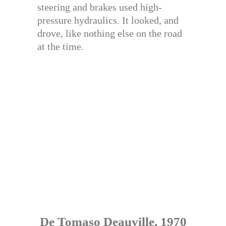
steering and brakes used high-
pressure hydraulics. It looked, and
drove, like nothing else on the road
at the time.
De Tomaso Deauville, 1970