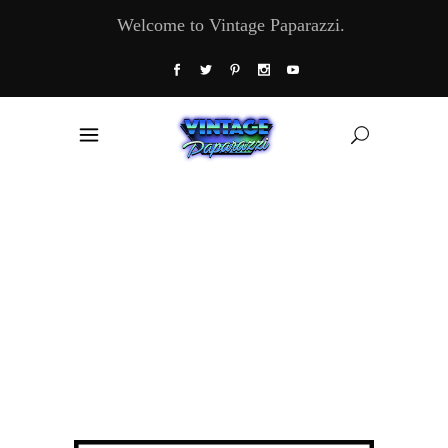
Welcome to Vintage Paparazzi.