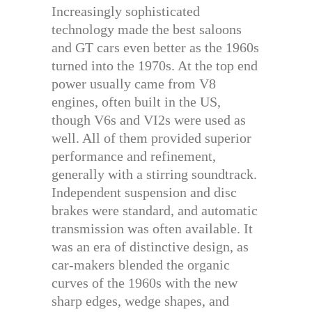
Increasingly sophisticated
technology made the best saloons
and GT cars even better as the 1960s
turned into the 1970s. At the top end
power usually came from V8
engines, often built in the US,
though V6s and VI2s were used as
well. All of them provided superior
performance and refinement,
generally with a stirring soundtrack.
Independent suspension and disc
brakes were standard, and automatic
transmission was often available. It
was an era of distinctive design, as
car-makers blended the organic
curves of the 1960s with the new
sharp edges, wedge shapes, and