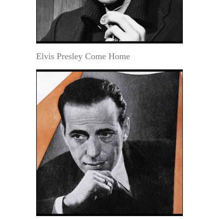
Elvis Presley Come Home