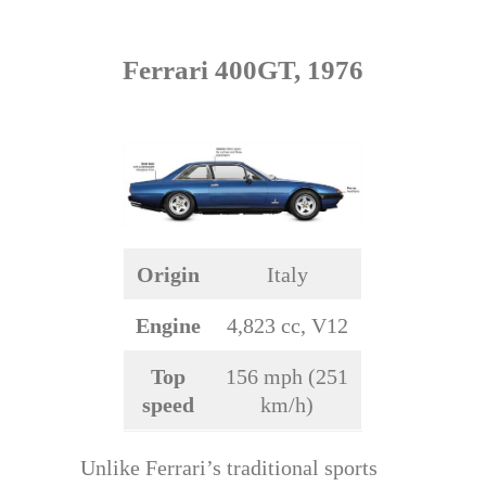
Ferrari 400GT, 1976
Origin
Italy
Engine
4,823 cc, V12
Top
156 mph (251
speed
km/h)
Unlike Ferrari’s traditional sports