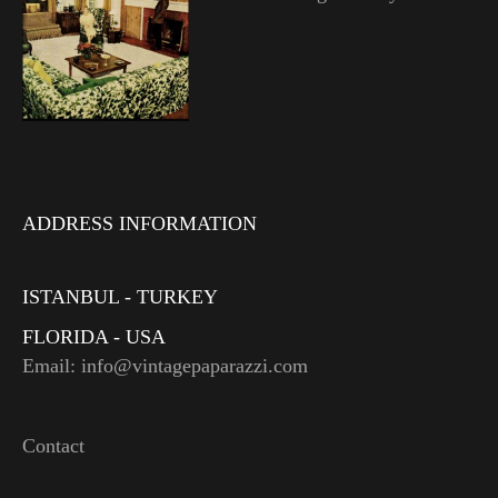
ADDRESS INFORMATION
ISTANBUL - TURKEY
FLORIDA - USA
Email: info@vintagepaparazzi.com
Contact