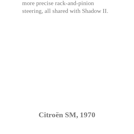
more precise rack-and-pinion
steering, all shared with Shadow II.
Citroën SM, 1970