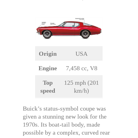
Origin
USA
Engine
7,458 cc, V8
Top
125 mph (201
speed
km/h)
Buick’s status-symbol coupe was
given a stunning new look for the
1970s. Its boat-tail body, made
possible by a complex, curved rear