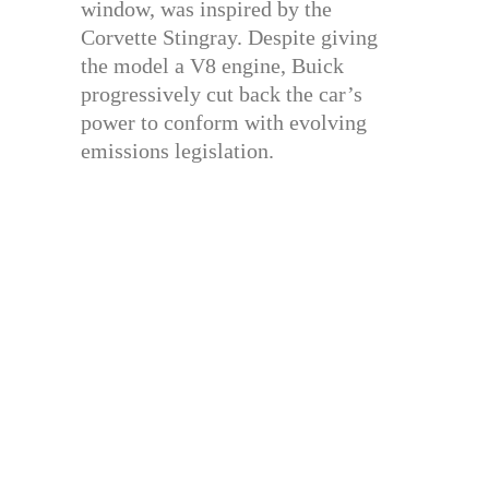
window, was inspired by the
Corvette Stingray. Despite giving
the model a V8 engine, Buick
progressively cut back the car’s
power to conform with evolving
emissions legislation.