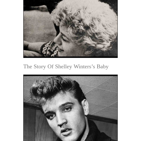
The Story Of Shelley Winters’s Baby