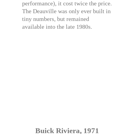
performance), it cost twice the price.
The Deauville was only ever built in
tiny numbers, but remained
available into the late 1980s.
Buick Riviera, 1971