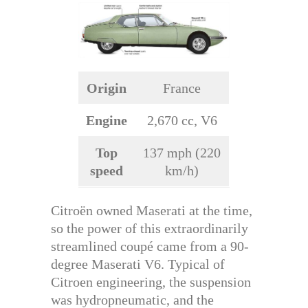
Origin
France
Engine
2,670 cc, V6
Top
137 mph (220
speed
km/h)
Citroën owned Maserati at the time,
so the power of this extraordinarily
streamlined coupé came from a 90-
degree Maserati V6. Typical of
Citroen engineering, the suspension
was hydropneumatic, and the