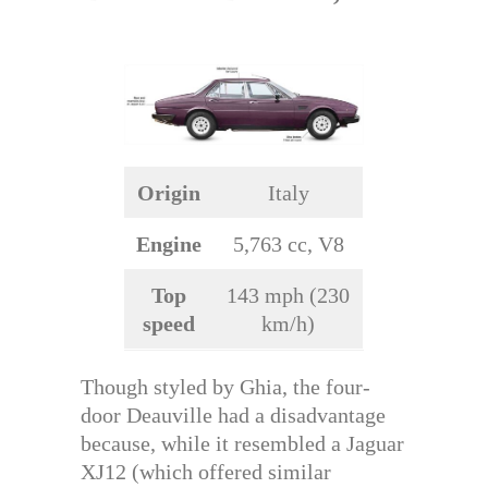
Origin
Italy
Engine
5,763 cc, V8
Top
143 mph (230
speed
km/h)
Though styled by Ghia, the four-
door Deauville had a disadvantage
because, while it resembled a Jaguar
XJ12 (which offered similar