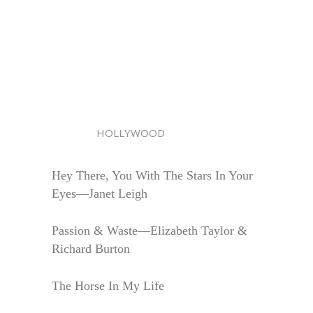
HOLLYWOOD
Hey There, You With The Stars In Your
Eyes—Janet Leigh
Passion & Waste—Elizabeth Taylor &
Richard Burton
The Horse In My Life