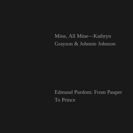
Mine, All Mine—Kathryn
Grayson & Johnnie Johnson
Edmund Purdom: From Pauper
To Prince