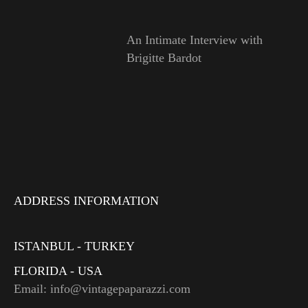
An Intimate Interview with
Brigitte Bardot
ADDRESS INFORMATION
ISTANBUL - TURKEY
FLORIDA - USA
Email: info@vintagepaparazzi.com