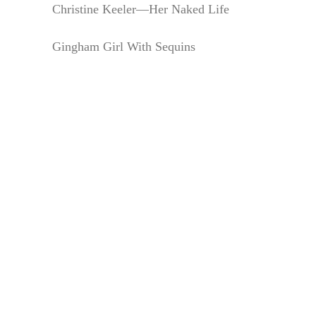
Christine Keeler—Her Naked Life
Gingham Girl With Sequins