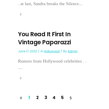
. at last, Sandra breaks the Silence...
You Read It First In
Vintage Paparazzi
June 17, 2023
In
Hollywood
By
Admin
Rumors from Hollywood celebrities . .
....
1
2
3
4
5