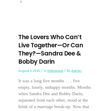
The Lovers Who Can’t
Live Together—Or Can
They?—Sandra Dee &
Bobby Darin
August 2, 2023
In
Hollywood
By
Admin
It was a long five months . . . five
empty, lonely, unhappy months. Months
when Sandra Dee and Bobby Darin,
separated from each other, stood at the
brink of a marriage break-up. Now that