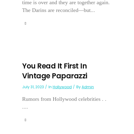
time is over and they are together again.
The Darins are reconciled—but...
You Read It First In
Vintage Paparazzi
July 31, 2023
In
Hollywood
By
Admin
Rumors from Hollywood celebrities . .
....