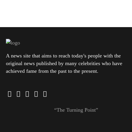
A news site that aims to reach today's people with the
original news published by many celebrities who have
achieved fame from the past to the present.
“The Turning Point”