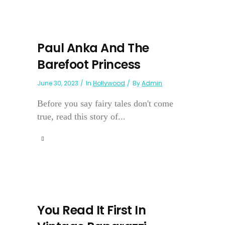
Paul Anka And The
Barefoot Princess
June 30, 2023
In
Hollywood
By
Admin
Before you say fairy tales don't come
true, read this story of...
You Read It First In