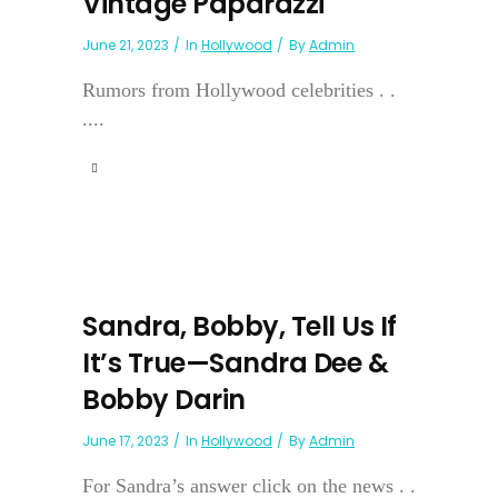
Vintage Paparazzi
June 21, 2023
In
Hollywood
By
Admin
Rumors from Hollywood celebrities . .
....
Sandra, Bobby, Tell Us If
It’s True—Sandra Dee &
Bobby Darin
June 17, 2023
In
Hollywood
By
Admin
For Sandra’s answer click on the news . .