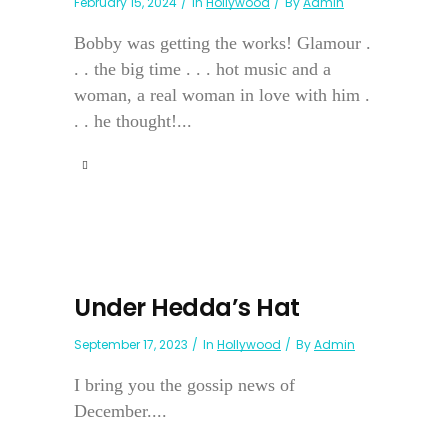
February 15, 2024
In
Hollywood
By
Admin
Bobby was getting the works! Glamour .
. . the big time . . . hot music and a
woman, a real woman in love with him .
. . he thought!...
Under Hedda’s Hat
September 17, 2023
In
Hollywood
By
Admin
I bring you the gossip news of
December....