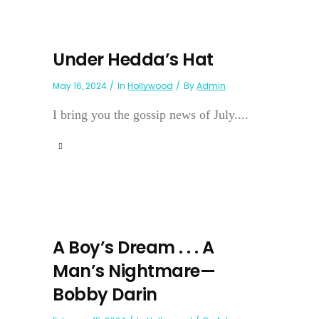
Under Hedda’s Hat
May 16, 2024
In
Hollywood
By
Admin
I bring you the gossip news of July....
A Boy’s Dream . . . A
Man’s Nightmare—
Bobby Darin