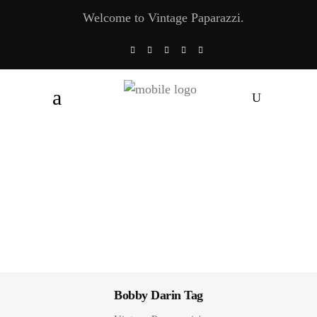
Welcome to Vintage Paparazzi.
Bobby Darin Tag