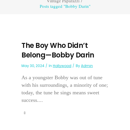
Vintage Paparazzi
/
Posts tagged "Bobby Darin"
The Boy Who Didn’t
Belong—Bobby Darin
May 30, 2024
In
Hollywood
By
Admin
As a youngster Bobby was out of tune
with his surroundings, a minority of one;
today, the tune he sings means sweet
success....