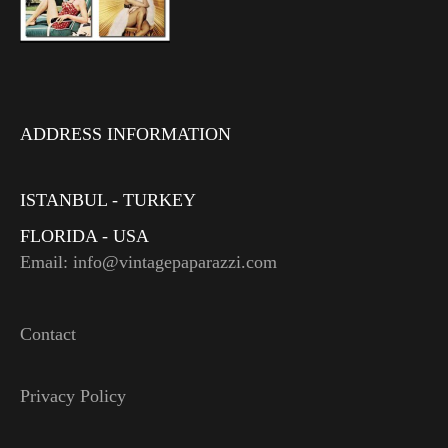
ADDRESS INFORMATION
ISTANBUL - TURKEY
FLORIDA - USA
Email: info@vintagepaparazzi.com
Contact
Privacy Policy