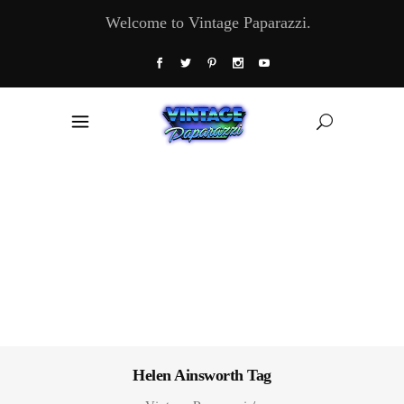
Welcome to Vintage Paparazzi.
Helen Ainsworth Tag