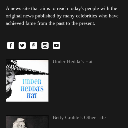
A news site that aims to reach today's people with the
original news published by many celebrities who have
achieved fame from the past to the present.
Under Hedda’s Hat
Betty Grable’s Other Life