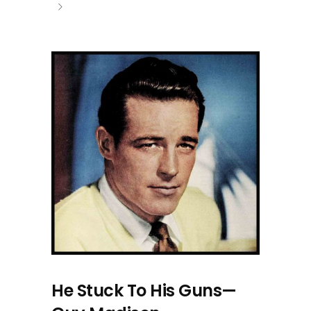
He Stuck To His Guns—