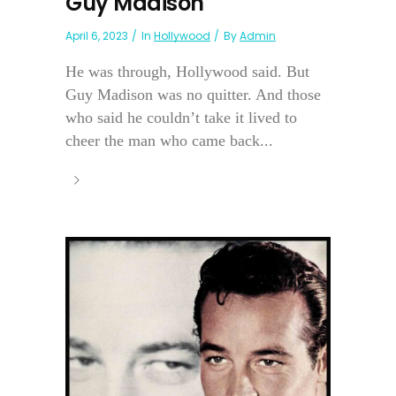
Guy Madison
April 6, 2023
In
Hollywood
By
Admin
He was through, Hollywood said. But
Guy Madison was no quitter. And those
who said he couldn’t take it lived to
cheer the man who came back...