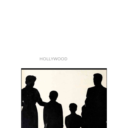
HOLLYWOOD