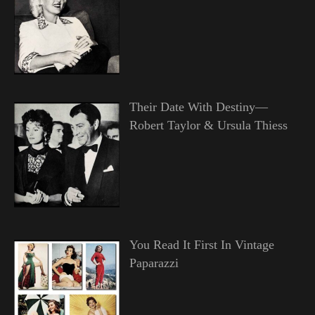
Their Date With Destiny—
Robert Taylor & Ursula Thiess
You Read It First In Vintage
Paparazzi