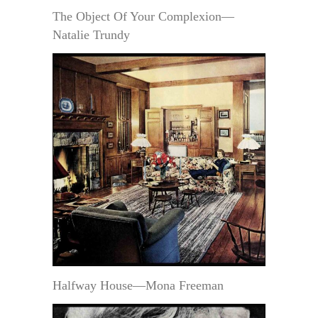
The Object Of Your Complexion—
Natalie Trundy
Halfway House—Mona Freeman