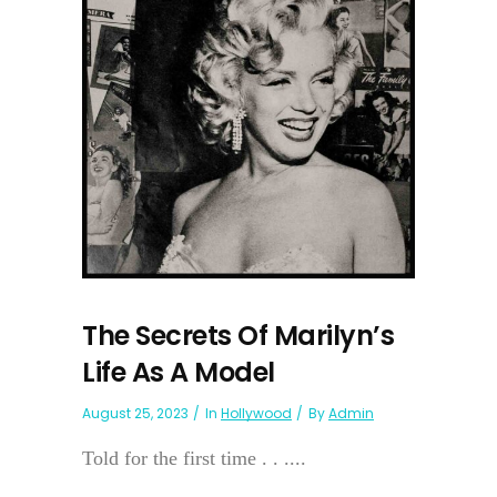
The Secrets Of Marilyn’s
Life As A Model
August 25, 2023
In
Hollywood
By
Admin
Told for the first time . . ....