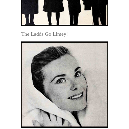
The Ladds Go Limey!