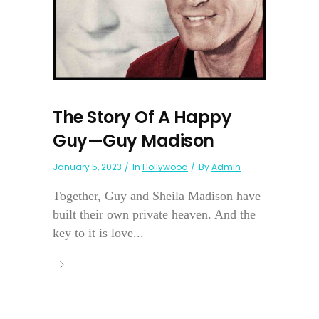
The Story Of A Happy
Guy—Guy Madison
January 5, 2023
In
Hollywood
By
Admin
Together, Guy and Sheila Madison have
built their own private heaven. And the
key to it is love...