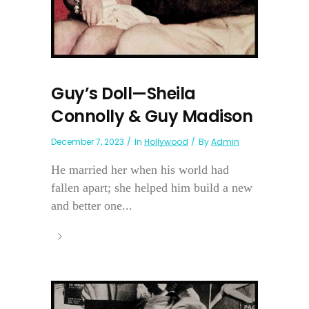
Guy’s Doll—Sheila
Connolly & Guy Madison
December 7, 2023
In
Hollywood
By
Admin
He married her when his world had
fallen apart; she helped him build a new
and better one...