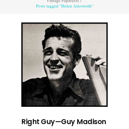
Vintage Paparazzi
/
Posts tagged "Helen Ainsworth"
Right Guy—Guy Madison