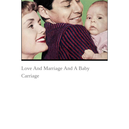
Love And Marriage And A Baby
Carriage