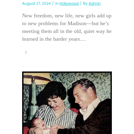
August 27, 2024
In
Hollywood
By
Admin
New freedom, new life, new girls add up
to new problems for Madison—but he’s
meeting them all in the old, quiet way he
learned in the harder years....