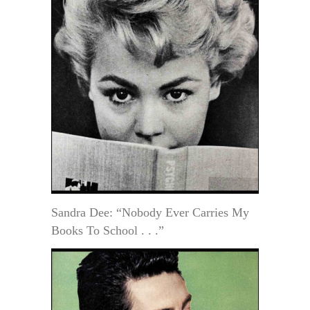
Sandra Dee: “Nobody Ever Carries My
Books To School . . .”