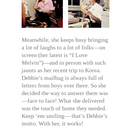
Meanwhile, she keeps busy bringing
a lot of laughs to a lot of folks—on
screen (her latest is “I Love
Melvin”)—and in person with such
jaunts as her recent trip to Korea.
Debbie’s mailbag is always full of
letters from boys over there. So she
decided the way to answer them was
—face to face! What she delivered
was the touch of home they needed.
Keep ’em smiling— that’s Debbie’s
motto. With her, it works!