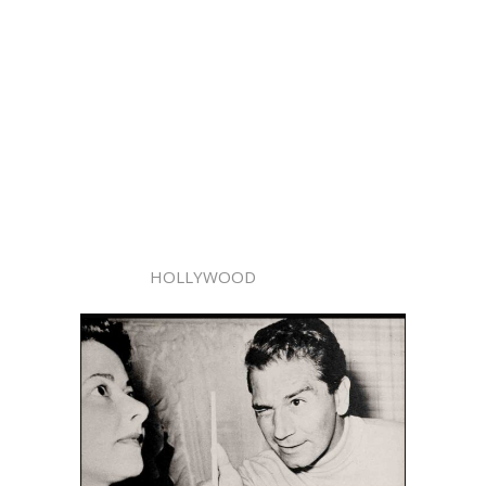
HOLLYWOOD