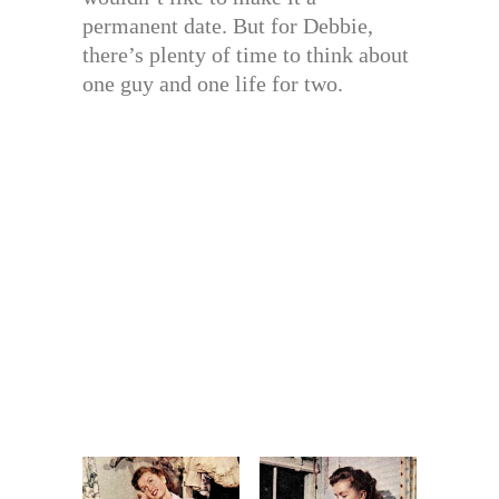
permanent date. But for Debbie,
there’s plenty of time to think about
one guy and one life for two.