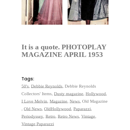
It is a quote. PHOTOPLAY
MAGAZINE APRIL 1953
Tags:
50's
,
Debbie Reynolds
,
Debbie Reynolds
Collectors' Items
,
Dusty magazine
,
Hollywood
,
I Love Melvin
,
Magazine
,
News
,
Old Magazine
,
Old News
,
OldHollywood
,
Paparazzi
,
Periodyssey
,
Retro
,
Retro News
,
Vintage
,
Vintage Paparazzi