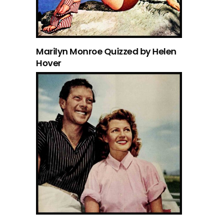
Marilyn Monroe Quizzed by Helen
Hover