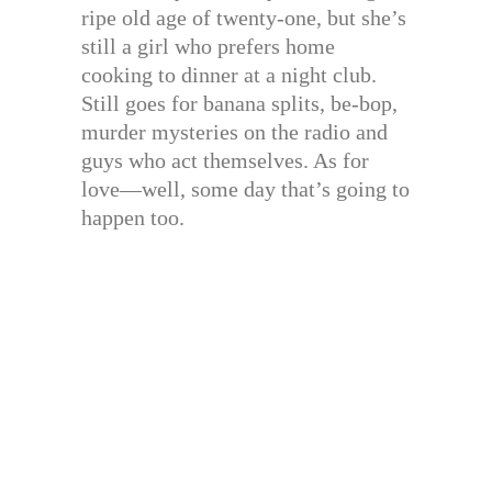
ripe old age of twenty-one, but she’s
still a girl who prefers home
cooking to dinner at a night club.
Still goes for banana splits, be-bop,
murder mysteries on the radio and
guys who act themselves. As for
love—well, some day that’s going to
happen too.