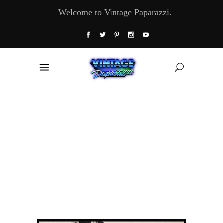
Welcome to Vintage Paparazzi.