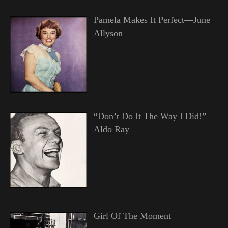
Pamela Makes It Perfect—June
Allyson
“Don’t Do It The Way I Did!”—
Aldo Ray
Girl Of The Moment