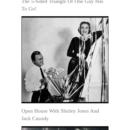
The 5-Sided Triangle Or One Guy Has
To Go!
Open House With Shirley Jones And
Jack Cassidy