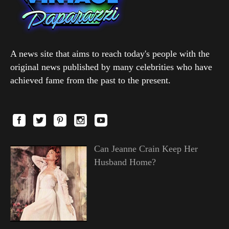
A news site that aims to reach today's people with the
original news published by many celebrities who have
achieved fame from the past to the present.
Can Jeanne Crain Keep Her
Husband Home?