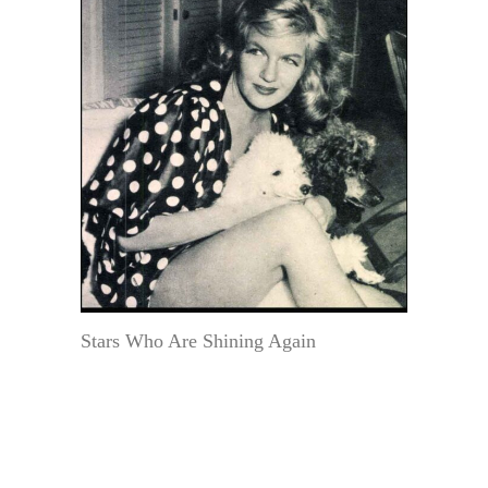
Stars Who Are Shining Again