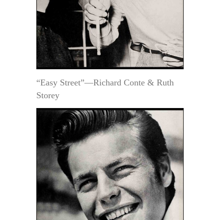
“Easy Street”—Richard Conte & Ruth
Storey