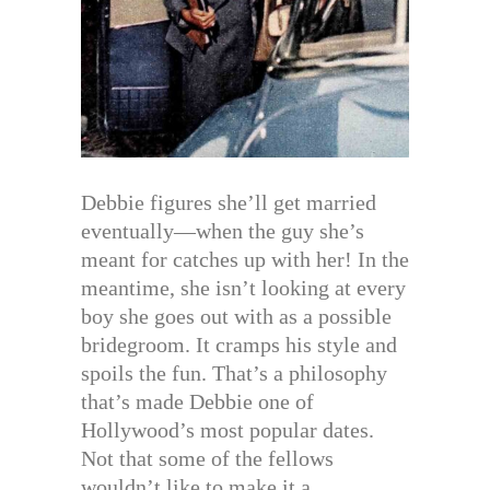
Debbie figures she’ll get married
eventually—when the guy she’s
meant for catches up with her! In the
meantime, she isn’t looking at every
boy she goes out with as a possible
bridegroom. It cramps his style and
spoils the fun. That’s a philosophy
that’s made Debbie one of
Hollywood’s most popular dates.
Not that some of the fellows
wouldn’t like to make it a