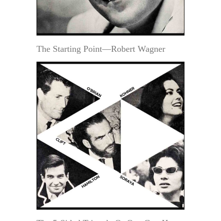
The Starting Point—Robert Wagner