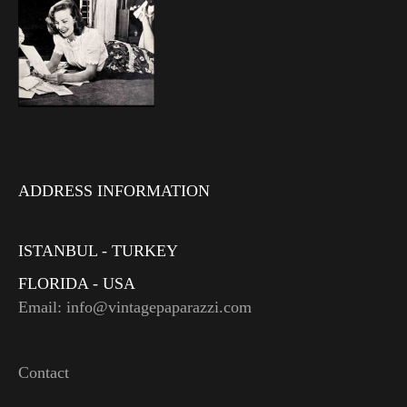
ADDRESS INFORMATION
ISTANBUL - TURKEY
FLORIDA - USA
Email: info@vintagepaparazzi.com
Contact