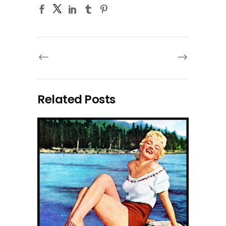
Related Posts