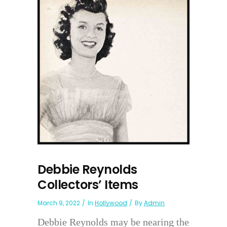
Debbie Reynolds
Collectors’ Items
March 9, 2022
In
Hollywood
By
Admin
Debbie Reynolds may be nearing the