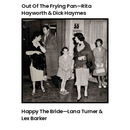
Out Of The Frying Pan—Rita
Hayworth & Dick Haymes
Happy The Bride—Lana Turner &
Lex Barker