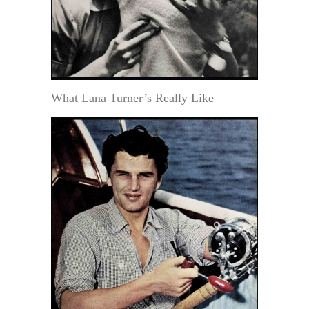
What Lana Turner’s Really Like