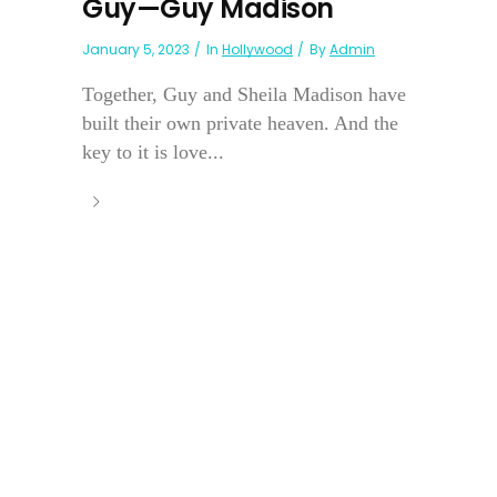
Guy—Guy Madison
January 5, 2023
In
Hollywood
By
Admin
Together, Guy and Sheila Madison have
built their own private heaven. And the
key to it is love...