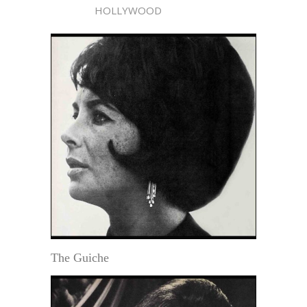
HOLLYWOOD
The Guiche