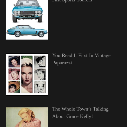
You Read It First In Vintage
Paparazzi
The Whole Town’s Talking
About Grace Kelly!