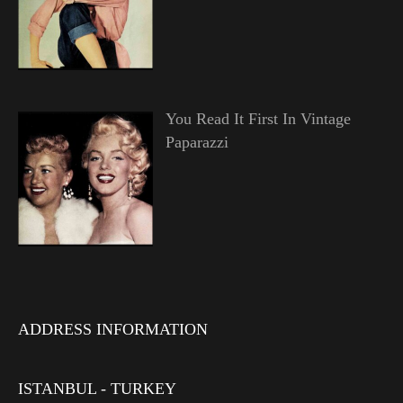
You Read It First In Vintage
Paparazzi
ADDRESS INFORMATION
ISTANBUL - TURKEY