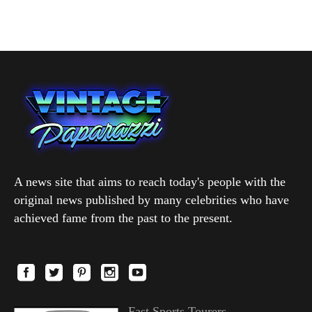
A news site that aims to reach today's people with the
original news published by many celebrities who have
achieved fame from the past to the present.
Fast Sports Tourers