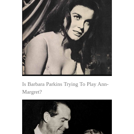
Is Barbara Parkins Trying To Play Ann-
Margret?