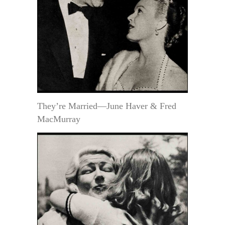
They’re Married—June Haver & Fred
MacMurray