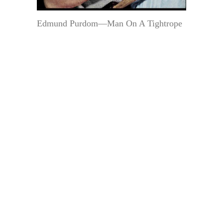
Edmund Purdom—Man On A Tightrope