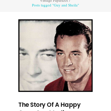
Vintage Paparazzi
/
Posts tagged "Guy and Sheila"
The Story Of A Happy