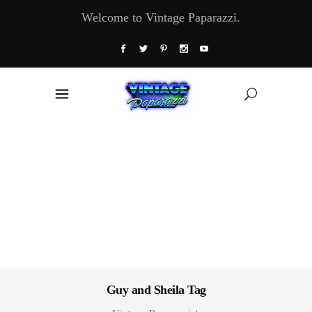
Welcome to Vintage Paparazzi.
Guy and Sheila Tag