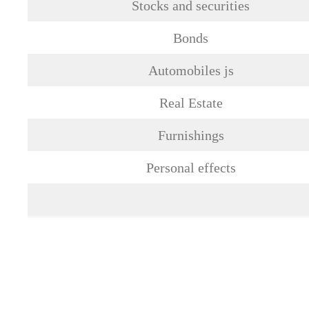
Stocks and securities
Bonds
Automobiles js
Real Estate
Furnishings
Personal effects