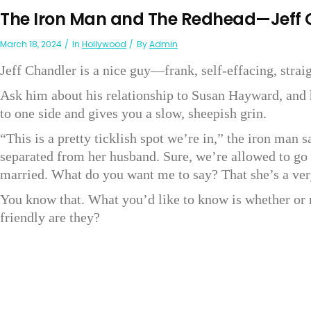
The Iron Man and The Redhead—Jeff
March 18, 2024
In
Hollywood
By
Admin
Jeff Chandler is a nice guy—frank, self-effacing, straig
Ask him about his relationship to Susan Hayward, and 
to one side and gives you a slow, sheepish grin.
“This is a pretty ticklish spot we’re in,” the iron man
separated from her husband. Sure, we’re allowed to go o
married. What do you want me to say? That she’s a ver
You know that. What you’d like to know is whether or 
friendly are they?