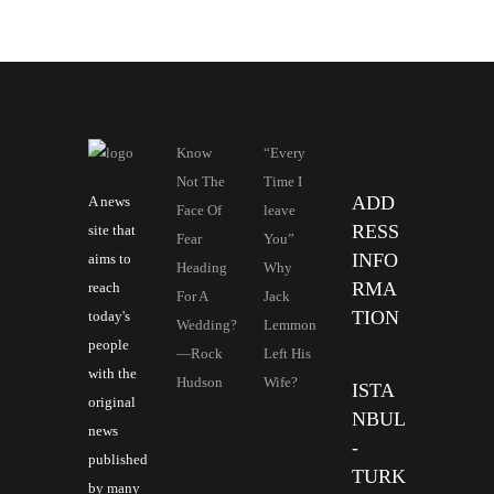
Know
“Every
Not The
Time I
ADD
A news
Face Of
leave
RESS
site that
Fear
You”
INFO
aims to
Heading
Why
RMA
reach
For A
Jack
TION
today's
Wedding?
Lemmon
people
—Rock
Left His
with the
Hudson
Wife?
ISTA
original
NBUL
news
-
published
TURK
by many