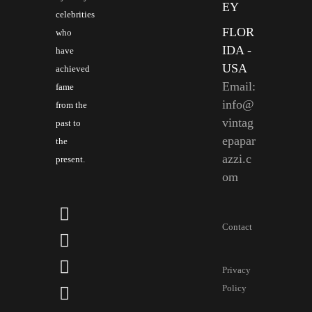
EY
celebrities
FLOR
who
IDA -
have
USA
achieved
Email:
fame
info@
from the
vintag
past to
epapar
the
azzi.c
present.
om
Contact
Privacy
Policy