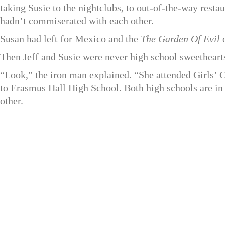
taking Susie to the nightclubs, to out-of-the-way restau
hadn’t commiserated with each other.
Susan had left for Mexico and the
The Garden Of Evil
o
Then Jeff and Susie were never high school sweetheart
“Look,” the iron man explained. “She attended Girls’
to Erasmus Hall High School. Both high schools are in
other.