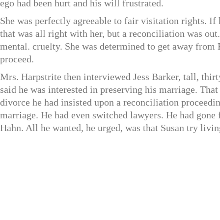
ego had been hurt and his will frustrated.
She was perfectly agreeable to fair visitation rights. I
that was all right with her, but a reconciliation was ou
mental. cruelty. She was determined to get away from 
proceed.
Mrs. Harpstrite then interviewed Jess Barker, tall, thi
said he was interested in preserving his marriage. Tha
divorce he had insisted upon a reconciliation proceedin
marriage. He had even switched lawyers. He had gone
Hahn. All he wanted, he urged, was that Susan try livi