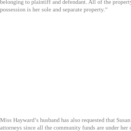
belonging to plaintiff and defendant. All of the property
possession is her sole and separate property.”
Miss Hayward’s husband has also requested that Susan 
attorneys since all the community funds are under her 