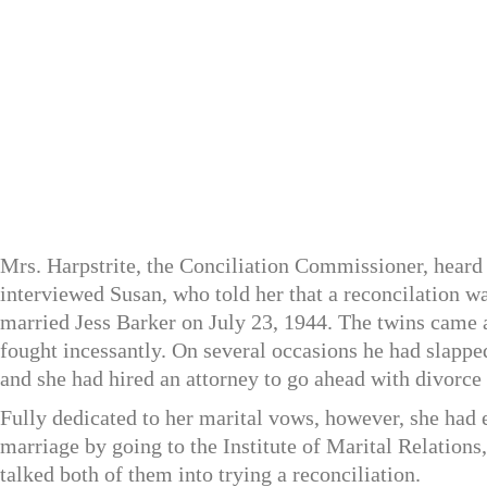
Mrs. Harpstrite, the Conciliation Commissioner, heard b
interviewed Susan, who told her that a reconcilation w
married Jess Barker on July 23, 1944. The twins came 
fought incessantly. On several occasions he had slappe
and she had hired an attorney to go ahead with divorce
Fully dedicated to her marital vows, however, she had 
marriage by going to the Institute of Marital Relations
talked both of them into trying a reconciliation.