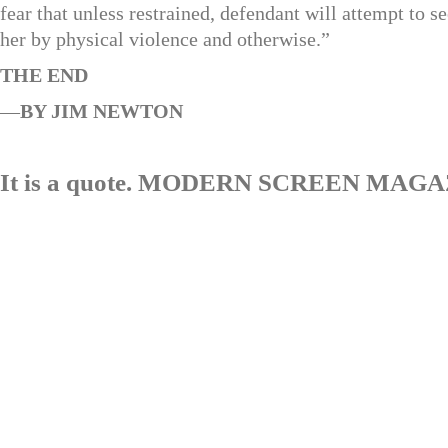
fear that unless restrained, defendant will attempt to s
her by physical violence and otherwise.”
THE END
—
BY JIM NEWTON
It is a quote. MODERN SCREEN MAG