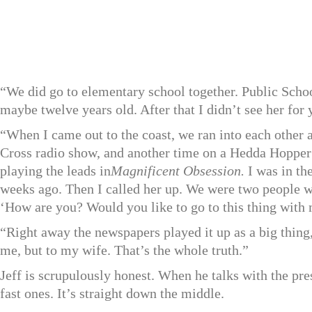
“We did go to elementary school together. Public Scho
maybe twelve years old. After that I didn’t see her for 
“When I came out to the coast, we ran into each other
Cross radio show, and another time on a Hedda Hoppe
playing the leads in
Magnificent Obsession.
I was in the
weeks ago. Then I called her up. We were two people w
‘How are you? Would you like to go to this thing with m
“Right away the newspapers played it up as a big thing
me, but to my wife. That’s the whole truth.”
Jeff is scrupulously honest. When he talks with the pre
fast ones. It’s straight down the middle.