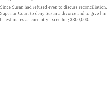
Since Susan had refused even to discuss reconciliation,
Superior Court to deny Susan a divorce and to give hi
he estimates as currently exceeding $300,000.