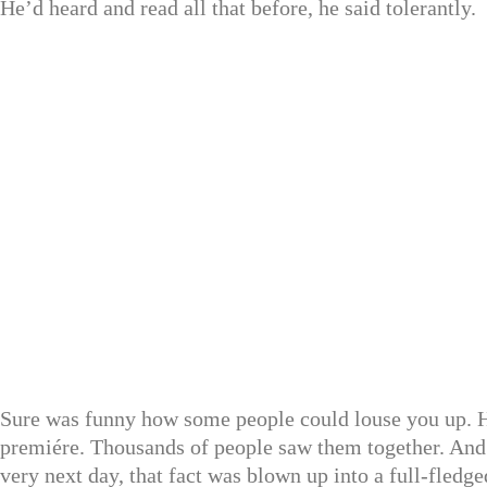
He’d heard and read all that before, he said tolerantly.
Sure was funny how some people could louse you up. He
premiére. Thousands of people saw them together. And 
very next day, that fact was blown up into a full-fledg