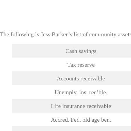
The following is Jess Barker’s list of community asset
Cash savings
Tax reserve
Accounts receivable
Unemply. ins. rec’ble.
Life insurance receivable
Accred. Fed. old age ben.