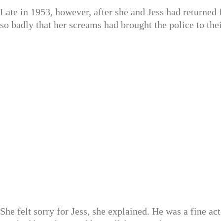
Late in 1953, however, after she and Jess had returned 
so badly that her screams had brought the police to the
She felt sorry for Jess, she explained. He was a fine ac