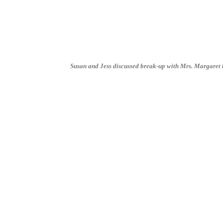
Susan and Jess discussed break-up with Mrs. Margaret ha