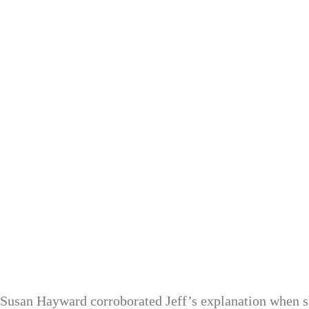
Susan Hayward corroborated Jeff’s explanation when sh