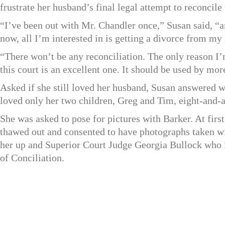
frustrate her husband’s final legal attempt to reconcile 
“I’ve been out with Mr. Chandler once,” Susan said, “an
now, all I’m interested in is getting a divorce from my
“There won’t be any reconciliation. The only reason I’
this court is an excellent one. It should be used by mor
Asked if she still loved her husband, Susan answered wi
loved only her two children, Greg and Tim, eight-and-a
She was asked to pose for pictures with Barker. At firs
thawed out and consented to have photographs taken wi
her up and Superior Court Judge Georgia Bullock who i
of Conciliation.