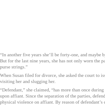
“In another five years she’ll be forty-one, and maybe b
But for the last nine years, she has not only worn the p
purse strings.”
When Susan filed for divorce, she asked the court to is
visiting her and slugging her.
“Defendant,” she claimed, “has more than once during 
upon affiant. Since the separation of the parties, defen
physical violence on affiant. By reason of defendant’s 