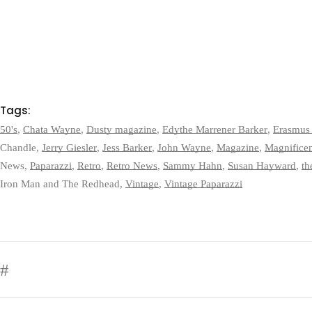
Tags:
50's
,
Chata Wayne
,
Dusty magazine
,
Edythe Marrener Barker
,
Erasmus 
Chandle
,
Jerry Giesler
,
Jess Barker
,
John Wayne
,
Magazine
,
Magnifice
News
,
Paparazzi
,
Retro
,
Retro News
,
Sammy Hahn
,
Susan Hayward
,
th
Iron Man and The Redhead
,
Vintage
,
Vintage Paparazzi