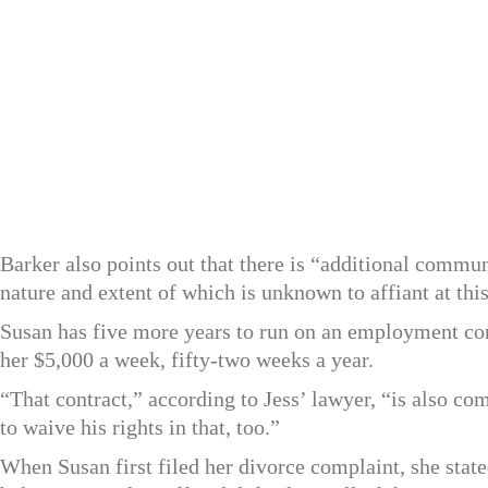
Barker also points out that there is “additional communi
nature and extent of which is unknown to affiant at thi
Susan has five more years to run on an employment co
her $5,000 a week, fifty-two weeks a year.
“That contract,” according to Jess’ lawyer, “is also co
to waive his rights in that, too.”
When Susan first filed her divorce complaint, she sta