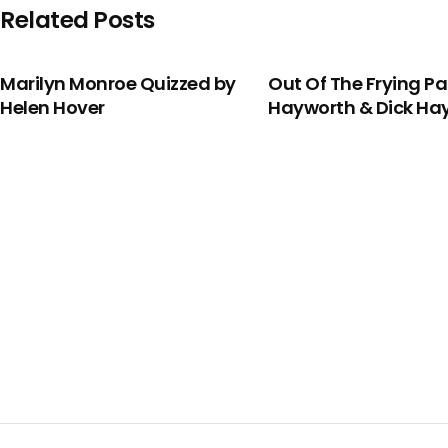
Related Posts
Marilyn Monroe Quizzed by
Out Of The Frying P
Helen Hover
Hayworth & Dick H