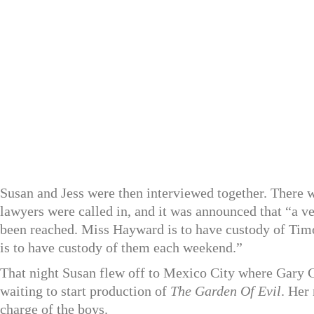
Susan and Jess were then interviewed together. There w
lawyers were called in, and it was announced that “a v
been reached. Miss Hayward is to have custody of Timo
is to have custody of them each weekend.”
That night Susan flew off to Mexico City where Gary 
waiting to start production of
The Garden Of Evil
. Her
charge of the boys.