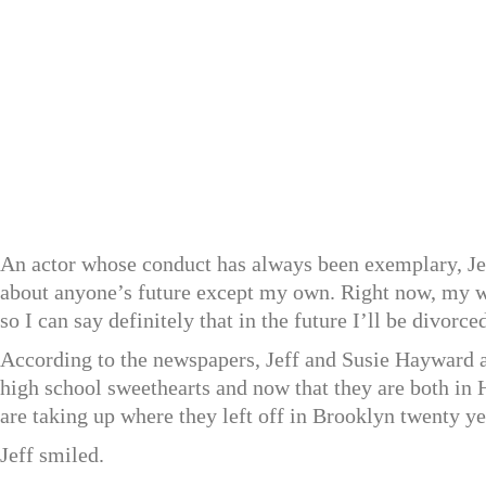
An actor whose conduct has always been exemplary, Jeff
about anyone’s future except my own. Right now, my w
so I can say definitely that in the future I’ll be divorc
According to the newspapers, Jeff and Susie Hayward 
high school sweethearts and now that they are both in 
are taking up where they left off in Brooklyn twenty ye
Jeff smiled.