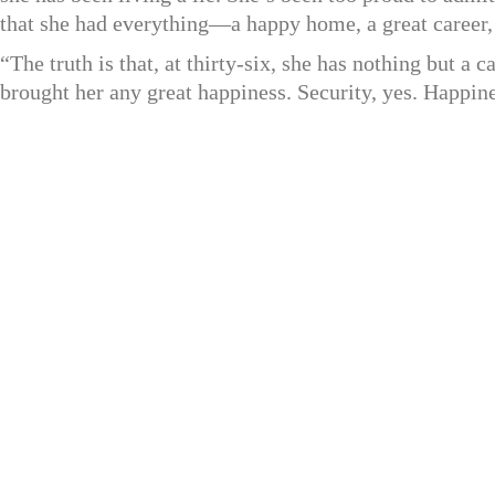
that she had everything—a happy home, a great career,
“The truth is that, at thirty-six, she has nothing but 
brought her any great happiness. Security, yes. Happine