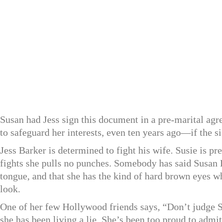
Susan had Jess sign this document in a pre-marital ag
to safeguard her interests, even ten years ago—if the si
Jess Barker is determined to fight his wife. Susie is pr
fights she pulls no punches. Somebody has said Susan
tongue, and that she has the kind of hard brown eyes w
look.
One of her few Hollywood friends says, “Don’t judge Sus
she has been living a lie. She’s been too proud to admi