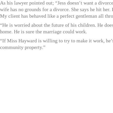
As his lawyer pointed out; “Jess doesn’t want a divorce
wife has no grounds for a divorce. She says he hit her. 
My client has behaved like a perfect gentleman all thro
“He is worried about the future of his children. He do
home. He is sure the marriage could work.
“If Miss Hayward is willing to try to make it work, he’s
community property.”