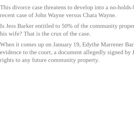
This divorce case threatens to develop into a no-holds-
recent case of John Wayne versus Chata Wayne.
Is Jess Barker entitled to 50% of the community proper
his wife? That is the crux of the case.
When it comes up on January 19, Edythe Marrener Barke
evidence to the court, a document allegedly signed by J
rights to any future community property.