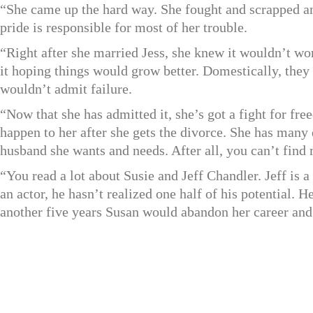
“She came up the hard way. She fought and scrapped an
pride is responsible for most of her trouble.
“Right after she married Jess, she knew it wouldn’t wo
it hoping things would grow better. Domestically, they 
wouldn’t admit failure.
“Now that she has admitted it, she’s got a fight for fr
happen to her after she gets the divorce. She has many q
husband she wants and needs. After all, you can’t fin
“You read a lot about Susie and Jeff Chandler. Jeff is
an actor, he hasn’t realized one half of his potential. 
another five years Susan would abandon her career and 