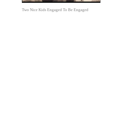
Two Nice Kids Engaged To Be Engaged