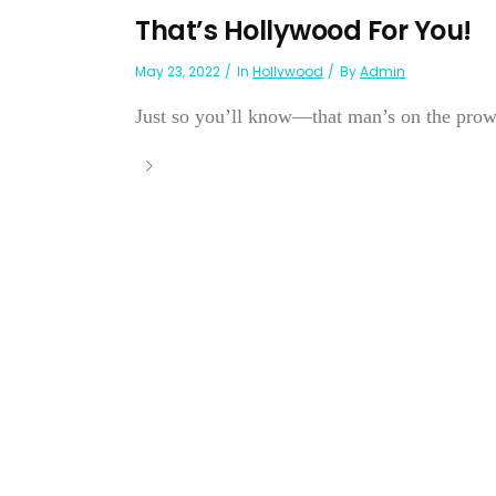
That’s Hollywood For You!
May 23, 2022
In
Hollywood
By
Admin
Just so you’ll know—that man’s on the prowl a