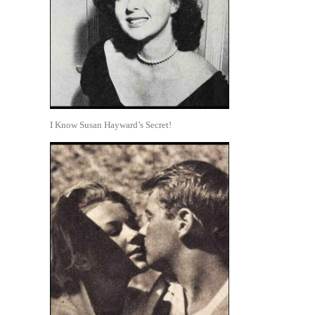
I Know Susan Hayward’s Secret!