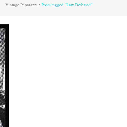
Vintage Paparazzi
/
Posts tagged "Law Defeated"