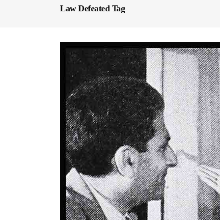
Law Defeated Tag