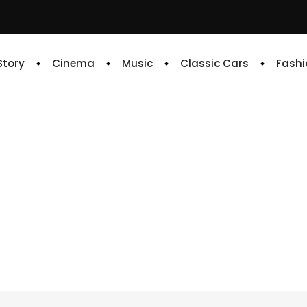
 Story
Cinema
Music
Classic Cars
Fashi