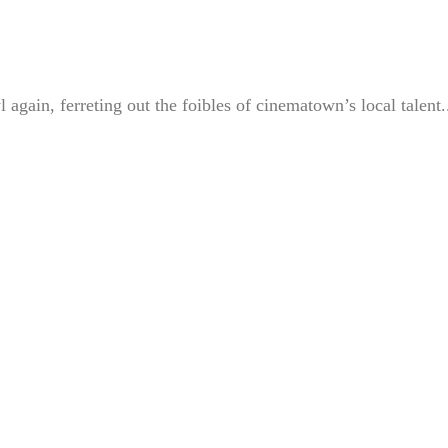
gain, ferreting out the foibles of cinematown’s local talent.