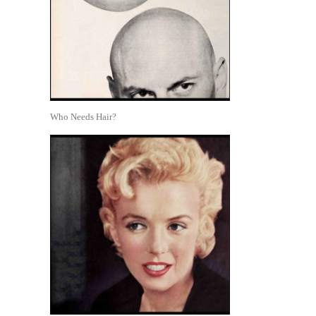
Who Needs Hair?