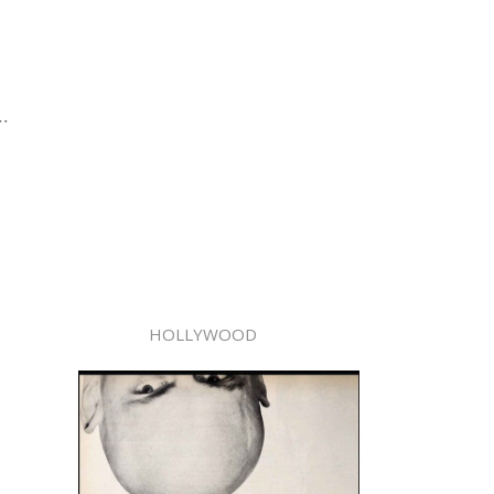
..
HOLLYWOOD