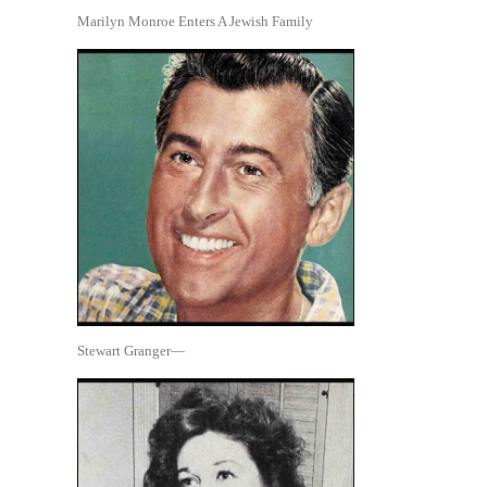
Marilyn Monroe Enters A Jewish Family
Stewart Granger—