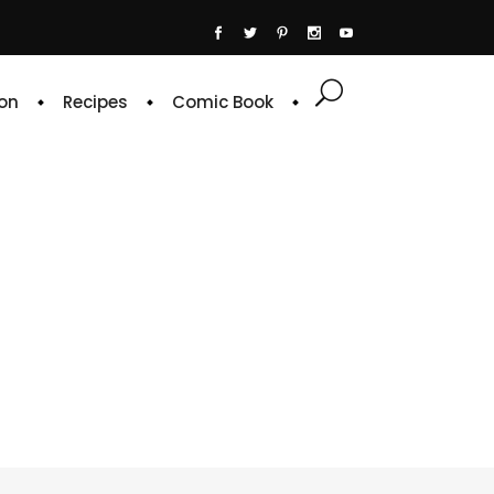
on
Recipes
Comic Book