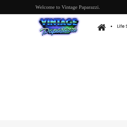
Welcome to Vintage Paparazzi.
Life