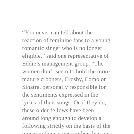
“You never can tell about the
reaction of feminine fans to a young
romantic singer who is no longer
eligible,” said one representative of
Eddie’s management group. “The
women don’t seem to hold the more
mature crooners, Crosby, Como or
Sinatra, personally responsible for
the sentiments expressed in the
lyrics of their songs. Or if they do,
these older fellows have been
around long enough to develop a
following strictly on the basis of the
music in their voices rather than on