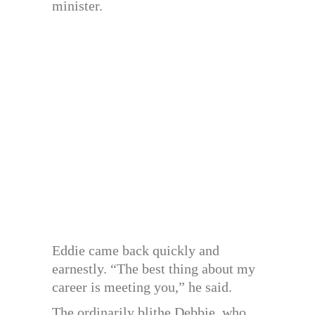
minister.
Eddie came back quickly and
earnestly. “The best thing about my
career is meeting you,” he said.
The ordinarily blithe Debbie, who