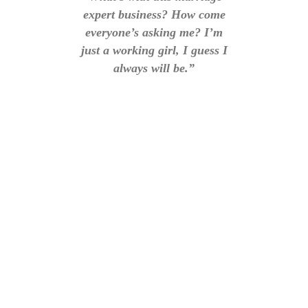
expert business? How come
everyone’s asking me? I’m
just a working girl, I guess I
always will be.”