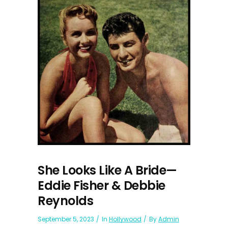
She Looks Like A Bride—
Eddie Fisher & Debbie
Reynolds
September 5, 2023
In
Hollywood
By
Admin