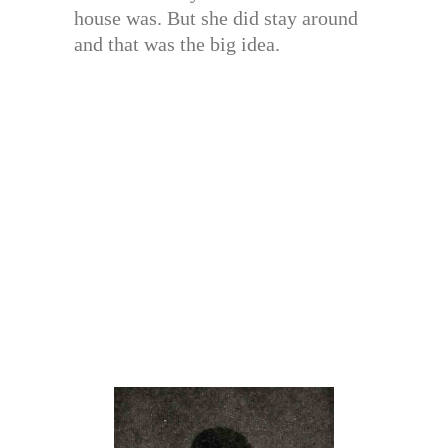
house was. But she did stay around
and that was the big idea.