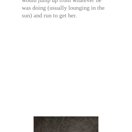
was doing (usually lounging in the
sun) and run to get her.