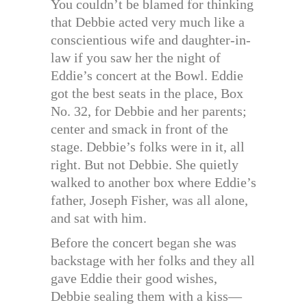
You couldn’t be blamed for thinking
that Debbie acted very much like a
conscientious wife and daughter-in-
law if you saw her the night of
Eddie’s concert at the Bowl. Eddie
got the best seats in the place, Box
No. 32, for Debbie and her parents;
center and smack in front of the
stage. Debbie’s folks were in it, all
right. But not Debbie. She quietly
walked to another box where Eddie’s
father, Joseph Fisher, was all alone,
and sat with him.
Before the concert began she was
backstage with her folks and they all
gave Eddie their good wishes,
Debbie sealing them with a kiss—