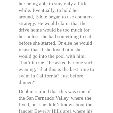
her being able to stay only a little
while. Eventually, to hold her
around, Eddie began to use counter-
strategy. He would claim that the
drive home would be too much for
her unless she had something to eat
before she started. Or else he would
insist that if she loved him she
would go into the pool with him.
“Isn’t it true,” he asked her one such
evening, “that this is the best time to
swim in California? Just before
dinner?”
Debbie replied that this was true of
the San Fernando Valley, where she
lived, but she didn’t know about the
fancier Beverly Hills area where his