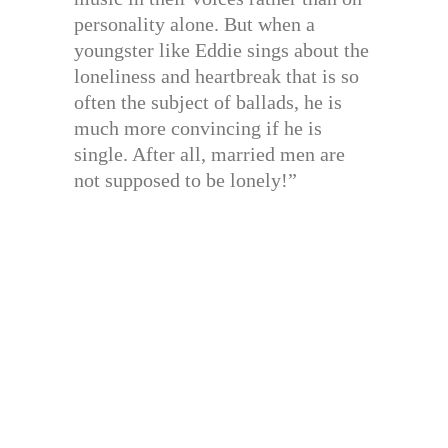
personality alone. But when a
youngster like Eddie sings about the
loneliness and heartbreak that is so
often the subject of ballads, he is
much more convincing if he is
single. After all, married men are
not supposed to be lonely!”