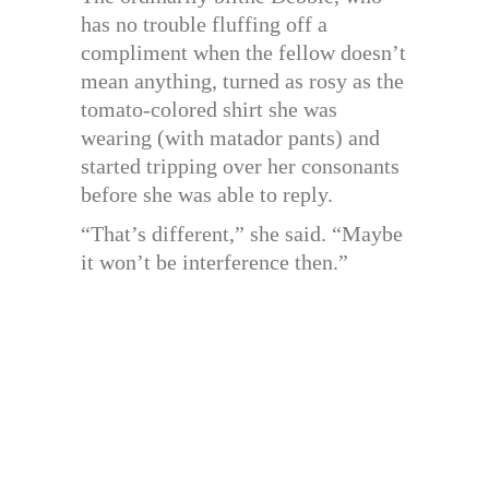
has no trouble fluffing off a
compliment when the fellow doesn’t
mean anything, turned as rosy as the
tomato-colored shirt she was
wearing (with matador pants) and
started tripping over her consonants
before she was able to reply.
“That’s different,” she said. “Maybe
it won’t be interference then.”