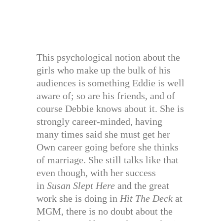
This psychological notion about the
girls who make up the bulk of his
audiences is something Eddie is well
aware of; so are his friends, and of
course Debbie knows about it. She is
strongly career-minded, having
many times said she must get her
Own career going before she thinks
of marriage. She still talks like that
even though, with her success
in
Susan Slept
Here
and the great
work she is doing in
Hit The Deck
at
MGM, there is no doubt about the