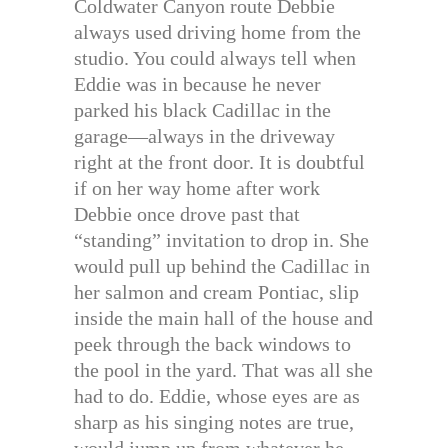
Coldwater Canyon route Debbie
always used driving home from the
studio. You could always tell when
Eddie was in because he never
parked his black Cadillac in the
garage—always in the driveway
right at the front door. It is doubtful
if on her way home after work
Debbie once drove past that
“standing” invitation to drop in. She
would pull up behind the Cadillac in
her salmon and cream Pontiac, slip
inside the main hall of the house and
peek through the back windows to
the pool in the yard. That was all she
had to do. Eddie, whose eyes are as
sharp as his singing notes are true,
would jump up from whatever he