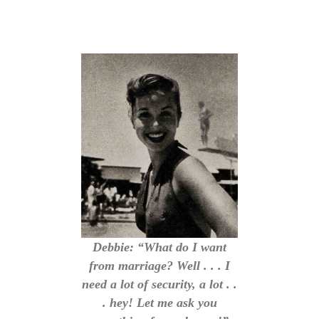
Debbie: “What do I want
from marriage? Well . . . I
need a lot of security, a lot . .
. hey! Let me ask you