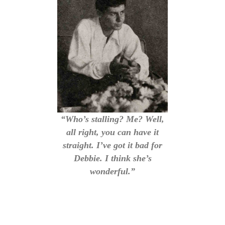
“Who’s stalling? Me? Well,
all right, you can have it
straight. I’ve got it bad for
Debbie. I think she’s
wonderful.”