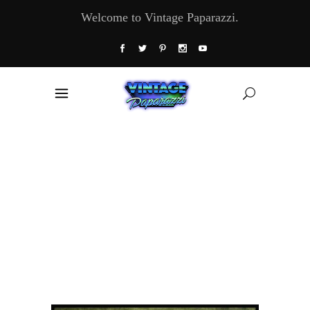
Welcome to Vintage Paparazzi.