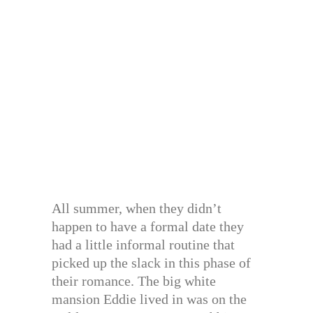
All summer, when they didn’t
happen to have a formal date they
had a little informal routine that
picked up the slack in this phase of
their romance. The big white
mansion Eddie lived in was on the