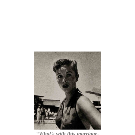
“What’s with this marriage-