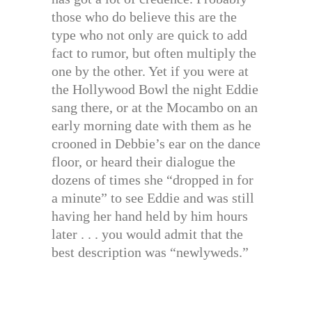
those who do believe this are the
type who not only are quick to add
fact to rumor, but often multiply the
one by the other. Yet if you were at
the Hollywood Bowl the night Eddie
sang there, or at the Mocambo on an
early morning date with them as he
crooned in Debbie’s ear on the dance
floor, or heard their dialogue the
dozens of times she “dropped in for
a minute” to see Eddie and was still
having her hand held by him hours
later . . . you would admit that the
best description was “newlyweds.”