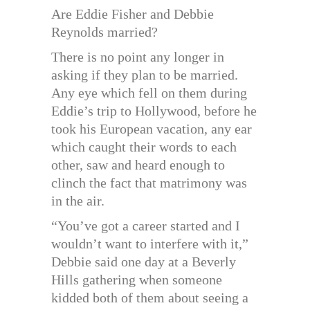
Are Eddie Fisher and Debbie
Reynolds married?
There is no point any longer in
asking if they plan to be married.
Any eye which fell on them during
Eddie’s trip to Hollywood, before he
took his European vacation, any ear
which caught their words to each
other, saw and heard enough to
clinch the fact that matrimony was
in the air.
“You’ve got a career started and I
wouldn’t want to interfere with it,”
Debbie said one day at a Beverly
Hills gathering when someone
kidded both of them about seeing a