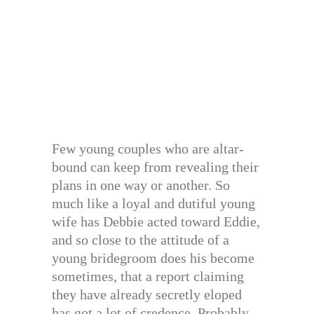
Few young couples who are altar-
bound can keep from revealing their
plans in one way or another. So
much like a loyal and dutiful young
wife has Debbie acted toward Eddie,
and so close to the attitude of a
young bridegroom does his become
sometimes, that a report claiming
they have already secretly eloped
has got a lot of credence. Probably