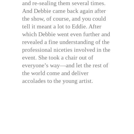
and re-sealing them several times.
And Debbie came back again after
the show, of course, and you could
tell it meant a lot to Eddie. After
which Debbie went even further and
revealed a fine understanding of the
professional niceties involved in the
event. She took a chair out of
everyone’s way—and let the rest of
the world come and deliver
accolades to the young artist.