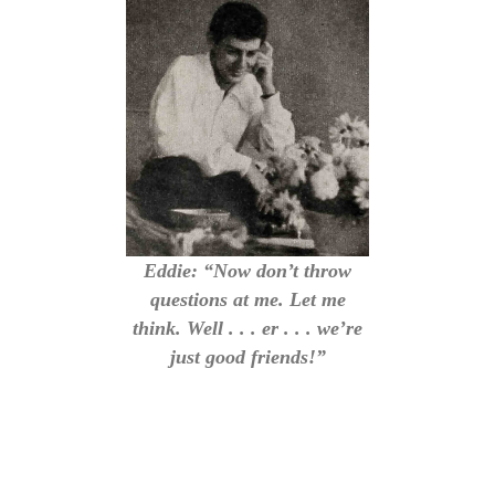
Eddie: “Now don’t throw
questions at me. Let me
think. Well . . . er . . . we’re
just good friends!”