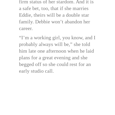
firm status of her stardom. And it is
a safe bet, too, that if she marries
Eddie, theirs will be a double star
family. Debbie won’t abandon her
career.
“I’m a working girl, you know, and I
probably always will be,” she told
him late one afternoon when he laid
plans for a great evening and she
begged off so she could rest for an
early studio call.