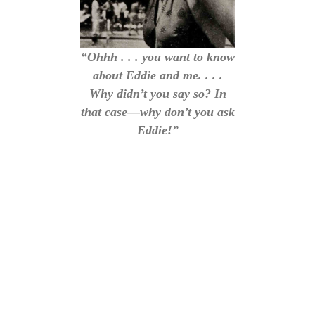
“Ohhh . . . you want to know
about Eddie and me. . . .
Why didn’t you say so? In
that case—why don’t you ask
Eddie!”