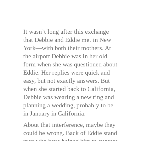
It wasn’t long after this exchange
that Debbie and Eddie met in New
York—with both their mothers. At
the airport Debbie was in her old
form when she was questioned about
Eddie. Her replies were quick and
easy, but not exactly answers. But
when she started back to California,
Debbie was wearing a new ring and
planning a wedding, probably to be
in January in California.
About that interference, maybe they
could be wrong. Back of Eddie stand