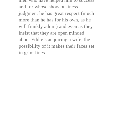
men who have helped him to success
and for whose show business
judgment he has great respect (much
more than he has for his own, as he
will frankly admit) and even as they
insist that they are open minded
about Eddie’s acquiring a wife, the
possibility of it makes their faces set
in grim lines.