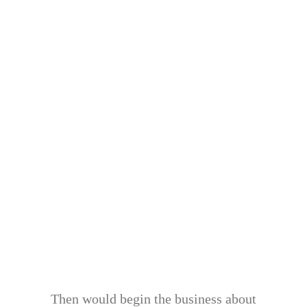
Then would begin the business about