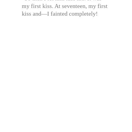
my first kiss. At seventeen, my first
kiss and—I fainted completely!