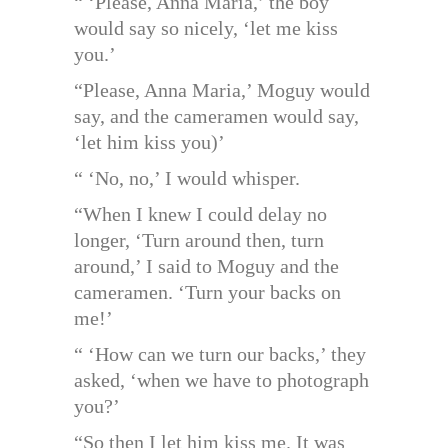
“ ‘Please, Anna Maria,’ the boy
would say so nicely, ‘let me kiss
you.’
“Please, Anna Maria,’ Moguy would
say, and the cameramen would say,
‘let him kiss you)’
“ ‘No, no,’ I would whisper.
“When I knew I could delay no
longer, ‘Turn around then, turn
around,’ I said to Moguy and the
cameramen. ‘Turn your backs on
me!’
“ ‘How can we turn our backs,’ they
asked, ‘when we have to photograph
you?’
“So then I let him kiss me. It was