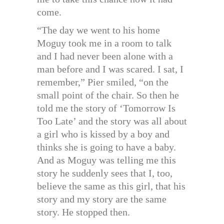
come.
“The day we went to his home
Moguy took me in a room to talk
and I had never been alone with a
man before and I was scared. I sat, I
remember,” Pier smiled, “on the
small point of the chair. So then he
told me the story of ‘Tomorrow Is
Too Late’ and the story was all about
a girl who is kissed by a boy and
thinks she is going to have a baby.
And as Moguy was telling me this
story he suddenly sees that I, too,
believe the same as this girl, that his
story and my story are the same
story. He stopped then.