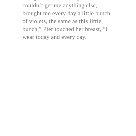
couldn’t get me anything else,
brought me every day a little bunch
of violets, the same as this little
bunch,” Pier touched her breast, “I
wear today and every day.