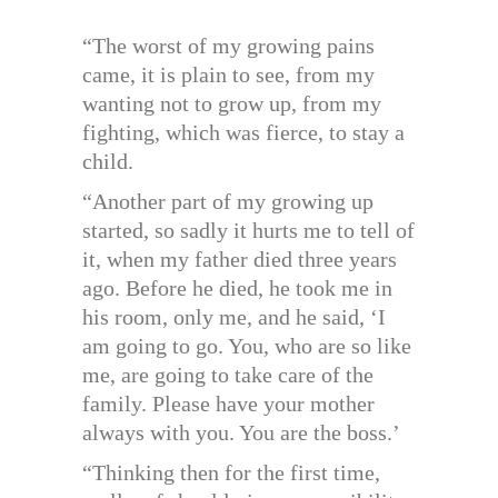
“The worst of my growing pains
came, it is plain to see, from my
wanting not to grow up, from my
fighting, which was fierce, to stay a
child.
“Another part of my growing up
started, so sadly it hurts me to tell of
it, when my father died three years
ago. Before he died, he took me in
his room, only me, and he said, ‘I
am going to go. You, who are so like
me, are going to take care of the
family. Please have your mother
always with you. You are the boss.’
“Thinking then for the first time,