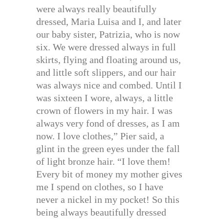
were always really beautifully
dressed, Maria Luisa and I, and later
our baby sister, Patrizia, who is now
six. We were dressed always in full
skirts, flying and floating around us,
and little soft slippers, and our hair
was always nice and combed. Until I
was sixteen I wore, always, a little
crown of flowers in my hair. I was
always very fond of dresses, as I am
now. I love clothes,” Pier said, a
glint in the green eyes under the fall
of light bronze hair. “I love them!
Every bit of money my mother gives
me I spend on clothes, so I have
never a nickel in my pocket! So this
being always beautifully dressed