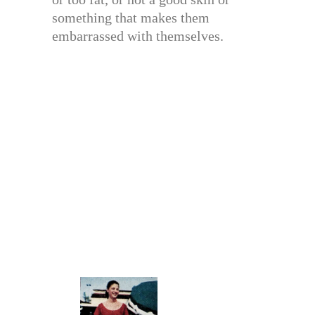
something that makes them
embarrassed with themselves.