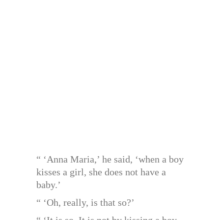
“ ‘Anna Maria,’ he said, ‘when a boy
kisses a girl, she does not have a
baby.’
“ ‘Oh, really, is that so?’
“ ‘It is so. It is not by kissing a boy