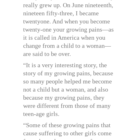
really grew up. On June nineteenth,
nineteen fifty-three, I became
twentyone. And when you become
twenty-one your growing pains—as
it is called in America when you
change from a child to a woman—
are said to be over.
“It is a very interesting story, the
story of my growing pains, because
so many people helped me become
not a child but a woman, and also
because my growing pains, they
were different from those of many
teen-age girls.
“Some of these growing pains that
cause suffering to other girls come