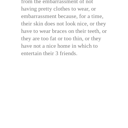
from the embarrassment of not
having pretty clothes to wear, or
embarrassment because, for a time,
their skin does not look nice, or they
have to wear braces on their teeth, or
they are too fat or too thin, or they
have not a nice home in which to
entertain their 3 friends.