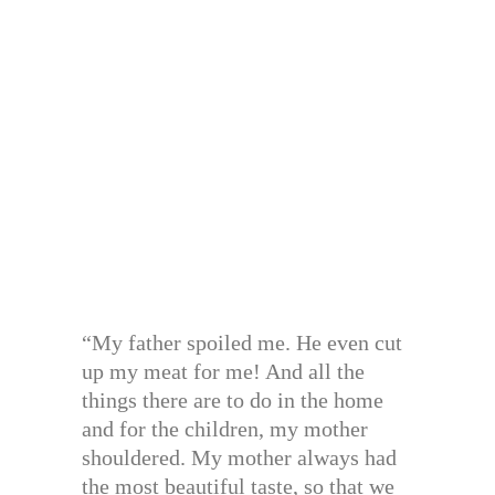
“My father spoiled me. He even cut
up my meat for me! And all the
things there are to do in the home
and for the children, my mother
shouldered. My mother always had
the most beautiful taste, so that we