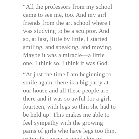
“All the professors from my school
came to see me, too. And my girl
friends from the art school where I
was studying to be a sculptor. And
so, at last, little by little, I started
smiling, and speaking, and moving.
Maybe it was a miracle—a little
one. I think so. I think it was God.
“At just the time I am beginning to
smile again, there is a big party at
our house and all these people are
there and it was so awful for a girl,
fourteen, with legs so thin she had to
be held up! This makes me able to
feel sympathy with the growing
pains of girls who have legs too thin,
or too fat, or not a good skin or