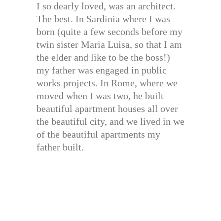
I so dearly loved, was an architect.
The best. In Sardinia where I was
born (quite a few seconds before my
twin sister Maria Luisa, so that I am
the elder and like to be the boss!)
my father was engaged in public
works projects. In Rome, where we
moved when I was two, he built
beautiful apartment houses all over
the beautiful city, and we lived in we
of the beautiful apartments my
father built.