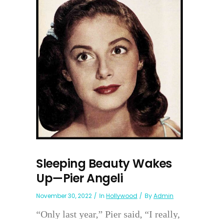
Sleeping Beauty Wakes
Up—Pier Angeli
November 30, 2022
In
Hollywood
By
Admin
“Only last year,” Pier said, “I really,