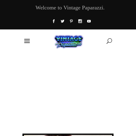
Welcome to Vintage Paparazzi.