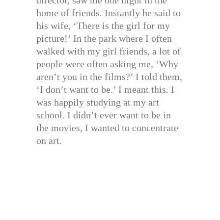
home of friends. Instantly he said to
his wife, ‘There is the girl for my
picture!’ In the park where I often
walked with my girl friends, a lot of
people were often asking me, ‘Why
aren’t you in the films?’ I told them,
‘I don’t want to be.’ I meant this. I
was happily studying at my art
school. I didn’t ever want to be in
the movies, I wanted to concentrate
on art.