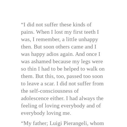
“I did not suffer these kinds of
pains. When I lost my first teeth I
was, I remember, a little unhappy
then. But soon others came and I
was happy adios again. And once I
was ashamed because my legs were
so thin I had to be helped to walk on
them. But this, too, passed too soon
to leave a scar. I did not suffer from
the self-consciousness of
adolescence either. I had always the
feeling of loving everybody and of
everybody loving me.
“My father; Luigi Pierangeli, whom