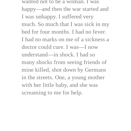
wanted not to be a woman. I was
happy—and then the war started and
I was unhappy. I suffered very
much. So much that I was sick in my
bed for four months. I had no fever.
I had no marks on me of a sickness a
doctor could cure. I was—I now
understand—in shock. I had so
many shocks from seeing friends of
mine killed, shot down by Germans
in the streets. One, a young mother
with her little baby, and she was
screaming to me for help.