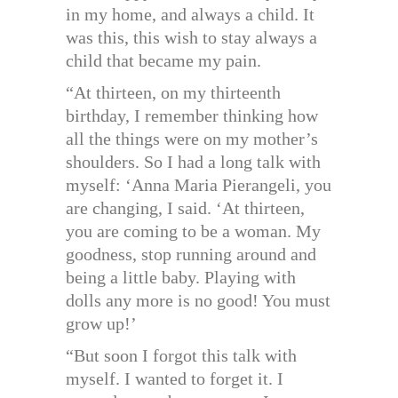
in my home, and always a child. It
was this, this wish to stay always a
child that became my pain.
“At thirteen, on my thirteenth
birthday, I remember thinking how
all the things were on my mother’s
shoulders. So I had a long talk with
myself: ‘Anna Maria Pierangeli, you
are changing, I said. ‘At thirteen,
you are coming to be a woman. My
goodness, stop running around and
being a little baby. Playing with
dolls any more is no good! You must
grow up!’
“But soon I forgot this talk with
myself. I wanted to forget it. I