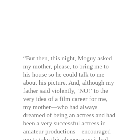
“But then, this night, Moguy asked
my mother, please, to bring me to
his house so he could talk to me
about his picture. And, although my
father said violently, ‘NO!’ to the
very idea of a film career for me,
my mother—who had always
dreamed of being an actress and had
been a very successful actress in
amateur productions—encouraged
me to take this chance now it had