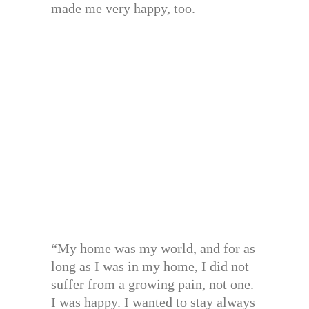
made me very happy, too.
“My home was my world, and for as
long as I was in my home, I did not
suffer from a growing pain, not one.
I was happy. I wanted to stay always