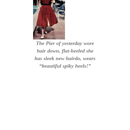
The Pier of yesterday wore
hair down, flat-heeled she
has sleek new hairdo, wears
“beautiful spiky heels!”