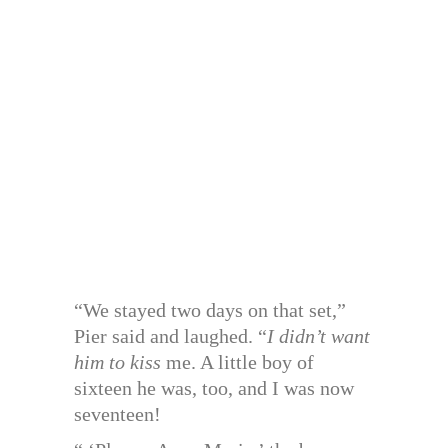
“We stayed two days on that set,”
Pier said and laughed. “
I didn’t want
him to kiss
me. A little boy of
sixteen he was, too, and I was now
seventeen!