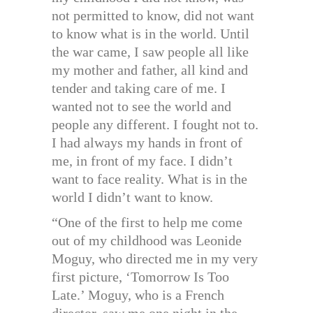
not permitted to know, did not want
to know what is in the world. Until
the war came, I saw people all like
my mother and father, all kind and
tender and taking care of me. I
wanted not to see the world and
people any different. I fought not to.
I had always my hands in front of
me, in front of my face. I didn’t
want to face reality. What is in the
world I didn’t want to know.
“One of the first to help me come
out of my childhood was Leonide
Moguy, who directed me in my very
first picture, ‘Tomorrow Is Too
Late.’ Moguy, who is a French
director, saw me one night in the