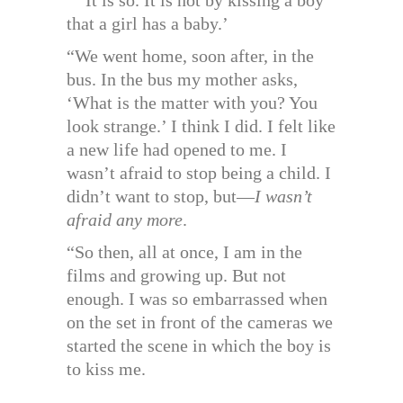
that a girl has a baby.’
“We went home, soon after, in the
bus. In the bus my mother asks,
‘What is the matter with you? You
look strange.’ I think I did. I felt like
a new life had opened to me. I
wasn’t afraid to stop being a child. I
didn’t want to stop, but—
I wasn’t
afraid any more
.
“So then, all at once, I am in the
films and growing up. But not
enough. I was so embarrassed when
on the set in front of the cameras we
started the scene in which the boy is
to kiss me.