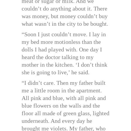
meat or sugar or milk. And we
couldn’t do anything about it. There
was money, but money couldn’t buy
what wasn’t in the city to be bought.
“Soon I just couldn’t move. I lay in
my bed more motionless than the
dolls I had played with. One day I
heard the doctor talking to my
mother in the kitchen. ‘I don’t think
she is going to live,’ he said.
“I didn’t care. Then my father built
me a little room in the apartment.
All pink and blue, with all pink and
blue flowers on the walls and the
floor all made of green glass, lighted
underneath. And every day he
brought me violets. My father, who