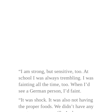
“I am strong, but sensitive, too. At
school I was always trembling. I was
fainting all the time, too. When I’d
see a German person, I’d faint.
“It was shock. It was also not having
the proper foods. We didn’t have any