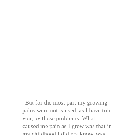
“But for the most part my growing
pains were not caused, as I have told
you, by these problems. What
caused me pain as I grew was that in
my childhood I did not know, was