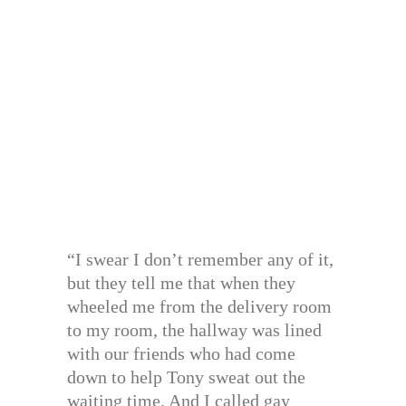
“I swear I don’t remember any of it,
but they tell me that when they
wheeled me from the delivery room
to my room, the hallway was lined
with our friends who had come
down to help Tony sweat out the
waiting time. And I called gay