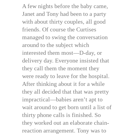
A few nights before the baby came,
Janet and Tony had been to a party
with about thirty couples, all good
friends. Of course the Curtises
managed to swing the conversation
around to the subject which
interested them most—D-day, or
delivery day. Everyone insisted that
they call them the moment they
were ready to leave for the hospital.
After thinking about it for a while
they all decided that that was pretty
impractical—babies aren’t apt to
wait around to get born until a list of
thirty phone calls is finished. So
they worked out an elaborate chain-
reaction arrangement. Tony was to