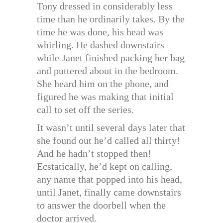
Tony dressed in considerably less
time than he ordinarily takes. By the
time he was done, his head was
whirling. He dashed downstairs
while Janet finished packing her bag
and puttered about in the bedroom.
She heard him on the phone, and
figured he was making that initial
call to set off the series.
It wasn’t until several days later that
she found out he’d called all thirty!
And he hadn’t stopped then!
Ecstatically, he’d kept on calling,
any name that popped into his head,
until Janet, finally came downstairs
to answer the doorbell when the
doctor arrived.