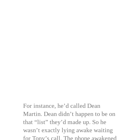
For instance, he’d called Dean
Martin. Dean didn’t happen to be on
that “list” they’d made up. So he
wasn’t exactly lying awake waiting
for Tony’s call. The phone awakened