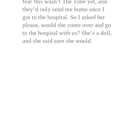
fear this wasn’t The Time yet, and
they’d only send me home once I
got to the hospital. So I asked her
please, would she come over and go
to the hospital with us? She’s a doll,
and she said sure she would.