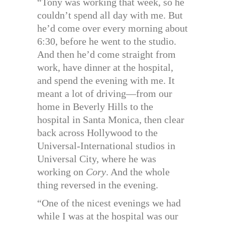
“Tony was working that week, so he
couldn’t spend all day with me. But
he’d come over every morning about
6:30, before he went to the studio.
And then he’d come straight from
work, have dinner at the hospital,
and spend the evening with me. It
meant a lot of driving—from our
home in Beverly Hills to the
hospital in Santa Monica, then clear
back across Hollywood to the
Universal-International studios in
Universal City, where he was
working on
Cory
. And the whole
thing reversed in the evening.
“One of the nicest evenings we had
while I was at the hospital was our