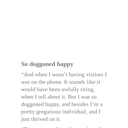
So doggoned happy
“And when I wasn’t having visitors I
was on the phone. It sounds like it
would have been awfully tiring,
when I tell about it. But I was so
doggoned happy, and besides I’m a
pretty gregarious individual, and I
just thrived on it.