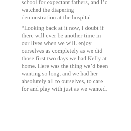
school for expectant fathers, and I’d
watched the diapering
demonstration at the hospital.
“Looking back at it now, I doubt if
there will ever be another time in
our lives when we will. enjoy
ourselves as completely as we did
those first two days we had Kelly at
home. Here was the thing we’d been
wanting so long, and we had her
absolutely all to ourselves, to care
for and play with just as we wanted.