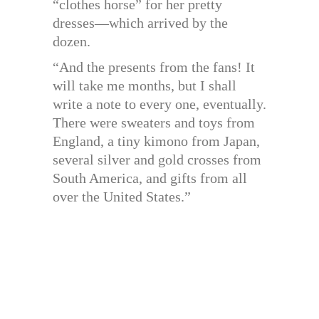
“clothes horse” for her pretty
dresses—which arrived by the
dozen.
“And the presents from the fans! It
will take me months, but I shall
write a note to every one, eventually.
There were sweaters and toys from
England, a tiny kimono from Japan,
several silver and gold crosses from
South America, and gifts from all
over the United States.”