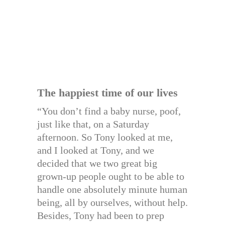
The happiest time of our lives
“You don’t find a baby nurse, poof,
just like that, on a Saturday
afternoon. So Tony looked at me,
and I looked at Tony, and we
decided that we two great big
grown-up people ought to be able to
handle one absolutely minute human
being, all by ourselves, without help.
Besides, Tony had been to prep