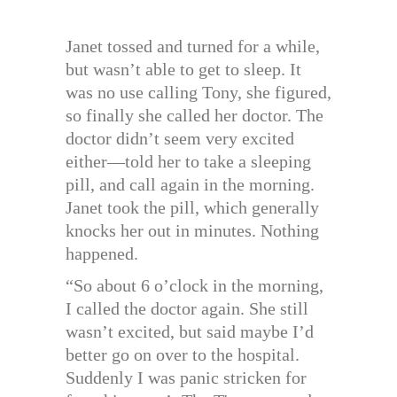
Janet tossed and turned for a while,
but wasn’t able to get to sleep. It
was no use calling Tony, she figured,
so finally she called her doctor. The
doctor didn’t seem very excited
either—told her to take a sleeping
pill, and call again in the morning.
Janet took the pill, which generally
knocks her out in minutes. Nothing
happened.
“So about 6 o’clock in the morning,
I called the doctor again. She still
wasn’t excited, but said maybe I’d
better go on over to the hospital.
Suddenly I was panic stricken for