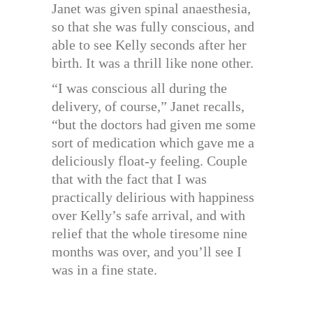
Janet was given spinal anaesthesia,
so that she was fully conscious, and
able to see Kelly seconds after her
birth. It was a thrill like none other.
“I was conscious all during the
delivery, of course,” Janet recalls,
“but the doctors had given me some
sort of medication which gave me a
deliciously float-y feeling. Couple
that with the fact that I was
practically delirious with happiness
over Kelly’s safe arrival, and with
relief that the whole tiresome nine
months was over, and you’ll see I
was in a fine state.