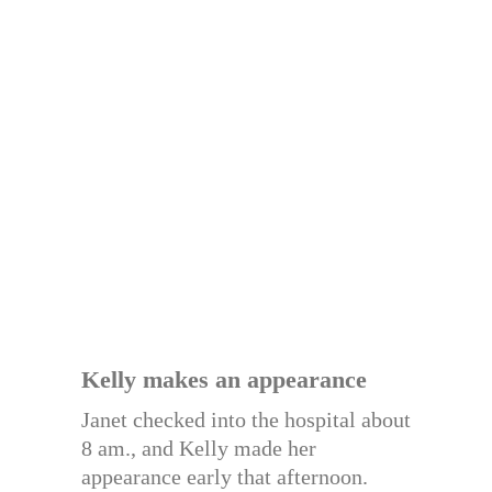
Kelly makes an appearance
Janet checked into the hospital about
8 am., and Kelly made her
appearance early that afternoon.