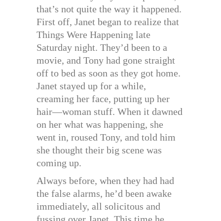
that’s not quite the way it happened.
First off, Janet began to realize that
Things Were Happening late
Saturday night. They’d been to a
movie, and Tony had gone straight
off to bed as soon as they got home.
Janet stayed up for a while,
creaming her face, putting up her
hair—woman stuff. When it dawned
on her what was happening, she
went in, roused Tony, and told him
she thought their big scene was
coming up.
Always before, when they had had
the false alarms, he’d been awake
immediately, all solicitous and
fussing over Janet. This time he