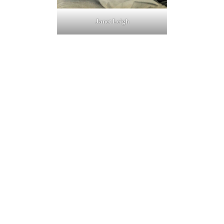
Janet Leigh