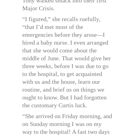
Tony walked smack into their first
Major Crisis.
“I figured,” she recalls ruefully,
“that I’d met most of the
emergencies before they arose—I
hired a baby nurse. I even arranged
that she would come about the
middle of June. That would give her
three weeks, before I was due to go
to the hospital, to get acquainted
with us and the house, learn our
routine, and brief us on things we
ought to know. But I had forgotten
the customary Curtis luck.
“She arrived on Friday morning, and
on Sunday morning I was on my
way to the hospital! A fast two days