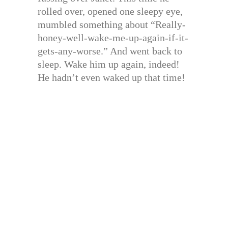
rolled over, opened one sleepy eye,
mumbled something about “Really-
honey-well-wake-me-up-again-if-it-
gets-any-worse.” And went back to
sleep. Wake him up again, indeed!
He hadn’t even waked up that time!