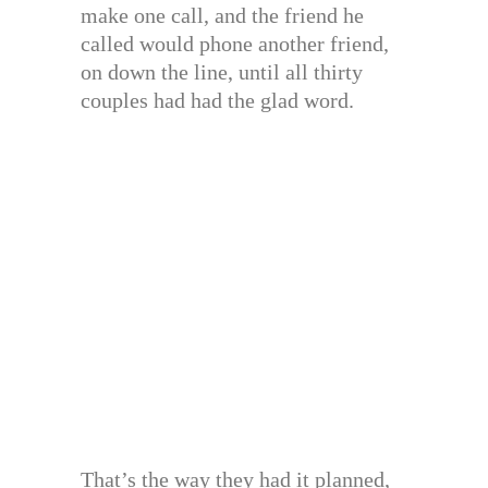
make one call, and the friend he
called would phone another friend,
on down the line, until all thirty
couples had had the glad word.
That’s the way they had it planned,