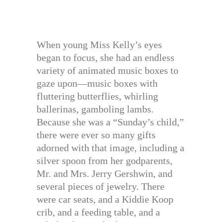
When young Miss Kelly’s eyes
began to focus, she had an endless
variety of animated music boxes to
gaze upon—music boxes with
fluttering butterflies, whirling
ballerinas, gamboling lambs.
Because she was a “Sunday’s child,”
there were ever so many gifts
adorned with that image, including a
silver spoon from her godparents,
Mr. and Mrs. Jerry Gershwin, and
several pieces of jewelry. There
were car seats, and a Kiddie Koop
crib, and a feeding table, and a