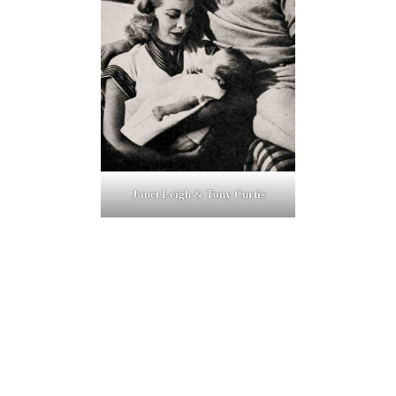
Janet Leigh & Tony Curtis