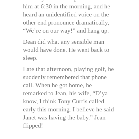
him at 6:30 in the morning, and he
heard an unidentified voice on the
other end pronounce dramatically,
“We’re on our way!” and hang up.
Dean did what any sensible man
would have done. He went back to
sleep.
Late that afternoon, playing golf, he
suddenly remembered that phone
call. When he got home, he
remarked to Jean, his wife, “D’ya
know, I think Tony Curtis called
early this morning. I believe he said
Janet was having the baby.” Jean
flipped!