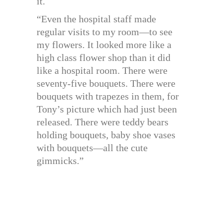
it.
“Even the hospital staff made
regular visits to my room—to see
my flowers. It looked more like a
high class flower shop than it did
like a hospital room. There were
seventy-five bouquets. There were
bouquets with trapezes in them, for
Tony’s picture which had just been
released. There were teddy bears
holding bouquets, baby shoe vases
with bouquets—all the cute
gimmicks.”