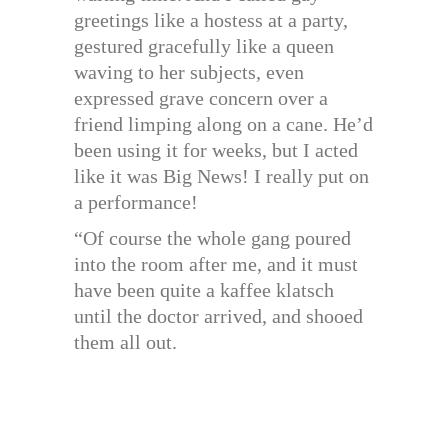
greetings like a hostess at a party,
gestured gracefully like a queen
waving to her subjects, even
expressed grave concern over a
friend limping along on a cane. He’d
been using it for weeks, but I acted
like it was Big News! I really put on
a performance!
“Of course the whole gang poured
into the room after me, and it must
have been quite a kaffee klatsch
until the doctor arrived, and shooed
them all out.