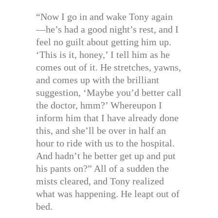
“Now I go in and wake Tony again
—he’s had a good night’s rest, and I
feel no guilt about getting him up.
‘This is it, honey,’ I tell him as he
comes out of it. He stretches, yawns,
and comes up with the brilliant
suggestion, ‘Maybe you’d better call
the doctor, hmm?’ Whereupon I
inform him that I have already done
this, and she’ll be over in half an
hour to ride with us to the hospital.
And hadn’t he better get up and put
his pants on?” All of a sudden the
mists cleared, and Tony realized
what was happening. He leapt out of
bed.