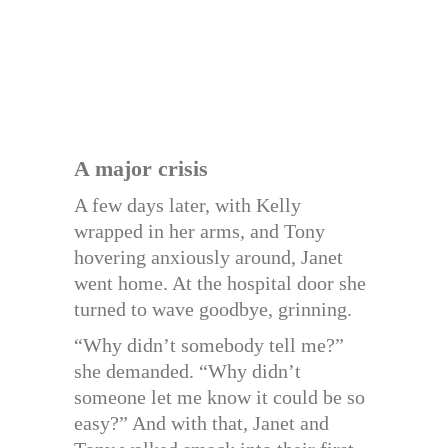
A major crisis
A few days later, with Kelly
wrapped in her arms, and Tony
hovering anxiously around, Janet
went home. At the hospital door she
turned to wave goodbye, grinning.
“Why didn’t somebody tell me?”
she demanded. “Why didn’t
someone let me know it could be so
easy?” And with that, Janet and