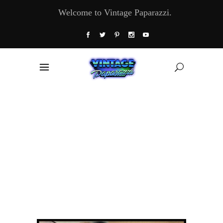
Welcome to Vintage Paparazzi.