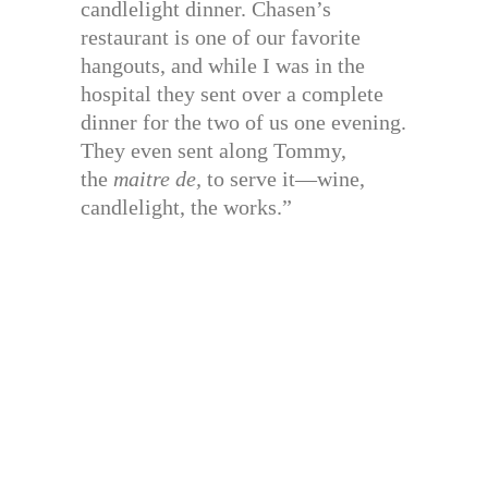
candlelight dinner. Chasen’s
restaurant is one of our favorite
hangouts, and while I was in the
hospital they sent over a complete
dinner for the two of us one evening.
They even sent along Tommy,
the
maitre de,
to serve it—wine,
candlelight, the works.”