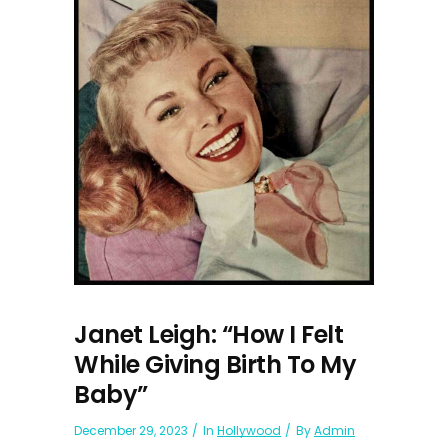
Janet Leigh: “How I Felt
While Giving Birth To My
Baby”
December 29, 2023
In
Hollywood
By
Admin