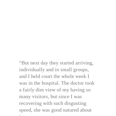
“But next day they started arriving,
individually and in small groups,
and I held court the whole week I
was in the hospital. The doctor took
a fairly dim view of my having so
many visitors, but since I was
recovering with such disgusting
speed, she was good natured about