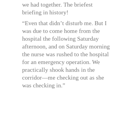
we had together. The briefest
briefing in history!
“Even that didn’t disturb me. But I
was due to come home from the
hospital the following Saturday
afternoon, and on Saturday morning
the nurse was rushed to the hospital
for an emergency operation. We
practically shook hands in the
corridor—me checking out as she
was checking in.”