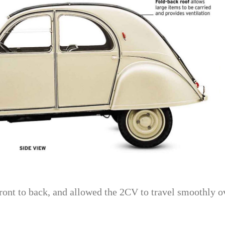
ront to back, and allowed the 2CV to travel smoothly o