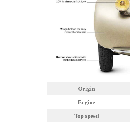
Origin
Engine
Top speed