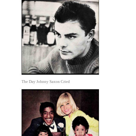
The Day Johnny Saxon Cried