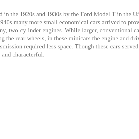
 in the 1920s and 1930s by the Ford Model T in the U
 1940s many more small economical cars arrived to pro
y, two-cylinder engines. While larger, conventional ca
ng the rear wheels, in these minicars the engine and dri
nsmission required less space. Though these cars served
 and characterful.