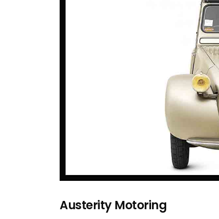
Austerity Motoring