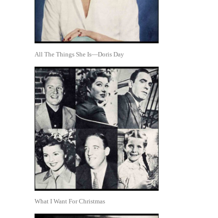
All The Things She Is—Doris Day
What I Want For Christmas