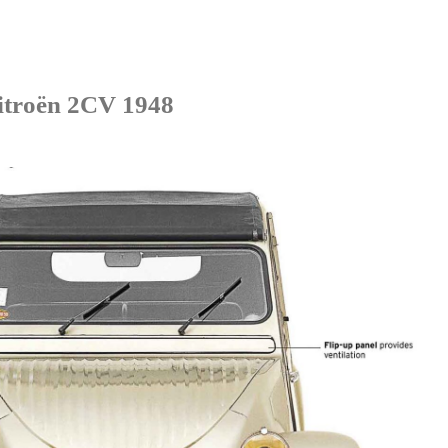
itroën 2CV 1948