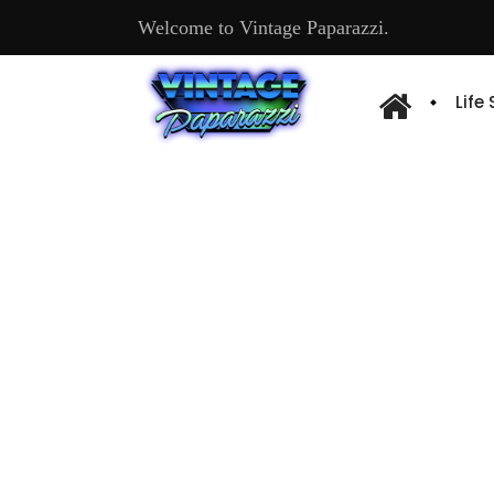
Welcome to Vintage Paparazzi.
Life