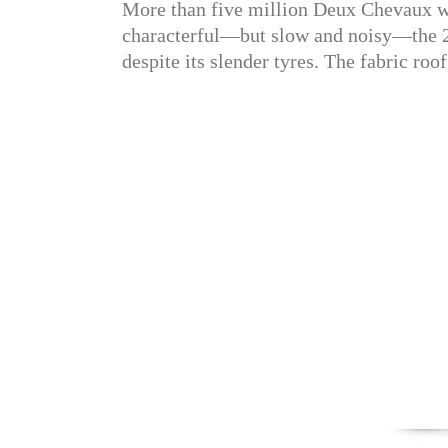
More than five million Deux Chevaux we
characterful—but slow and noisy—the 2C
despite its slender tyres. The fabric roo