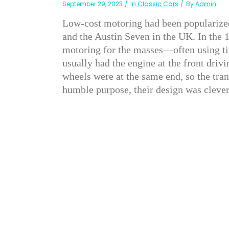
September 29, 2023
In
Classic Cars
By
Admin
Low-cost motoring had been popularized
and the Austin Seven in the UK. In the
motoring for the masses—often using tin
usually had the engine at the front drivi
wheels were at the same end, so the tra
humble purpose, their design was clever