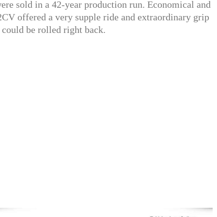
re sold in a 42-year production run. Economical and
V offered a very supple ride and extraordinary grip
f could be rolled right back.