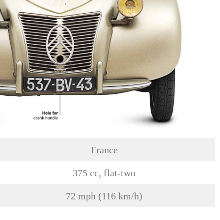
France
375 cc, flat-two
72 mph (116 km/h)