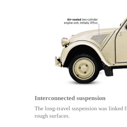
Interconnected suspension
The long-travel suspension was linked f
rough surfaces.