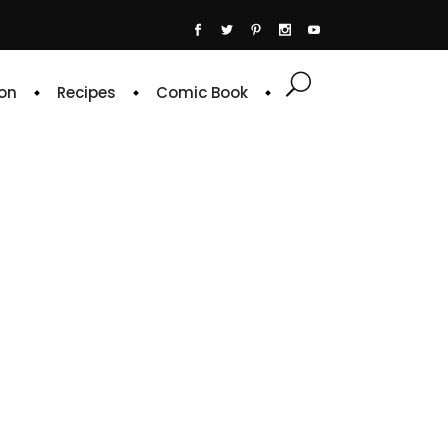
on
Recipes
Comic Book