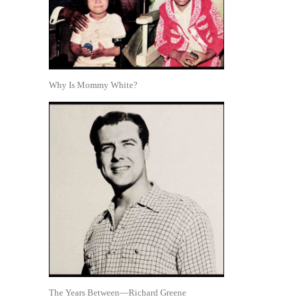
Why Is Mommy White?
The Years Between—Richard Greene