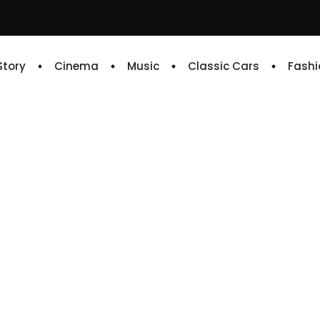
 Story
Cinema
Music
Classic Cars
Fashi