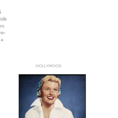
S
vide
rs
ve-
 a
HOLLYWOOD