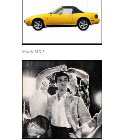
Mazda MX-5