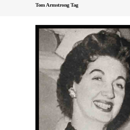
Tom Armstrong Tag