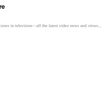
re
cenes in television—all the latest video news and views...