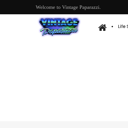
Welcome to Vintage Paparazzi.
Life