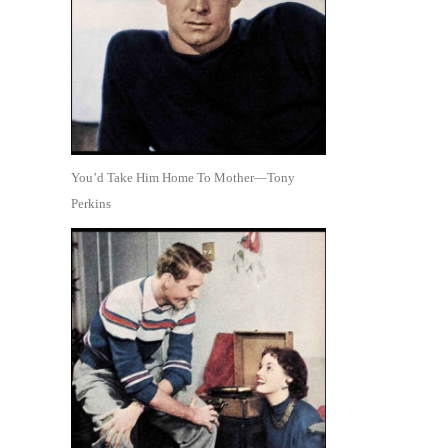
You’d Take Him Home To Mother—Tony
Perkins