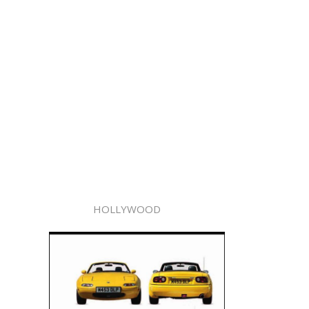
HOLLYWOOD