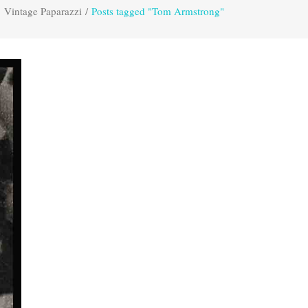
Vintage Paparazzi
/
Posts tagged "Tom Armstrong"