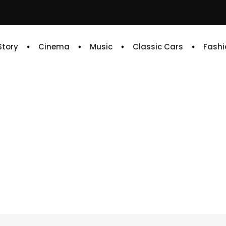
 Story
Cinema
Music
Classic Cars
Fashi