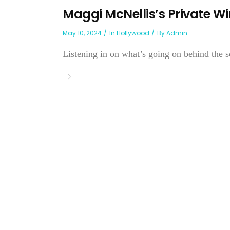
Maggi McNellis’s Private Wi
May 10, 2024
In
Hollywood
By
Admin
Listening in on what’s going on behind the s