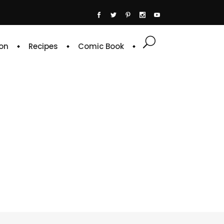
on
Recipes
Comic Book