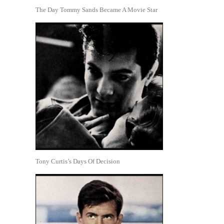
The Day Tommy Sands Became A Movie Star
Tony Curtis’s Days Of Decision