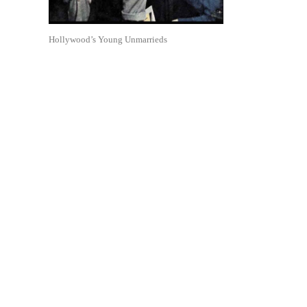
Hollywood’s Young Unmarrieds