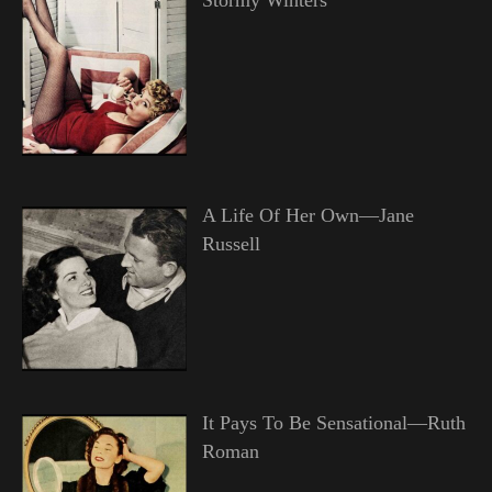
A Life Of Her Own—Jane
Russell
It Pays To Be Sensational—Ruth
Roman