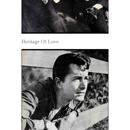
Heritage Of Love