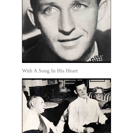
With A Song In His Heart