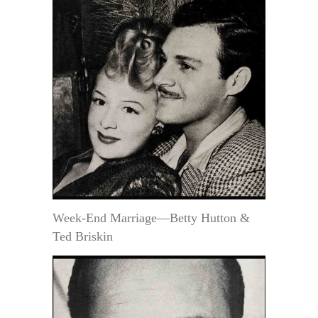
Week-End Marriage—Betty Hutton &
Ted Briskin