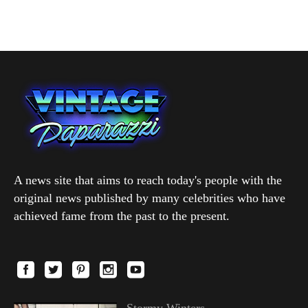
A news site that aims to reach today's people with the
original news published by many celebrities who have
achieved fame from the past to the present.
Stormy Winters