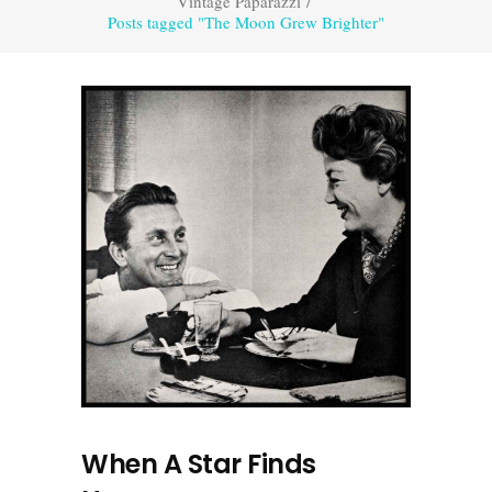
Vintage Paparazzi
/
Posts tagged "The Moon Grew Brighter"
When A Star Finds