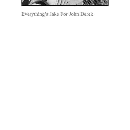
Everything’s Jake For John Derek