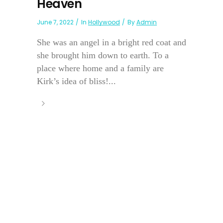
Heaven
June 7, 2022
In
Hollywood
By
Admin
She was an angel in a bright red coat and
she brought him down to earth. To a
place where home and a family are
Kirk’s idea of bliss!...