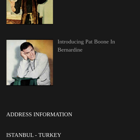
Introducing Pat Boone In
Bernardine
ADDRESS INFORMATION
ISTANBUL - TURKEY