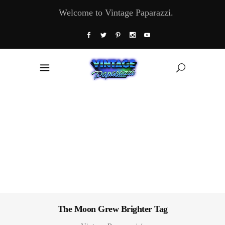
Welcome to Vintage Paparazzi.
The Moon Grew Brighter Tag