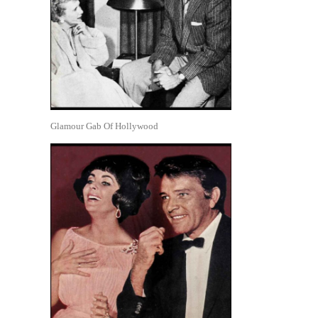
Glamour Gab Of Hollywood