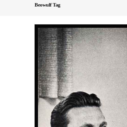
Beowulf Tag