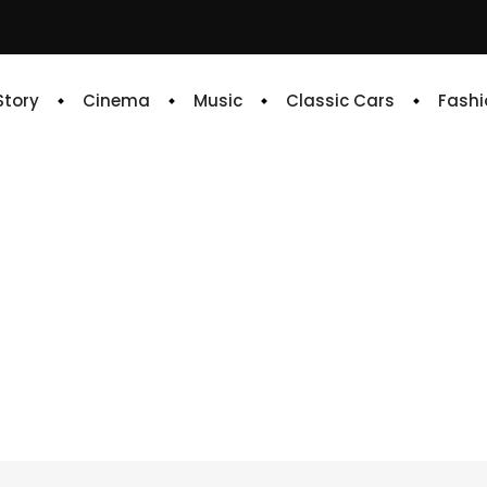
 Story
Cinema
Music
Classic Cars
Fashi