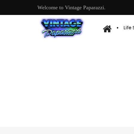
Welcome to Vintage Paparazzi.
Life