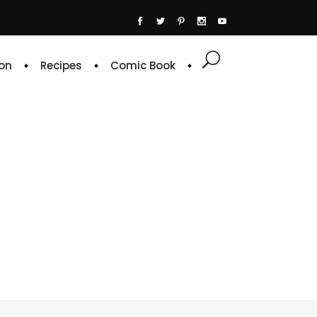
on
Recipes
Comic Book