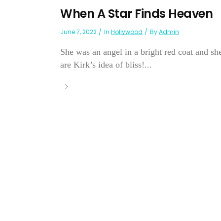
When A Star Finds Heaven
June 7, 2022
In
Hollywood
By
Admin
She was an angel in a bright red coat and s
are Kirk’s idea of bliss!...