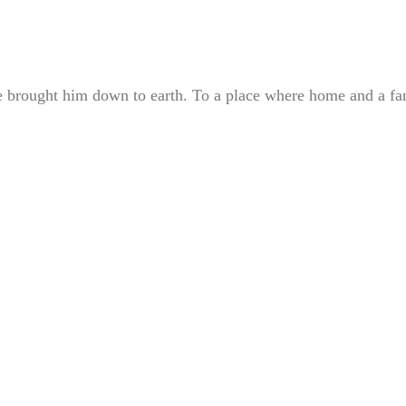
he brought him down to earth. To a place where home and a fa