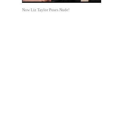
Now Liz Taylor Poses Nude!