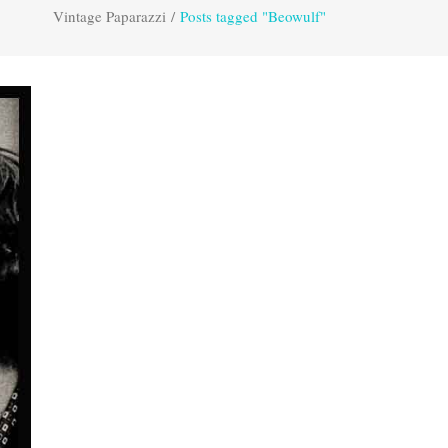
Vintage Paparazzi
/
Posts tagged "Beowulf"