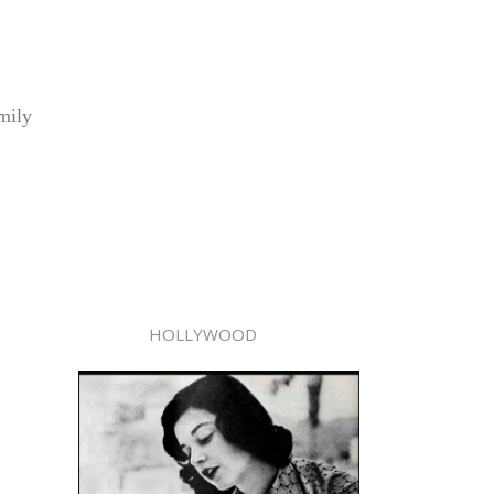
mily
HOLLYWOOD