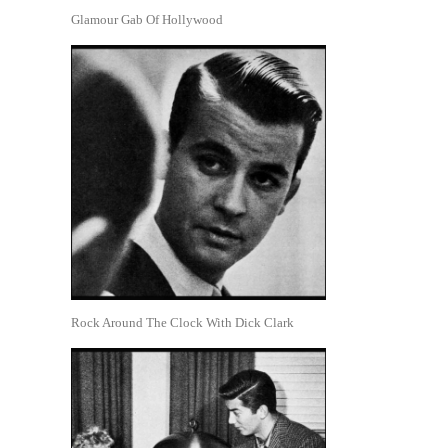
Glamour Gab Of Hollywood
Rock Around The Clock With Dick Clark