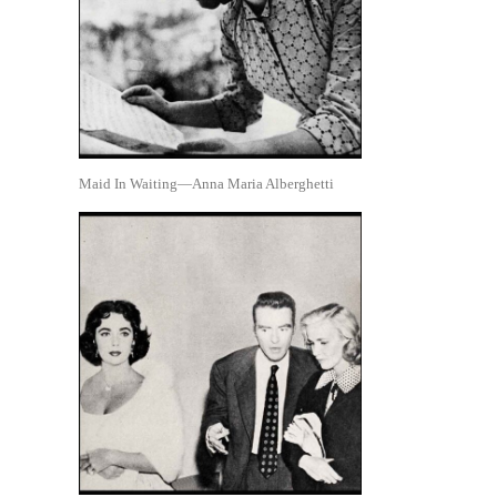
Maid In Waiting—Anna Maria Alberghetti