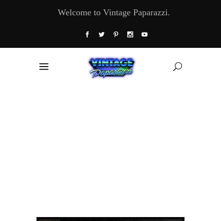
Welcome to Vintage Paparazzi.