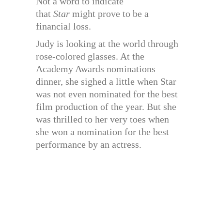
Not a word to indicate
that
Star
might prove to be a
financial loss.
Judy is looking at the world through
rose-colored glasses. At the
Academy Awards nominations
dinner, she sighed a little when Star
was not even nominated for the best
film production of the year. But she
was thrilled to her very toes when
she won a nomination for the best
performance by an actress.