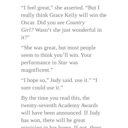
“I feel great,” she asserted. “But I
really think Grace Kelly will win the
Oscar. Did you see
Country
Girl?
Wasn’t she just wonderful in
it?”
“She was great, but most people
seem to think you’ll win. Your
performance in
Star
was
magnificent.”
“I hope so,” Judy said. use it.” “I
sure could use it.”
By the time you read this, the
twenty-seventh Academy Awards
will have been announced. If Judy
has won, there will be great
rejoicing in her home. If not, there