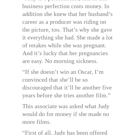
business perfection costs money. In
addition she knew that her husband’s
career as a producer was riding on
the picture, too. That’s why she gave
it everything she had. She made a lot
of retakes while she was pregnant.
And it’s lucky that her pregnancies
are easy. No morning sickness.
“If she doesn’t win an Oscar, I’m
convinced that she’ll be so
discouraged that it’ll be another five
years before she tries another film.”
This associate was asked what Judy
would do for money if she made no
more films.
“First of all, Judy has been offered