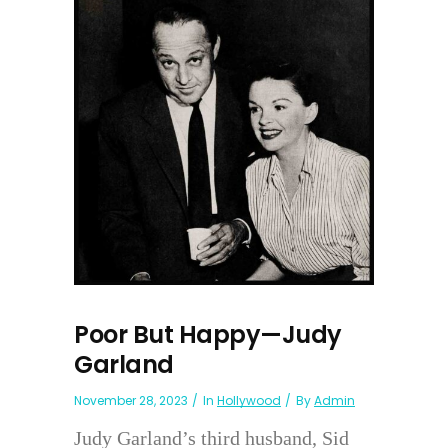
Poor But Happy—Judy
Garland
November 28, 2023
In
Hollywood
By
Admin
Judy Garland’s third husband, Sid