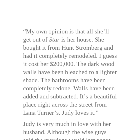
“My own opinion is that all she’ll
get out of
Star
is her house. She
bought it from Hunt Stromberg and
had it completely remodeled. I guess
it cost her $200,000. The dark wood
walls have been bleached to a lighter
shade. The bathrooms have been
completely redone. Walls have been
added and subtracted. It’s a beautiful
place right across the street from
Lana Turner’s. Judy loves it.”
Judy is very much in love with her
husband. Although the wise guys