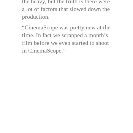
the heavy, but the truth is there were
a lot of factors that slowed down the
production.
“CinemaScope was pretty new at the
time. In fact we scrapped a month’s
film before we even started to shoot
in CinemaScope.”