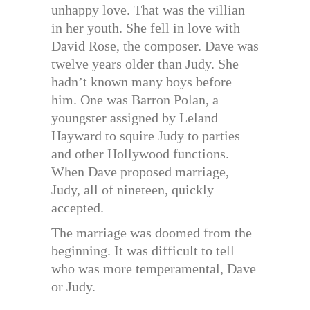
unhappy love. That was the villian
in her youth. She fell in love with
David Rose, the composer. Dave was
twelve years older than Judy. She
hadn’t known many boys before
him. One was Barron Polan, a
youngster assigned by Leland
Hayward to squire Judy to parties
and other Hollywood functions.
When Dave proposed marriage,
Judy, all of nineteen, quickly
accepted.
The marriage was doomed from the
beginning. It was difficult to tell
who was more temperamental, Dave
or Judy.