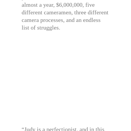
almost a year, $6,000,000, five
different cameramen, three different
camera processes, and an endless
list of struggles.
“Judy is a perfectionist, and in this