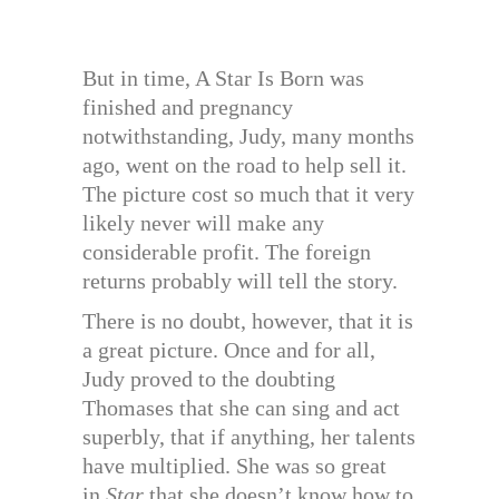
But in time, A Star Is Born was
finished and pregnancy
notwithstanding, Judy, many months
ago, went on the road to help sell it.
The picture cost so much that it very
likely never will make any
considerable profit. The foreign
returns probably will tell the story.
There is no doubt, however, that it is
a great picture. Once and for all,
Judy proved to the doubting
Thomases that she can sing and act
superbly, that if anything, her talents
have multiplied. She was so great
in
Star
that she doesn’t know how to