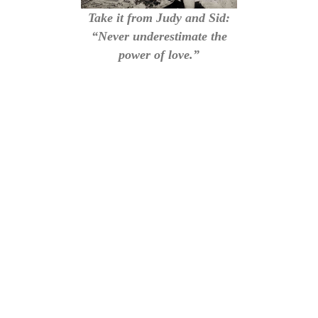
Take it from Judy and Sid:
“Never underestimate the
power of love.”