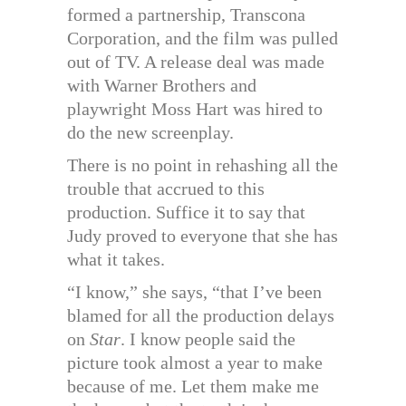
formed a partnership, Transcona
Corporation, and the film was pulled
out of TV. A release deal was made
with Warner Brothers and
playwright Moss Hart was hired to
do the new screenplay.
There is no point in rehashing all the
trouble that accrued to this
production. Suffice it to say that
Judy proved to everyone that she has
what it takes.
“I know,” she says, “that I’ve been
blamed for all the production delays
on
Star
. I know people said the
picture took almost a year to make
because of me. Let them make me