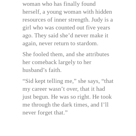
woman who has finally found
herself, a young woman with hidden
resources of inner strength. Judy is a
girl who was counted out five years
ago. They said she’d never make it
again, never return to stardom.
She fooled them, and she attributes
her comeback largely to her
husband’s faith.
“Sid kept telling me,” she says, “that
my career wasn’t over, that it had
just begun. He was so right. He took
me through the dark times, and I’ll
never forget that.”