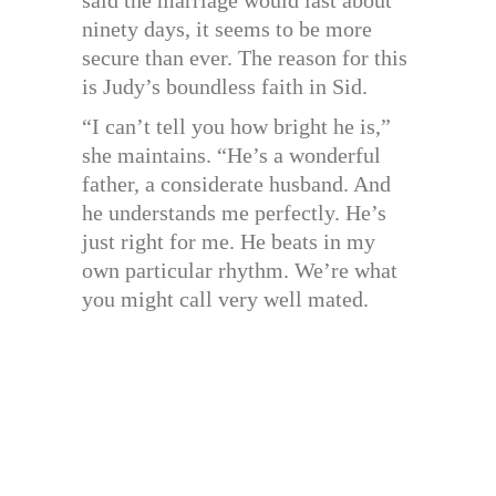
said the marriage would last about
ninety days, it seems to be more
secure than ever. The reason for this
is Judy’s boundless faith in Sid.
“I can’t tell you how bright he is,”
she maintains. “He’s a wonderful
father, a considerate husband. And
he understands me perfectly. He’s
just right for me. He beats in my
own particular rhythm. We’re what
you might call very well mated.