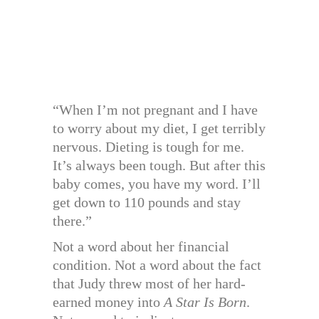
“When I’m not pregnant and I have
to worry about my diet, I get terribly
nervous. Dieting is tough for me.
It’s always been tough. But after this
baby comes, you have my word. I’ll
get down to 110 pounds and stay
there.”
Not a word about her financial
condition. Not a word about the fact
that Judy threw most of her hard-
earned money into
A Star Is Born
.