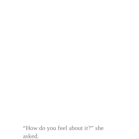
“How do you feel about it?” she
asked.