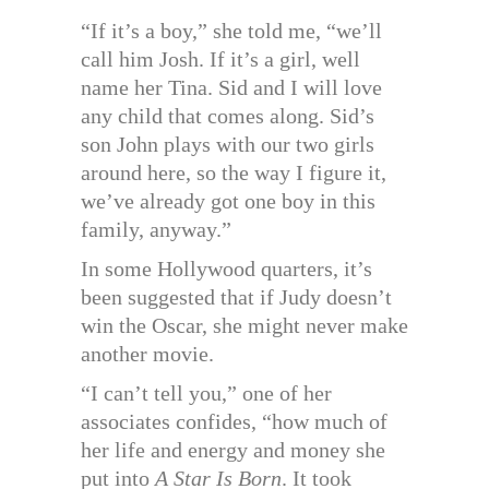
“If it’s a boy,” she told me, “we’ll
call him Josh. If it’s a girl, well
name her Tina. Sid and I will love
any child that comes along. Sid’s
son John plays with our two girls
around here, so the way I figure it,
we’ve already got one boy in this
family, anyway.”
In some Hollywood quarters, it’s
been suggested that if Judy doesn’t
win the Oscar, she might never make
another movie.
“I can’t tell you,” one of her
associates confides, “how much of
her life and energy and money she
put into
A Star Is Born
. It took