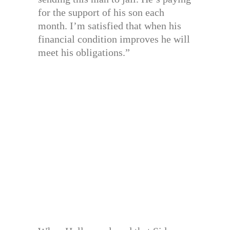
for the support of his son each
month. I’m satisfied that when his
financial condition improves he will
meet his obligations.”