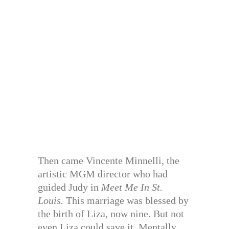
Then came Vincente Minnelli, the
artistic MGM director who had
guided Judy in
Meet Me In St.
Louis.
This marriage was blessed by
the birth of Liza, now nine. But not
even Liza could save it. Mentally