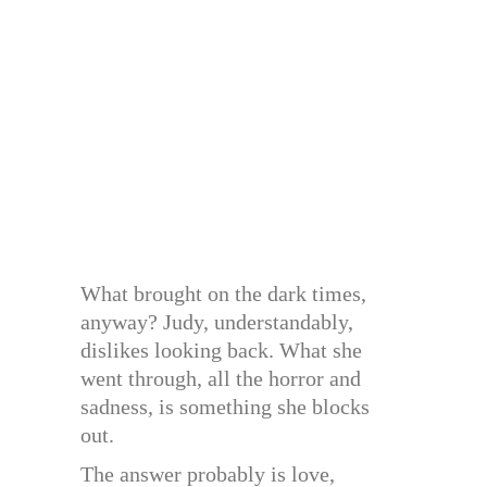
What brought on the dark times,
anyway? Judy, understandably,
dislikes looking back. What she
went through, all the horror and
sadness, is something she blocks
out.
The answer probably is love,