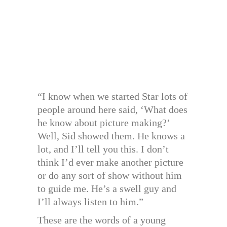
“I know when we started Star lots of
people around here said, ‘What does
he know about picture making?’
Well, Sid showed them. He knows a
lot, and I’ll tell you this. I don’t
think I’d ever make another picture
or do any sort of show without him
to guide me. He’s a swell guy and
I’ll always listen to him.”
These are the words of a young