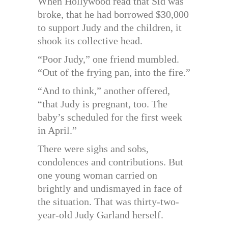
When Hollywood read that Sid was
broke, that he had borrowed $30,000
to support Judy and the children, it
shook its collective head.
“Poor Judy,” one friend mumbled.
“Out of the frying pan, into the fire.”
“And to think,” another offered,
“that Judy is pregnant, too. The
baby’s scheduled for the first week
in April.”
There were sighs and sobs,
condolences and contributions. But
one young woman carried on
brightly and undismayed in face of
the situation. That was thirty-two-
year-old Judy Garland herself.