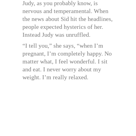
Judy, as you probably know, is
nervous and temperamental. When
the news about Sid hit the headlines,
people expected hysterics of her.
Instead Judy was unruffled.
“I tell you,” she says, “when I’m
pregnant, I’m completely happy. No
matter what, I feel wonderful. I sit
and eat. I never worry about my
weight. I’m really relaxed.