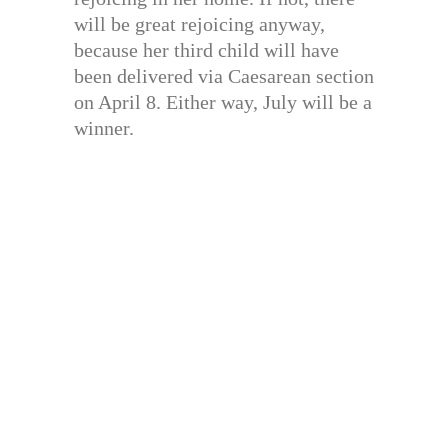
will be great rejoicing anyway,
because her third child will have
been delivered via Caesarean section
on April 8. Either way, July will be a
winner.