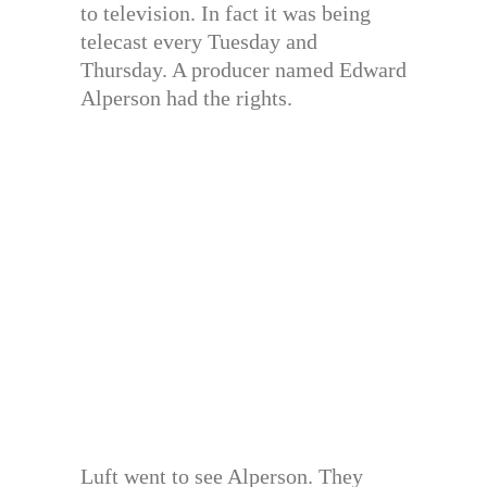
to television. In fact it was being
telecast every Tuesday and
Thursday. A producer named Edward
Alperson had the rights.
Luft went to see Alperson. They