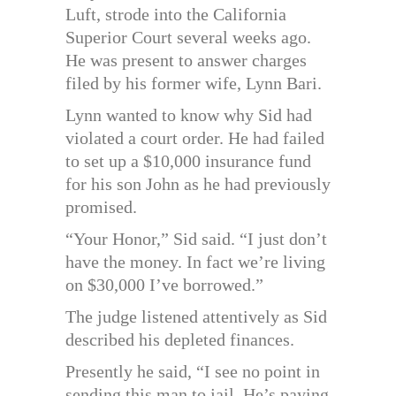
Luft, strode into the California
Superior Court several weeks ago.
He was present to answer charges
filed by his former wife, Lynn Bari.
Lynn wanted to know why Sid had
violated a court order. He had failed
to set up a $10,000 insurance fund
for his son John as he had previously
promised.
“Your Honor,” Sid said. “I just don’t
have the money. In fact we’re living
on $30,000 I’ve borrowed.”
The judge listened attentively as Sid
described his depleted finances.
Presently he said, “I see no point in
sending this man to jail. He’s paying