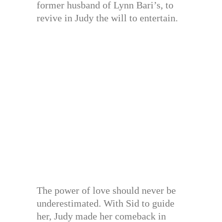
former husband of Lynn Bari’s, to
revive in Judy the will to entertain.
The power of love should never be
underestimated. With Sid to guide
her, Judy made her comeback in