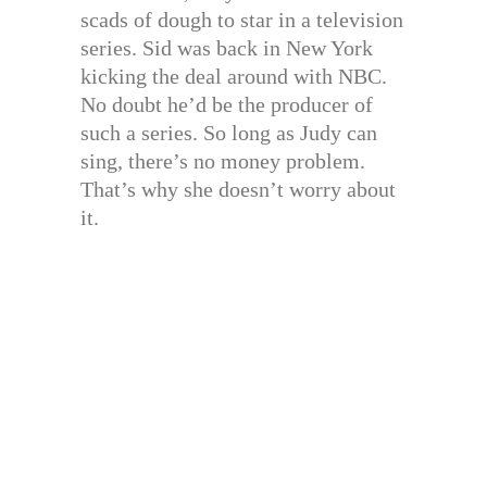
scads of dough to star in a television
series. Sid was back in New York
kicking the deal around with NBC.
No doubt he’d be the producer of
such a series. So long as Judy can
sing, there’s no money problem.
That’s why she doesn’t worry about
it.