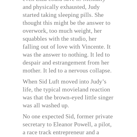
and physically exhausted, Judy
started taking sleeping pills. She
thought this might be the answer to
overwork, too much weight, her
squabbles with the studio, her
falling out of love with Vincente. It
was the answer to nothing. It led to
despair and estrangement from her
mother. It led to a nervous collapse.
When Sid Luft moved into Judy’s
life, the typical movieland reaction
was that the brown-eyed little singer
was all washed up.
No one expected Sid, former private
secretary to Eleanor Powell, a pilot,
a race track entrepreneur and a