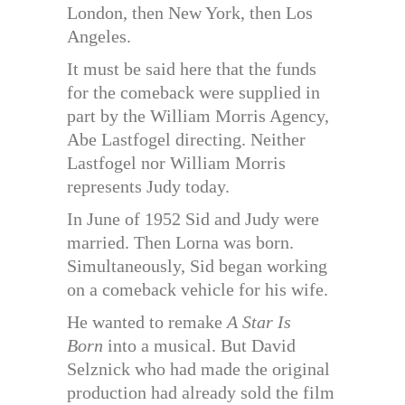
London, then New York, then Los
Angeles.
It must be said here that the funds
for the comeback were supplied in
part by the William Morris Agency,
Abe Lastfogel directing. Neither
Lastfogel nor William Morris
represents Judy today.
In June of 1952 Sid and Judy were
married. Then Lorna was born.
Simultaneously, Sid began working
on a comeback vehicle for his wife.
He wanted to remake
A Star Is
Born
into a musical. But David
Selznick who had made the original
production had already sold the film