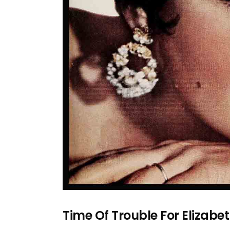
Time Of Trouble For Elizabe