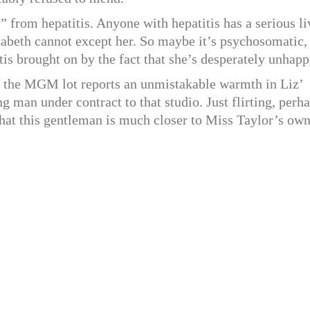
,” from hepatitis. Anyone with hepatitis has a serious li
zabeth cannot except her. So maybe it’s psychosomatic,
is brought on by the fact that she’s desperately unhapp
e MGM lot reports an unmistakable warmth in Liz’
 man under contract to that studio. Just flirting, perha
t that this gentleman is much closer to Miss Taylor’s ow