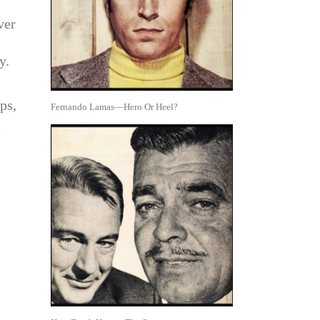
ver
y.
ps,
Fernando Lamas—Hero Or Heel?
n