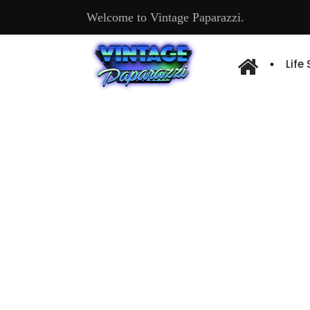
Welcome to Vintage Paparazzi.
Life