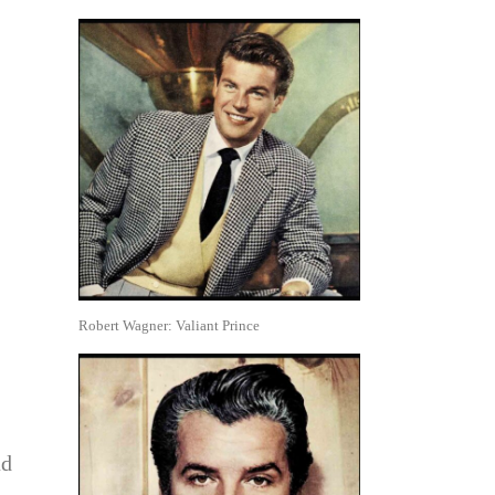
Robert Wagner: Valiant Prince
ad