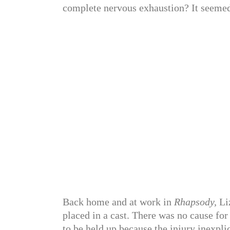
complete nervous exhaustion? It seeme
Back home and at work in
Rhapsody,
Liz
placed in a cast. There was no cause for
to be held up because the injury inexpli