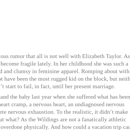
ous rumor that all is not well with Elizabeth Taylor. As
s become fragile lately. In her childhood she was such a
d and clumsy in feminine apparel. Romping about with
 have been the most rugged kid on the block, but neit
 start to fail, in fact, until her present marriage.
and the baby last year when she suffered what has bee
 heart cramp, a nervous heart, an undiagnosed nervous
te nervous exhaustion. To the realistic, it didn’t make
t what? As the Wildings are not a fanatically athletic
d overdone physically. And how could a vacation trip ca