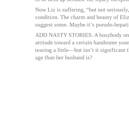
Now Liz is suffering, “but not seriously
condition. The charm and beauty of Eli
suggest some. Maybe it’s pseudo-hepatit
ADD NASTY STORIES. A busybody on th
attitude toward a certain handsome young
teasing a little—but isn’t it significan
age than her husband is?