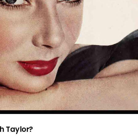
th Taylor?