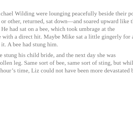
ichael Wilding were lounging peacefully beside their p
 or other, returned, sat down—and soared upward like 
 He had sat on a bee, which took umbrage at the
 with a direct hit. Maybe Mike sat a little gingerly for 
 it. A bee had stung him.
e stung his child bride, and the next day she was
llen leg. Same sort of bee, same sort of sting, but whi
n hour’s time, Liz could not have been more devastated 