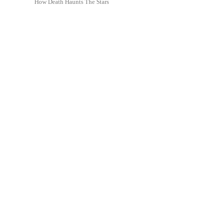
How Death Haunts The Stars