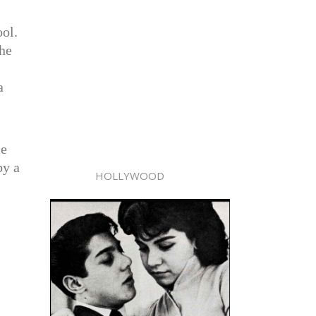
ool.
the
a
le
by a
HOLLYWOOD