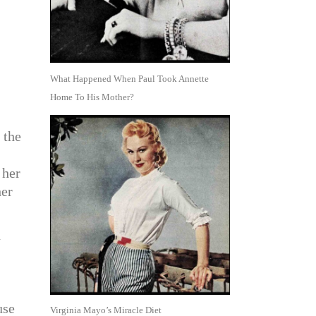
What Happened When Paul Took Annette
Home To His Mother?
 the
 her
her
n
use
Virginia Mayo’s Miracle Diet