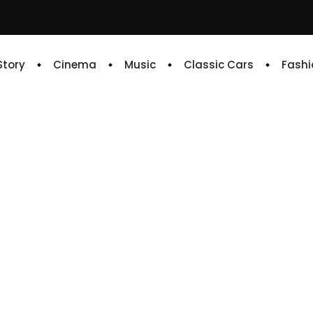
 Story
Cinema
Music
Classic Cars
Fashi