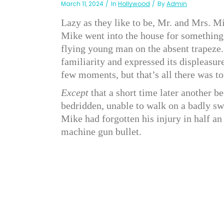
March 11, 2024
In
Hollywood
By
Admin
Lazy as they like to be, Mr. and Mrs. M
Mike went into the house for something
flying young man on the absent trapeze.
familiarity and expressed its displeasure
few moments, but that’s all there was to
Except
that a short time later another be
bedridden, unable to walk on a badly swo
Mike had forgotten his injury in half a
machine gun bullet.