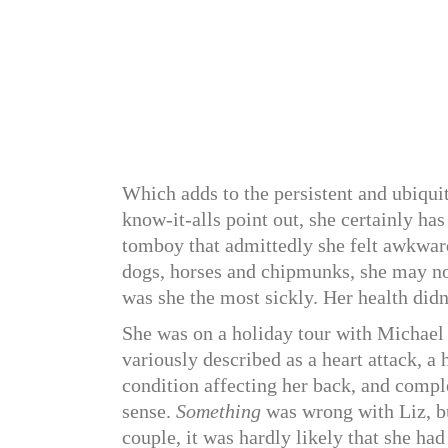
Which adds to the persistent and ubiquit
know-it-alls point out, she certainly ha
tomboy that admittedly she felt awkwar
dogs, horses and chipmunks, she may not
was she the most sickly. Her health didn’t
She was on a holiday tour with Michael 
variously described as a heart attack, a
condition affecting her back, and comple
sense.
Something
was wrong with Liz, bu
couple, it was hardly likely that she ha