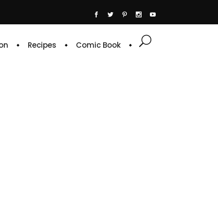
on
Recipes
Comic Book