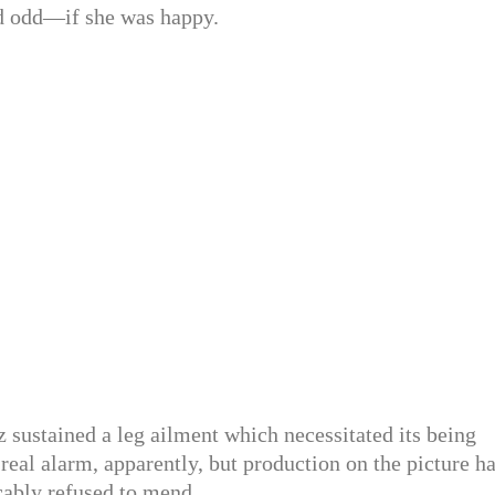
d odd—if she was happy.
 sustained a leg ailment which necessitated its being
 real alarm, apparently, but production on the picture h
cably refused to mend.