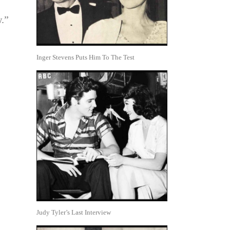
w.”
Inger Stevens Puts Him To The Test
Judy Tyler’s Last Interview