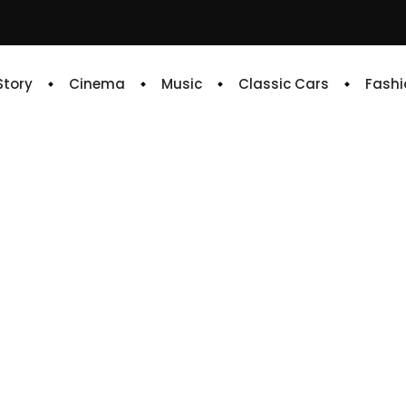
 Story
Cinema
Music
Classic Cars
Fashi