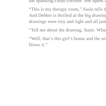
the spanking-clean corridor. She opens 
“This is my therapy room,” Susie tells t
And Debbie is thrilled at the big drawin
drawings were tiny and tight and all ja
“Tell me about the drawing, Susie. What
“Well, that’s this girl’s house and the 
blows it.”