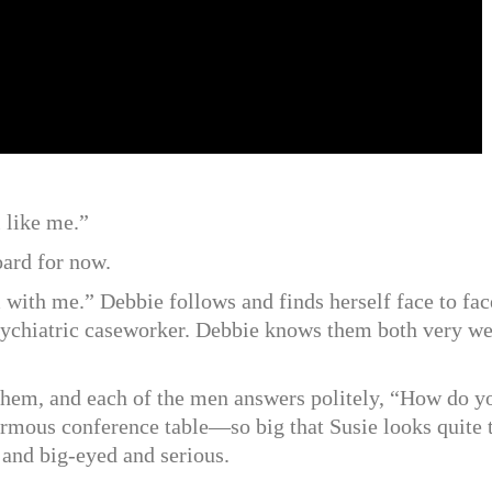
l like me.”
oard for now.
with me.” Debbie follows and finds herself face to fac
ychiatric caseworker. Debbie knows them both very we
 them, and each of the men answers politely, “How do y
ormous conference table—so big that Susie looks quite 
y and big-eyed and serious.