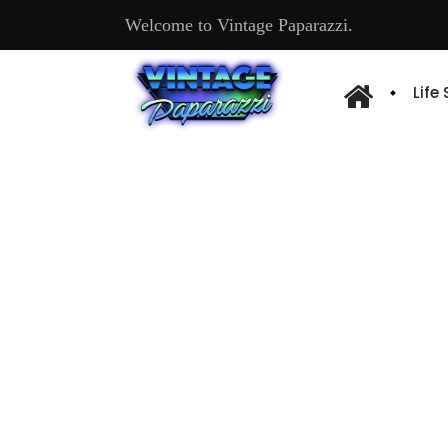
Welcome to Vintage Paparazzi.
Life