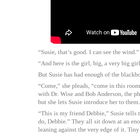
“Susie, that’s good. I can see the wind.”
“And here is the girl, big, a very big gir
But Susie has had enough of the blackb
“Come,” she pleads, “come in this room 
with Dr. Wise and Bob Anderson, the ph
but she lets Susie introduce her to them.
“This is my friend Debbie,” Susie tells
do, Debbie.” They all sit down at an en
leaning against the very edge of it. Tin