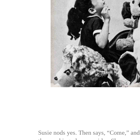
Susie nods yes. Then says, “Come,” and