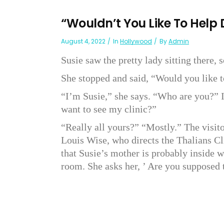
“Wouldn’t You Like To Help
August 4, 2022
In
Hollywood
By
Admin
Susie saw the pretty lady sitting there, 
She stopped and said, “Would you like 
“I’m Susie,” she says. “Who are you?” I
want to see my clinic?”
“Really all yours?” “Mostly.” The visit
Louis Wise, who directs the Thalians C
that Susie’s mother is probably inside w
room. She asks her, ’ Are you supposed 