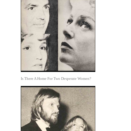
Is There A Home For Two Desperate Women?