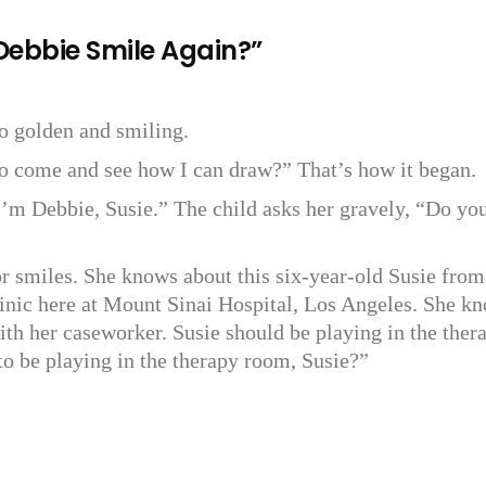
 Debbie Smile Again?”
so golden and smiling.
to come and see how I can draw?” That’s how it began.
’m Debbie, Susie.” The child asks her gravely, “Do yo
or smiles. She knows about this six-year-old Susie from
linic here at Mount Sinai Hospital, Los Angeles. She k
ith her caseworker. Susie should be playing in the ther
to be playing in the therapy room, Susie?”