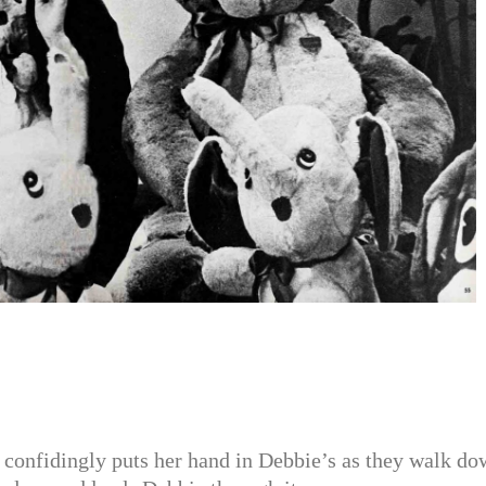
 confidingly puts her hand in Debbie’s as they walk d