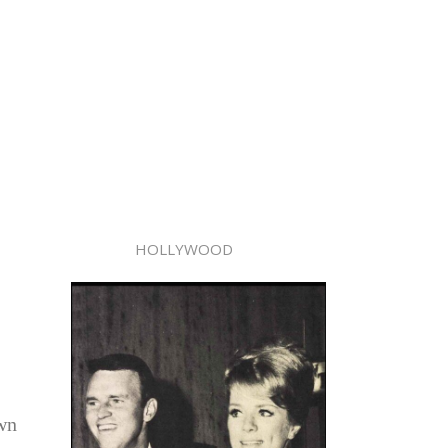
HOLLYWOOD
own