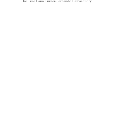
The True Lana Turner-Fernando Lamas Story