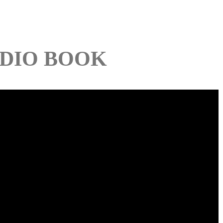
DIO BOOK