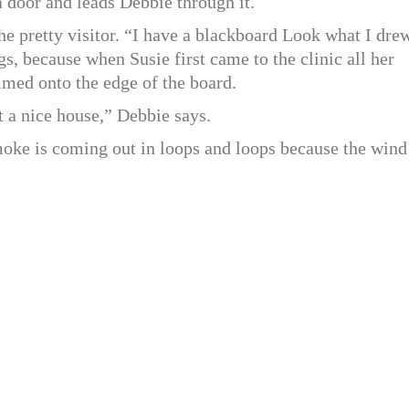
a door and leads Debbie through it.
he pretty visitor. “I have a blackboard Look what I dre
gs, because when Susie first came to the clinic all her
mmed onto the edge of the board.
 a nice house,” Debbie says.
smoke is coming out in loops and loops because the wind