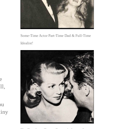
Some-Time Actor Part-Time Dad & Full-Time
Idealist!
e
ll,
ou
tiny