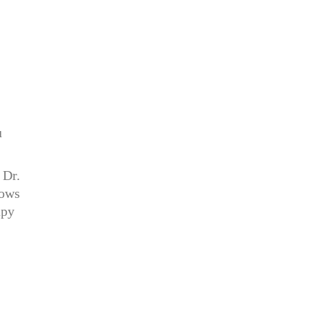
u
 Dr.
nows
apy