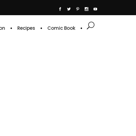
on
Recipes
Comic Book