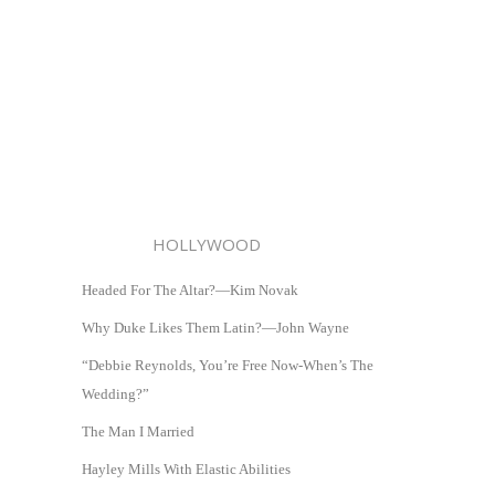
HOLLYWOOD
Headed For The Altar?—Kim Novak
Why Duke Likes Them Latin?—John Wayne
“Debbie Reynolds, You’re Free Now-When’s The
Wedding?”
The Man I Married
Hayley Mills With Elastic Abilities