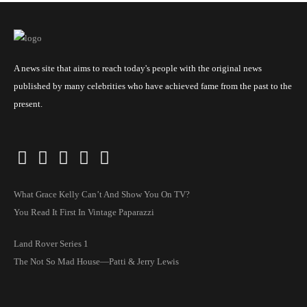
A news site that aims to reach today's people with the original news
published by many celebrities who have achieved fame from the past to the
present.
What Grace Kelly Can’t And Show You On TV?
You Read It First In Vintage Paparazzi
Land Rover Series 1
The Not So Mad House—Patti & Jerry Lewis