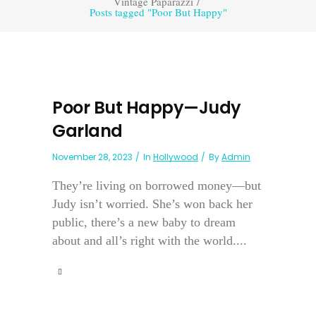
Vintage Paparazzi
/
Posts tagged "Poor But Happy"
Poor But Happy—Judy
Garland
November 28, 2023
In
Hollywood
By
Admin
They’re living on borrowed money—but
Judy isn’t worried. She’s won back her
public, there’s a new baby to dream
about and all’s right with the world....