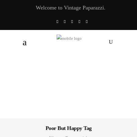
Welcome to Vintage Paparazzi.
Poor But Happy Tag