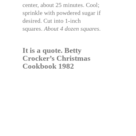
center, about 25 minutes. Cool;
sprinkle with powdered sugar if
desired. Cut into 1-inch
squares.
About 4 dozen squares.
It is a quote.
Betty
Crocker’s Christmas
Cookbook 1982