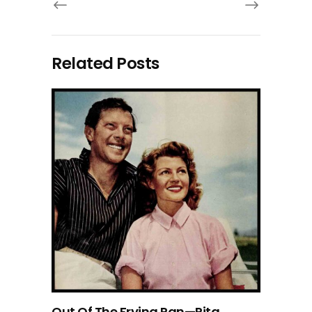
Related Posts
Out Of The Frying Pan—Rita