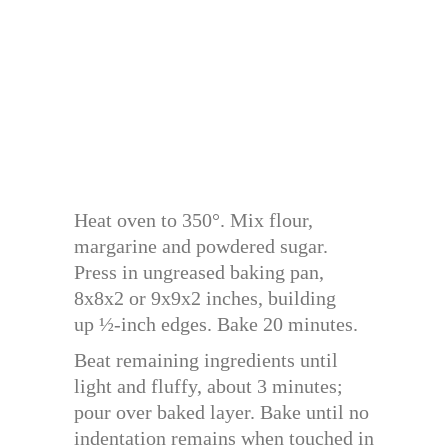
Heat oven to 350°. Mix flour,
margarine and powdered sugar.
Press in ungreased baking pan,
8x8x2 or 9x9x2 inches, building
up ½-inch edges. Bake 20 minutes.
Beat remaining ingredients until
light and fluffy, about 3 minutes;
pour over baked layer. Bake until no
indentation remains when touched in