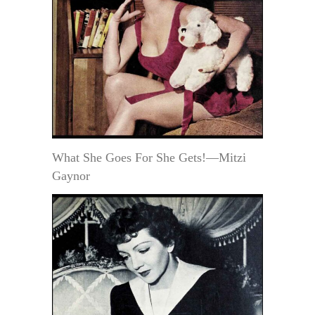
What She Goes For She Gets!—Mitzi
Gaynor