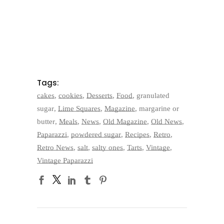
Tags:
cakes
,
cookies
,
Desserts
,
Food
,
granulated
sugar
,
Lime Squares
,
Magazine
,
margarine or
butter
,
Meals
,
News
,
Old Magazine
,
Old News
,
Paparazzi
,
powdered sugar
,
Recipes
,
Retro
,
Retro News
,
salt
,
salty ones
,
Tarts
,
Vintage
,
Vintage Paparazzi