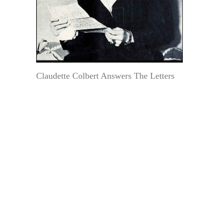
Claudette Colbert Answers The Letters