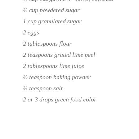
¼ cup powdered sugar
1 cup granulated sugar
2 eggs
2 tablespoons flour
2 teaspoons grated lime peel
2 tablespoons lime juice
½ teaspoon baking powder
¼ teaspoon salt
2 or 3 drops green food color