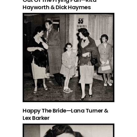
Hayworth & Dick Haymes
Happy The Bride—Lana Turner &
Lex Barker