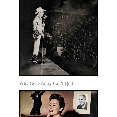
Why Gene Autry Can’t Quit