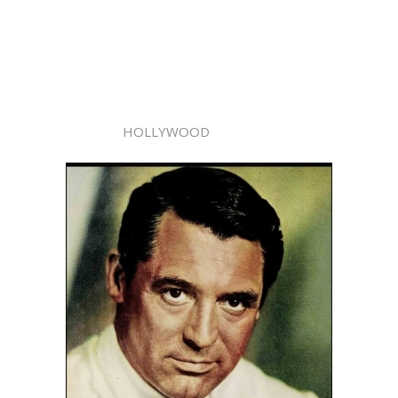
HOLLYWOOD