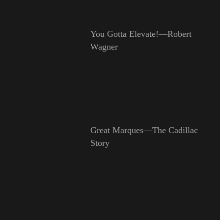
You Gotta Elevate!—Robert
Wagner
Great Marques—The Cadillac
Story