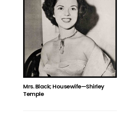
Mrs. Black; Housewife—Shirley
Temple