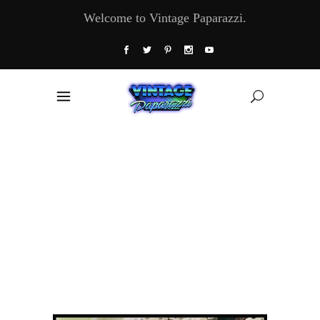
Welcome to Vintage Paparazzi.