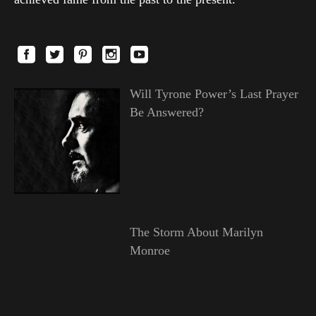
Will Tyrone Power’s Last Prayer
Be Answered?
The Storm About Marilyn
Monroe