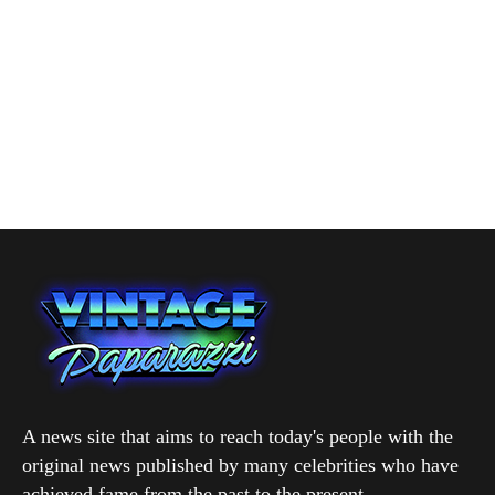
A news site that aims to reach today's people with the
original news published by many celebrities who have
achieved fame from the past to the present.