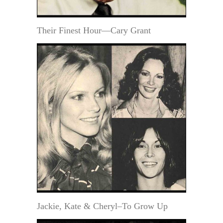
Their Finest Hour—Cary Grant
Jackie, Kate & Cheryl–To Grow Up