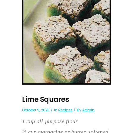
Lime Squares
October 9, 2023
In
Recipes
By
Admin
1 cup all-purpose flour
½ cup margarine or butter, softened