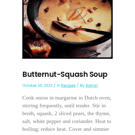
Butternut-Squash Soup
October 20, 2023
In
Recipes
By
Admin
Cook onion in margarine in Dutch oven,
stirring frequently, until tender. Stir in
broth, squash, 2 sliced pears, the thyme,
salt, white pepper and coriander. Heat to
boiling; reduce heat. Cover and simmer