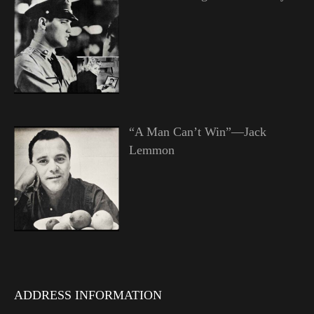
“A Man Can’t Win”—Jack
Lemmon
ADDRESS INFORMATION