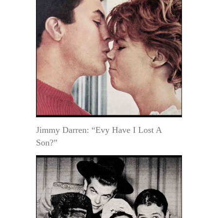
Jimmy Darren: “Evy Have I Lost A
Son?”