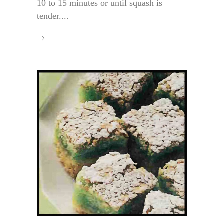
10 to 15 minutes or until squash is
tender....