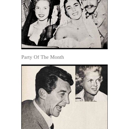
Party Of The Month