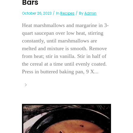
Bars
October 26, 2023
In
Recipes
By
Admin
Heat marshmallows and margarine in 3-
quart saucepan over low heat, stirring
constantly, until marshmallows are
melted and mixture is smooth. Remove
from heat; stir in vanilla. Stir in half of
the cereal at a time until evenly coated.
Press in buttered baking pan, 9 X...