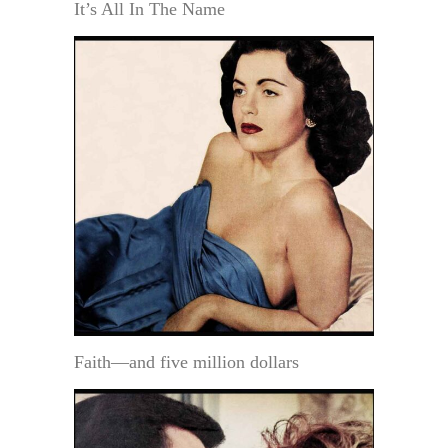
It’s All In The Name
Faith—and five million dollars