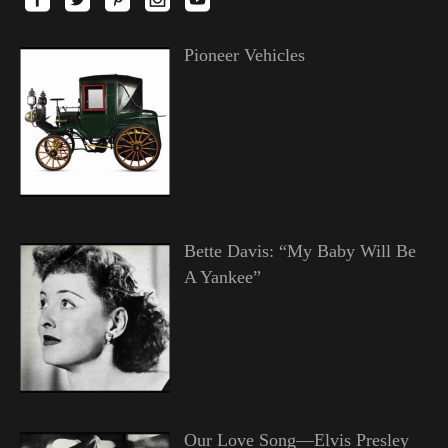
Pioneer Vehicles
Bette Davis: “My Baby Will Be
A Yankee”
Our Love Song—Elvis Presley