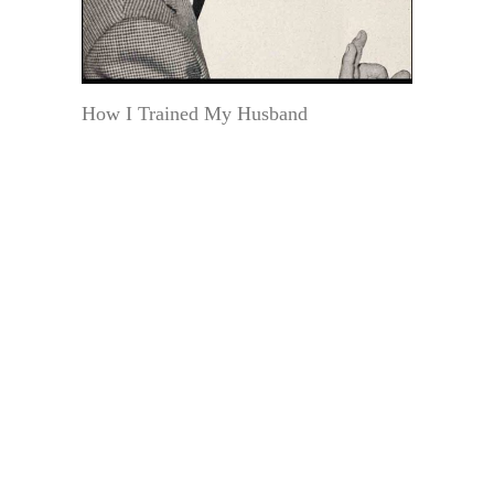
How I Trained My Husband