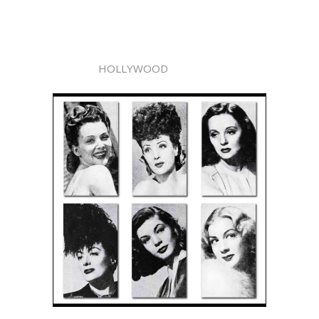
HOLLYWOOD