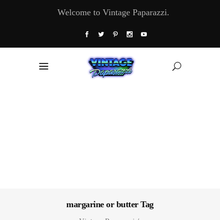
Welcome to Vintage Paparazzi.
margarine or butter Tag