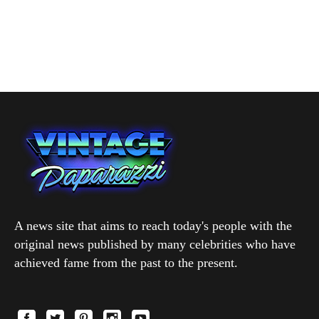
A news site that aims to reach today's people with the
original news published by many celebrities who have
achieved fame from the past to the present.