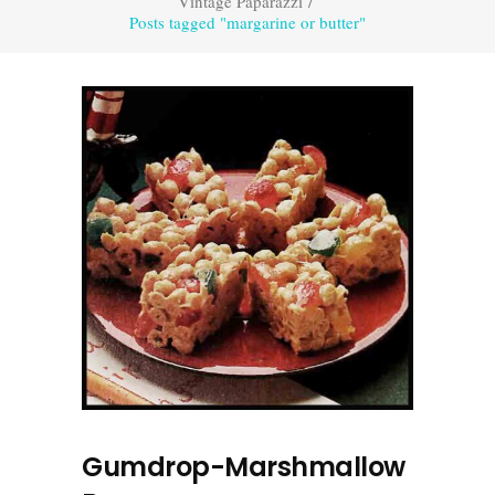
Vintage Paparazzi
/
Posts tagged "margarine or butter"
Gumdrop-Marshmallow