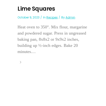
Lime Squares
October 9, 2023
In
Recipes
By
Admin
Heat oven to 350°. Mix flour, margarine
and powdered sugar. Press in ungreased
baking pan, 8x8x2 or 9x9x2 inches,
building up ½-inch edges. Bake 20
minutes....