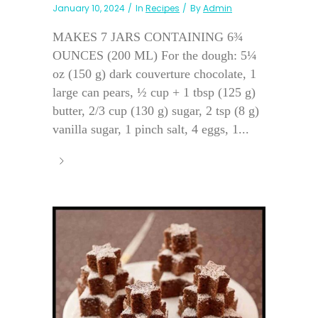
January 10, 2024
In
Recipes
By
Admin
MAKES 7 JARS CONTAINING 6¾
OUNCES (200 ML) For the dough: 5¼
oz (150 g) dark couverture chocolate, 1
large can pears, ½ cup + 1 tbsp (125 g)
butter, 2/3 cup (130 g) sugar, 2 tsp (8 g)
vanilla sugar, 1 pinch salt, 4 eggs, 1...