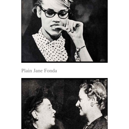
Plain Jane Fonda