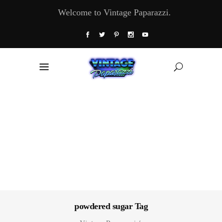
Welcome to Vintage Paparazzi.
powdered sugar Tag