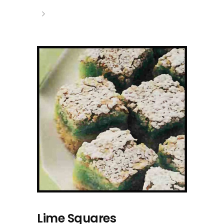
Lime Squares