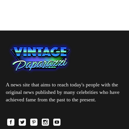
A news site that aims to reach today's people with the
original news published by many celebrities who have
achieved fame from the past to the present.