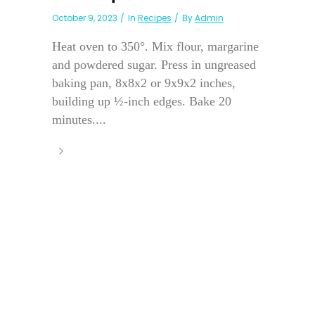
October 9, 2023
In
Recipes
By
Admin
Heat oven to 350°. Mix flour, margarine
and powdered sugar. Press in ungreased
baking pan, 8x8x2 or 9x9x2 inches,
building up ½-inch edges. Bake 20
minutes....