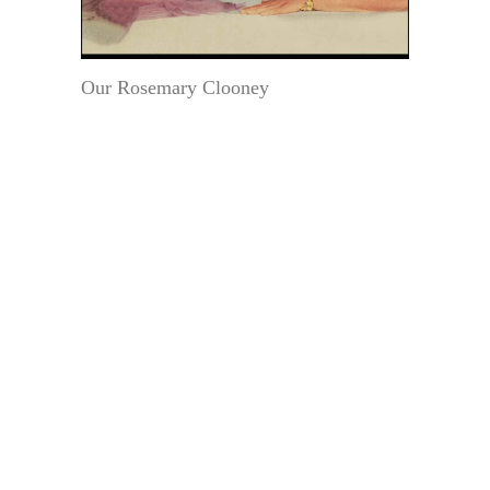
Our Rosemary Clooney