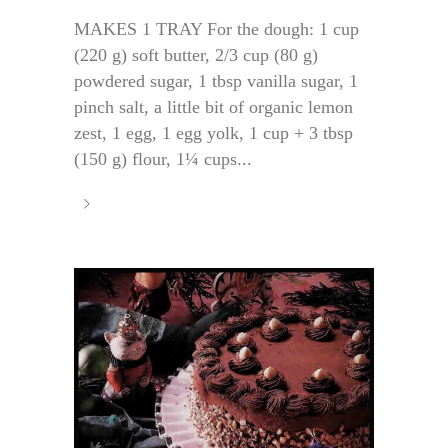
MAKES 1 TRAY For the dough: 1 cup
(220 g) soft butter, 2/3 cup (80 g)
powdered sugar, 1 tbsp vanilla sugar, 1
pinch salt, a little bit of organic lemon
zest, 1 egg, 1 egg yolk, 1 cup + 3 tbsp
(150 g) flour, 1¼ cups...