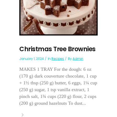
Christmas Tree Brownies
January 1, 2024
In
Recipes
By
Admin
MAKES 1 TRAY For the dough: 6 oz
(170 g) dark couverture chocolate, 1 cup
+ 1½ tbsp (250 g) butter, 6 eggs, 1¼ cup
(250 g) sugar, 1 tsp vanilla extract, 1
pinch salt, 1¾ cups (220 g) flour, 2 cups
(200 g) ground hazelnuts To dust...