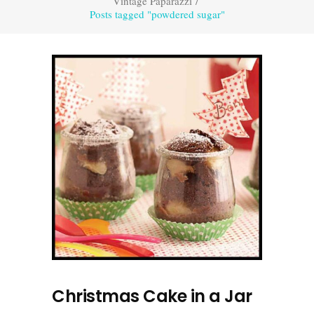
Vintage Paparazzi
/
Posts tagged "powdered sugar"
Christmas Cake in a Jar