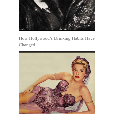
How Hollywood’s Drinking Habits Have
Changed