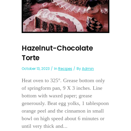
Hazelnut-Chocolate
Torte
October 13, 2023
In
Recipes
By
Admin
Heat oven to 325°. Grease bottom only
of springform pan, 9 X 3 inches. Line
bottom with waxed paper; grease
generously. Beat egg yolks, 1 tablespoon
orange peel and the cinnamon in small
bowl on high speed about 6 minutes or
until very thick and...