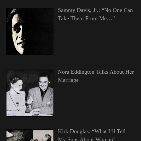
Sammy Davis, Jr.: “No One Can
Take Them From Me…”
Nora Eddington Talks About Her
Marriage
Kirk Douglas: “What I’ll Tell
My Sons About Woman”