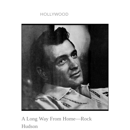
HOLLYWOOD
A Long Way From Home—Rock
Hudson