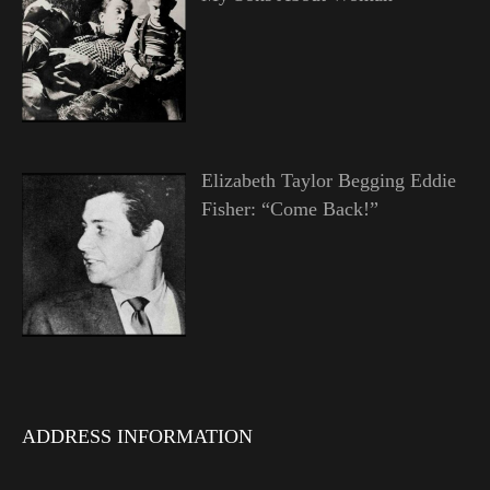
Elizabeth Taylor Begging Eddie
Fisher: “Come Back!”
ADDRESS INFORMATION