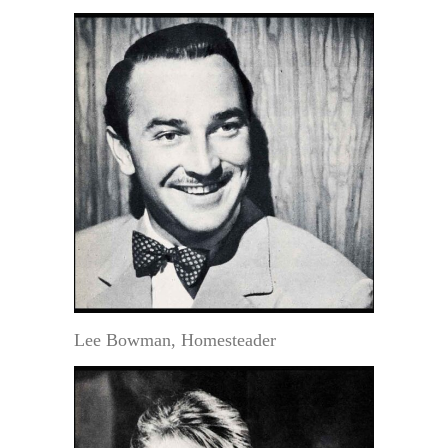
Lee Bowman, Homesteader