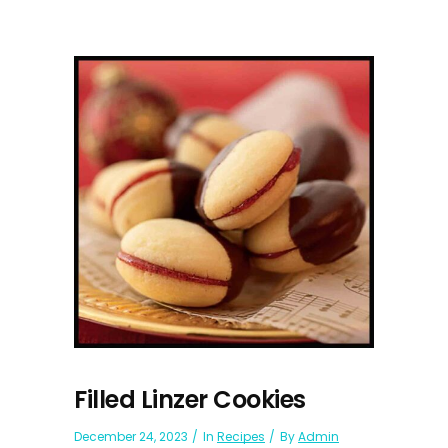
Filled Linzer Cookies
December 24, 2023
In
Recipes
By
Admin