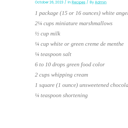
October 26, 2023
In
Recipes
By
Admin
1 package (15 or 16 ounces) white ange
2¼ cups miniature marshmallows
½ cup milk
¼ cup white or green creme de menthe
¼ teaspoon salt
6 to 10 drops green food color
2 cups whipping cream
1 square (1 ounce) unsweetened chocola
¼ teaspoon shortening