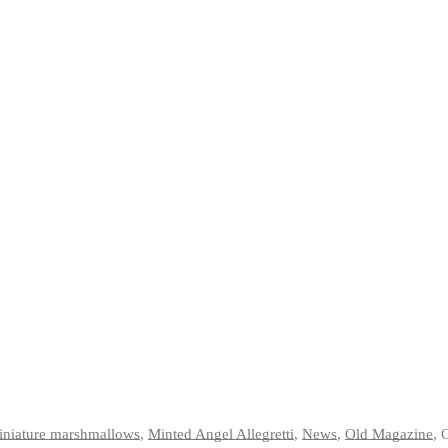
iniature marshmallows
,
Minted Angel Allegretti
,
News
,
Old Magazine
,