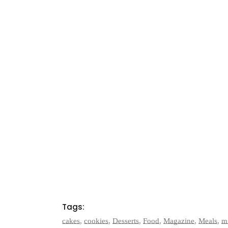
Tags:
cakes
,
cookies
,
Desserts
,
Food
,
Magazine
,
Meals
,
m