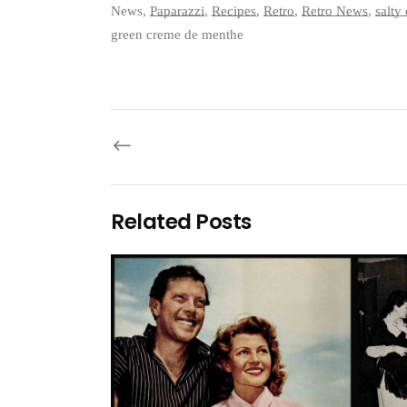
News
,
Paparazzi
,
Recipes
,
Retro
,
Retro News
,
salty
green creme de menthe
Related Posts