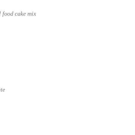
l food cake mix
te