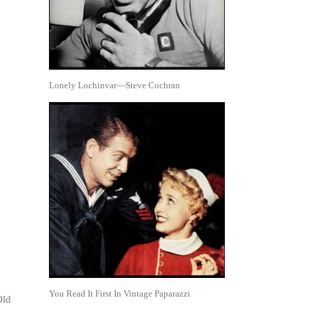
Lonely Lochinvar—Steve Cochran
You Read It First In Vintage Paparazzi
Old