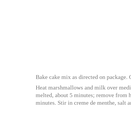
Bake cake mix as directed on package. C
Heat marshmallows and milk over medium
melted, about 5 minutes; remove from he
minutes. Stir in creme de menthe, salt a