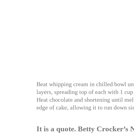
Beat whipping cream in chilled bowl unt
layers, spreading top of each with 1 cup 
Heat chocolate and shortening until mel
edge of cake, allowing it to run down si
It is a quote. Betty Crocker