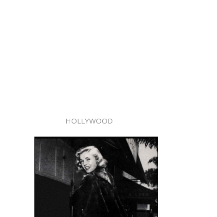
HOLLYWOOD