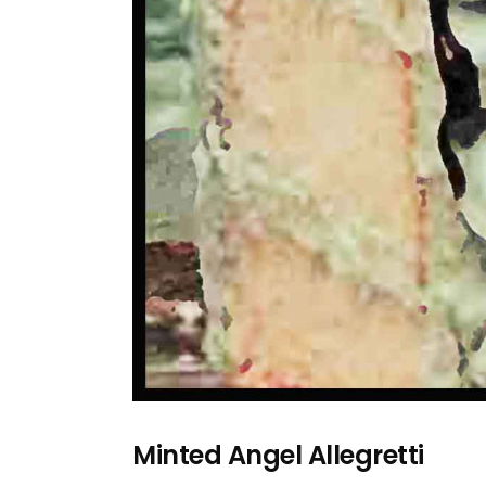
Minted Angel Allegretti