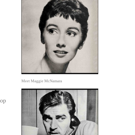
Meet Maggie McNamara
.
top