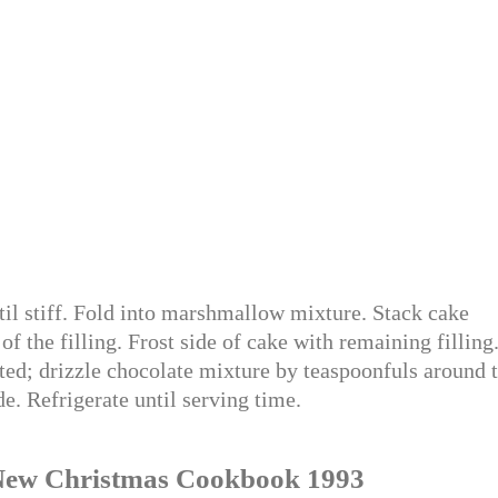
il stiff. Fold into marshmallow mixture. Stack cake
of the filling. Frost side of cake with remaining filling
ted; drizzle chocolate mixture by teaspoonfuls around 
de. Refrigerate until serving time.
’s New Christmas Cookbook 1993