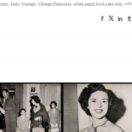
 ones
,
Tarts
,
Vintage
,
Vintage Paparazzi
,
white angel food cake mix
,
whi