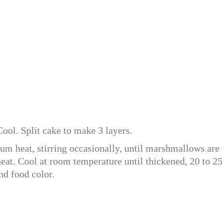
ool. Split cake to make 3 layers.
 heat, stirring occasionally, until marshmallows are
at. Cool at room temperature until thickened, 20 to 2
nd food color.