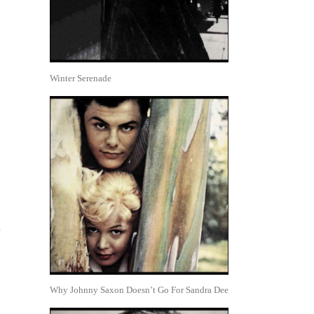
Winter Serenade
5
Why Johnny Saxon Doesn’t Go For Sandra Dee