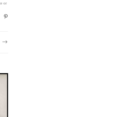
te or