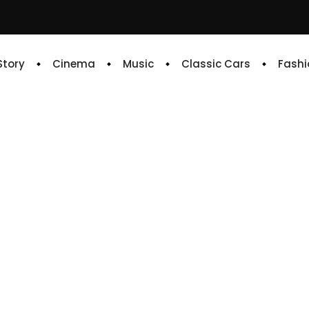
 Story
Cinema
Music
Classic Cars
Fashi