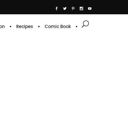
on
Recipes
Comic Book