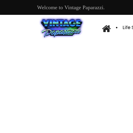
Welcome to Vintage Paparazzi.
Life