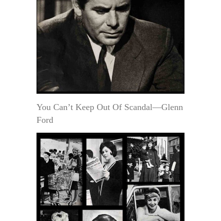
You Can’t Keep Out Of Scandal—Glenn
Ford