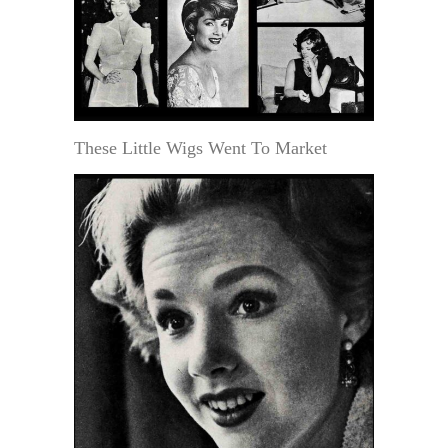
These Little Wigs Went To Market