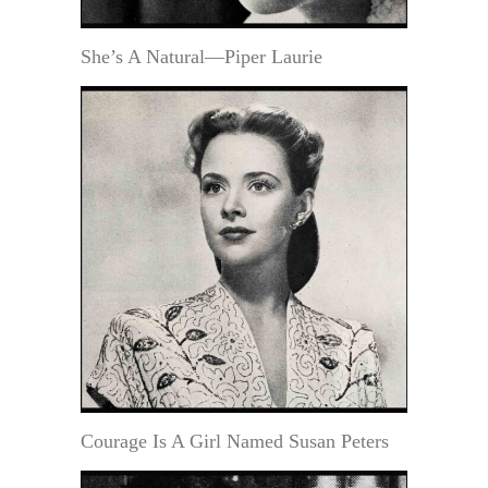
She’s A Natural—Piper Laurie
Courage Is A Girl Named Susan Peters