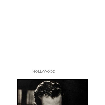
HOLLYWOOD