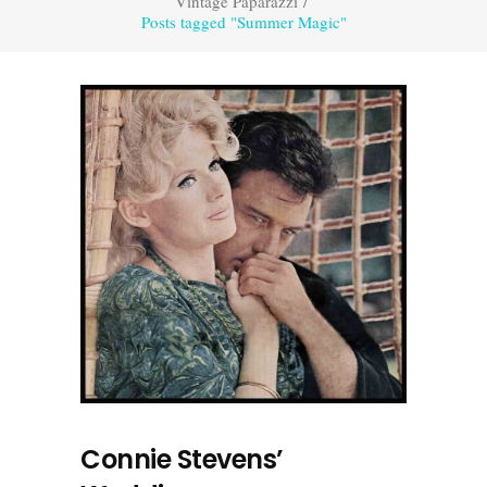
Vintage Paparazzi
/
Posts tagged "Summer Magic"
Connie Stevens’