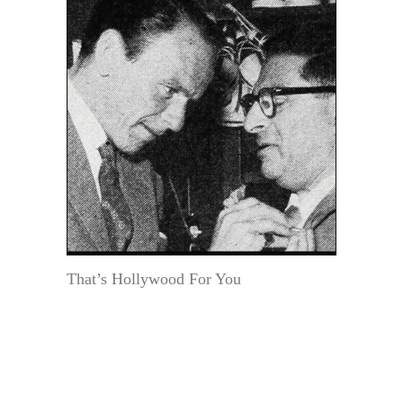
That’s Hollywood For You