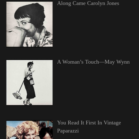
Along Came Carolyn Jones
A Woman’s Touch—May Wynn
You Read It First In Vintage
Paparazzi