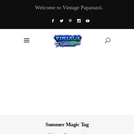
Welcome to Vintage Paparazzi.
Summer Magic Tag