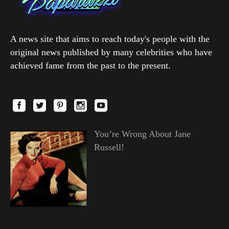
A news site that aims to reach today's people with the
original news published by many celebrities who have
achieved fame from the past to the present.
You’re Wrong About Jane
Russell!