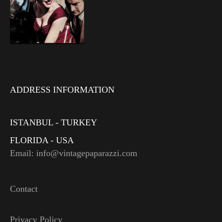
ADDRESS INFORMATION
ISTANBUL - TURKEY
FLORIDA - USA
Email: info@vintagepaparazzi.com
Contact
Privacy Policy