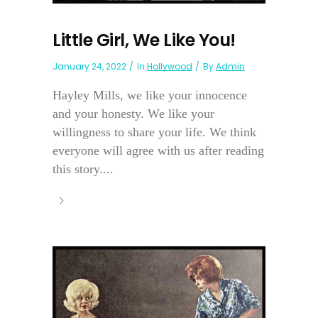
Little Girl, We Like You!
January 24, 2022
In
Hollywood
By
Admin
Hayley Mills, we like your innocence
and your honesty. We like your
willingness to share your life. We think
everyone will agree with us after reading
this story....