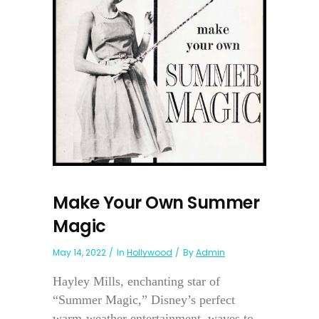
Make Your Own Summer
Magic
May 14, 2022
In
Hollywood
By
Admin
Hayley Mills, enchanting star of
“Summer Magic,” Disney’s perfect
warm-weather entertainment, waves to