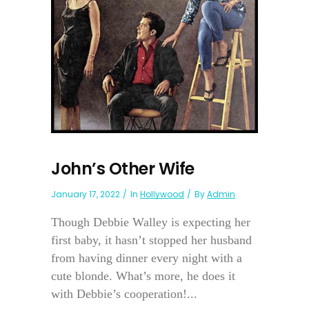
John’s Other Wife
January 17, 2022
In
Hollywood
By
Admin
Though Debbie Walley is expecting her
first baby, it hasn’t stopped her husband
from having dinner every night with a
cute blonde. What’s more, he does it
with Debbie’s cooperation!...