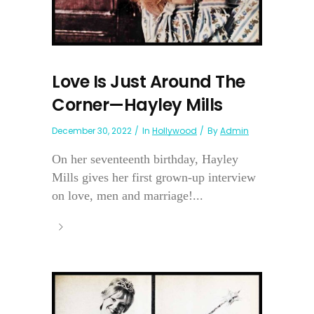
Love Is Just Around The
Corner—Hayley Mills
December 30, 2022
In
Hollywood
By
Admin
On her seventeenth birthday, Hayley
Mills gives her first grown-up interview
on love, men and marriage!...