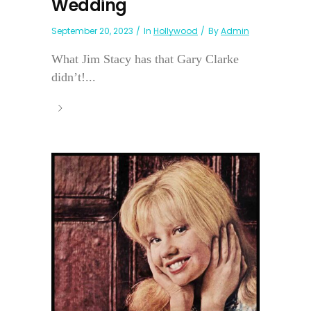
Wedding
September 20, 2023
In
Hollywood
By
Admin
What Jim Stacy has that Gary Clarke
didn’t!...