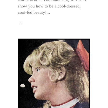
show you how to be a cool-dressed,
cool-fed beauty!...