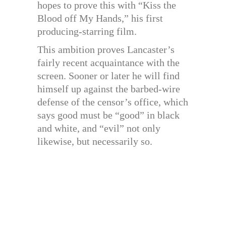
hopes to prove this with “Kiss the
Blood off My Hands,” his first
producing-starring film.
This ambition proves Lancaster’s
fairly recent acquaintance with the
screen. Sooner or later he will find
himself up against the barbed-wire
defense of the censor’s office, which
says good must be “good” in black
and white, and “evil” not only
likewise, but necessarily so.