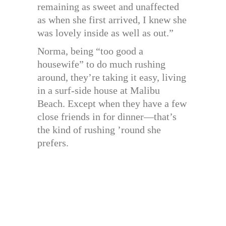
remaining as sweet and unaffected
as when she first arrived, I knew she
was lovely inside as well as out.”
Norma, being “too good a
housewife” to do much rushing
around, they’re taking it easy, living
in a surf-side house at Malibu
Beach. Except when they have a few
close friends in for dinner—that’s
the kind of rushing ’round she
prefers.