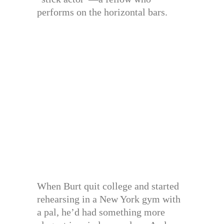
performs on the horizontal bars.
When Burt quit college and started
rehearsing in a New York gym with
a pal, he’d had something more