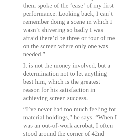
them spoke of the ‘ease’ of my first
performance. Looking back, I can’t
remember doing a scene in which I
wasn’t shivering so badly I was
afraid there’d be three or four of me
on the screen where only one was
needed.”
It is not the money involved, but a
determination not to let anything
best him, which is the greatest
reason for his satisfaction in
achieving screen success.
“I’ve never had too much feeling for
material holdings,” he says. “When I
was an out-of-work acrobat, I often
stood around the corner of 42nd