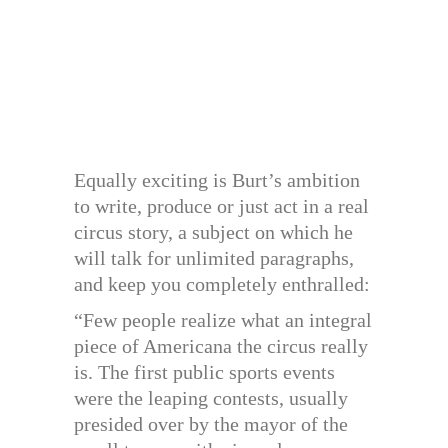
Equally exciting is Burt’s ambition
to write, produce or just act in a real
circus story, a subject on which he
will talk for unlimited paragraphs,
and keep you completely enthralled:
“Few people realize what an integral
piece of Americana the circus really
is. The first public sports events
were the leaping contests, usually
presided over by the mayor of the