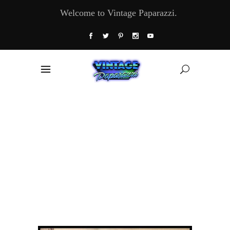
Welcome to Vintage Paparazzi.