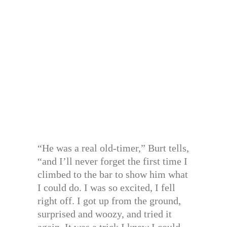
“He was a real old-timer,” Burt tells,
“and I’ll never forget the first time I
climbed to the bar to show him what
I could do. I was so excited, I fell
right off. I got up from the ground,
surprised and woozy, and tried it