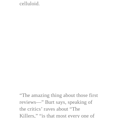
celluloid.
“The amazing thing about those first
reviews—” Burt says, speaking of
the critics’ raves about “The
Killers,” “is that most every one of