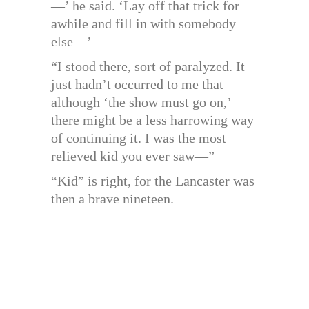
—’ he said. ‘Lay off that trick for
awhile and fill in with somebody
else—’
“I stood there, sort of paralyzed. It
just hadn’t occurred to me that
although ‘the show must go on,’
there might be a less harrowing way
of continuing it. I was the most
relieved kid you ever saw—”
“Kid” is right, for the Lancaster was
then a brave nineteen.