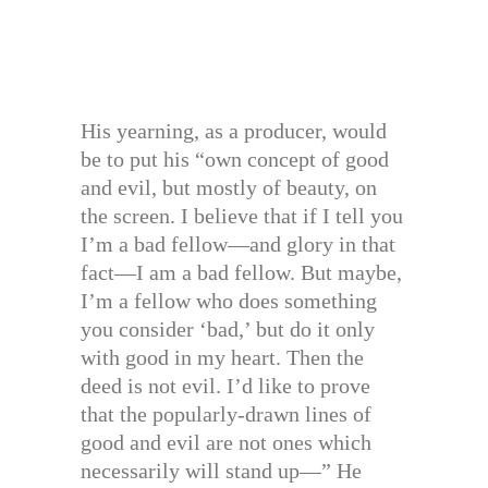
His yearning, as a producer, would
be to put his “own concept of good
and evil, but mostly of beauty, on
the screen. I believe that if I tell you
I’m a bad fellow—and glory in that
fact—I am a bad fellow. But maybe,
I’m a fellow who does something
you consider ‘bad,’ but do it only
with good in my heart. Then the
deed is not evil. I’d like to prove
that the popularly-drawn lines of
good and evil are not ones which
necessarily will stand up—” He