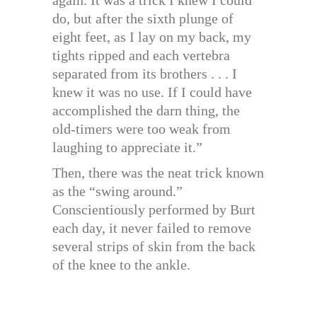
again. It was a trick I knew I could
do, but after the sixth plunge of
eight feet, as I lay on my back, my
tights ripped and each vertebra
separated from its brothers . . . I
knew it was no use. If I could have
accomplished the darn thing, the
old-timers were too weak from
laughing to appreciate it.”
Then, there was the neat trick known
as the “swing around.”
Conscientiously performed by Burt
each day, it never failed to remove
several strips of skin from the back
of the knee to the ankle.