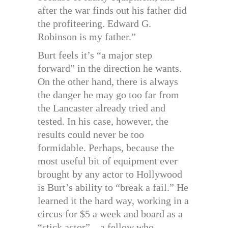
after the war finds out his father did
the profiteering. Edward G.
Robinson is my father.”
Burt feels it’s “a major step
forward” in the direction he wants.
On the other hand, there is always
the danger he may go too far from
the Lancaster already tried and
tested. In his case, however, the
results could never be too
formidable. Perhaps, because the
most useful bit of equipment ever
brought by any actor to Hollywood
is Burt’s ability to “break a fail.” He
learned it the hard way, working in a
circus for $5 a week and board as a
“stick actor”—a fellow who