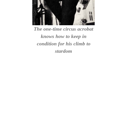
The one-time circus acrobat
knows how to keep in
condition for his climb to
stardom