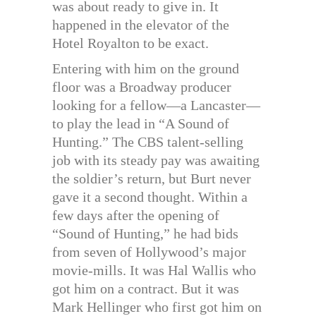
was about ready to give in. It
happened in the elevator of the
Hotel Royalton to be exact.
Entering with him on the ground
floor was a Broadway producer
looking for a fellow—a Lancaster—
to play the lead in “A Sound of
Hunting.” The CBS talent-selling
job with its steady pay was awaiting
the soldier’s return, but Burt never
gave it a second thought. Within a
few days after the opening of
“Sound of Hunting,” he had bids
from seven of Hollywood’s major
movie-mills. It was Hal Wallis who
got him on a contract. But it was
Mark Hellinger who first got him on