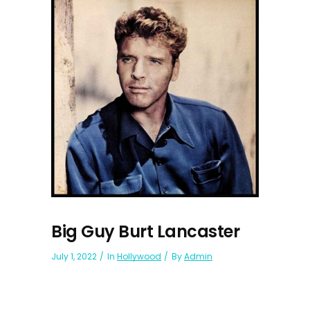
Big Guy Burt Lancaster
July 1, 2022
In
Hollywood
By
Admin