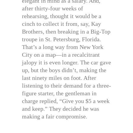
elegant in mind as a salary. And,
after thirty-four weeks of
rehearsing, thought it would be a
cinch to collect it from, say, Kay
Brothers, then breaking in a Big-Top
troupe in St. Petersburg, Florida.
That’s a long way from New York
City on a map—in a recalcitrant
jalopy it is even longer. The car gave
up, but the boys didn’t, making the
last ninety miles on foot. After
listening to their demand for a three-
figure starter, the gentleman in
charge replied, “Give you $5 a week
and keep.” They decided he was
making a fair compromise.