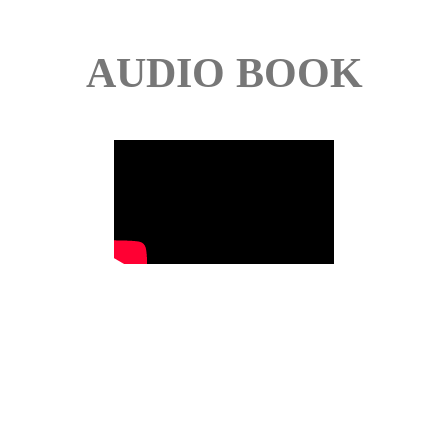
AUDIO BOOK