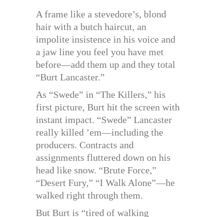
A frame like a stevedore’s, blond
hair with a butch haircut, an
impolite insistence in his voice and
a jaw line you feel you have met
before—add them up and they total
“Burt Lancaster.”
As “Swede” in “The Killers,” his
first picture, Burt hit the screen with
instant impact. “Swede” Lancaster
really killed ’em—including the
producers. Contracts and
assignments fluttered down on his
head like snow. “Brute Force,”
“Desert Fury,” “I Walk Alone”—he
walked right through them.
But Burt is “tired of walking