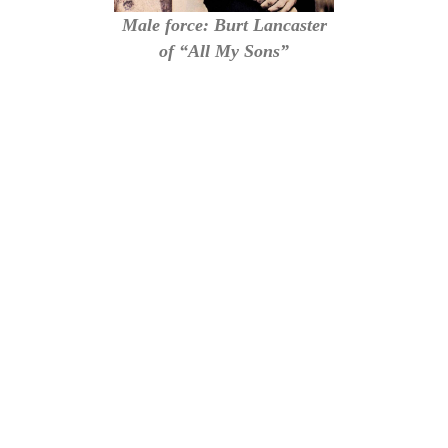
Male force: Burt Lancaster
of “All My Sons”