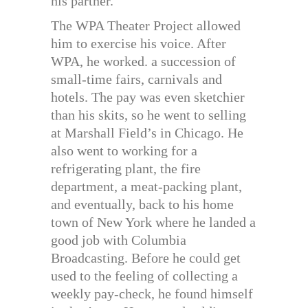
his partner.
The WPA Theater Project allowed
him to exercise his voice. After
WPA, he worked. a succession of
small-time fairs, carnivals and
hotels. The pay was even sketchier
than his skits, so he went to selling
at Marshall Field’s in Chicago. He
also went to working for a
refrigerating plant, the fire
department, a meat-packing plant,
and eventually, back to his home
town of New York where he landed a
good job with Columbia
Broadcasting. Before he could get
used to the feeling of collecting a
weekly pay-check, he found himself