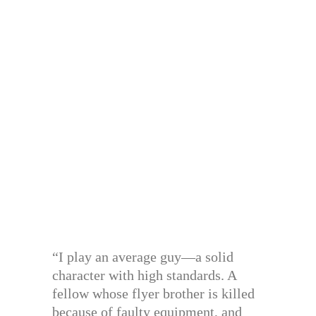
“I play an average guy—a solid
character with high standards. A
fellow whose flyer brother is killed
because of faulty equipment, and