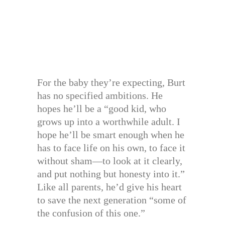
For the baby they’re expecting, Burt
has no specified ambitions. He
hopes he’ll be a “good kid, who
grows up into a worthwhile adult. I
hope he’ll be smart enough when he
has to face life on his own, to face it
without sham—to look at it clearly,
and put nothing but honesty into it.”
Like all parents, he’d give his heart
to save the next generation “some of
the confusion of this one.”