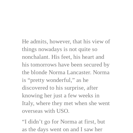
He admits, however, that his view of
things nowadays is not quite so
nonchalant. His feet, his heart and
his tomorrows have been secured by
the blonde Norma Lancaster. Norma
is “pretty wonderful,” as he
discovered to his surprise, after
knowing her just a few weeks in
Italy, where they met when she went
overseas with USO.
“I didn’t go for Norma at first, but
as the days went on and I saw her