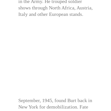
in the Army. He trouped soldier
shows through North Africa, Austria,
Italy and other European stands.
September, 1945, found Burt back in
New York for demobilization. Fate