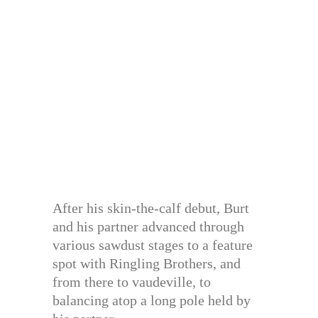
After his skin-the-calf debut, Burt
and his partner advanced through
various sawdust stages to a feature
spot with Ringling Brothers, and
from there to vaudeville, to
balancing atop a long pole held by