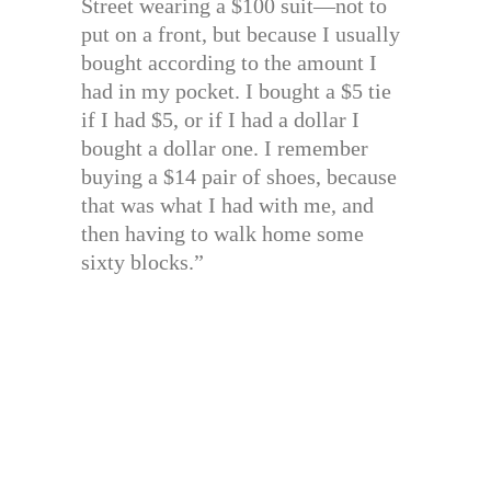
Street wearing a $100 suit—not to
put on a front, but because I usually
bought according to the amount I
had in my pocket. I bought a $5 tie
if I had $5, or if I had a dollar I
bought a dollar one. I remember
buying a $14 pair of shoes, because
that was what I had with me, and
then having to walk home some
sixty blocks.”