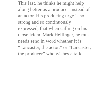
This last, he thinks he might help
along better as a producer instead of
an actor. His producing urge is so
strong and so continuously
expressed, that when calling on his
close friend Mark Hellinger, he must
needs send in word whether it is
“Lancaster, the actor,” or “Lancaster,
the producer” who wishes a talk.