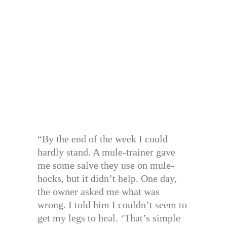
“By the end of the week I could
hardly stand. A mule-trainer gave
me some salve they use on mule-
hocks, but it didn’t help. One day,
the owner asked me what was
wrong. I told him I couldn’t seem to
get my legs to heal. ‘That’s simple