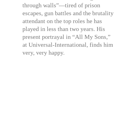
through walls”—tired of prison
escapes, gun battles and the brutality
attendant on the top roles he has
played in less than two years. His
present portrayal in “All My Sons,”
at Universal-International, finds him
very, very happy.