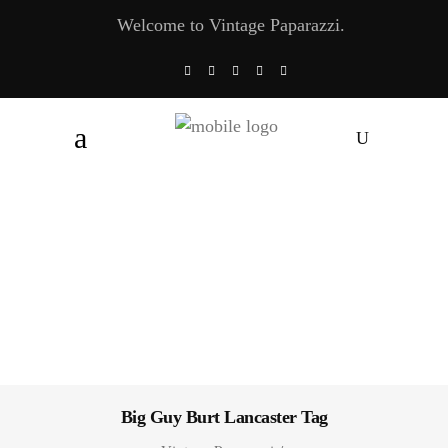
Welcome to Vintage Paparazzi.
Big Guy Burt Lancaster Tag