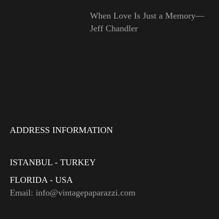
When Love Is Just a Memory—
Jeff Chandler
ADDRESS INFORMATION
ISTANBUL - TURKEY
FLORIDA - USA
Email: info@vintagepaparazzi.com