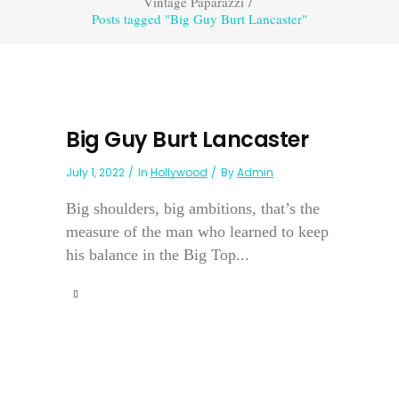
Vintage Paparazzi
/
Posts tagged "Big Guy Burt Lancaster"
Big Guy Burt Lancaster
July 1, 2022
In
Hollywood
By
Admin
Big shoulders, big ambitions, that’s the
measure of the man who learned to keep
his balance in the Big Top...