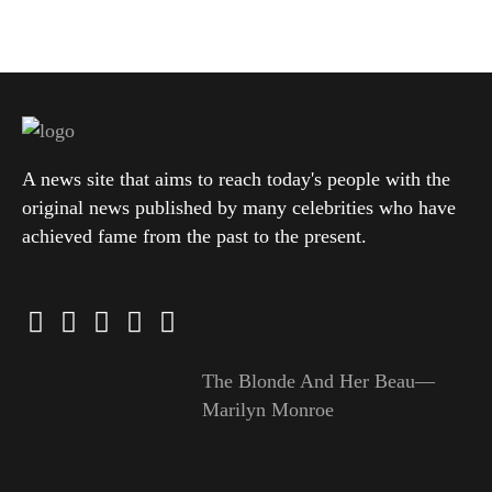
A news site that aims to reach today's people with the
original news published by many celebrities who have
achieved fame from the past to the present.
The Blonde And Her Beau—
Marilyn Monroe