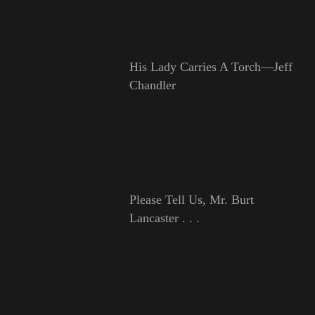
His Lady Carries A Torch—Jeff
Chandler
Please Tell Us, Mr. Burt
Lancaster . . .