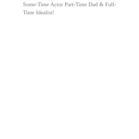
Some-Time Actor Part-Time Dad & Full-
Time Idealist!