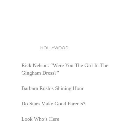
HOLLYWOOD
Rick Nelson: “Were You The Girl In The
Gingham Dress?”
Barbara Rush’s Shining Hour
Do Stars Make Good Parents?
Look Who’s Here