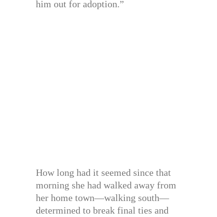
him out for adoption.”
How long had it seemed since that
morning she had walked away from
her home town—walking south—
determined to break final ties and