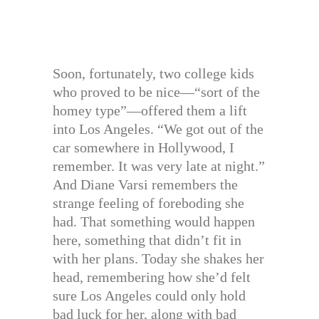
Soon, fortunately, two college kids
who proved to be nice—“sort of the
homey type”—offered them a lift
into Los Angeles. “We got out of the
car somewhere in Hollywood, I
remember. It was very late at night.”
And Diane Varsi remembers the
strange feeling of foreboding she
had. That something would happen
here, something that didn’t fit in
with her plans. Today she shakes her
head, remembering how she’d felt
sure Los Angeles could only hold
bad luck for her, along with bad