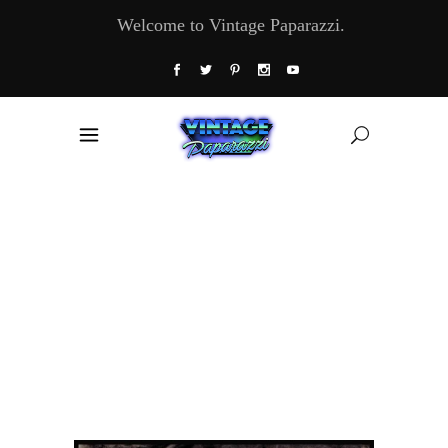
Welcome to Vintage Paparazzi.