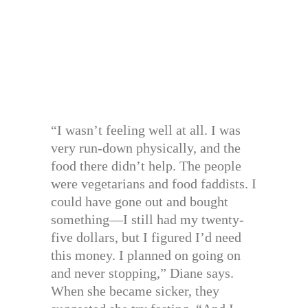
“I wasn’t feeling well at all. I was
very run-down physically, and the
food there didn’t help. The people
were vegetarians and food faddists. I
could have gone out and bought
something—I still had my twenty-
five dollars, but I figured I’d need
this money. I planned on going on
and never stopping,” Diane says.
When she became sicker, they