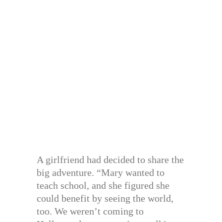
A girlfriend had decided to share the
big adventure. “Mary wanted to
teach school, and she figured she
could benefit by seeing the world,
too. We weren’t coming to