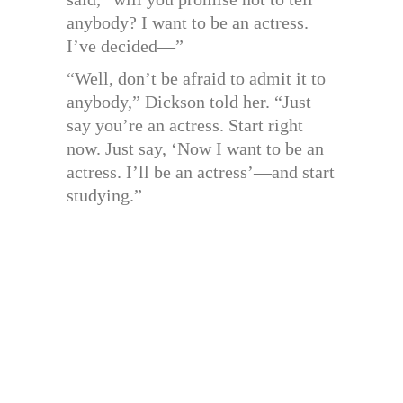
anybody? I want to be an actress.
I’ve decided—”
“Well, don’t be afraid to admit it to
anybody,” Dickson told her. “Just
say you’re an actress. Start right
now. Just say, ‘Now I want to be an
actress. I’ll be an actress’—and start
studying.”