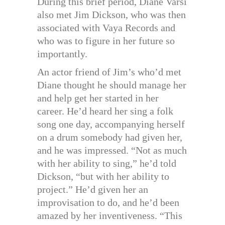
During this brief period, Diane Varsi
also met Jim Dickson, who was then
associated with Vaya Records and
who was to figure in her future so
importantly.
An actor friend of Jim’s who’d met
Diane thought he should manage her
and help get her started in her
career. He’d heard her sing a folk
song one day, accompanying herself
on a drum somebody had given her,
and he was impressed. “Not as much
with her ability to sing,” he’d told
Dickson, “but with her ability to
project.” He’d given her an
improvisation to do, and he’d been
amazed by her inventiveness. “This