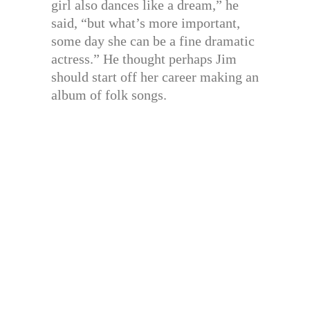
girl also dances like a dream,” he
said, “but what’s more important,
some day she can be a fine dramatic
actress.” He thought perhaps Jim
should start off her career making an
album of folk songs.