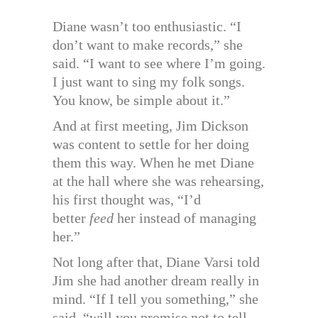
Diane wasn’t too enthusiastic. “I
don’t want to make records,” she
said. “I want to see where I’m going.
I just want to sing my folk songs.
You know, be simple about it.”
And at first meeting, Jim Dickson
was content to settle for her doing
them this way. When he met Diane
at the hall where she was rehearsing,
his first thought was, “I’d
better
feed
her instead of managing
her.”
Not long after that, Diane Varsi told
Jim she had another dream really in
mind. “If I tell you something,” she
said, “will you promise not to tell