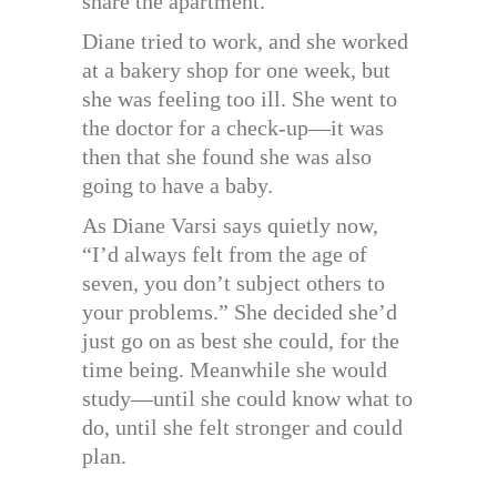
share the apartment.
Diane tried to work, and she worked
at a bakery shop for one week, but
she was feeling too ill. She went to
the doctor for a check-up—it was
then that she found she was also
going to have a baby.
As Diane Varsi says quietly now,
“I’d always felt from the age of
seven, you don’t subject others to
your problems.” She decided she’d
just go on as best she could, for the
time being. Meanwhile she would
study—until she could know what to
do, until she felt stronger and could
plan.