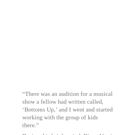
“There was an audition for a musical
show a fellow had written called,
‘Bottoms Up,’ and I went and started
working with the group of kids
there.”