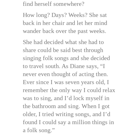
find herself somewhere?
How long? Days? Weeks? She sat
back in her chair and let her mind
wander back over the past weeks.
She had decided what she had to
share could be said best through
singing folk songs and she decided
to travel south. As Diane says, “I
never even thought of acting then.
Ever since I was seven years old, I
remember the only way I could relax
was to sing, and I’d lock myself in
the bathroom and sing. When I got
older, I tried writing songs, and I’d
found I could say a million things in
a folk song.”