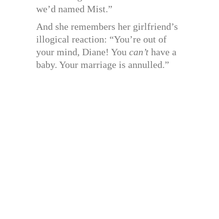
we’d named Mist.”
And she remembers her girlfriend’s
illogical reaction: “You’re out of
your mind, Diane! You
can’t
have a
baby. Your marriage is annulled.”