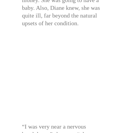
baby. Also, Diane knew, she was
quite ill, far beyond the natural
upsets of her condition.
“I was very near a nervous