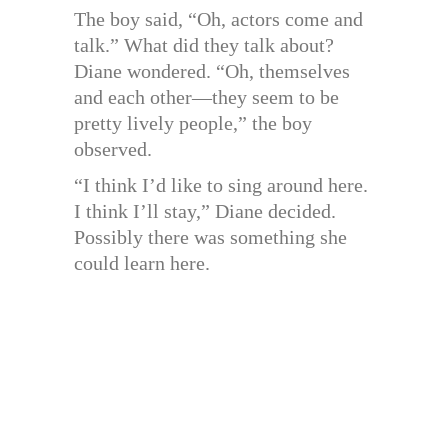
The boy said, “Oh, actors come and
talk.” What did they talk about?
Diane wondered. “Oh, themselves
and each other—they seem to be
pretty lively people,” the boy
observed.
“I think I’d like to sing around here.
I think I’ll stay,” Diane decided.
Possibly there was something she
could learn here.