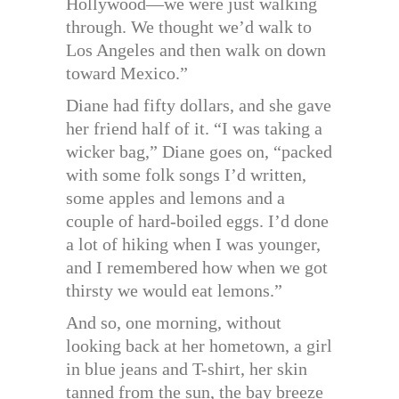
Hollywood—we were just walking
through. We thought we’d walk to
Los Angeles and then walk on down
toward Mexico.”
Diane had fifty dollars, and she gave
her friend half of it. “I was taking a
wicker bag,” Diane goes on, “packed
with some folk songs I’d written,
some apples and lemons and a
couple of hard-boiled eggs. I’d done
a lot of hiking when I was younger,
and I remembered how when we got
thirsty we would eat lemons.”
And so, one morning, without
looking back at her hometown, a girl
in blue jeans and T-shirt, her skin
tanned from the sun, the bay breeze