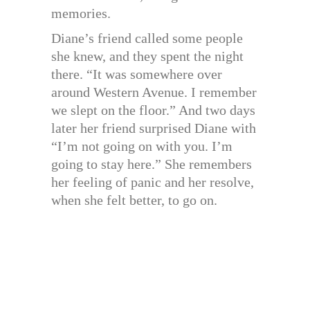
memories.
Diane’s friend called some people
she knew, and they spent the night
there. “It was somewhere over
around Western Avenue. I remember
we slept on the floor.” And two days
later her friend surprised Diane with
“I’m not going on with you. I’m
going to stay here.” She remembers
her feeling of panic and her resolve,
when she felt better, to go on.