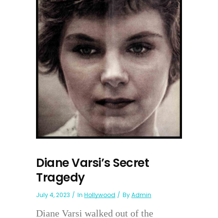
Diane Varsi’s Secret
Tragedy
July 4, 2023
In
Hollywood
By
Admin
Diane Varsi walked out of the