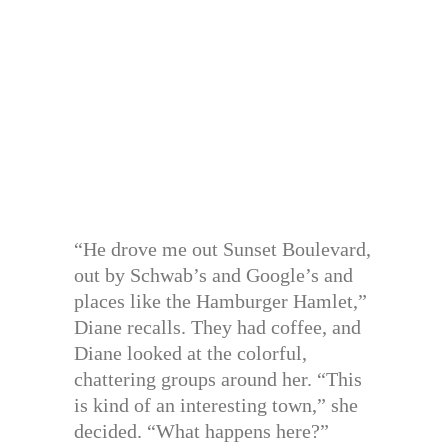
“He drove me out Sunset Boulevard,
out by Schwab’s and Google’s and
places like the Hamburger Hamlet,”
Diane recalls. They had coffee, and
Diane looked at the colorful,
chattering groups around her. “This
is kind of an interesting town,” she
decided. “What happens here?”