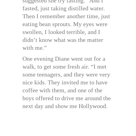
suggested she try fasting. “And I
fasted, just taking distilled water.
Then I remember another time, just
eating bean sprouts. My eyes were
swollen, I looked terrible, and I
didn’t know what was the matter
with me.”
One evening Diane went out for a
walk, to get some fresh air. “I met
some teenagers, and they were very
nice kids. They invited me to have
coffee with them, and one of the
boys offered to drive me around the
next day and show me Hollywood.