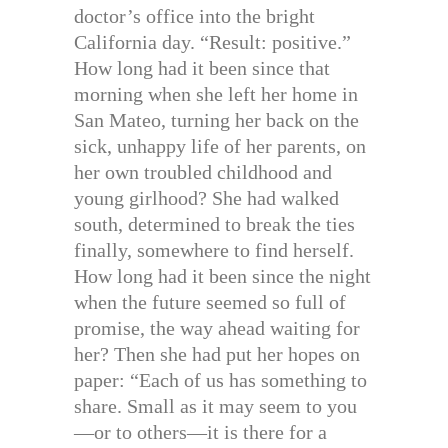
doctor’s office into the bright
California day. “Result: positive.”
How long had it been since that
morning when she left her home in
San Mateo, turning her back on the
sick, unhappy life of her parents, on
her own troubled childhood and
young girlhood? She had walked
south, determined to break the ties
finally, somewhere to find herself.
How long had it been since the night
when the future seemed so full of
promise, the way ahead waiting for
her? Then she had put her hopes on
paper: “Each of us has something to
share. Small as it may seem to you
—or to others—it is there for a