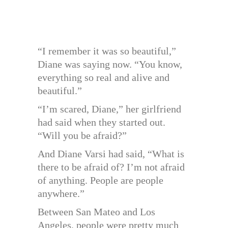
“I remember it was so beautiful,”
Diane was saying now. “You know,
everything so real and alive and
beautiful.”
“I’m scared, Diane,” her girlfriend
had said when they started out.
“Will you be afraid?”
And Diane Varsi had said, “What is
there to be afraid of? I’m not afraid
of anything. People are people
anywhere.”
Between San Mateo and Los
Angeles, people were pretty much