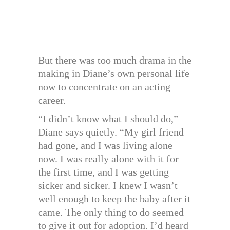
But there was too much drama in the
making in Diane’s own personal life
now to concentrate on an acting
career.
“I didn’t know what I should do,”
Diane says quietly. “My girl friend
had gone, and I was living alone
now. I was really alone with it for
the first time, and I was getting
sicker and sicker. I knew I wasn’t
well enough to keep the baby after it
came. The only thing to do seemed
to give it out for adoption. I’d heard