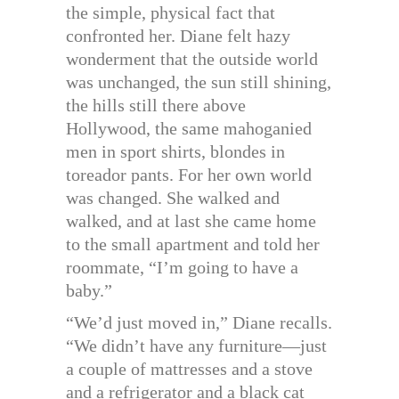
the simple, physical fact that
confronted her. Diane felt hazy
wonderment that the outside world
was unchanged, the sun still shining,
the hills still there above
Hollywood, the same mahoganied
men in sport shirts, blondes in
toreador pants. For her own world
was changed. She walked and
walked, and at last she came home
to the small apartment and told her
roommate, “I’m going to have a
baby.”
“We’d just moved in,” Diane recalls.
“We didn’t have any furniture—just
a couple of mattresses and a stove
and a refrigerator and a black cat