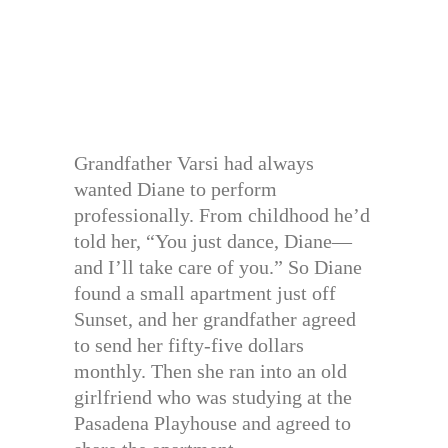
Grandfather Varsi had always
wanted Diane to perform
professionally. From childhood he’d
told her, “You just dance, Diane—
and I’ll take care of you.” So Diane
found a small apartment just off
Sunset, and her grandfather agreed
to send her fifty-five dollars
monthly. Then she ran into an old
girlfriend who was studying at the
Pasadena Playhouse and agreed to