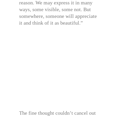
reason. We may express it in many
ways, some visible, some not. But
somewhere, someone will appreciate
it and think of it as beautiful.”
The fine thought couldn’t cancel out