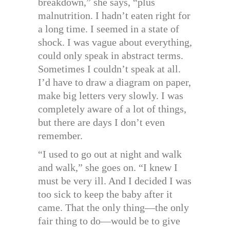
breakdown,” she says, “plus
malnutrition. I hadn’t eaten right for
a long time. I seemed in a state of
shock. I was vague about everything,
could only speak in abstract terms.
Sometimes I couldn’t speak at all.
I’d have to draw a diagram on paper,
make big letters very slowly. I was
completely aware of a lot of things,
but there are days I don’t even
remember.
“I used to go out at night and walk
and walk,” she goes on. “I knew I
must be very ill. And I decided I was
too sick to keep the baby after it
came. That the only thing—the only
fair thing to do—would be to give