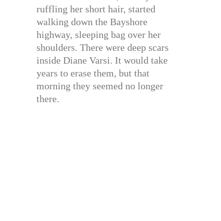
ruffling her short hair, started
walking down the Bayshore
highway, sleeping bag over her
shoulders. There were deep scars
inside Diane Varsi. It would take
years to erase them, but that
morning they seemed no longer
there.