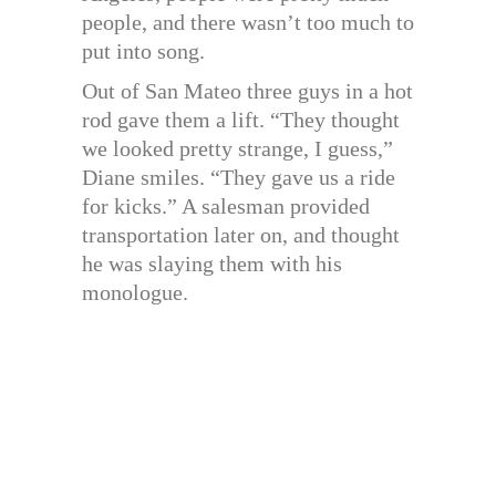
people, and there wasn’t too much to
put into song.
Out of San Mateo three guys in a hot
rod gave them a lift. “They thought
we looked pretty strange, I guess,”
Diane smiles. “They gave us a ride
for kicks.” A salesman provided
transportation later on, and thought
he was slaying them with his
monologue.