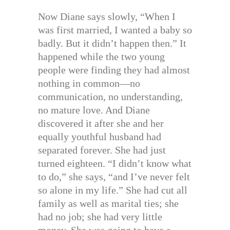
Now Diane says slowly, “When I
was first married, I wanted a baby so
badly. But it didn’t happen then.” It
happened while the two young
people were finding they had almost
nothing in common—no
communication, no understanding,
no mature love. And Diane
discovered it after she and her
equally youthful husband had
separated forever. She had just
turned eighteen. “I didn’t know what
to do,” she says, “and I’ve never felt
so alone in my life.” She had cut all
family as well as marital ties; she
had no job; she had very little
money. She was going to have a