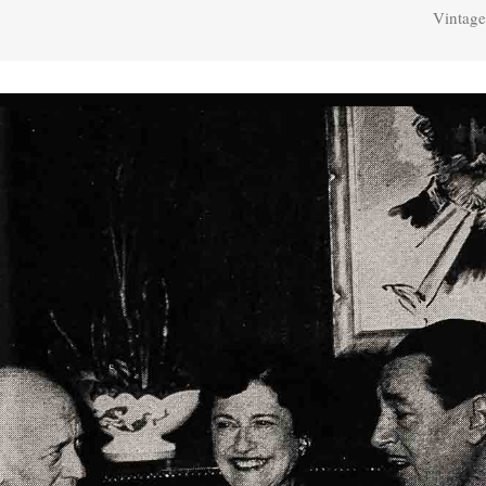
Vintage