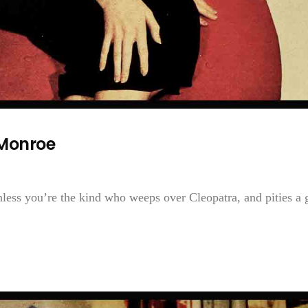
Monroe
ess you’re the kind who weeps over Cleopatra, and pities a g