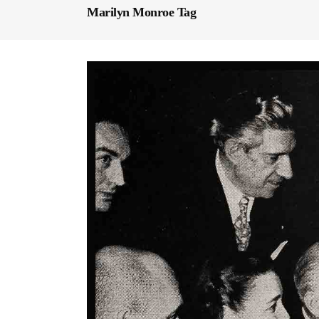
Marilyn Monroe Tag