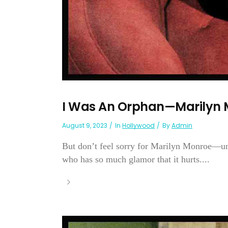
I Was An Orphan—Marilyn 
August 9, 2023
In
Hollywood
By
Admin
But don’t feel sorry for Marilyn Monroe—unl
who has so much glamor that it hurts....