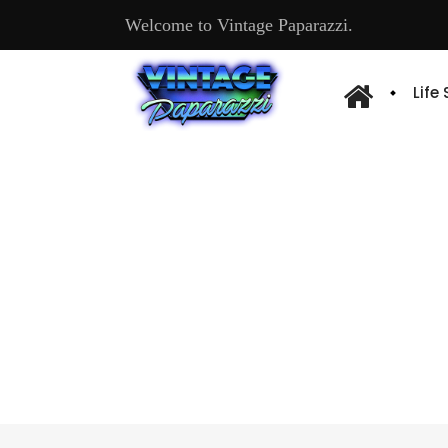
Welcome to Vintage Paparazzi.
Life