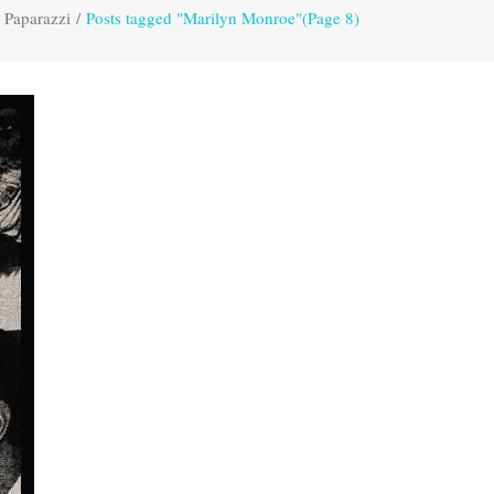
 Paparazzi
/
Posts tagged "Marilyn Monroe"
(Page 8)