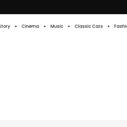
 Story
Cinema
Music
Classic Cars
Fashi