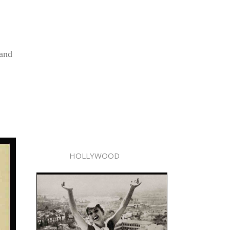
 and
HOLLYWOOD