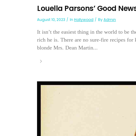
Louella Parsons’ Good New
August 10, 2023
In
Hollywood
By
Admin
It isn’t the easiest thing in the world to b
rich he is. There are no sure-fire recipes fo
blonde Mrs. Dean Martin...