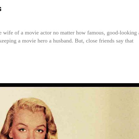
s
e the wife of a movie actor no matter how famous, good-looking
r keeping a movie hero a husband. But, close friends say that