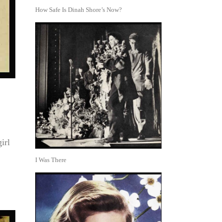
How Safe Is Dinah Shore’s Now?
irl
I Was There