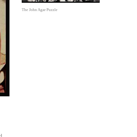
The John Agar Puzzle
d