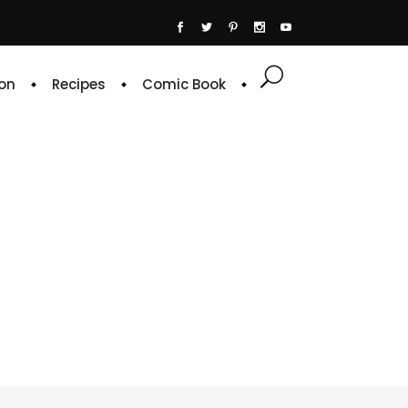
on
Recipes
Comic Book