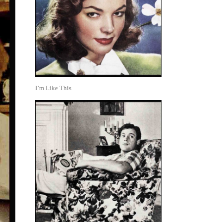
I’m Like This