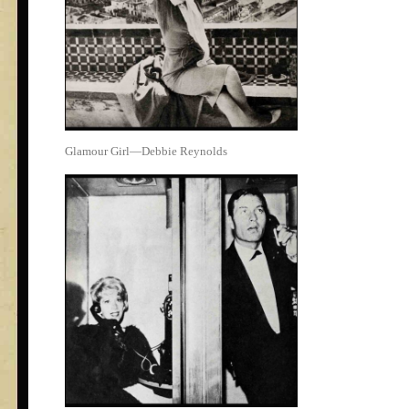
Glamour Girl—Debbie Reynolds