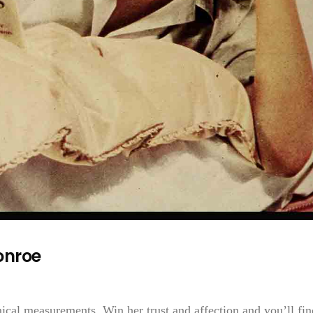
onroe
ical measurements. Win her trust and affection and you’ll fin