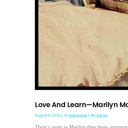
Love And Learn—Marilyn M
August 5, 2023
In
Hollywood
By
Admin
There’s more to Marilyn than those astronom