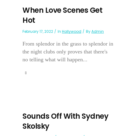
When Love Scenes Get
Hot
February 17, 2022
In
Hollywood
By
Admin
From splendor in the grass to splendor in
the night clubs only proves that there's
no telling what will happen...
Sounds Off With Sydney
Skolsky