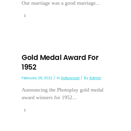
Our marriage was a good marriage...
Gold Medal Award For
1952
February 26, 2022
In
Hollywood
By
Admin
Announcing the Photoplay gold medal
award winners for 1952...