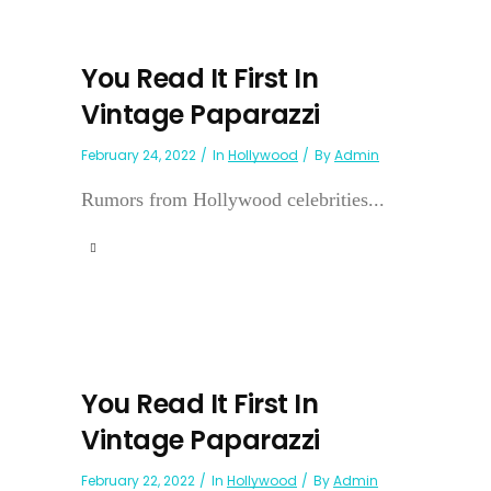
You Read It First In
Vintage Paparazzi
February 24, 2022
In
Hollywood
By
Admin
Rumors from Hollywood celebrities...
You Read It First In
Vintage Paparazzi
February 22, 2022
In
Hollywood
By
Admin