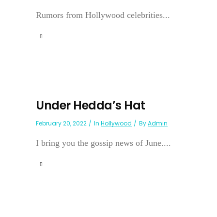
Rumors from Hollywood celebrities...
Under Hedda’s Hat
February 20, 2022
In
Hollywood
By
Admin
I bring you the gossip news of June....