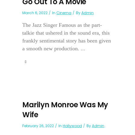
Go Out To A Movie
March 6, 2022
In
Cinema
By
Admin
The Jazz Singer Famous as the part-
talkie that ushered in the sound era, this
frankly sentimental story has been given
a smooth new production. ...
Marilyn Monroe Was My
Wife
February 26, 2022
In
Hollywood
By
Admin