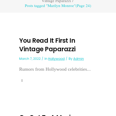
Vintage Paparazzi
/
Posts tagged "Marilyn Monroe"
(Page 24)
You Read It First In
Vintage Paparazzi
March 7, 2022
In
Hollywood
By
Admin
Rumors from Hollywood celebrities...