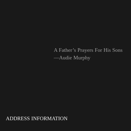
A Father’s Prayers For His Sons
—Audie Murphy
ADDRESS INFORMATION