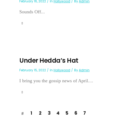
February 16, 2022
In
Hollywood
By
Admin
Sounds Off...
Under Hedda’s Hat
February 15, 2022
In
Hollywood
By
Admin
I bring you the gossip news of April....
1
2
3
4
5
6
7