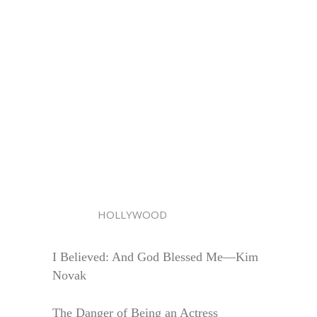
HOLLYWOOD
I Believed: And God Blessed Me—Kim
Novak
The Danger of Being an Actress