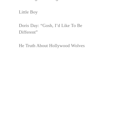
Little Boy
Doris Day: “Gosh, I’d Like To Be
Different”
He Truth About Hollywood Wolves