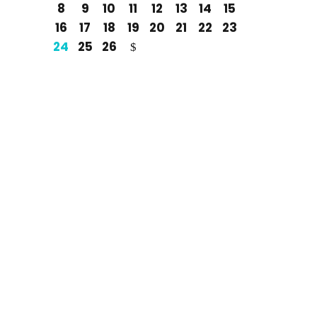
8
9
10
11
12
13
14
15
16
17
18
19
20
21
22
23
24
25
26