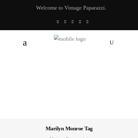
Welcome to Vintage Paparazzi.
Marilyn Monroe Tag