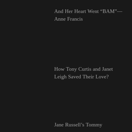
And Her Heart Went “BAM”—
Anne Francis
How Tony Curtis and Janet
Leigh Saved Their Love?
Jane Russell’s Tommy