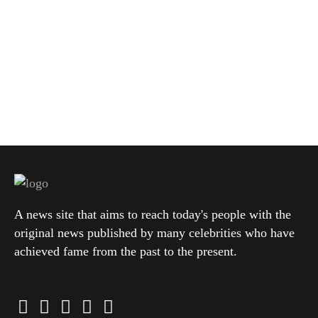
A news site that aims to reach today's people with the
original news published by many celebrities who have
achieved fame from the past to the present.