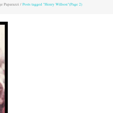
ge Paparazzi
/
Posts tagged "Henry Willson"
(Page 2)