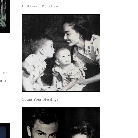
Hollywood Party Line
 be
men
Count Your Blessings