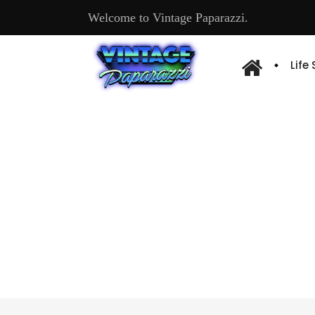
Welcome to Vintage Paparazzi.
Life