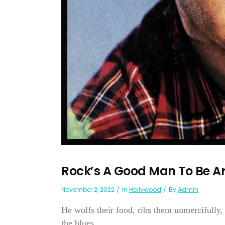
Rock’s A Good Man To Be A
November 2, 2022
In
Hollywood
By
Admin
He wolfs their food, ribs them unmercifully,
the blues...