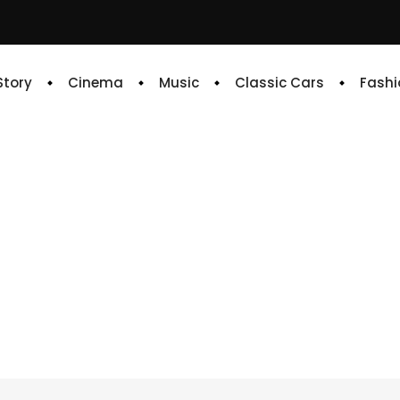
 Story
Cinema
Music
Classic Cars
Fashi