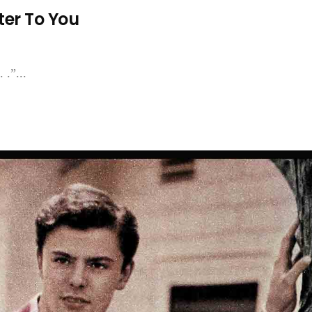
ter To You
 .”...