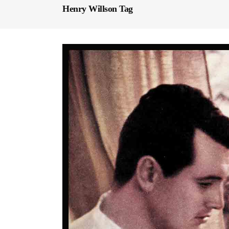
Henry Willson Tag