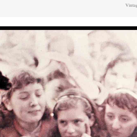
Vinta