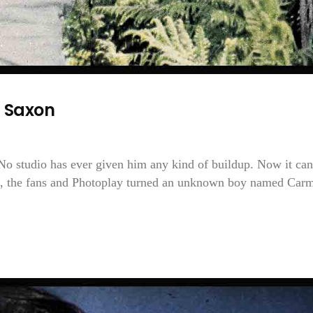
 Saxon
 No studio has ever given him any kind of buildup. Now it can
te, the fans and Photoplay turned an unknown boy named Car