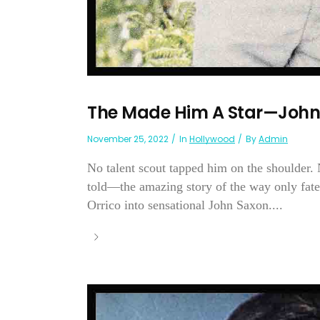
The Made Him A Star—John
November 25, 2022
In
Hollywood
By
Admin
No talent scout tapped him on the shoulder.
told—the amazing story of the way only fa
Orrico into sensational John Saxon....