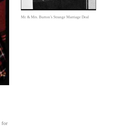
Mr. & Mrs. Burton’s Strange Marriage Deal
 for