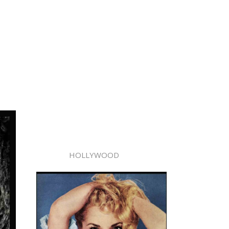
HOLLYWOOD