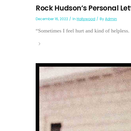
Rock Hudson’s Personal Let
December 16, 2022
In
Hollywood
By
Admin
“Sometimes I feel hurt and kind of helpless. .