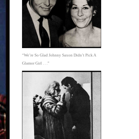
“We’re So Glad Johnny Saxon Didn’t Pick A
Glamor Girl . . .”