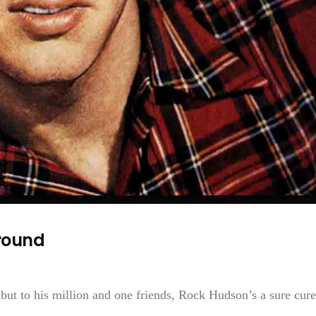
round
 but to his million and one friends, Rock Hudson’s a sure cure