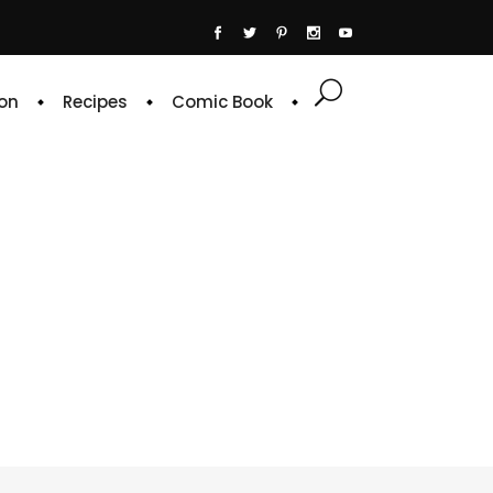
on
Recipes
Comic Book