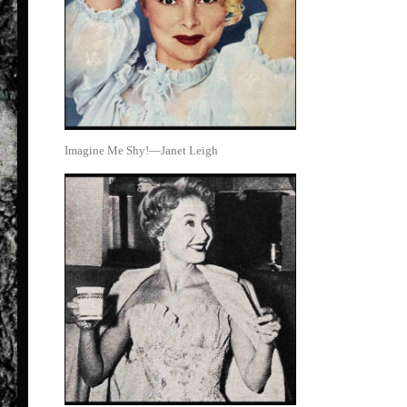
Imagine Me Shy!—Janet Leigh