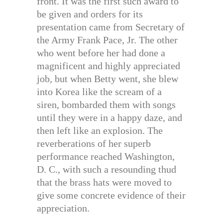
front. It was the first such award to
be given and orders for its
presentation came from Secretary of
the Army Frank Pace, Jr. The other
who went before her had done a
magnificent and highly appreciated
job, but when Betty went, she blew
into Korea like the scream of a
siren, bombarded them with songs
until they were in a happy daze, and
then left like an explosion. The
reverberations of her superb
performance reached Washington,
D. C., with such a resounding thud
that the brass hats were moved to
give some concrete evidence of their
appreciation.