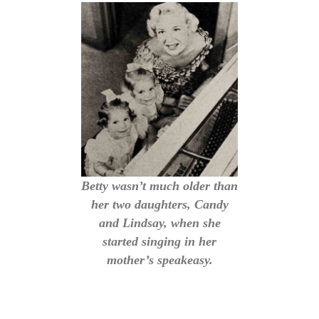
Betty wasn’t much older than
her two daughters, Candy
and Lindsay, when she
started singing in her
mother’s speakeasy.