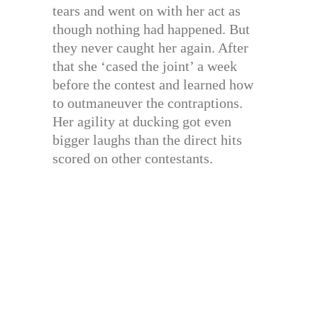
tears and went on with her act as
though nothing had happened. But
they never caught her again. After
that she ‘cased the joint’ a week
before the contest and learned how
to outmaneuver the contraptions.
Her agility at ducking got even
bigger laughs than the direct hits
scored on other contestants.