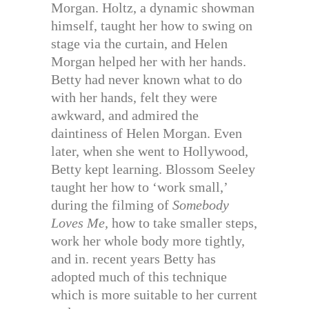
Morgan. Holtz, a dynamic showman
himself, taught her how to swing on
stage via the curtain, and Helen
Morgan helped her with her hands.
Betty had never known what to do
with her hands, felt they were
awkward, and admired the
daintiness of Helen Morgan. Even
later, when she went to Hollywood,
Betty kept learning. Blossom Seeley
taught her how to ‘work small,’
during the filming of
Somebody
Loves Me,
how to take smaller steps,
work her whole body more tightly,
and in. recent years Betty has
adopted much of this technique
which is more suitable to her current