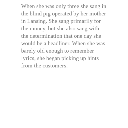
When she was only three she sang in
the blind pig operated by her mother
in Lansing. She sang primarily for
the money, but she also sang with
the determination that one day she
would be a headliner. When she was
barely old enough to remember
lyrics, she began picking up hints
from the customers.