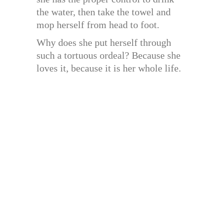
the water, then take the towel and
mop herself from head to foot.
Why does she put herself through
such a tortuous ordeal? Because she
loves it, because it is her whole life.