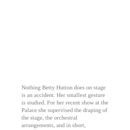
Nothing Betty Hutton does on stage
is an accident. Her smallest gesture
is studied. For her recent show at the
Palace she supervised the draping of
the stage, the orchestral
arrangements, and in short,