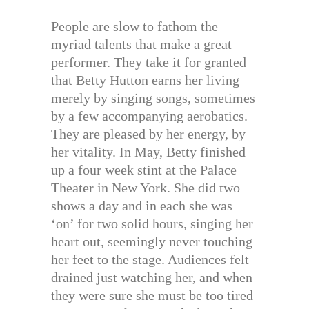
People are slow to fathom the
myriad talents that make a great
performer. They take it for granted
that Betty Hutton earns her living
merely by singing songs, sometimes
by a few accompanying aerobatics.
They are pleased by her energy, by
her vitality. In May, Betty finished
up a four week stint at the Palace
Theater in New York. She did two
shows a day and in each she was
‘on’ for two solid hours, singing her
heart out, seemingly never touching
her feet to the stage. Audiences felt
drained just watching her, and when
they were sure she must be too tired