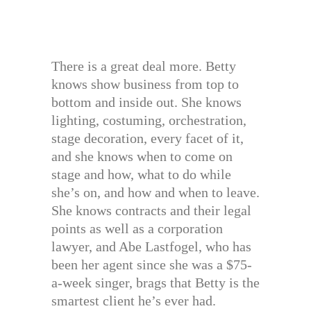
There is a great deal more. Betty
knows show business from top to
bottom and inside out. She knows
lighting, costuming, orchestration,
stage decoration, every facet of it,
and she knows when to come on
stage and how, what to do while
she’s on, and how and when to leave.
She knows contracts and their legal
points as well as a corporation
lawyer, and Abe Lastfogel, who has
been her agent since she was a $75-
a-week singer, brags that Betty is the
smartest client he’s ever had.