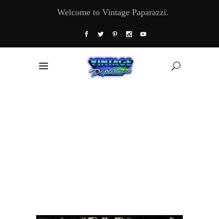
Welcome to Vintage Paparazzi.