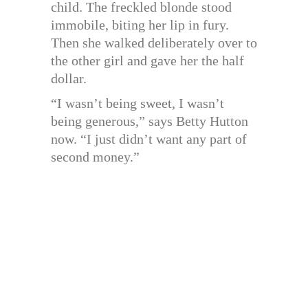
child. The freckled blonde stood
immobile, biting her lip in fury.
Then she walked deliberately over to
the other girl and gave her the half
dollar.
“I wasn’t being sweet, I wasn’t
being generous,” says Betty Hutton
now. “I just didn’t want any part of
second money.”