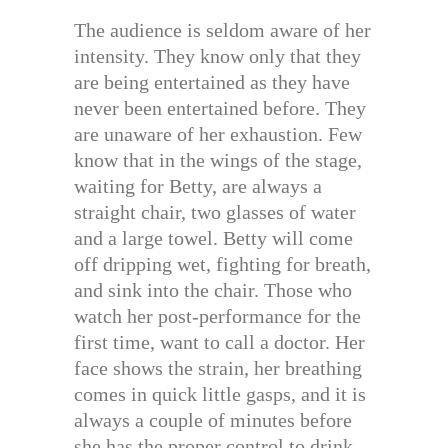
The audience is seldom aware of her
intensity. They know only that they
are being entertained as they have
never been entertained before. They
are unaware of her exhaustion. Few
know that in the wings of the stage,
waiting for Betty, are always a
straight chair, two glasses of water
and a large towel. Betty will come
off dripping wet, fighting for breath,
and sink into the chair. Those who
watch her post-performance for the
first time, want to call a doctor. Her
face shows the strain, her breathing
comes in quick little gasps, and it is
always a couple of minutes before
she has the proper control to drink