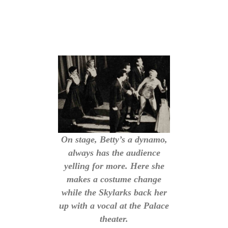
On stage, Betty’s a dynamo,
always has the audience
yelling for more. Here she
makes a costume change
while the Skylarks back her
up with a vocal at the Palace
theater.