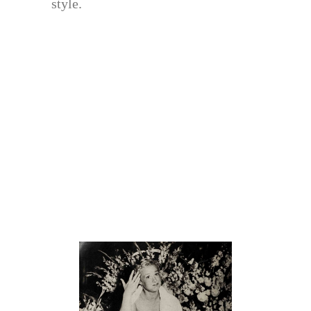
style.