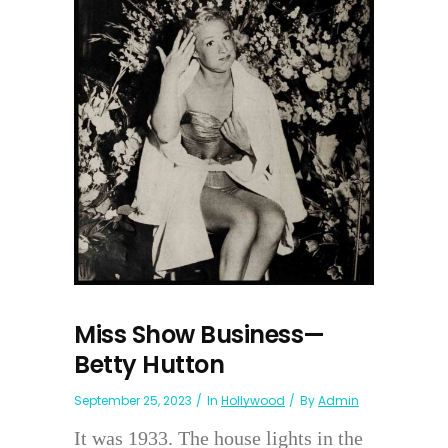
Miss Show Business—
Betty Hutton
September 25, 2023
In
Hollywood
By
Admin
It was 1933. The house lights in the