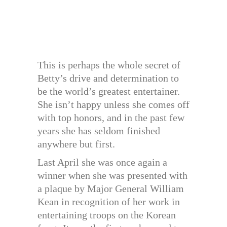
This is perhaps the whole secret of
Betty’s drive and determination to
be the world’s greatest entertainer.
She isn’t happy unless she comes off
with top honors, and in the past few
years she has seldom finished
anywhere but first.
Last April she was once again a
winner when she was presented with
a plaque by Major General William
Kean in recognition of her work in
entertaining troops on the Korean