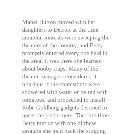
Mabel Hutton moved with her
daughters to Detroit at the time
amateur contests were sweeping the
theaters of the country, and Betty
promptly entered every one held in
the area. It was there she learned
about booby traps. Many of the
theater managers considered it
hilarious if the contestants were
showered with water or pelted with
tomatoes, and proceeded to install
Rube Goldberg gadgets destined to
upset the performers. The first time
Betty met up with one of these
assaults she held back the stinging