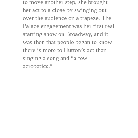
to move another step, she brought
her act to a close by swinging out
over the audience on a trapeze. The
Palace engagement was her first real
starring show on Broadway, and it
was then that people began to know
there is more to Hutton’s act than
singing a song and “a few
acrobatics.”