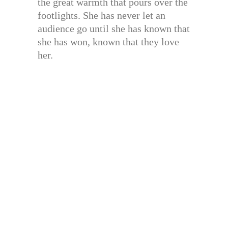
the great warmth that pours over the
footlights. She has never let an
audience go until she has known that
she has won, known that they love
her.