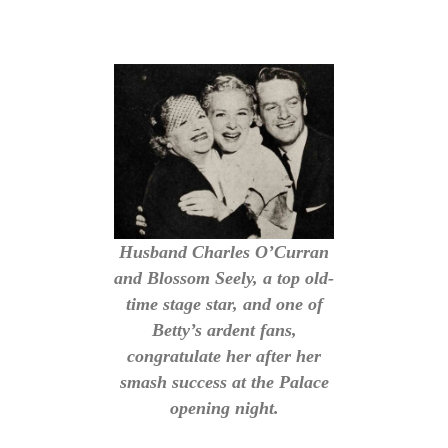
Husband Charles O’Curran
and Blossom Seely, a top old-
time stage star, and one of
Betty’s ardent fans,
congratulate her after her
smash success at the Palace
opening night.