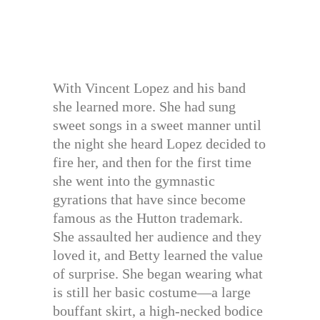
With Vincent Lopez and his band
she learned more. She had sung
sweet songs in a sweet manner until
the night she heard Lopez decided to
fire her, and then for the first time
she went into the gymnastic
gyrations that have since become
famous as the Hutton trademark.
She assaulted her audience and they
loved it, and Betty learned the value
of surprise. She began wearing what
is still her basic costume—a large
bouffant skirt, a high-necked bodice