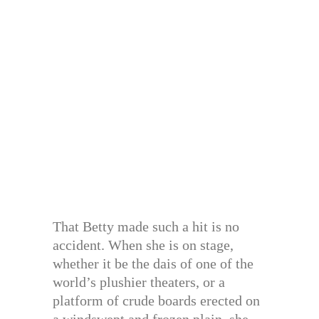
That Betty made such a hit is no
accident. When she is on stage,
whether it be the dais of one of the
world’s plushier theaters, or a
platform of crude boards erected on
a windswept and frozen plain, she