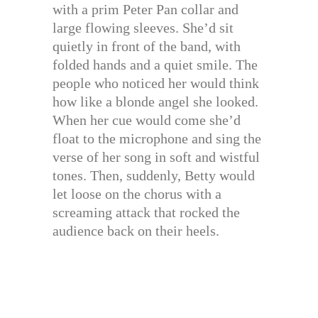
with a prim Peter Pan collar and
large flowing sleeves. She’d sit
quietly in front of the band, with
folded hands and a quiet smile. The
people who noticed her would think
how like a blonde angel she looked.
When her cue would come she’d
float to the microphone and sing the
verse of her song in soft and wistful
tones. Then, suddenly, Betty would
let loose on the chorus with a
screaming attack that rocked the
audience back on their heels.