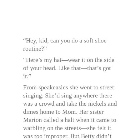
“Hey, kid, can you do a soft shoe
routine?”
“Here’s my hat—wear it on the side
of your head. Like that—that’s got
it.”
From speakeasies she went to street
singing. She’d sing anywhere there
was a crowd and take the nickels and
dimes home to Mom. Her sister
Marion called a halt when it came to
warbling on the streets—she felt it
was too improper. But Betty didn’t