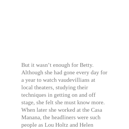
But it wasn’t enough for Betty.
Although she had gone every day for
a year to watch vaudevillians at
local theaters, studying their
techniques in getting on and off
stage, she felt she must know more.
When later she worked at the Casa
Manana, the headliners were such
people as Lou Holtz and Helen