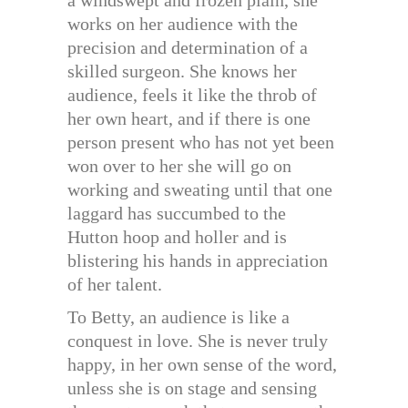
works on her audience with the
precision and determination of a
skilled surgeon. She knows her
audience, feels it like the throb of
her own heart, and if there is one
person present who has not yet been
won over to her she will go on
working and sweating until that one
laggard has succumbed to the
Hutton hoop and holler and is
blistering his hands in appreciation
of her talent.
To Betty, an audience is like a
conquest in love. She is never truly
happy, in her own sense of the word,
unless she is on stage and sensing