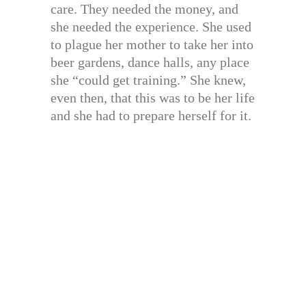
care. They needed the money, and
she needed the experience. She used
to plague her mother to take her into
beer gardens, dance halls, any place
she “could get training.” She knew,
even then, that this was to be her life
and she had to prepare herself for it.