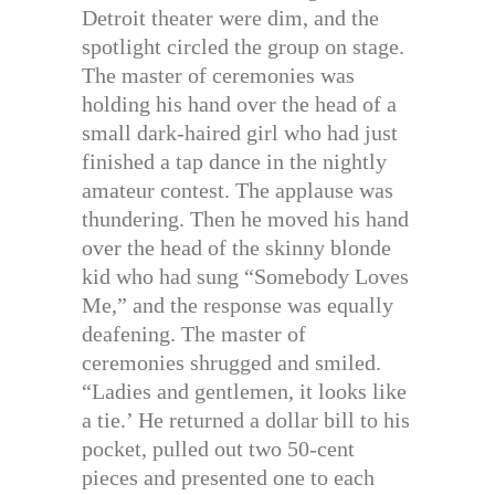
Detroit theater were dim, and the
spotlight circled the group on stage.
The master of ceremonies was
holding his hand over the head of a
small dark-haired girl who had just
finished a tap dance in the nightly
amateur contest. The applause was
thundering. Then he moved his hand
over the head of the skinny blonde
kid who had sung “Somebody Loves
Me,” and the response was equally
deafening. The master of
ceremonies shrugged and smiled.
“Ladies and gentlemen, it looks like
a tie.’ He returned a dollar bill to his
pocket, pulled out two 50-cent
pieces and presented one to each