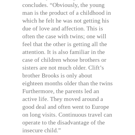
concludes. “Obviously, the young
man is the product of a childhood in
which he felt he was not getting his
due of love and affection. This is
often the case with twins; one will
feel that the other is getting all the
attention. It is also familiar in the
case of children whose brothers or
sisters are not much older. Clift’s
brother Brooks is only about
eighteen months older than the twins
Furthermore, the parents led an
active life. They moved around a
good deal and often went to Europe
on long visits. Continuous travel can
operate to the disadvantage of the
insecure child.”