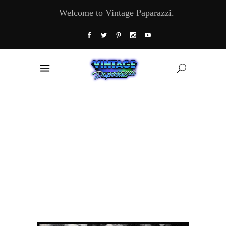
Welcome to Vintage Paparazzi.