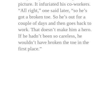
picture. It infuriated his co-workers.
“All right,” one said later, “so he’s
got a broken toe. So he’s out for a
couple of days and then goes back to
work. That doesn’t make him a hero.
If he hadn’t been so careless, he
wouldn’t have broken the toe in the
first place.”