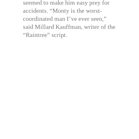
seemed to make him easy prey for
accidents. “Monty is the worst-
coordinated man I’ve ever seen,”
said Millard Kauffman, writer of the
“Raintree” script.