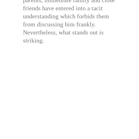
parents, immediate family and close
friends have entered into a tacit
understanding which forbids them
from discussing him frankly.
Nevertheless, what stands out is
striking.