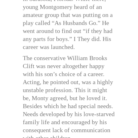
young Montgomery heard of an
amateur group that was putting on a
play called “As Husbands Go.” He
went around to find out “if they had
any parts for boys.” I They did. His
career was launched.
The conservative William Brooks
Clift was never altogether happy
with his son’s choice of a career.
Acting, he pointed out, was a highly
unstable profession. This it might
be, Monty agreed, but he loved it.
Besides which he had special needs.
Needs developed by his love-starved
family life and encouraged by his
consequent lack of communication