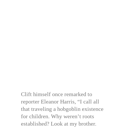
Clift himself once remarked to
reporter Eleanor Harris, “I call all
that traveling a hobgoblin existence
for children. Why weren’t roots
established? Look at my brother.