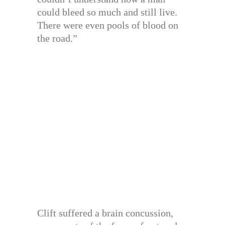
could bleed so much and still live.
There were even pools of blood on
the road.”
Clift suffered a brain concussion,