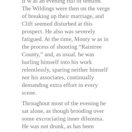
It w as an evening full of tension.
The Wildings were then on the verge
of breaking up their marriage, and
Clift seemed disturbed at this
prospect. He also was severely
fatigued. At the time, Monty w as in
the process of shooting “Raintree
County,” and, as usual. he was
hurling himself into his work
relentlessly, sparing neither himself
nor his associates, continually
demanding extra effort in every
scene.
Throughout most of the evening he
sat alone, as though brooding over
some excruciating inner dilemma.
He was not drunk, as has been