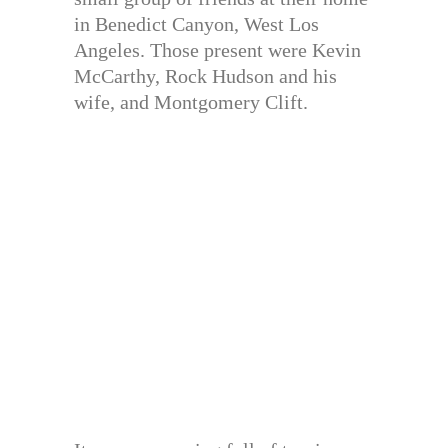
in Benedict Canyon, West Los
Angeles. Those present were Kevin
McCarthy, Rock Hudson and his
wife, and Montgomery Clift.