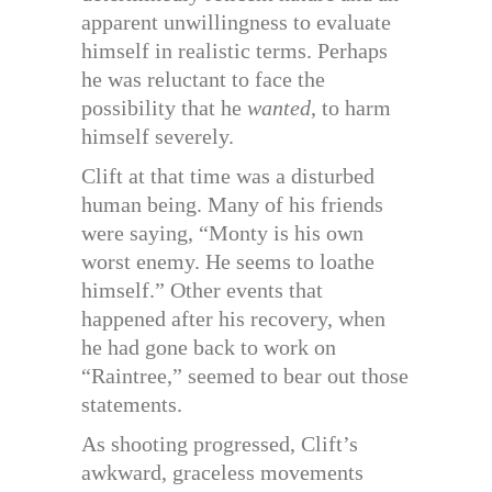
apparent unwillingness to evaluate
himself in realistic terms. Perhaps
he was reluctant to face the
possibility that he
wanted
, to harm
himself severely.
Clift at that time was a disturbed
human being. Many of his friends
were saying, “Monty is his own
worst enemy. He seems to loathe
himself.” Other events that
happened after his recovery, when
he had gone back to work on
“Raintree,” seemed to bear out those
statements.
As shooting progressed, Clift’s
awkward, graceless movements