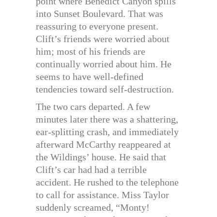
point where Benedict Canyon spills
into Sunset Boulevard. That was
reassuring to everyone present.
Clift’s friends were worried about
him; most of his friends are
continually worried about him. He
seems to have well-defined
tendencies toward self-destruction.
The two cars departed. A few
minutes later there was a shattering,
ear-splitting crash, and immediately
afterward McCarthy reappeared at
the Wildings’ house. He said that
Clift’s car had had a terrible
accident. He rushed to the telephone
to call for assistance. Miss Taylor
suddenly screamed, “Monty!