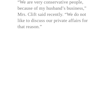
“We are very conservative people,
because of my husband’s business,”
Mrs. Clift said recently. “We do not
like to discuss our private affairs for
that reason.”