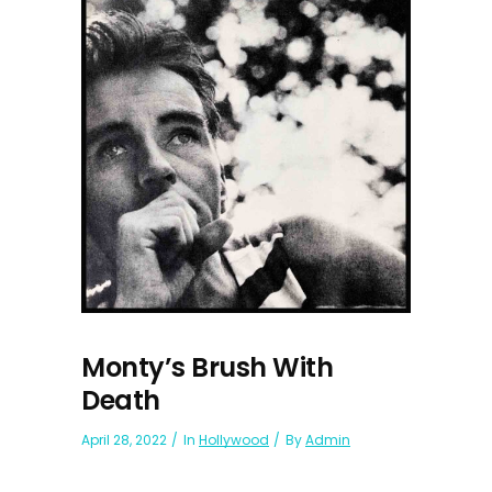
Monty’s Brush With
Death
April 28, 2022
In
Hollywood
By
Admin