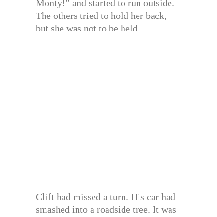
Monty!” and started to run outside.
The others tried to hold her back,
but she was not to be held.
Clift had missed a turn. His car had
smashed into a roadside tree. It was