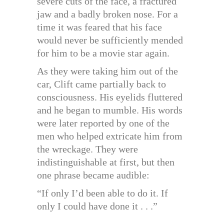
severe cuts of the face, a fractured
jaw and a badly broken nose. For a
time it was feared that his face
would never be sufficiently mended
for him to be a movie star again.
As they were taking him out of the
car, Clift came partially back to
consciousness. His eyelids fluttered
and he began to mumble. His words
were later reported by one of the
men who helped extricate him from
the wreckage. They were
indistinguishable at first, but then
one phrase became audible:
“If only I’d been able to do it. If
only I could have done it . . .”