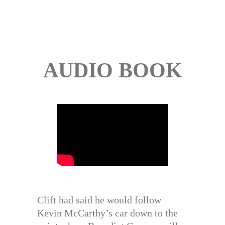
AUDIO BOOK
Clift had said he would follow
Kevin McCarthy’s car down to the