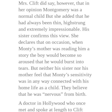
Mrs. Clift did say, however, that in
her opinion Montgomery was a
normal child But she added that he
had always been thin, highstrung
and extremely impressionable. His
sister confirms this view. She
declares that on occasion, when
Monty’s mother was reading him a
story the boy would become so
aroused that he would burst into
tears. But neither his sister nor his
mother feel that Monty’s sensitivity
was in any way connected with his
home life as a child. They believe
that he was “nervous” from birth.
A doctor in Hollywood who once
met and spoke at length to Clift