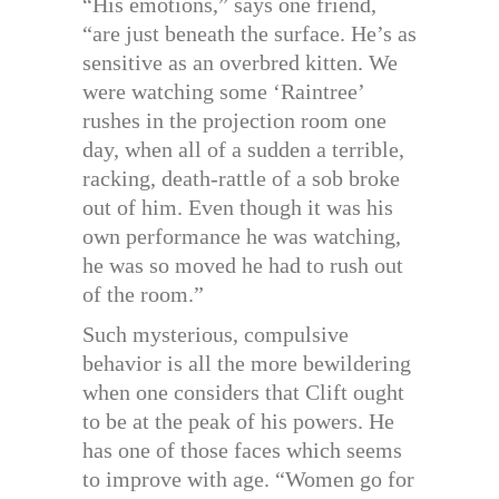
“His emotions,” says one friend,
“are just beneath the surface. He’s as
sensitive as an overbred kitten. We
were watching some ‘Raintree’
rushes in the projection room one
day, when all of a sudden a terrible,
racking, death-rattle of a sob broke
out of him. Even though it was his
own performance he was watching,
he was so moved he had to rush out
of the room.”
Such mysterious, compulsive
behavior is all the more bewildering
when one considers that Clift ought
to be at the peak of his powers. He
has one of those faces which seems
to improve with age. “Women go for