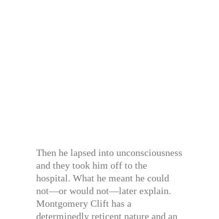
Then he lapsed into unconsciousness
and they took him off to the
hospital. What he meant he could
not—or would not—later explain.
Montgomery Clift has a
determinedly reticent nature and an