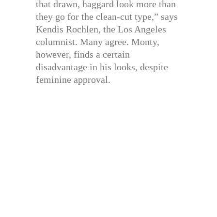
that drawn, haggard look more than
they go for the clean-cut type,” says
Kendis Rochlen, the Los Angeles
columnist. Many agree. Monty,
however, finds a certain
disadvantage in his looks, despite
feminine approval.