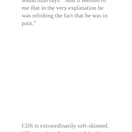
sound man says. “And it seemed to
me that in the very explanation he
was relishing the fact that he was in
pain.”
Clift is extraordinarily soft-skinned.