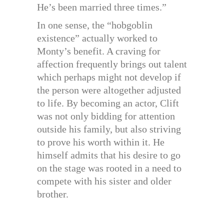
He’s been married three times.”
In one sense, the “hobgoblin
existence” actually worked to
Monty’s benefit. A craving for
affection frequently brings out talent
which perhaps might not develop if
the person were altogether adjusted
to life. By becoming an actor, Clift
was not only bidding for attention
outside his family, but also striving
to prove his worth within it. He
himself admits that his desire to go
on the stage was rooted in a need to
compete with his sister and older
brother.