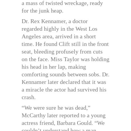
a mass of twisted wreckage, ready
for the junk heap.
Dr. Rex Kennamer, a doctor
regarded highly in the West Los
Angeles area, arrived in a short
time. He found Clift still in the front
seat, bleeding profusely from cuts
on the face. Miss Taylor was holding
his head in her lap, making
comforting sounds between sobs. Dr.
Kennamer later declared that it was
a miracle the actor had survived his
crash.
“We were sure he was dead,”
McCarthy later reported to a young
actress friend, Barbara Gould. “We
couldn’t understand how a man