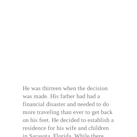
He was thirteen when the decision
was made. His father had had a
financial disaster and needed to do
more traveling than ever to get back
on his feet. He decided to establish a
residence for his wife and children
in Sarasota, Florida. While there,