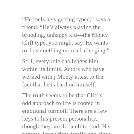
“He feels he’s getting typed,” says a
friend. “He’s always playing the
brooding, unhappy kid—the Monty
Clift type, you might say. He wants
to do something more challenging.”
Still, every role challenges him,
within its limits. Actors who have
worked with j Monty attest to the
fact that he is hard on himself.
The truth seems to be that Clift’s
odd approach to life is rooted in
emotional turmoil. There are a few
keys to his present personality,
though they are difficult to find. His