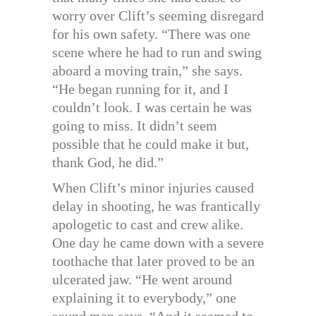
worry over Clift’s seeming disregard
for his own safety. “There was one
scene where he had to run and swing
aboard a moving train,” she says.
“He began running for it, and I
couldn’t look. I was certain he was
going to miss. It didn’t seem
possible that he could make it but,
thank God, he did.”
When Clift’s minor injuries caused
delay in shooting, he was frantically
apologetic to cast and crew alike.
One day he came down with a severe
toothache that later proved to be an
ulcerated jaw. “He went around
explaining it to everybody,” one