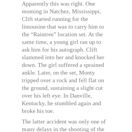
Apparently this was right. One
moming in Natchez, Mississippi,
Clift started running for the
limousine that was to carry him to
the “Raintree” location set. At the
same time, a young girl ran up to
ask him for his autograph. Clift
slammed into her and knocked her
down. The girl suffered a sprained
ankle. Later, on the set, Monty
tripped over a rock and fell flat on
the ground, sustaining a slight cut
over his left eye. In Danville,
Kentucky, he stumbled again and
broke his toe.
The latter accident was only one of
many delays in the shooting of the