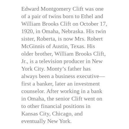
Edward Montgomery Clift was one
of a pair of twins born to Ethel and
William Brooks Clift on October 17,
1920, in Omaha, Nebraska. His twin
sister, Roberta, is now Mrs. Robert
McGinnis of Austin, Texas. His
older brother, William Brooks Clift,
Jr., is a television producer in New
York City. Monty’s father has
always been a business executive—
first a banker, later an investment
counselor. After working in a bank
in Omaha, the senior Clift went on
to other financial positions in
Kansas City, Chicago, and
eventually New York.