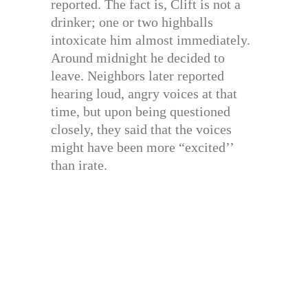
reported. The fact is, Clift is not a
drinker; one or two highballs
intoxicate him almost immediately.
Around midnight he decided to
leave. Neighbors later reported
hearing loud, angry voices at that
time, but upon being questioned
closely, they said that the voices
might have been more “excited’’
than irate.