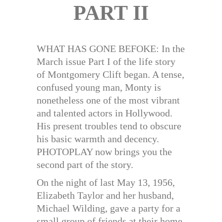
PART II
WHAT HAS GONE BEFOKE: In the
March issue Part I of the life story
of Montgomery Clift began. A tense,
confused young man, Monty is
nonetheless one of the most vibrant
and talented actors in Hollywood.
His present troubles tend to obscure
his basic warmth and decency.
PHOTOPLAY now brings you the
second part of the story.
On the night of last May 13, 1956,
Elizabeth Taylor and her husband,
Michael Wilding, gave a party for a
small group of friends at their home