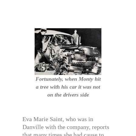
Fortunately, when Monty hit
a tree with his car it was not
on the drivers side
Eva Marie Saint, who was in
Danville with the company, reports
that many times she had cause to