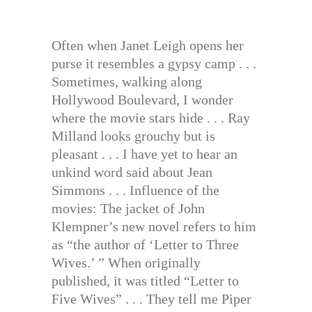
Often when Janet Leigh opens her
purse it resembles a gypsy camp . . .
Sometimes, walking along
Hollywood Boulevard, I wonder
where the movie stars hide . . . Ray
Milland looks grouchy but is
pleasant . . . I have yet to hear an
unkind word said about Jean
Simmons . . . Influence of the
movies: The jacket of John
Klempner’s new novel refers to him
as “the author of ‘Letter to Three
Wives.’ ” When originally
published, it was titled “Letter to
Five Wives” . . . They tell me Piper