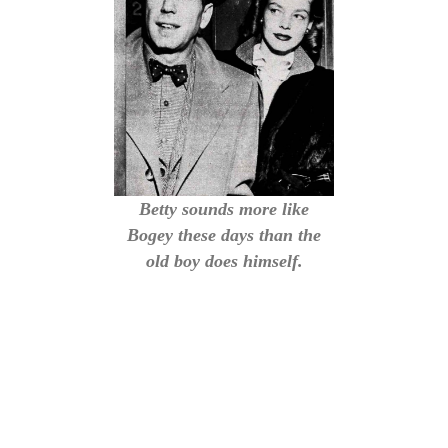
Betty sounds more like
Bogey these days than the
old boy does himself.