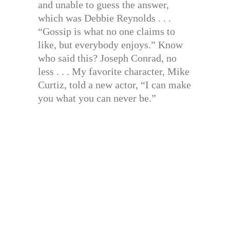
and unable to guess the answer,
which was Debbie Reynolds . . .
“Gossip is what no one claims to
like, but everybody enjoys.” Know
who said this? Joseph Conrad, no
less . . . My favorite character, Mike
Curtiz, told a new actor, “I can make
you what you can never be.”