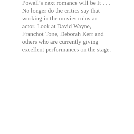
Powell’s next romance will be It . . .
No longer do the critics say that
working in the movies ruins an
actor. Look at David Wayne,
Franchot Tone, Deborah Kerr and
others who are currently giving
excellent performances on the stage.