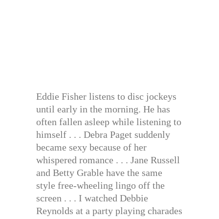
Eddie Fisher listens to disc jockeys
until early in the morning. He has
often fallen asleep while listening to
himself . . . Debra Paget suddenly
became sexy because of her
whispered romance . . . Jane Russell
and Betty Grable have the same
style free-wheeling lingo off the
screen . . . I watched Debbie
Reynolds at a party playing charades