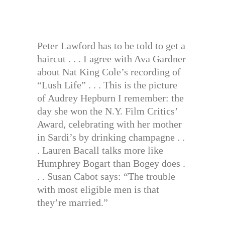
Peter Lawford has to be told to get a
haircut . . . I agree with Ava Gardner
about Nat King Cole’s recording of
“Lush Life” . . . This is the picture
of Audrey Hepburn I remember: the
day she won the N.Y. Film Critics’
Award, celebrating with her mother
in Sardi’s by drinking champagne . .
. Lauren Bacall talks more like
Humphrey Bogart than Bogey does .
. . Susan Cabot says: “The trouble
with most eligible men is that
they’re married.”