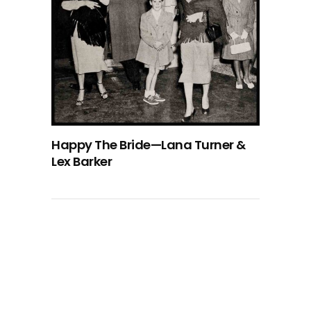
Happy The Bride—Lana Turner &
Lex Barker