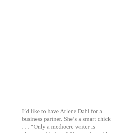
I’d like to have Arlene Dahl for a
business partner. She’s a smart chick
. . . “Only a mediocre writer is