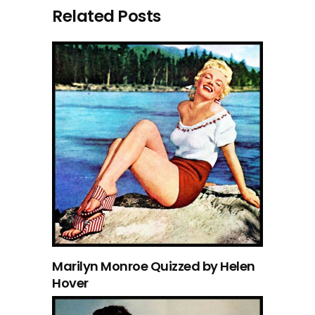
Related Posts
Marilyn Monroe Quizzed by Helen
Hover