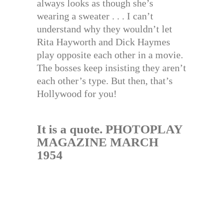
always looks as though she’s
wearing a sweater . . . I can’t
understand why they wouldn’t let
Rita Hayworth and Dick Haymes
play opposite each other in a movie.
The bosses keep insisting they aren’t
each other’s type. But then, that’s
Hollywood for you!
It is a quote. PHOTOPLAY
MAGAZINE MARCH
1954