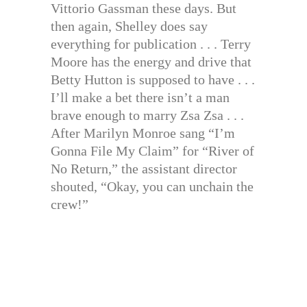
Vittorio Gassman these days. But
then again, Shelley does say
everything for publication . . . Terry
Moore has the energy and drive that
Betty Hutton is supposed to have . . .
I’ll make a bet there isn’t a man
brave enough to marry Zsa Zsa . . .
After Marilyn Monroe sang “I’m
Gonna File My Claim” for “River of
No Return,” the assistant director
shouted, “Okay, you can unchain the
crew!”