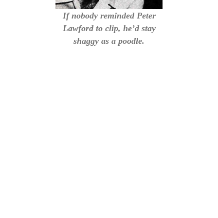
If nobody reminded Peter
Lawford to clip, he’d stay
shaggy as a poodle.