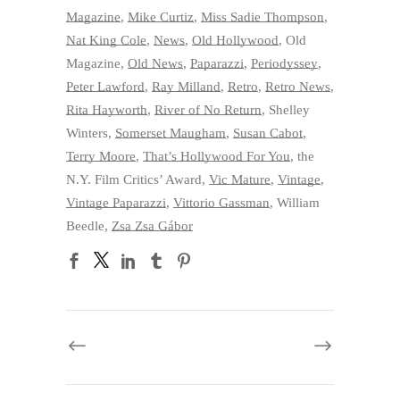
Magazine
,
Mike Curtiz
,
Miss Sadie Thompson
,
Nat King Cole
,
News
,
Old Hollywood
,
Old
Magazine
,
Old News
,
Paparazzi
,
Periodyssey
,
Peter Lawford
,
Ray Milland
,
Retro
,
Retro News
,
Rita Hayworth
,
River of No Return
,
Shelley
Winters
,
Somerset Maugham
,
Susan Cabot
,
Terry Moore
,
That’s Hollywood For You
,
the
N.Y. Film Critics’ Award
,
Vic Mature
,
Vintage
,
Vintage Paparazzi
,
Vittorio Gassman
,
William
Beedle
,
Zsa Zsa Gábor