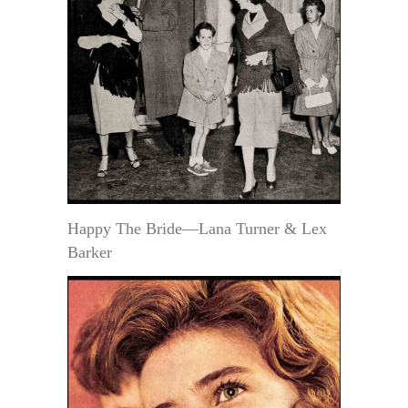
Happy The Bride—Lana Turner & Lex
Barker