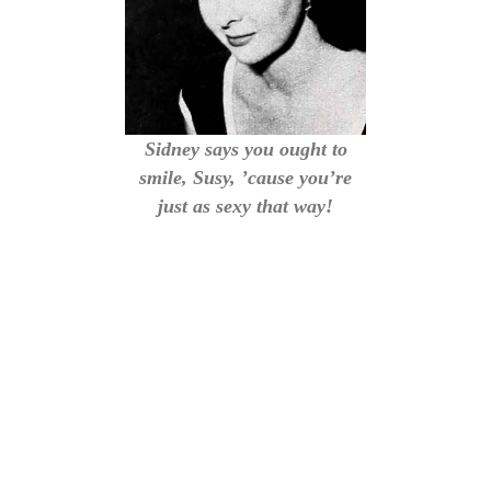
Sidney says you ought to
smile, Susy, ’cause you’re
just as sexy that way!