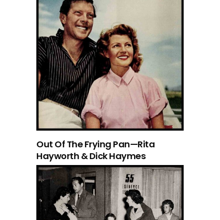
Out Of The Frying Pan—Rita
Hayworth & Dick Haymes