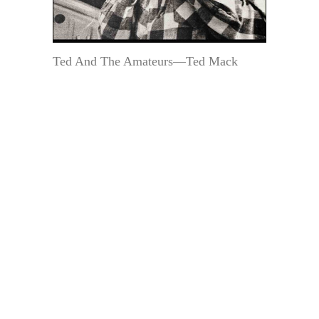
Ted And The Amateurs—Ted Mack