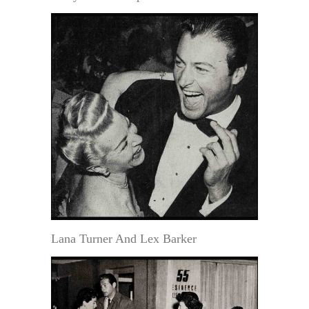
Lana Turner And Lex Barker