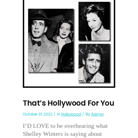
That’s Hollywood For You
October 31, 2022
In
Hollywood
By
Admin
I’D LOVE to be overhearing what
Shelley Winters is saying about