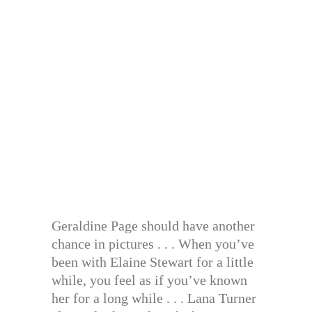
Geraldine Page should have another
chance in pictures . . . When you’ve
been with Elaine Stewart for a little
while, you feel as if you’ve known
her for a long while . . . Lana Turner