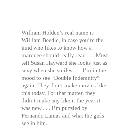
William Holden’s real name is
William Beedle, in case you’re the
kind who likes to know how a
marquee should really read . . . Must
tell Susan Hayward she looks just as
sexy when she smiles . . . I’m in the
mood to see “Double Indemnity”
again. They don’t make movies like
this today. For that matter, they
didn’t make any like it the year it
was new . . . I’m puzzled by
Fernando Lamas and what the girls
see in him.