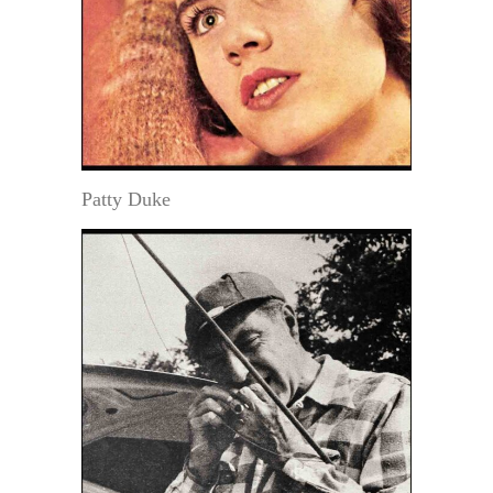
Patty Duke