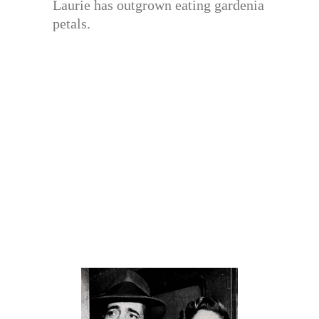
Laurie has outgrown eating gardenia
petals.