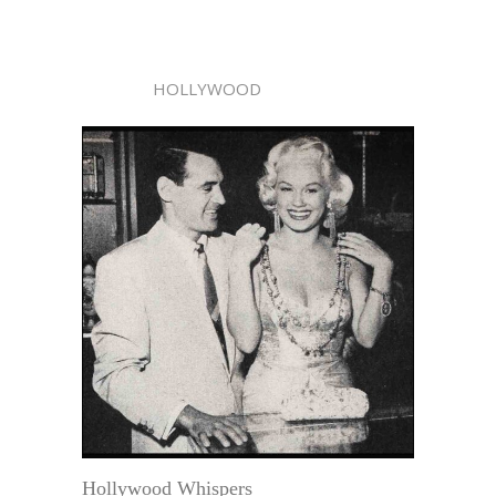
HOLLYWOOD
Hollywood Whispers