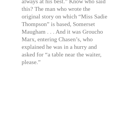
always at his best.” Know who said
this? The man who wrote the
original story on which “Miss Sadie
Thompson” is based, Somerset
Maugham . . . And it was Groucho
Marx, entering Chasen’s, who
explained he was in a hurry and
asked for “a table near the waiter,
please.”