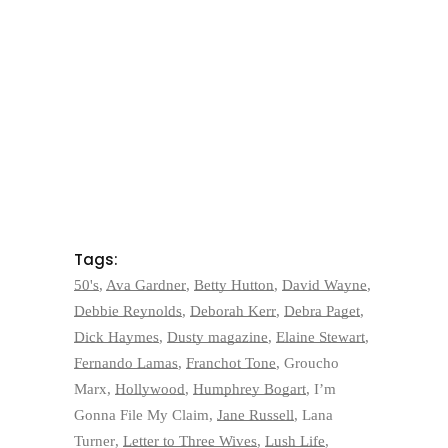
Tags:
50's
,
Ava Gardner
,
Betty Hutton
,
David Wayne
,
Debbie Reynolds
,
Deborah Kerr
,
Debra Paget
,
Dick Haymes
,
Dusty magazine
,
Elaine Stewart
,
Fernando Lamas
,
Franchot Tone
,
Groucho
Marx
,
Hollywood
,
Humphrey Bogart
,
I’m
Gonna File My Claim
,
Jane Russell
,
Lana
Turner
,
Letter to Three Wives
,
Lush Life
,