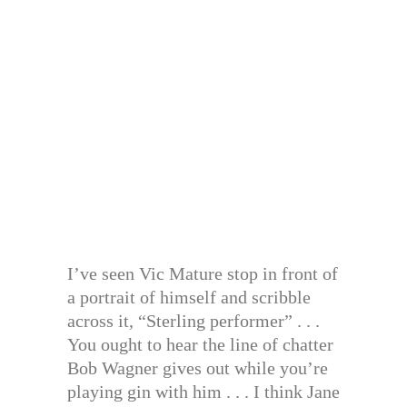
I’ve seen Vic Mature stop in front of
a portrait of himself and scribble
across it, “Sterling performer” . . .
You ought to hear the line of chatter
Bob Wagner gives out while you’re
playing gin with him . . . I think Jane