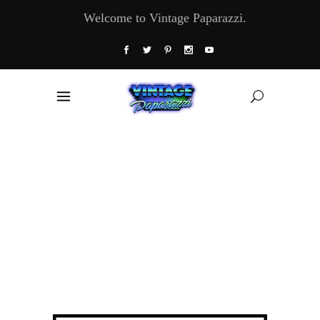
Welcome to Vintage Paparazzi.