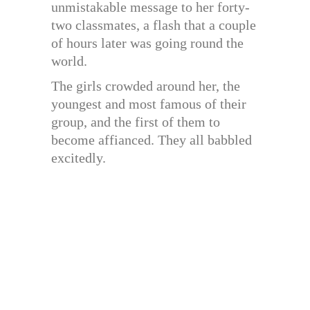
unmistakable message to her forty-
two classmates, a flash that a couple
of hours later was going round the
world.
The girls crowded around her, the
youngest and most famous of their
group, and the first of them to
become affianced. They all babbled
excitedly.