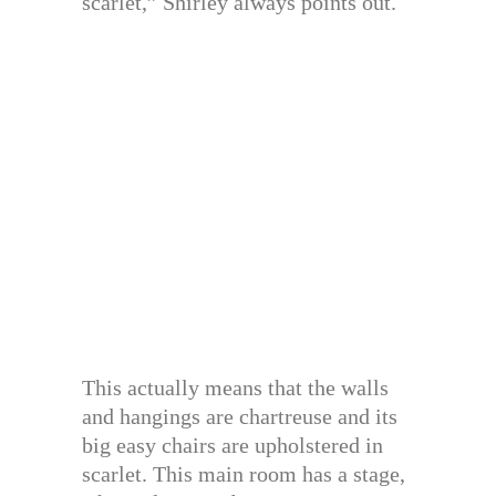
scarlet,” Shirley always points out.
This actually means that the walls
and hangings are chartreuse and its
big easy chairs are upholstered in
scarlet. This main room has a stage,