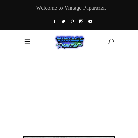
Welcome to Vintage Paparazzi.