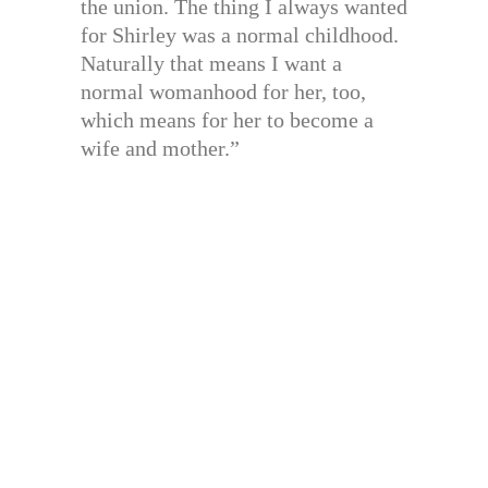
the union. The thing I always wanted
for Shirley was a normal childhood.
Naturally that means I want a
normal womanhood for her, too,
which means for her to become a
wife and mother.”