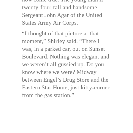
twenty-four, tall and handsome
Sergeant John Agar of the United
States Army Air Corps.
“I thought of that picture at that
moment,” Shirley said. “There I
was, in a parked car, out on Sunset
Boulevard. Nothing was elegant and
we weren’t all gussied up. Do you
know where we were? Midway
between Engel’s Drug Store and the
Eastern Star Home, just kitty-corner
from the gas station.”