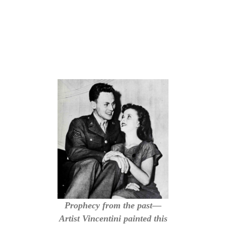
Prophecy from the past—
Artist Vincentini painted this