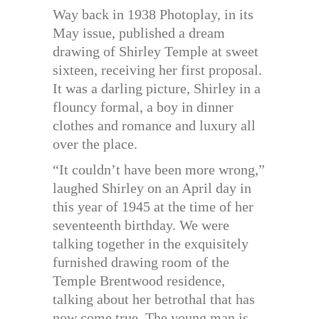
Way back in 1938 Photoplay, in its
May issue, published a dream
drawing of Shirley Temple at sweet
sixteen, receiving her first proposal.
It was a darling picture, Shirley in a
flouncy formal, a boy in dinner
clothes and romance and luxury all
over the place.
“It couldn’t have been more wrong,”
laughed Shirley on an April day in
this year of 1945 at the time of her
seventeenth birthday. We were
talking together in the exquisitely
furnished drawing room of the
Temple Brentwood residence,
talking about her betrothal that has
now come true. The young man is