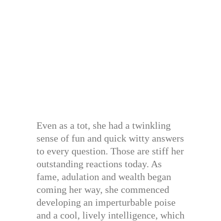
Even as a tot, she had a twinkling
sense of fun and quick witty answers
to every question. Those are stiff her
outstanding reactions today. As
fame, adulation and wealth began
coming her way, she commenced
developing an imperturbable poise
and a cool, lively intelligence, which