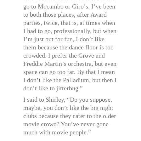
go to Mocambo or Giro’s. I’ve been
to both those places, after Award
parties, twice, that is, at times when
I had to go, professionally, but when
I’m just out for fun, I don’t like
them because the dance floor is too
crowded. I prefer the Grove and
Freddie Martin’s orchestra, but even
space can go too far. By that I mean
I don’t like the Palladium, but then I
don’t like to jitterbug.”
I said to Shirley, “Do you suppose,
maybe, you don’t like the big night
clubs because they cater to the older
movie crowd? You’ve never gone
much with movie people.”