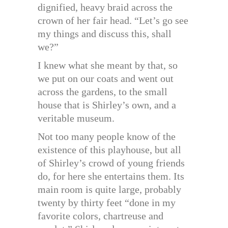
dignified, heavy braid across the
crown of her fair head. “Let’s go see
my things and discuss this, shall
we?”
I knew what she meant by that, so
we put on our coats and went out
across the gardens, to the small
house that is Shirley’s own, and a
veritable museum.
Not too many people know of the
existence of this playhouse, but all
of Shirley’s crowd of young friends
do, for here she entertains them. Its
main room is quite large, probably
twenty by thirty feet “done in my
favorite colors, chartreuse and