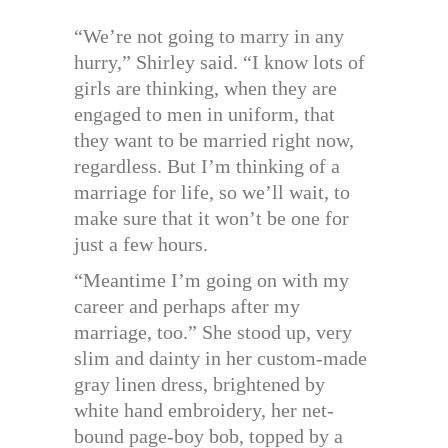
“We’re not going to marry in any
hurry,” Shirley said. “I know lots of
girls are thinking, when they are
engaged to men in uniform, that
they want to be married right now,
regardless. But I’m thinking of a
marriage for life, so we’ll wait, to
make sure that it won’t be one for
just a few hours.
“Meantime I’m going on with my
career and perhaps after my
marriage, too.” She stood up, very
slim and dainty in her custom-made
gray linen dress, brightened by
white hand embroidery, her net-
bound page-boy bob, topped by a