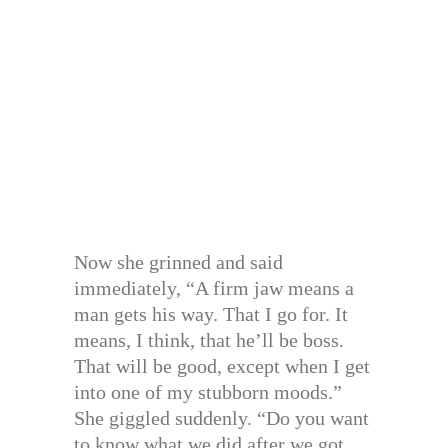
Now she grinned and said
immediately, “A firm jaw means a
man gets his way. That I go for. It
means, I think, that he’ll be boss.
That will be good, except when I get
into one of my stubborn moods.”
She giggled suddenly. “Do you want
to know what we did after we got