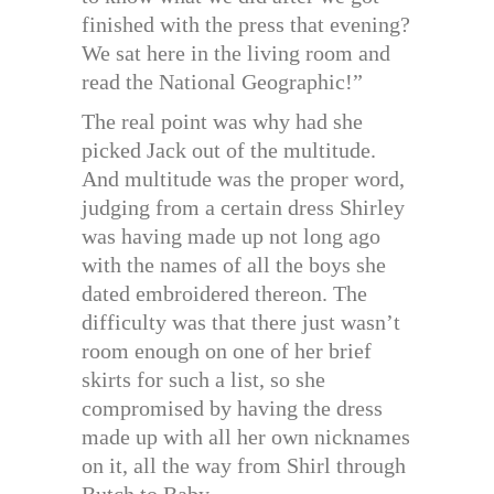
finished with the press that evening?
We sat here in the living room and
read the National Geographic!”
The real point was why had she
picked Jack out of the multitude.
And multitude was the proper word,
judging from a certain dress Shirley
was having made up not long ago
with the names of all the boys she
dated embroidered thereon. The
difficulty was that there just wasn’t
room enough on one of her brief
skirts for such a list, so she
compromised by having the dress
made up with all her own nicknames
on it, all the way from Shirl through
Butch to Baby.