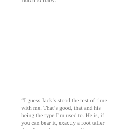
“I guess Jack’s stood the test of time
with me. That’s good, that and his
being the type I’m used to. He is, if
you can bear it, exactly a foot taller