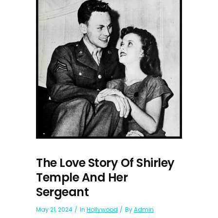
The Love Story Of Shirley
Temple And Her
Sergeant
May 21, 2024
In
Hollywood
By
Admin