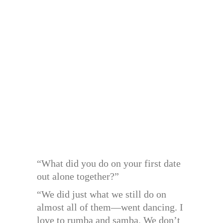
“What did you do on your first date
out alone together?”
“We did just what we still do on
almost all of them—went dancing. I
love to rumba and samba. We don’t