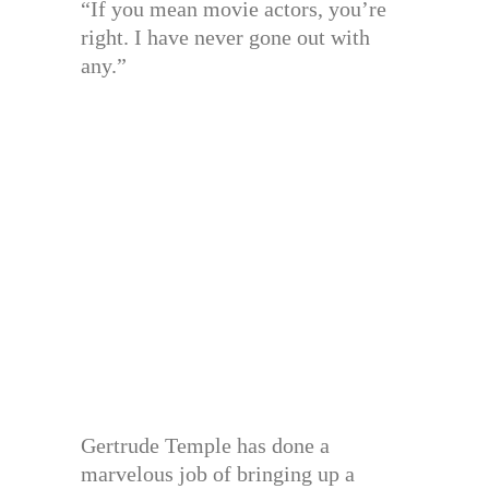
“If you mean movie actors, you’re
right. I have never gone out with
any.”
Gertrude Temple has done a
marvelous job of bringing up a