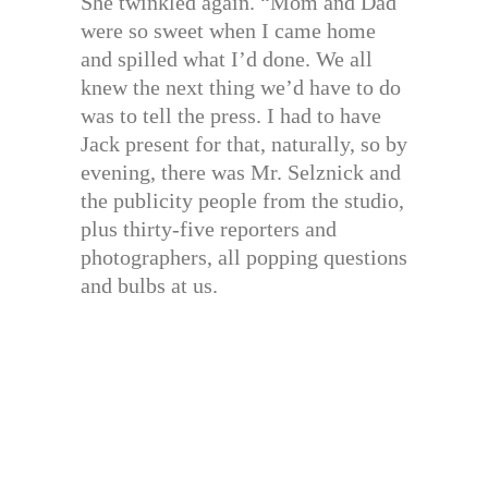
She twinkled again. “Mom and Dad
were so sweet when I came home
and spilled what I’d done. We all
knew the next thing we’d have to do
was to tell the press. I had to have
Jack present for that, naturally, so by
evening, there was Mr. Selznick and
the publicity people from the studio,
plus thirty-five reporters and
photographers, all popping questions
and bulbs at us.