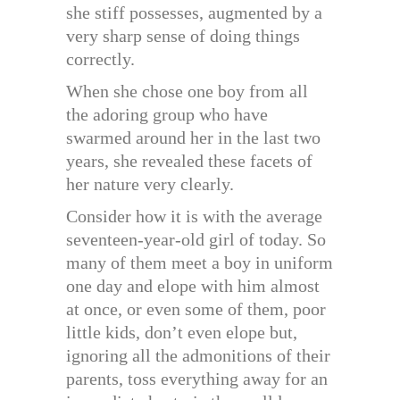
she stiff possesses, augmented by a
very sharp sense of doing things
correctly.
When she chose one boy from all
the adoring group who have
swarmed around her in the last two
years, she revealed these facets of
her nature very clearly.
Consider how it is with the average
seventeen-year-old girl of today. So
many of them meet a boy in uniform
one day and elope with him almost
at once, or even some of them, poor
little kids, don’t even elope but,
ignoring all the admonitions of their
parents, toss everything away for an