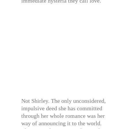
immediate hysteria they call love.
Not Shirley. The only unconsidered,
impulsive deed she has committed
through her whole romance was her
way of announcing it to the world.