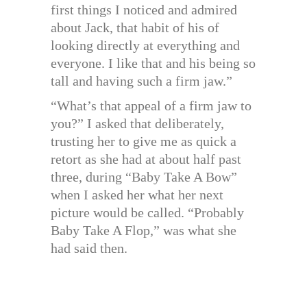
first things I noticed and admired
about Jack, that habit of his of
looking directly at everything and
everyone. I like that and his being so
tall and having such a firm jaw.”
“What’s that appeal of a firm jaw to
you?” I asked that deliberately,
trusting her to give me as quick a
retort as she had at about half past
three, during “Baby Take A Bow”
when I asked her what her next
picture would be called. “Probably
Baby Take A Flop,” was what she
had said then.