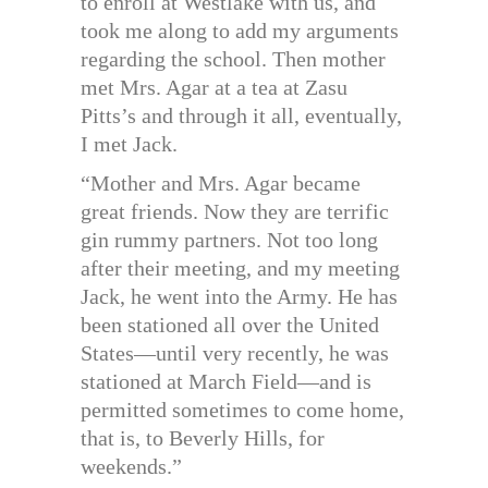
to enroll at Westlake with us, and
took me along to add my arguments
regarding the school. Then mother
met Mrs. Agar at a tea at Zasu
Pitts’s and through it all, eventually,
I met Jack.
“Mother and Mrs. Agar became
great friends. Now they are terrific
gin rummy partners. Not too long
after their meeting, and my meeting
Jack, he went into the Army. He has
been stationed all over the United
States—until very recently, he was
stationed at March Field—and is
permitted sometimes to come home,
that is, to Beverly Hills, for
weekends.”