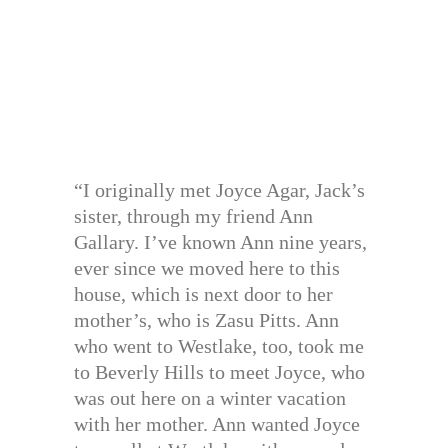
“I originally met Joyce Agar, Jack’s
sister, through my friend Ann
Gallary. I’ve known Ann nine years,
ever since we moved here to this
house, which is next door to her
mother’s, who is Zasu Pitts. Ann
who went to Westlake, too, took me
to Beverly Hills to meet Joyce, who
was out here on a winter vacation
with her mother. Ann wanted Joyce