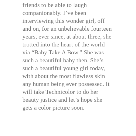
friends to be able to laugh
companionably. I’ve been
interviewing this wonder girl, off
and on, for an unbelievable fourteen
years, ever since, at about three, she
trotted into the heart of the world
via “Baby Take A Bow.” She was
such a beautiful baby then. She’s
such a beautiful young girl today,
with about the most flawless skin
any human being ever possessed. It
will take Technicolor to do her
beauty justice and let’s hope she
gets a color picture soon.