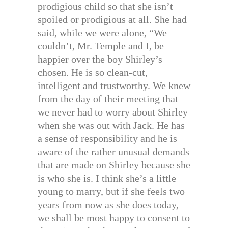
prodigious child so that she isn’t
spoiled or prodigious at all. She had
said, while we were alone, “We
couldn’t, Mr. Temple and I, be
happier over the boy Shirley’s
chosen. He is so clean-cut,
intelligent and trustworthy. We knew
from the day of their meeting that
we never had to worry about Shirley
when she was out with Jack. He has
a sense of responsibility and he is
aware of the rather unusual demands
that are made on Shirley because she
is who she is. I think she’s a little
young to marry, but if she feels two
years from now as she does today,
we shall be most happy to consent to