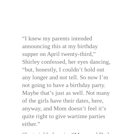
“I knew my parents intended
announcing this at my birthday
supper on April twenty-third,”
Shirley confessed, her eyes dancing,
“but, honestly, I couldn’t hold out
any longer and not tell. So now I’m
not going to have a birthday party.
Maybe that’s just as well. Not many
of the girls have their dates, here,
anyway, and Mom doesn’t feel it’s
quite right to give wartime parties
either.”