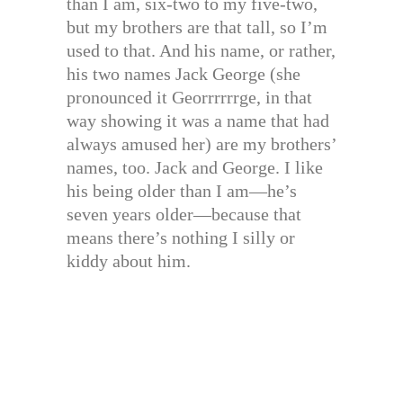
than I am, six-two to my five-two,
but my brothers are that tall, so I’m
used to that. And his name, or rather,
his two names Jack George (she
pronounced it Georrrrrrge, in that
way showing it was a name that had
always amused her) are my brothers’
names, too. Jack and George. I like
his being older than I am—he’s
seven years older—because that
means there’s nothing I silly or
kiddy about him.