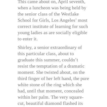
This came about on, April seventh,
when a luncheon was being held by
the senior class of the Westlake
School for Girls, Los Angeles’ most
correct institute of learning for such
young ladies as are socially eligible
to enter it.
Shirley, a senior extraordinary of
this particular class, about to
graduate this summer, couldn’t
resist the temptation of a dramatic
moment. She twisted about, on the
third finger of her left hand, the pure
white stone of the ring which she
had, until that moment, concealed
within her palm. The very square-
cut, beautiful diamond flashed its