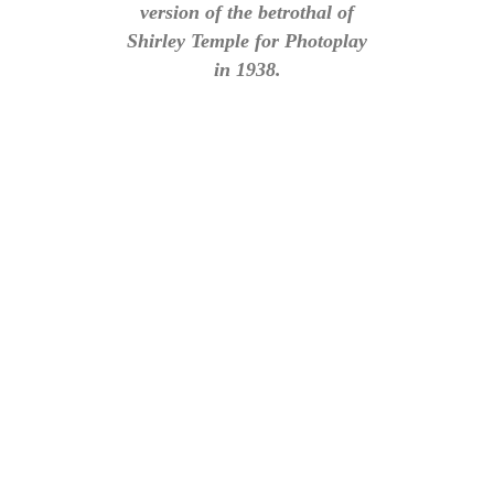
version of the betrothal of
Shirley Temple for Photoplay
in 1938.