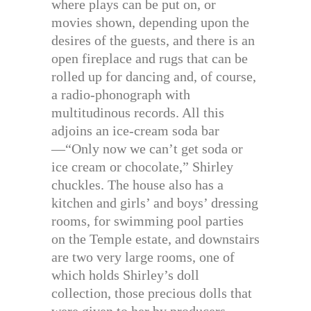
where plays can be put on, or
movies shown, depending upon the
desires of the guests, and there is an
open fireplace and rugs that can be
rolled up for dancing and, of course,
a radio-phonograph with
multitudinous records. All this
adjoins an ice-cream soda bar
—“Only now we can’t get soda or
ice cream or chocolate,” Shirley
chuckles. The house also has a
kitchen and girls’ and boys’ dressing
rooms, for swimming pool parties
on the Temple estate, and downstairs
are two very large rooms, one of
which holds Shirley’s doll
collection, those precious dolls that
were given to her by producers,