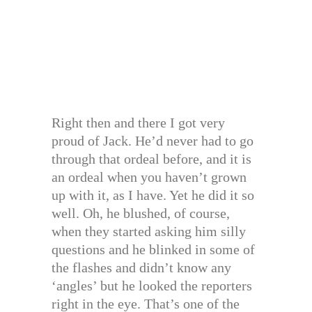
Right then and there I got very
proud of Jack. He’d never had to go
through that ordeal before, and it is
an ordeal when you haven’t grown
up with it, as I have. Yet he did it so
well. Oh, he blushed, of course,
when they started asking him silly
questions and he blinked in some of
the flashes and didn’t know any
‘angles’ but he looked the reporters
right in the eye. That’s one of the