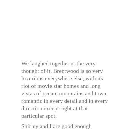
We laughed together at the very
thought of it. Brentwood is so very
luxurious everywhere else, with its
riot of movie star homes and long
vistas of ocean, mountains and town,
romantic in every detail and in every
direction except right at that
particular spot.
Shirley and I are good enough