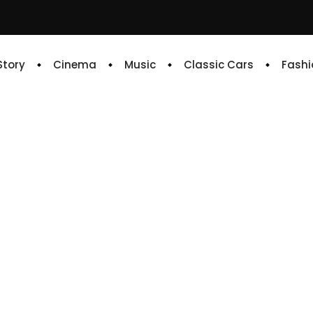
 Story
Cinema
Music
Classic Cars
Fashi