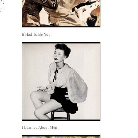
’t
.”
It Had To Be You
I Learned About Men