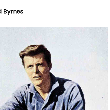
d Byrnes