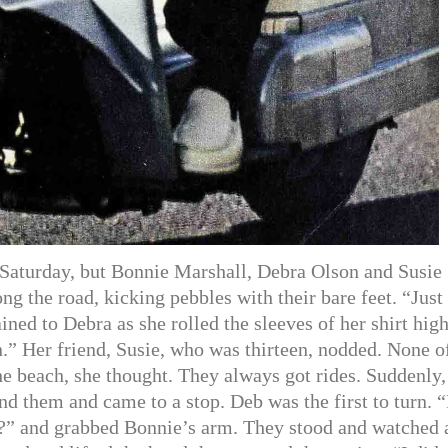
Saturday, but Bonnie Marshall, Debra Olson and Susie
ng the road, kicking pebbles with their bare feet. “Just
ed to Debra as she rolled the sleeves of her shirt high
en.” Her friend, Susie, who was thirteen, nodded. None o
he beach, she thought. They always got rides. Suddenly,
d them and came to a stop. Deb was the first to turn. “
?” and grabbed Bonnie’s arm. They stood and watched 