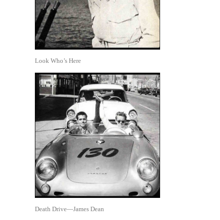
Look Who’s Here
Death Drive—James Dean