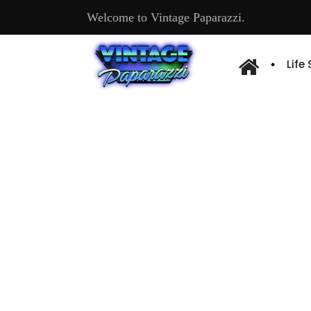
Welcome to Vintage Paparazzi.
Life