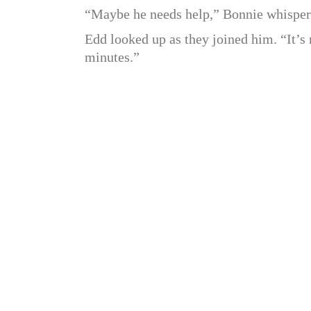
“Maybe he needs help,” Bonnie whisper
Edd looked up as they joined him. “It’s n
minutes.”