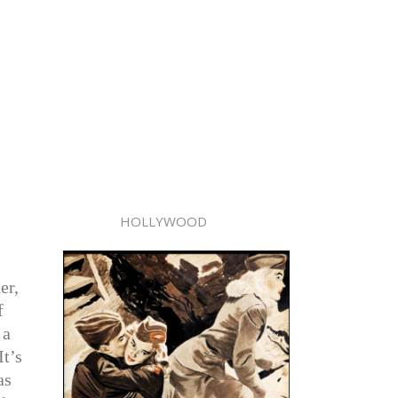
HOLLYWOOD
er,
f
 a
It’s
as