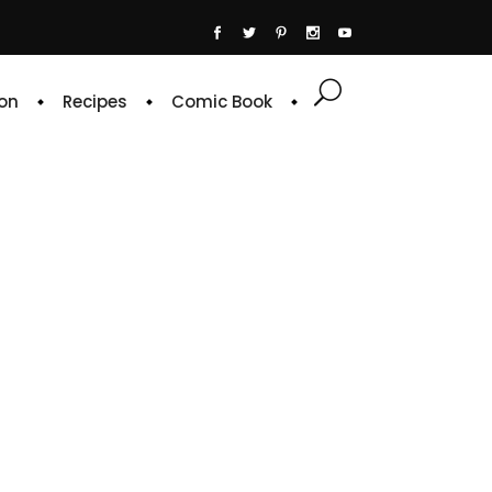
on
Recipes
Comic Book