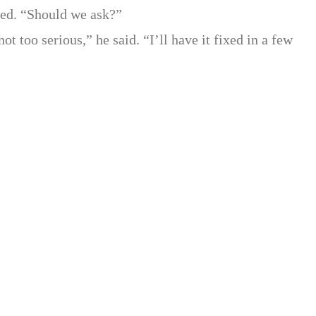
ed. “Should we ask?”
ot too serious,” he said. “I’ll have it fixed in a few