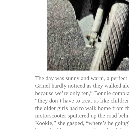
The day was sunny and warm, a perfect 
Grinel hardly noticed as they walked alo
because we’re only ten,” Bonnie complain
“they don’t have to treat us like childr
the older girls had to walk home from t
motorscooter sputtered up the road behin
Kookie,” she gasped, “where’s he going