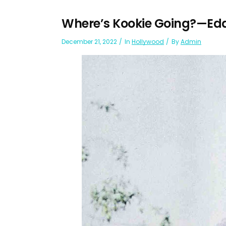
Where’s Kookie Going?—Ed
December 21, 2022
In
Hollywood
By
Admin