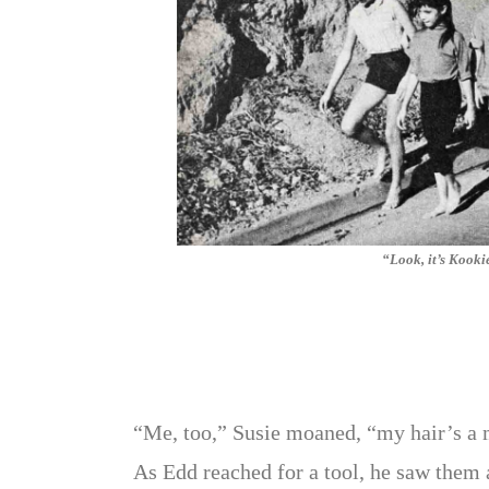
“Look, it’s Kooki
“Me, too,” Susie moaned, “my hair’s a m
As Edd reached for a tool, he saw them 