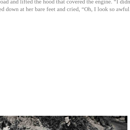
road and lifted the hood that covered the engine. “I didn
ed down at her bare feet and cried, “Oh, I look so awful