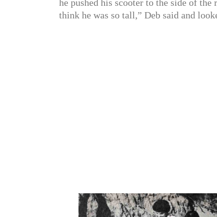
he pushed his scooter to the side of the 
think he was so tall,” Deb said and look