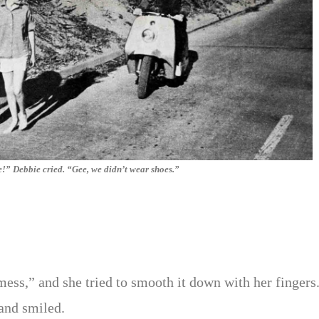
e!” Debbie cried. “Gee, we didn’t wear shoes.”
ess,” and she tried to smooth it down with her fingers
and smiled.