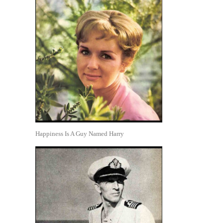
Happiness Is A Guy Named Harry
.