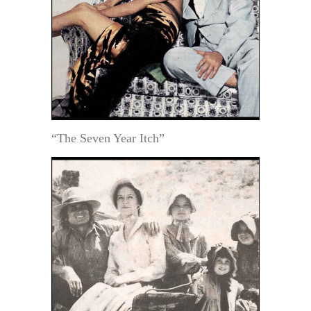
“The Seven Year Itch”