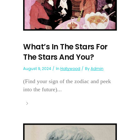
What’s In The Stars For
The Stars And You?
August 9, 2024
In
Hollywood
By
Admin
(Find your sign of the zodiac and peek
into the future)...