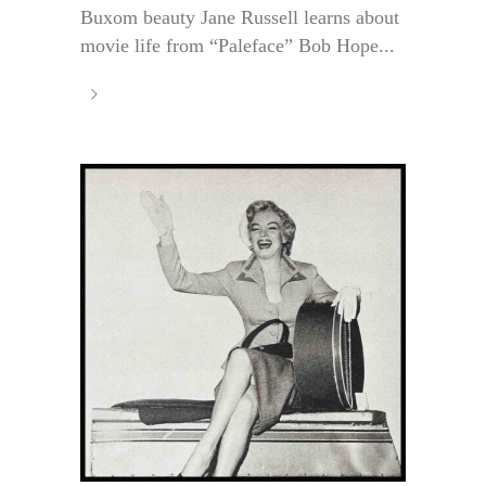
Buxom beauty Jane Russell learns about
movie life from “Paleface” Bob Hope...