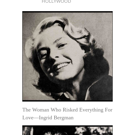
HOLLYWOOD
The Woman Who Risked Everything For
Love—Ingrid Bergman