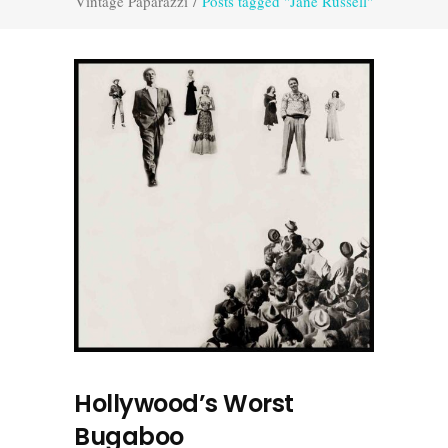
Vintage Paparazzi
/
Posts tagged "Jane Russell"
Hollywood’s Worst
Bugaboo