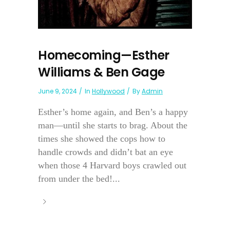
Homecoming—Esther
Williams & Ben Gage
June 9, 2024
In
Hollywood
By
Admin
Esther’s home again, and Ben’s a happy
man—until she starts to brag. About the
times she showed the cops how to
handle crowds and didn’t bat an eye
when those 4 Harvard boys crawled out
from under the bed!...