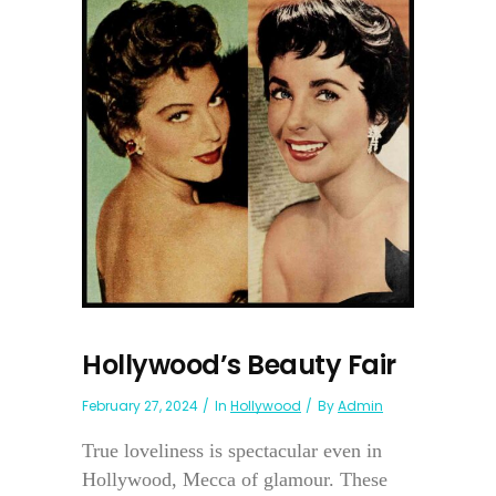
Hollywood’s Beauty Fair
February 27, 2024
In
Hollywood
By
Admin
True loveliness is spectacular even in
Hollywood, Mecca of glamour. These