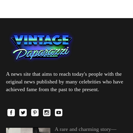
A news site that aims to reach today's people with the
original news published by many celebrities who have
achieved fame from the past to the present.
A rare and charming story—