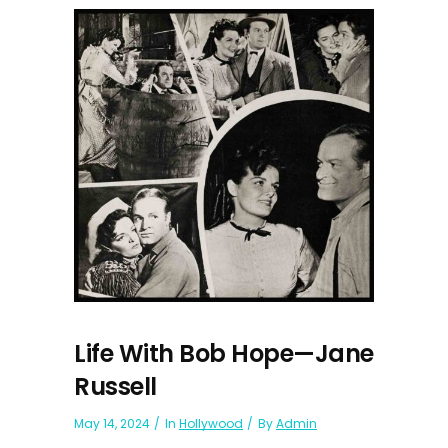
Life With Bob Hope—Jane
Russell
May 14, 2024
In
Hollywood
By
Admin