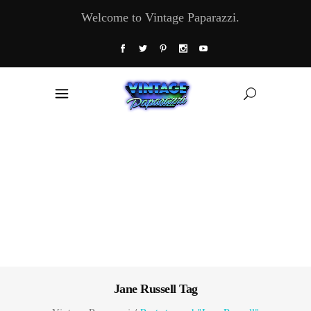
Welcome to Vintage Paparazzi.
Jane Russell Tag