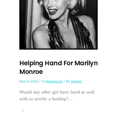
Helping Hand For Marilyn
Monroe
May 6, 2024
In
Hollywood
By
Admin
Would any other girl have fared as well
with so terrific a buildup?...