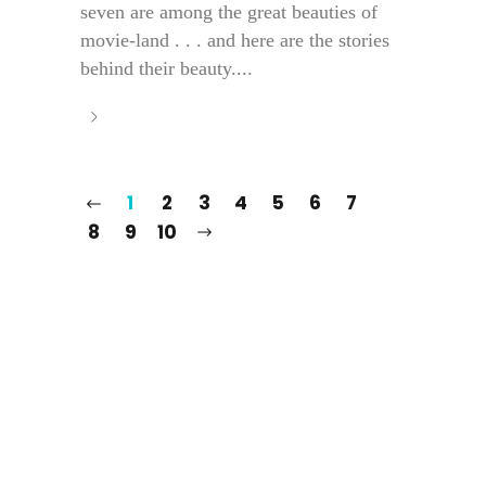
seven are among the great beauties of
movie-land . . . and here are the stories
behind their beauty....
1
2
3
4
5
6
7
8
9
10