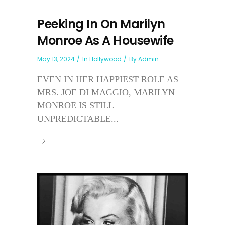
Peeking In On Marilyn
Monroe As A Housewife
May 13, 2024
In
Hollywood
By
Admin
EVEN IN HER HAPPIEST ROLE AS
MRS. JOE DI MAGGIO, MARILYN
MONROE IS STILL
UNPREDICTABLE...