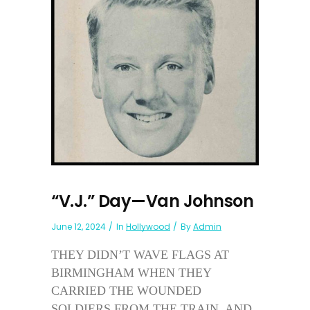
“V.J.” Day—Van Johnson
June 12, 2024
In
Hollywood
By
Admin
THEY DIDN’T WAVE FLAGS AT
BIRMINGHAM WHEN THEY
CARRIED THE WOUNDED
SOLDIERS FROM THE TRAIN. AND