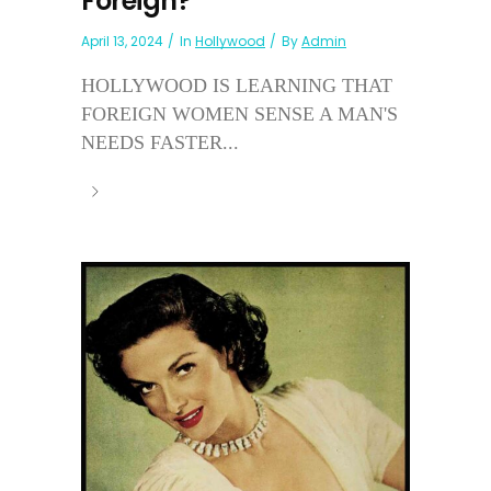
Foreign?
April 13, 2024
In
Hollywood
By
Admin
HOLLYWOOD IS LEARNING THAT
FOREIGN WOMEN SENSE A MAN'S
NEEDS FASTER...