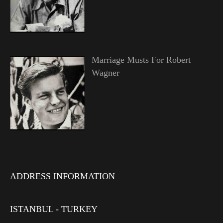
Marriage Musts For Robert
Wagner
ADDRESS INFORMATION
ISTANBUL - TURKEY