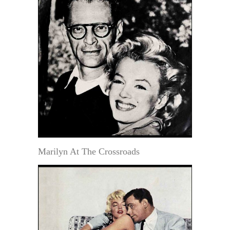
Marilyn At The Crossroads