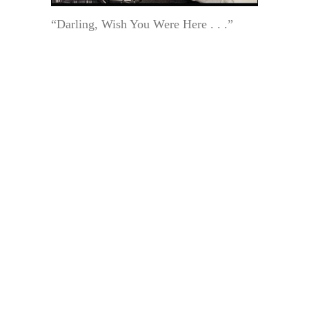
“Darling, Wish You Were Here . . .”