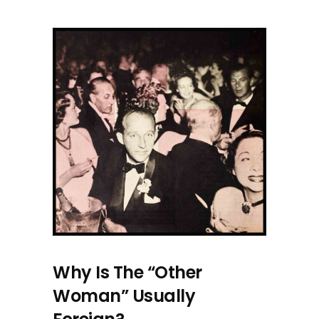
Why Is The “Other
Woman” Usually