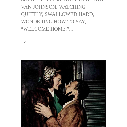
VAN JOHNSON, WATCHING
QUIETLY, SWALLOWED HARD,
WONDERING HOW TO SAY,
“WELCOME HOME.”...