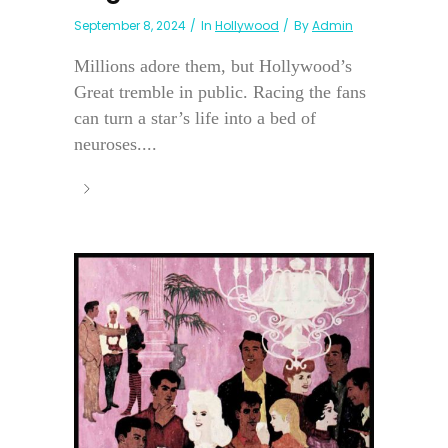
September 8, 2024
In
Hollywood
By
Admin
Millions adore them, but Hollywood’s
Great tremble in public. Racing the fans
can turn a star’s life into a bed of
neuroses....