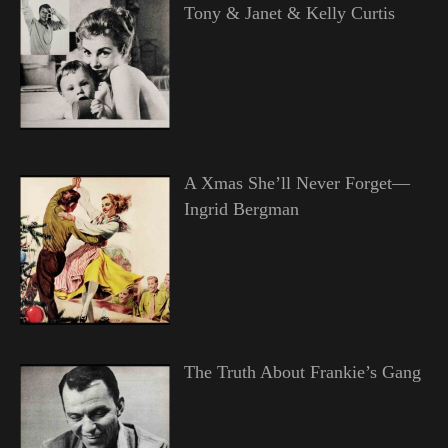
Tony & Janet & Kelly Curtis
A Xmas She’ll Never Forget—
Ingrid Bergman
The Truth About Frankie’s Gang