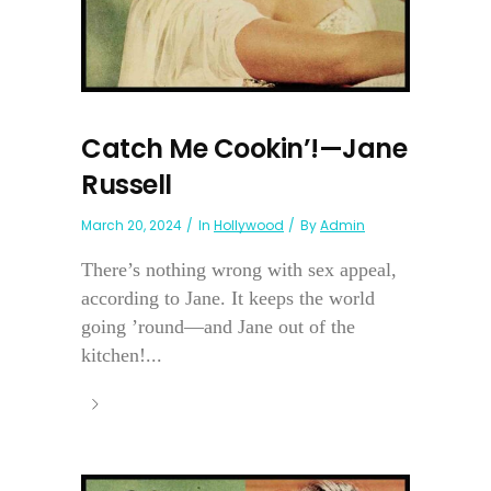
Catch Me Cookin’!—Jane
Russell
March 20, 2024
In
Hollywood
By
Admin
There’s nothing wrong with sex appeal,
according to Jane. It keeps the world
going ’round—and Jane out of the
kitchen!...