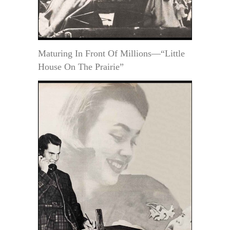
Maturing In Front Of Millions—“Little
House On The Prairie”