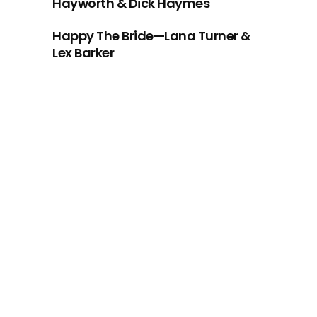
Hayworth & Dick Haymes
Happy The Bride—Lana Turner &
Lex Barker