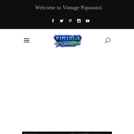
Welcome to Vintage Paparazzi.