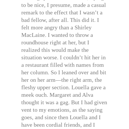
to be nice, I presume, made a casual
remark to the effect that I wasn’t a
bad fellow, after all. This did it. I
felt more angry than a Shirley
MacLaine. I wanted to throw a
roundhouse right at her, but I
realized this would make the
situation worse. I couldn’t hit her in
a restaurant filled with names from
her column. So I leaned over and bit
her on her arm—the right arm, the
fleshy upper section. Louella gave a
meek ouch. Margaret and Alva
thought it was a gag. But I had given
vent to my emotions, as the saying
goes, and since then Louella and I
have been cordial friends, and I