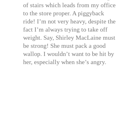
of stairs which leads from my office
to the store proper. A piggyback
ride! I’m not very heavy, despite the
fact I’m always trying to take off
weight. Say, Shirley MacLaine must
be strong! She must pack a good
wallop. I wouldn’t want to be hit by
her, especially when she’s angry.