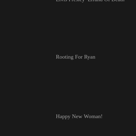
Rooting For Ryan
Happy New Woman!