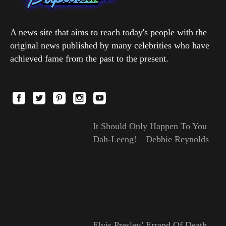
A news site that aims to reach today's people with the
original news published by many celebrities who have
achieved fame from the past to the present.
It Should Only Happen To You
Dah-Leeng!—Debbie Reynolds
Elvis Presley’ Errand Of Death