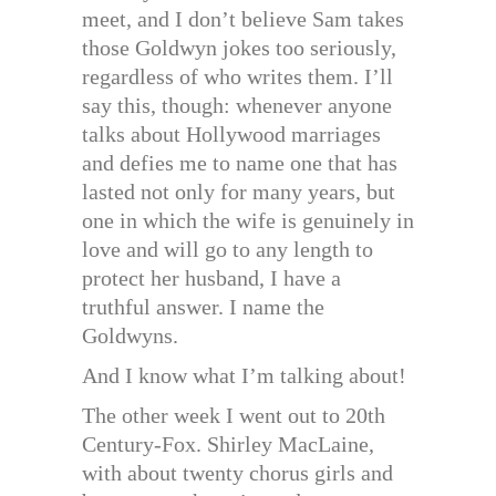
meet, and I don’t believe Sam takes
those Goldwyn jokes too seriously,
regardless of who writes them. I’ll
say this, though: whenever anyone
talks about Hollywood marriages
and defies me to name one that has
lasted not only for many years, but
one in which the wife is genuinely in
love and will go to any length to
protect her husband, I have a
truthful answer. I name the
Goldwyns.
And I know what I’m talking about!
The other week I went out to 20th
Century-Fox. Shirley MacLaine,
with about twenty chorus girls and