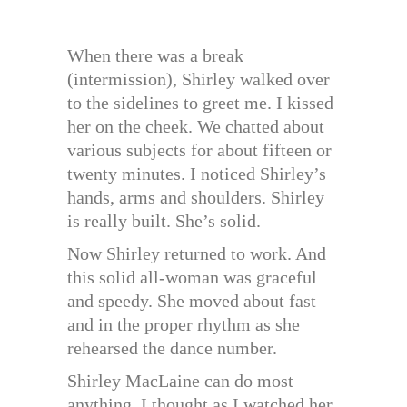
When there was a break
(intermission), Shirley walked over
to the sidelines to greet me. I kissed
her on the cheek. We chatted about
various subjects for about fifteen or
twenty minutes. I noticed Shirley’s
hands, arms and shoulders. Shirley
is really built. She’s solid.
Now Shirley returned to work. And
this solid all-woman was graceful
and speedy. She moved about fast
and in the proper rhythm as she
rehearsed the dance number.
Shirley MacLaine can do most
anything, I thought as I watched her.