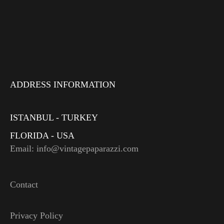
ADDRESS INFORMATION
ISTANBUL - TURKEY
FLORIDA - USA
Email: info@vintagepaparazzi.com
Contact
Privacy Policy