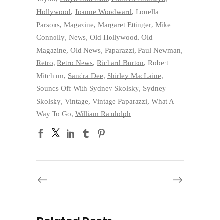
Hollywood
,
Joanne Woodward
,
Louella
Parsons
,
Magazine
,
Margaret Ettinger
,
Mike
Connolly
,
News
,
Old Hollywood
,
Old
Magazine
,
Old News
,
Paparazzi
,
Paul Newman
,
Retro
,
Retro News
,
Richard Burton
,
Robert
Mitchum
,
Sandra Dee
,
Shirley MacLaine
,
Sounds Off With Sydney Skolsky
,
Sydney
Skolsky
,
Vintage
,
Vintage Paparazzi
,
What A
Way To Go
,
William Randolph