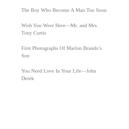
The Boy Who Become A Man Too Soon
Wish You Were Here—Mr. and Mrs.
Tony Curtis
First Photographs Of Marlon Brando’s
Son
You Need Love In Your Life—John
Derek