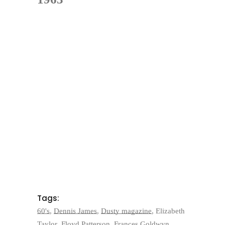
Tags:
60's
,
Dennis James
,
Dusty magazine
,
Elizabeth
Taylor
,
Floyd Patterson
,
Frances Goldwyn
,