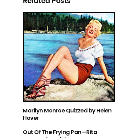
Related Posts
Marilyn Monroe Quizzed by Helen
Hover
Out Of The Frying Pan—Rita