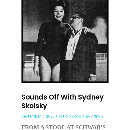
Sounds Off With Sydney
Skolsky
September 17, 2023
In
Hollywood
By
Admin
FROM A STOOL AT SCHWAB’S