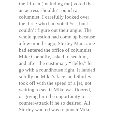
the fifteen (including me) voted that
an actress shouldn’t punch a
columnist. I carefully looked over
the three who had voted Yes, but I
couldn’t figure out their angle. The
whole question had come up because
a few months ago, Shirley MacLaine
had entered the office of columnist
Mike Connolly, asked to see him,
and after the customary “Hello,” let
go with a roundhouse right. It landed
solidly on Mike’s face, and Shirley
took off with the speed of a jet, not
waiting to see if Mike was floored,
or giving him the opportunity to
counter-attack if he so desired. All
Shirley wanted was to punch Mike.