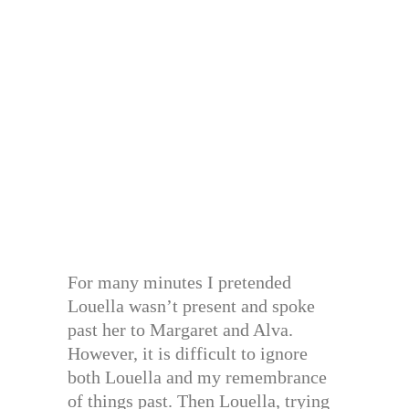
For many minutes I pretended
Louella wasn’t present and spoke
past her to Margaret and Alva.
However, it is difficult to ignore
both Louella and my remembrance
of things past. Then Louella, trying