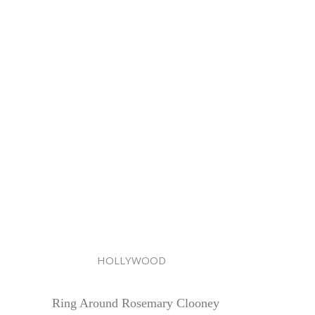
HOLLYWOOD
Ring Around Rosemary Clooney