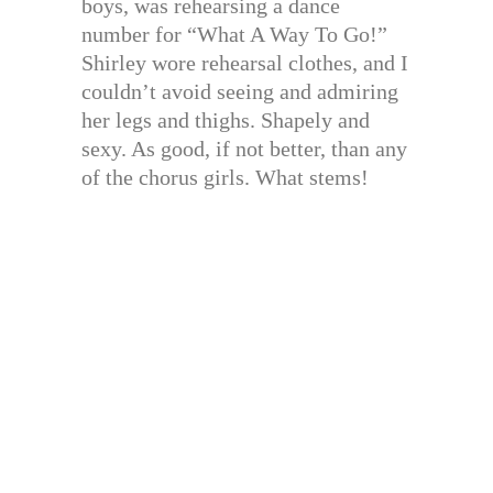
boys, was rehearsing a dance
number for “What A Way To Go!”
Shirley wore rehearsal clothes, and I
couldn’t avoid seeing and admiring
her legs and thighs. Shapely and
sexy. As good, if not better, than any
of the chorus girls. What stems!