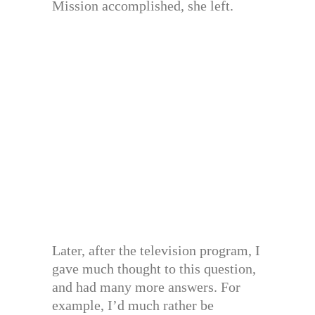
Mission accomplished, she left.
Later, after the television program, I
gave much thought to this question,
and had many more answers. For
example, I’d much rather be