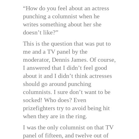
“How do you feel about an actress
punching a columnist when he
writes something about her she
doesn’t like?”
This is the question that was put to
me and a TV panel by the
moderator, Dennis James. Of course,
I answered that I didn’t feel good
about it and I didn’t think actresses
should go around punching
columnists. I sure don’t want to be
socked! Who does? Even
prizefighters try to avoid being hit
when they are in the ring.
I was the only columnist on that TV
panel of fifteen, and twelve out of