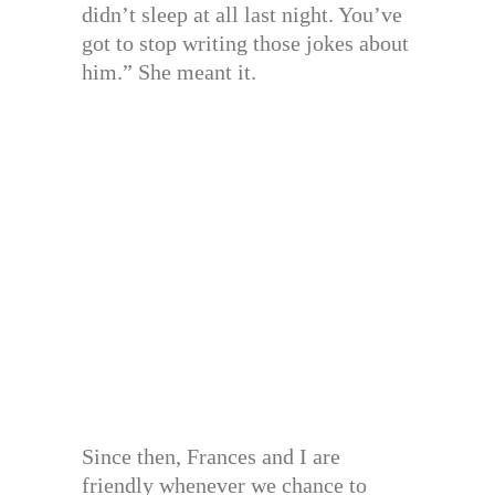
didn’t sleep at all last night. You’ve
got to stop writing those jokes about
him.” She meant it.
Since then, Frances and I are
friendly whenever we chance to