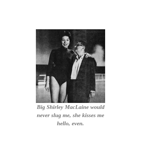
Big Shirley MacLaine would
never slug me, she kisses me
hello, even.