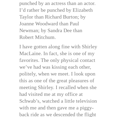
punched by an actress than an actor.
I’d rather be punched by Elizabeth
Taylor than Richard Burton; by
Joanne Woodward than Paul
Newman; by Sandra Dee than
Robert Mitchum.
I have gotten along fine with Shirley
MacLaine. In fact, she is one of my
favorites. The only physical contact
we’ve had was kissing each other,
politely, when we meet. I look upon
this as one of the great pleasures of
meeting Shirley. I recalled when she
had visited me at my office at
Schwab’s, watched a little television
with me and then gave me a piggy-
back ride as we descended the flight