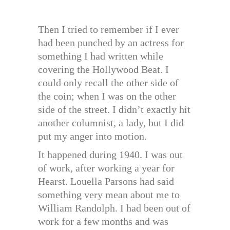
Then I tried to remember if I ever
had been punched by an actress for
something I had written while
covering the Hollywood Beat. I
could only recall the other side of
the coin; when I was on the other
side of the street. I didn’t exactly hit
another columnist, a lady, but I did
put my anger into motion.
It happened during 1940. I was out
of work, after working a year for
Hearst. Louella Parsons had said
something very mean about me to
William Randolph. I had been out of
work for a few months and was