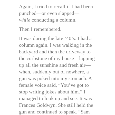
Again, I tried to recall if I had been
punched—or even slapped—
while
conducting a column.
Then I remembered.
It was during the late ’40’s. I had a
column again. I was walking in the
backyard and then the driveway to
the curbstone of my house—lapping
up all the sunshine and fresh air—
when, suddenly out of nowhere, a
gun was poked into my stomach. A
female voice said, “You’ve got to
stop writing jokes about him.” I
managed to look up and see. It was
Frances Goldwyn. She still held the
gun and continued to speak. “Sam