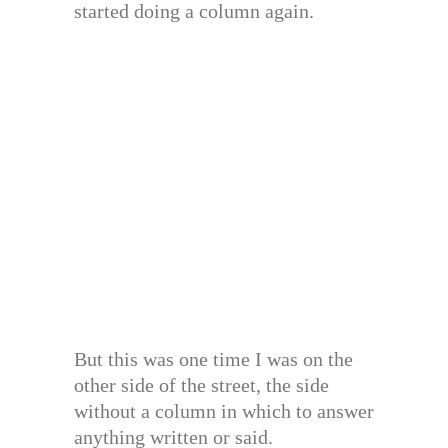
started doing a column again.
But this was one time I was on the
other side of the street, the side
without a column in which to answer
anything written or said.