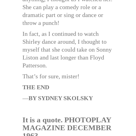
She can play a comedy role or a
dramatic part or sing or dance or
throw a punch!
In fact, as I continued to watch
Shirley dance around, I thought to
myself that she could take on Sonny
Liston and last longer than Floyd
Patterson.
That’s for sure, mister!
THE END
—
BY SYDNEY SKOLSKY
It is a quote. PHOTOPLAY
MAGAZINE DECEMBER
1963