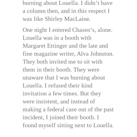
burning about Louella. I didn’t have
a column then, and in this respect I
was like Shirley MacLaine.
One night I entered Chasen’s, alone.
Louella was in a booth with
Margaret Ettinger and the late and
fine magazine writer, Alva Johnston.
They both invited me to sit with
them in their booth. They were
unaware that I was burning about
Louella. I refused their kind
invitation a few times. But they
were insistent, and instead of
making a federal case out of the past
incident, I joined their booth. I
found myself sitting next to Louella.