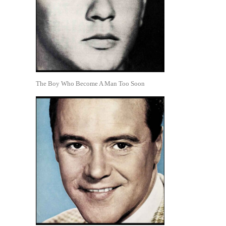
The Boy Who Become A Man Too Soon