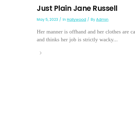
Just Plain Jane Russell
May 5, 2023
In
Hollywood
By
Admin
Her manner is offhand and her clothes are ca
and thinks her job is strictly wacky...