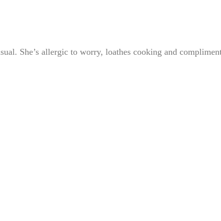
sual. She’s allergic to worry, loathes cooking and complimen