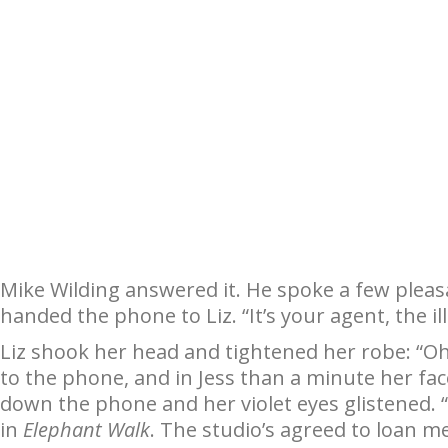
Mike Wilding answered it. He spoke a few pleas
handed the phone to Liz. “It’s your agent, the i
Liz shook her head and tightened her robe: “Oh
to the phone, and in Jess than a minute her fa
down the phone and her violet eyes glistened. “
in
Elephant Walk
. The studio’s agreed to loan m