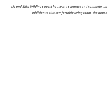
Liz and Mike Wilding’s guest house is a separate and complete uni
addition to this comfortable living room, the hous