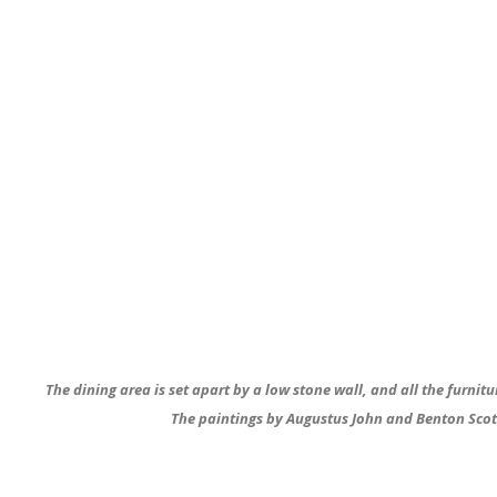
The dining area is set apart by a low stone wall, and all the furnit
The paintings by Augustus John and Benton Scott a