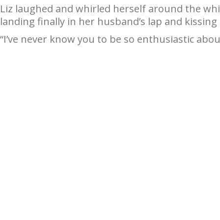
Liz laughed and whirled herself around the wh
landing finally in her husband’s lap and kissing
“I’ve never know you to be so enthusiastic abou