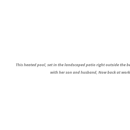
This heated pool, set in the landscaped patio right outside the b
with her son and husband, Now back at work s