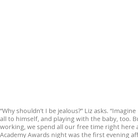
“Why shouldn’t I be jealous?” Liz asks. “Imagine
all to himself, and playing with the baby, too. 
working, we spend all our free time right here 
Academy Awards night was the first evening aff