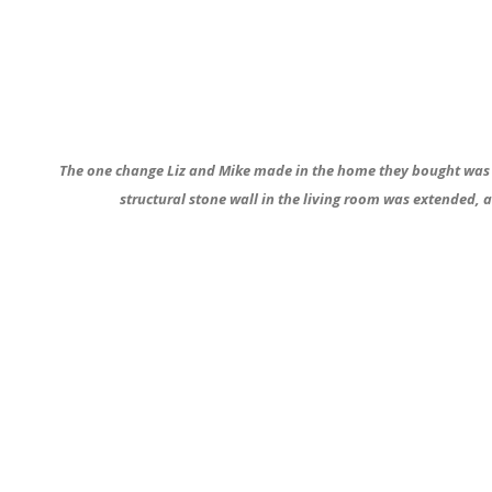
The one change Liz and Mike made in the home they bought was th
structural stone wall in the living room was extended, a