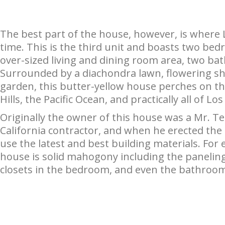
The best part of the house, however, is where 
time. This is the third unit and boasts two bed
over-sized living and dining room area, two bath
Surrounded by a diachondra lawn, flowering sh
garden, this butter-yellow house perches on the
Hills, the Pacific Ocean, and practically all of Lo
Originally the owner of this house was a Mr. T
California contractor, and when he erected the
use the latest and best building materials. For 
house is solid mahogony including the paneling
closets in the bedroom, and even the bathroom