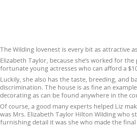
The Wilding lovenest is every bit as attractive a
Elizabeth Taylor, because she’s worked for the 
fortunate young actresses who can afford a $1
Luckily, she also has the taste, breeding, and 
discrimination. The house is as fine an examp
decorating as can be found anywhere in the co
Of course, a good many experts helped Liz make 
was Mrs. Elizabeth Taylor Hilton Wilding who sta
furnishing detail it was she who made the final 