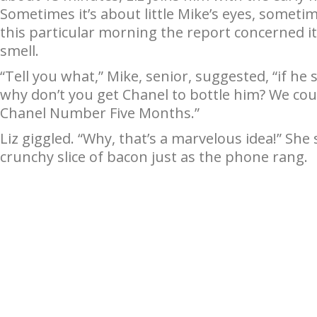
Sometimes it’s about little Mike’s eyes, sometim
this particular morning the report concerned its
smell.
“Tell you what,” Mike, senior, suggested, “if he
why don’t you get Chanel to bottle him? We could
Chanel Number Five Months.”
Liz giggled. “Why, that’s a marvelous idea!” She
crunchy slice of bacon just as the phone rang.