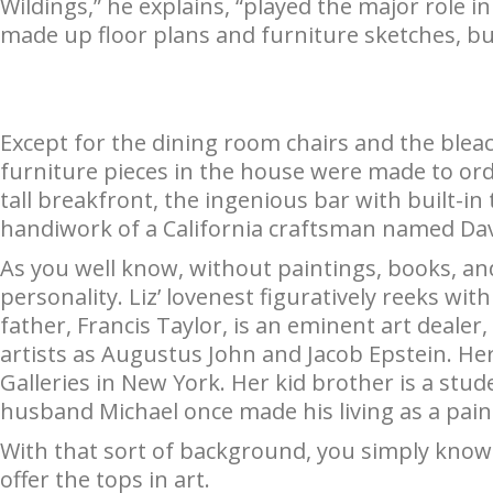
Wildings,” he explains, “played the major role in
made up floor plans and furniture sketches, but
Except for the dining room chairs and the bleach
furniture pieces in the house were made to ord
tall breakfront, the ingenious bar with built-in t
handiwork of a California craftsman named Da
As you well know, without paintings, books, and
personality. Liz’ lovenest figuratively reeks wit
father, Francis Taylor, is an eminent art dealer,
artists as Augustus John and Jacob Epstein. H
Galleries in New York. Her kid brother is a studen
husband Michael once made his living as a pain
With that sort of background, you simply know 
offer the tops in art.