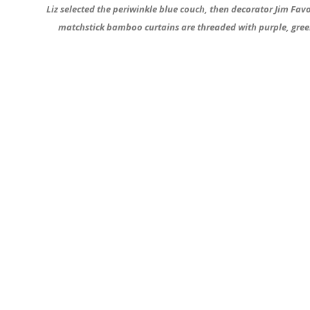
Liz selected the periwinkle blue couch, then decorator Jim Fav
matchstick bamboo curtains are threaded with purple, green