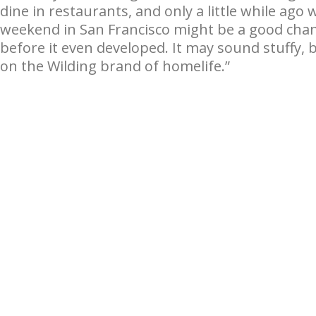
dine in restaurants, and only a little while ag
weekend in San Francisco might be a good chan
before it even developed. It may sound stuffy, 
on the Wilding brand of homelife.”