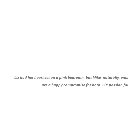
Liz had her heart set on a pink bedroom, but Mike, naturally, wasn
are a happy compromise for both. Liz’ passion fo