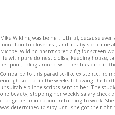
Mike Wilding was being truthful, because ever 
mountain-top lovenest, and a baby son came al
Michael Wilding hasn’t cared a fig for screen wor
life with pure domestic bliss, keeping house, ta
her pool, riding around with her husband in th
Compared to this paradise-like existence, no m
enough so that in the weeks following the birt
unsuitable all the scripts sent to her. The stu
one beauty, stopping her weekly salary check o
change her mind about returning to work. Sh
was determined to stay until she got the right 