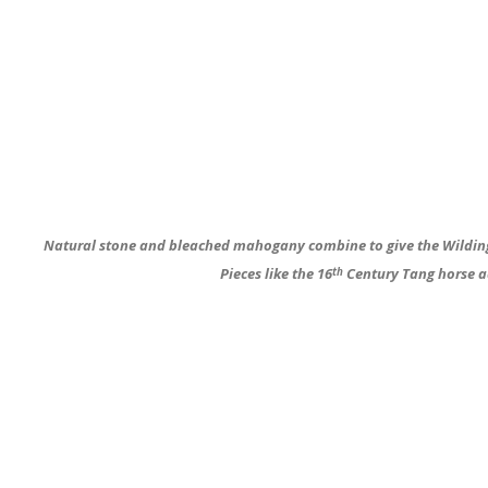
Natural stone and bleached mahogany combine to give the Wilding’
Pieces like the 16
Century Tang horse a
th