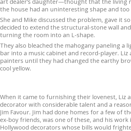
art dealer’s daughter—thought that the living 
the house had an uninteresting shape and too li
She and Mike discussed the problem, gave it so
decided to extend the structural-stone wall and
turning the room into an L-shape.
They also bleached the mahogany paneling a li
bar into a music cabinet and record-player. Liz
painters until they had changed the earthy bro
cool yellow.
When it came to furnishing their lovenest, Liz 
decorator with considerable talent and a reas
Jim Favour. Jim had done homes for a few of the
ex-boy friends, was one of these, and his work
Hollywood decorators whose bills would frighte