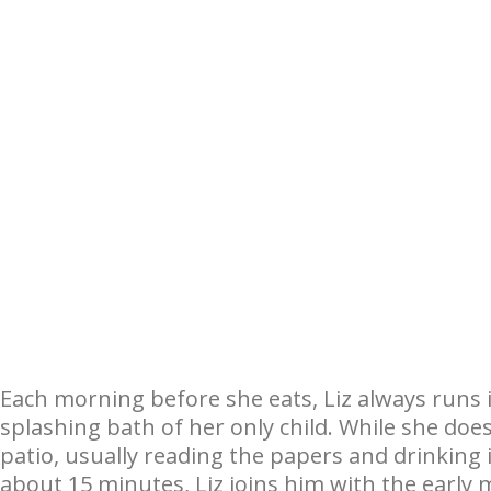
Each morning before she eats, Liz always runs 
splashing bath of her only child. While she doe
patio, usually reading the papers and drinking i
about 15 minutes, Liz joins him with the early 