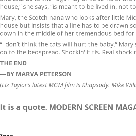
house,” she says, “is meant to be lived in, not 
Mary, the Scotch nana who looks after little Mi
house but insists that a line has to be drawn s
down in the middle of her tremendous bed for 
“I don’t think the cats will hurt the baby,” Mar
do to the bedspread. Shockin’ it tis. Real shockin
THE END
—
BY MARVA PETERSON
(
Liz Taylor’s latest MGM film is Rhapsody. Mike Wild
It is a quote. MODERN SCREEN MAG