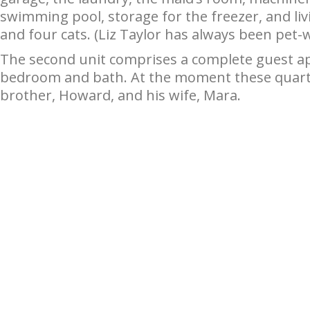
swimming pool, storage for the freezer, and liv
and four cats. (Liz Taylor has always been pet-
The second unit comprises a complete guest ap
bedroom and bath. At the moment these quarter
brother, Howard, and his wife, Mara.