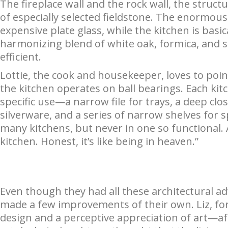
The fireplace wall and the rock wall, the struct
of especially selected fieldstone. The enormou
expensive plate glass, while the kitchen is basi
harmonizing blend of white oak, formica, and sta
efficient.
Lottie, the cook and housekeeper, loves to poin
the kitchen operates on ball bearings. Each kit
specific use—a narrow file for trays, a deep clos
silverware, and a series of narrow shelves for sp
many kitchens, but never in one so functional.
kitchen. Honest, it’s like being in heaven.”
Even though they had all these architectural ad
made a few improvements of their own. Liz, fo
design and a perceptive appreciation of art—after