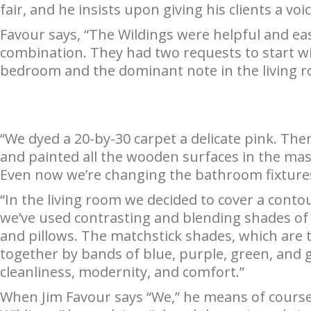
fair, and he insists upon giving his clients a voic
Favour says, “The Wildings were helpful and eas
combination. They had two requests to start wi
bedroom and the dominant note in the living r
“We dyed a 20-by-30 carpet a delicate pink. The
and painted all the wooden surfaces in the ma
Even now we’re changing the bathroom fixtures
“In the living room we decided to cover a contou
we’ve used contrasting and blending shades of 
and pillows. The matchstick shades, which are th
together by bands of blue, purple, green, and go
cleanliness, modernity, and comfort.”
When Jim Favour says “We,” he means of course,