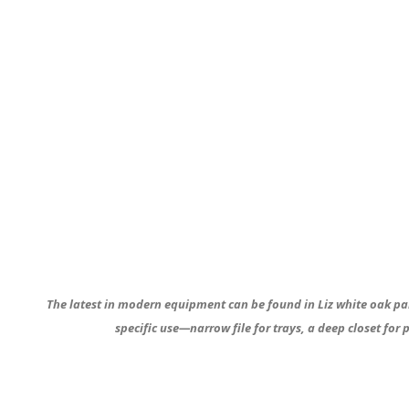
The latest in modern equipment can be found in Liz white oak pa
specific use—narrow file for trays, a deep closet for p