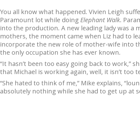
You all know what happened. Vivien Leigh suf
Paramount lot while doing
Elephant Walk
. Para
into the production. A new leading lady was a mu
mothers, the moment came when Liz had to leave
incorporate the new role of mother-wife into th
the only occupation she has ever known.
“It hasn’t been too easy going back to work,” s
that Michael is working again, well, it isn’t too te
“She hated to think of me,” Mike explains, “lo
absolutely nothing while she had to get up at 