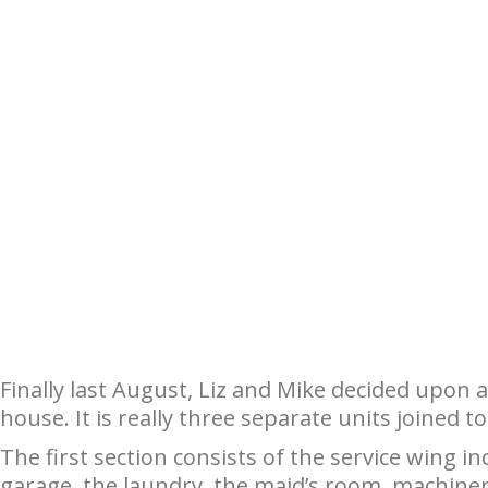
Finally last August, Liz and Mike decided upon
house. It is really three separate units joined 
The first section consists of the service wing i
garage, the laundry, the maid’s room, machine