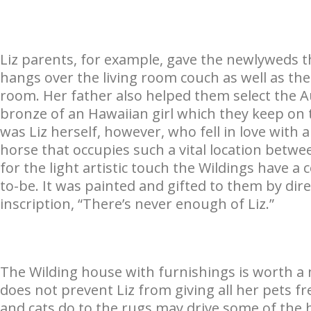
Liz parents, for example, gave the newlyweds t
hangs over the living room couch as well as the
room. Her father also helped them select the A
bronze of an Hawaiian girl which they keep on t
was Liz herself, however, who fell in love with
horse that occupies such a vital location betwe
for the light artistic touch the Wildings have a
to-be. It was painted and gifted to them by dire
inscription, “There’s never enough of Liz.”
The Wilding house with furnishings is worth a 
does not prevent Liz from giving all her pets f
and cats do to the rugs may drive some of the he