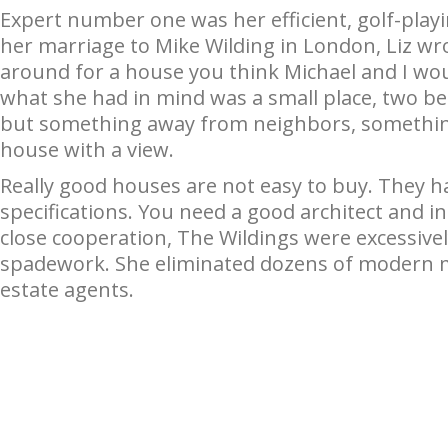
Expert number one was her efficient, golf-playi
her marriage to Mike Wilding in London, Liz wro
around for a house you think Michael and I wou
what she had in mind was a small place, two 
but something away from neighbors, something
house with a view.
Really good houses are not easy to buy. They ha
specifications. You need a good architect and i
close cooperation, The Wildings were excessivel
spadework. She eliminated dozens of modern mon
estate agents.