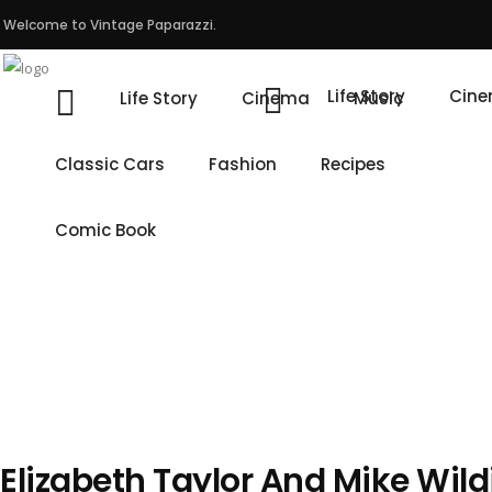
Welcome to Vintage Paparazzi.
Life Story
Cin
Life Story
Cinema
Music
Classic Cars
Fashion
Recipes
Comic Book
Elizabeth Taylor And Mike Wil