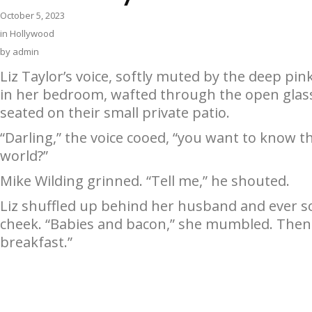
October 5, 2023
in
Hollywood
by
admin
Liz Taylor’s voice, softly muted by the deep pin
in her bedroom, wafted through the open glas
seated on their small private patio.
“Darling,” the voice cooed, “you want to know t
world?”
Mike Wilding grinned. “Tell me,” he shouted.
Liz shuffled up behind her husband and ever so 
cheek. “Babies and bacon,” she mumbled. Then 
breakfast.”