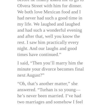
Olvera Street with him for dinner.
We both love Mexican food and I
had never had such a good time in
my life. We laughed and laughed
and had such a wonderful evening
and after that, well you know the
rest. I saw him practically every
night. And our laughs and good
times have continued.”
I said, “Then you’ll marry him the
minute your divorce becomes final
next August?”
“Oh, that’s another matter,” she
answered. “Turhan is so young—
he’s never been married. I’ve had
two marriages and somehow I feel