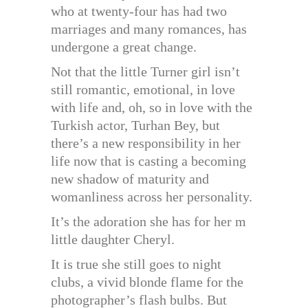
who at twenty-four has had two
marriages and many romances, has
undergone a great change.
Not that the little Turner girl isn’t
still romantic, emotional, in love
with life and, oh, so in love with the
Turkish actor, Turhan Bey, but
there’s a new responsibility in her
life now that is casting a becoming
new shadow of maturity and
womanliness across her personality.
It’s the adoration she has for her m
little daughter Cheryl.
It is true she still goes to night
clubs, a vivid blonde flame for the
photographer’s flash bulbs. But