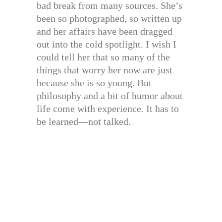
bad break from many sources. She’s
been so photographed, so written up
and her affairs have been dragged
out into the cold spotlight. I wish I
could tell her that so many of the
things that worry her now are just
because she is so young. But
philosophy and a bit of humor about
life come with experience. It has to
be learned—not talked.