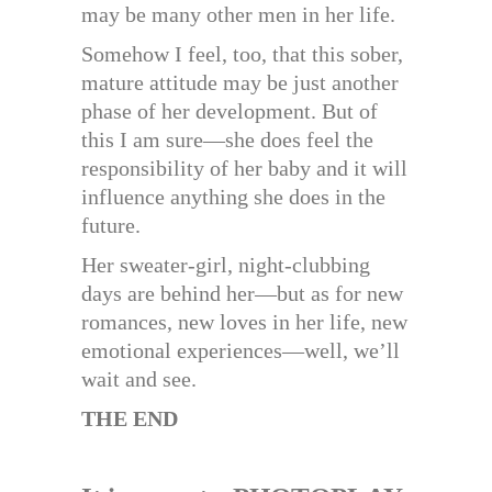
may be many other men in her life.
Somehow I feel, too, that this sober,
mature attitude may be just another
phase of her development. But of
this I am sure—she does feel the
responsibility of her baby and it will
influence anything she does in the
future.
Her sweater-girl, night-clubbing
days are behind her—but as for new
romances, new loves in her life, new
emotional experiences—well, we’ll
wait and see.
THE END