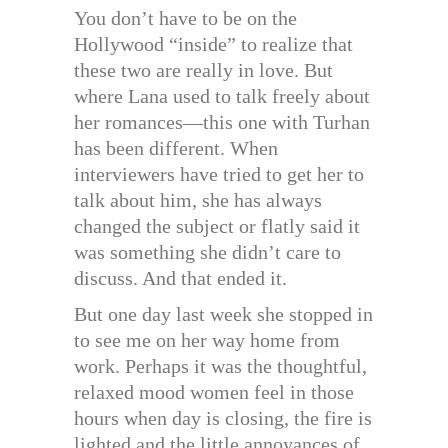
You don’t have to be on the
Hollywood “inside” to realize that
these two are really in love. But
where Lana used to talk freely about
her romances—this one with Turhan
has been different. When
interviewers have tried to get her to
talk about him, she has always
changed the subject or flatly said it
was something she didn’t care to
discuss. And that ended it.
But one day last week she stopped in
to see me on her way home from
work. Perhaps it was the thoughtful,
relaxed mood women feel in those
hours when day is closing, the fire is
lighted and the little annoyances of