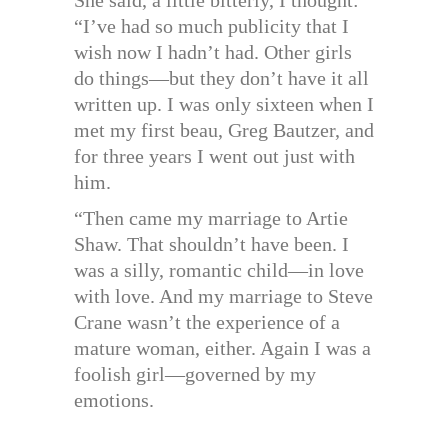
“I’ve had so much publicity that I
wish now I hadn’t had. Other girls
do things—but they don’t have it all
written up. I was only sixteen when I
met my first beau, Greg Bautzer, and
for three years I went out just with
him.
“Then came my marriage to Artie
Shaw. That shouldn’t have been. I
was a silly, romantic child—in love
with love. And my marriage to Steve
Crane wasn’t the experience of a
mature woman, either. Again I was a
foolish girl—governed by my
emotions.