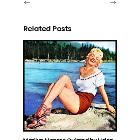
Related Posts