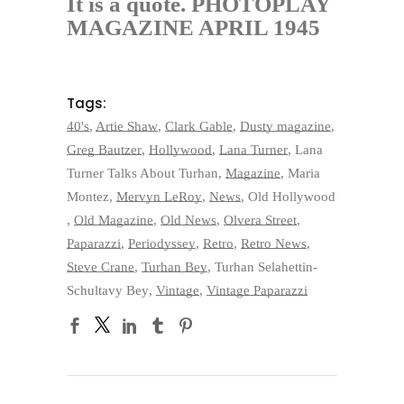
It is a quote. PHOTOPLAY
MAGAZINE APRIL 1945
Tags:
40's
,
Artie Shaw
,
Clark Gable
,
Dusty magazine
,
Greg Bautzer
,
Hollywood
,
Lana Turner
,
Lana
Turner Talks About Turhan
,
Magazine
,
Maria
Montez
,
Mervyn LeRoy
,
News
,
Old Hollywood
,
Old Magazine
,
Old News
,
Olvera Street
,
Paparazzi
,
Periodyssey
,
Retro
,
Retro News
,
Steve Crane
,
Turhan Bey
,
Turhan Selahettin-
Schultavy Bey
,
Vintage
,
Vintage Paparazzi