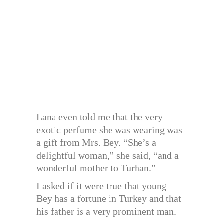
Lana even told me that the very
exotic perfume she was wearing was
a gift from Mrs. Bey. “She’s a
delightful woman,” she said, “and a
wonderful mother to Turhan.”
I asked if it were true that young
Bey has a fortune in Turkey and that
his father is a very prominent man.