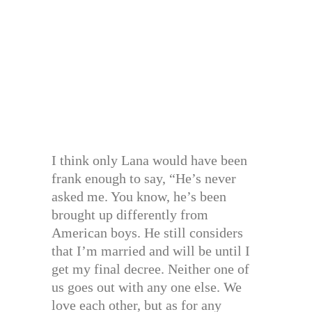
I think only Lana would have been
frank enough to say, “He’s never
asked me. You know, he’s been
brought up differently from
American boys. He still considers
that I’m married and will be until I
get my final decree. Neither one of
us goes out with any one else. We
love each other, but as for any