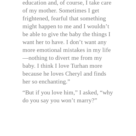
education and, of course, I take care
of my mother. Sometimes I get
frightened, fearful that something
might happen to me and I wouldn’t
be able to give the baby the things I
want her to have. I don’t want any
more emotional mistakes in my life
—nothing to divert me from my
baby. I think I love Turhan more
because he loves Cheryl and finds
her so enchanting.”
“But if you love him,” I asked, “why
do you say you won’t marry?”