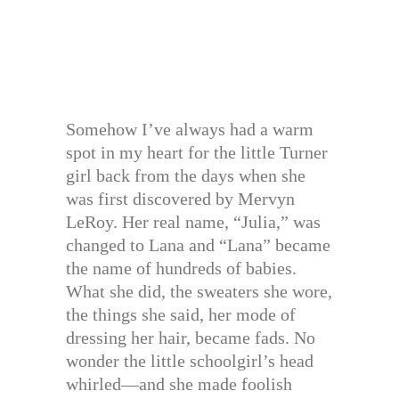
Somehow I’ve always had a warm
spot in my heart for the little Turner
girl back from the days when she
was first discovered by Mervyn
LeRoy. Her real name, “Julia,” was
changed to Lana and “Lana” became
the name of hundreds of babies.
What she did, the sweaters she wore,
the things she said, her mode of
dressing her hair, became fads. No
wonder the little schoolgirl’s head
whirled—and she made foolish