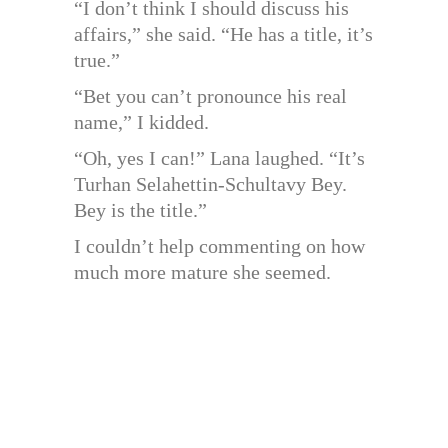
“I don’t think I should discuss his
affairs,” she said. “He has a title, it’s
true.”
“Bet you can’t pronounce his real
name,” I kidded.
“Oh, yes I can!” Lana laughed. “It’s
Turhan Selahettin-Schultavy Bey.
Bey is the title.”
I couldn’t help commenting on how
much more mature she seemed.