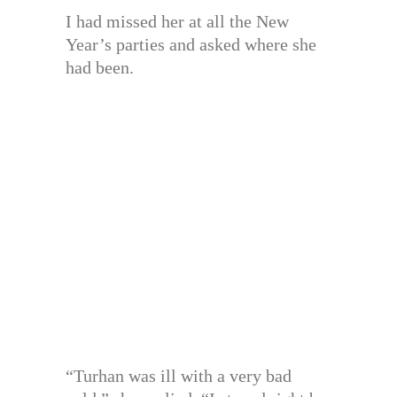
I had missed her at all the New
Year’s parties and asked where she
had been.
“Turhan was ill with a very bad