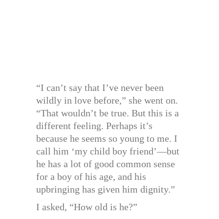
“I can’t say that I’ve never been
wildly in love before,” she went on.
“That wouldn’t be true. But this is a
different feeling. Perhaps it’s
because he seems so young to me. I
call him ‘my child boy friend’—but
he has a lot of good common sense
for a boy of his age, and his
upbringing has given him dignity.”
I asked, “How old is he?”