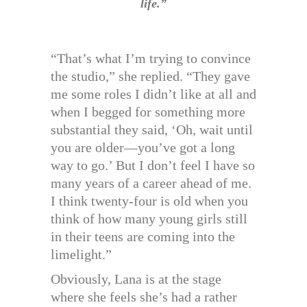
life.”
“That’s what I’m trying to convince
the studio,” she replied. “They gave
me some roles I didn’t like at all and
when I begged for something more
substantial they said, ‘Oh, wait until
you are older—you’ve got a long
way to go.’ But I don’t feel I have so
many years of a career ahead of me.
I think twenty-four is old when you
think of how many young girls still
in their teens are coming into the
limelight.”
Obviously, Lana is at the stage
where she feels she’s had a rather