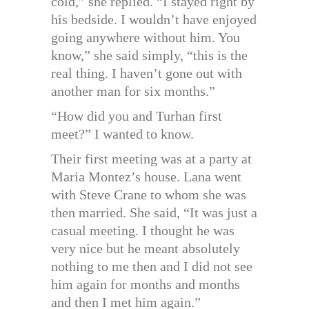
cold,” she replied. “I stayed right by
his bedside. I wouldn’t have enjoyed
going anywhere without him. You
know,” she said simply, “this is the
real thing. I haven’t gone out with
another man for six months.”
“How did you and Turhan first
meet?” I wanted to know.
Their first meeting was at a party at
Maria Montez’s house. Lana went
with Steve Crane to whom she was
then married. She said, “It was just a
casual meeting. I thought he was
very nice but he meant absolutely
nothing to me then and I did not see
him again for months and months
and then I met him again.”