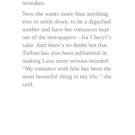
mistakes.
Now she wants more than anything
else to settle down, to be a dignified
mother and have her romances kept
out of the newspapers—for Cheryl’s
sake. And there’s no doubt but that
Turhan has also been influential in
making Lana more serious-minded.
“My romance with him has been the
most beautiful thing in my life,” she
said.