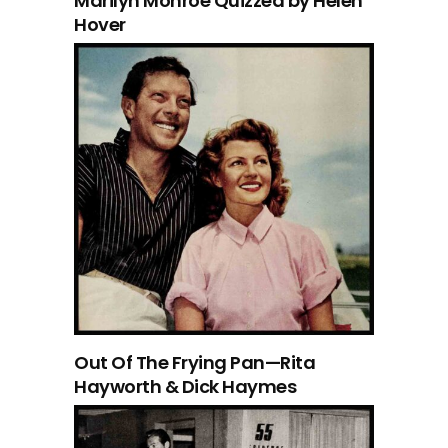
Marilyn Monroe Quizzed by Helen
Hover
Out Of The Frying Pan—Rita
Hayworth & Dick Haymes