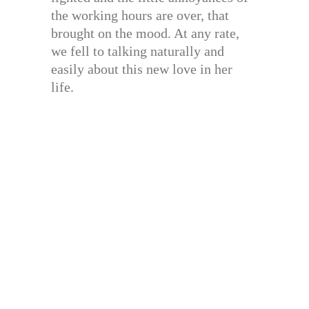
the working hours are over, that
brought on the mood. At any rate,
we fell to talking naturally and
easily about this new love in her
life.