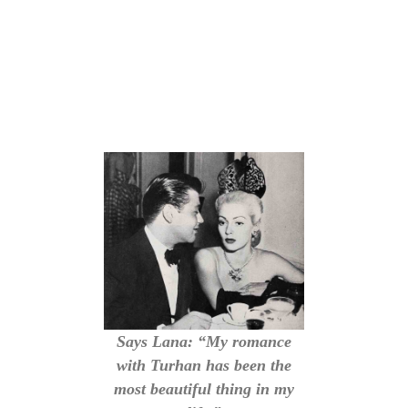
Says Lana: “My romance
with Turhan has been the
most beautiful thing in my