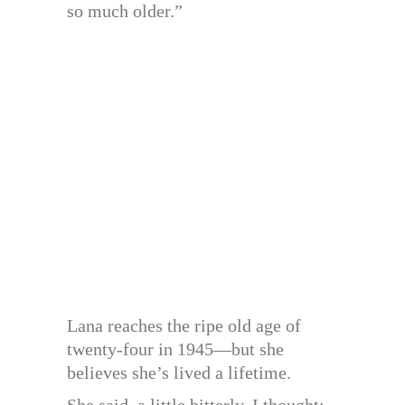
so much older.”
Lana reaches the ripe old age of
twenty-four in 1945—but she
believes she’s lived a lifetime.
She said, a little bitterly, I thought: