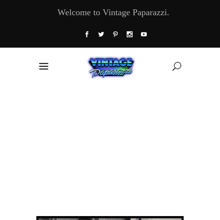
Welcome to Vintage Paparazzi.