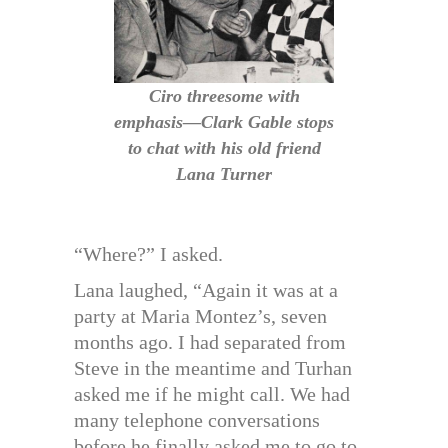
Ciro threesome with
emphasis—Clark Gable stops
to chat with his old friend
Lana Turner
“Where?” I asked.
Lana laughed, “Again it was at a
party at Maria Montez’s, seven
months ago. I had separated from
Steve in the meantime and Turhan
asked me if he might call. We had
many telephone conversations
before he finally asked me to go to