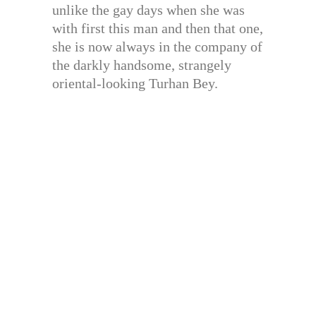
unlike the gay days when she was
with first this man and then that one,
she is now always in the company of
the darkly handsome, strangely
oriental-looking Turhan Bey.