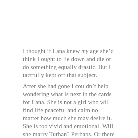
I thought if Lana knew
my
age she’d
think I ought to lie down and die or
do something equally drastic. But I
tactfully kept off that subject.
After she had gone I couldn’t help
wondering what is next in the cards
for Lana. She is not a girl who will
find life peaceful and calm no
matter how much she may desire it.
She is too vivid and emotional. Will
she marry Turhan? Perhaps. Or there