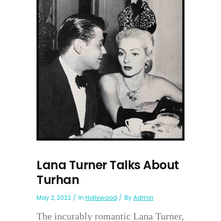
Lana Turner Talks About
Turhan
May 2, 2022
In
Hollywood
By
Admin
The incurably romantic Lana Turner,