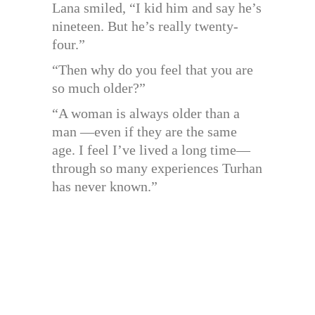
Lana smiled, “I kid him and say he’s
nineteen. But he’s really twenty-
four.”
“Then why do you feel that you are
so much older?”
“A woman is always older than a
man —even if they are the same
age. I feel I’ve lived a long time—
through so many experiences Turhan
has never known.”