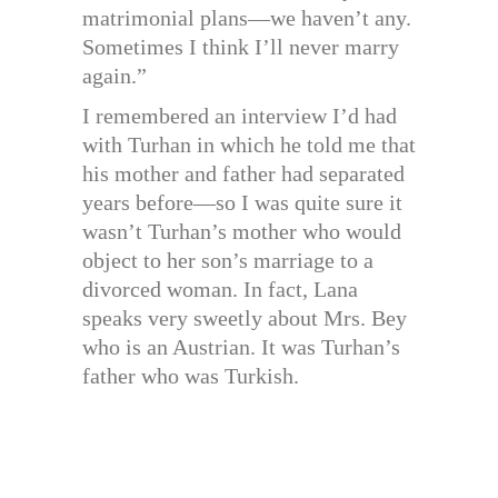
matrimonial plans—we haven’t any.
Sometimes I think I’ll never marry
again.”
I remembered an interview I’d had
with Turhan in which he told me that
his mother and father had separated
years before—so I was quite sure it
wasn’t Turhan’s mother who would
object to her son’s marriage to a
divorced woman. In fact, Lana
speaks very sweetly about Mrs. Bey
who is an Austrian. It was Turhan’s
father who was Turkish.