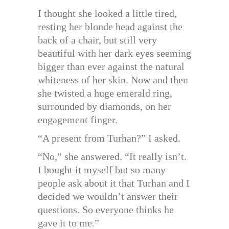
I thought she looked a little tired,
resting her blonde head against the
back of a chair, but still very
beautiful with her dark eyes seeming
bigger than ever against the natural
whiteness of her skin. Now and then
she twisted a huge emerald ring,
surrounded by diamonds, on her
engagement finger.
“A present from Turhan?” I asked.
“No,” she answered. “It really isn’t.
I bought it myself but so many
people ask about it that Turhan and I
decided we wouldn’t answer their
questions. So everyone thinks he
gave it to me.”