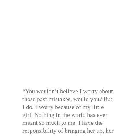
“You wouldn’t believe I worry about
those past mistakes, would you? But
I do. I worry because of my little
girl. Nothing in the world has ever
meant so much to me. I have the
responsibility of bringing her up, her