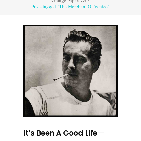
Vintage Paparazzi
/
Posts tagged "The Merchant Of Venice"
It’s Been A Good Life—