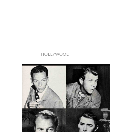
HOLLYWOOD