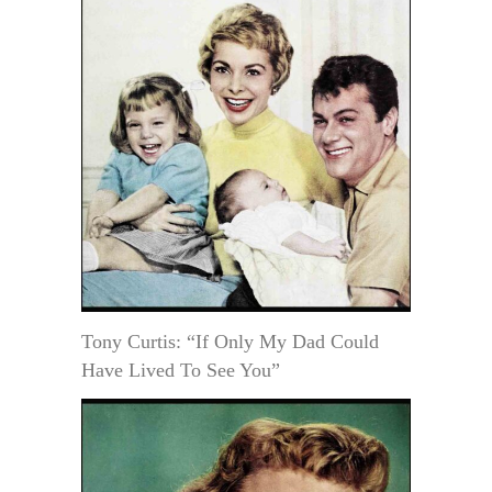
Tony Curtis: “If Only My Dad Could
Have Lived To See You”