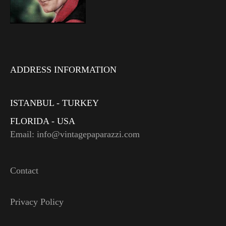
ADDRESS INFORMATION
ISTANBUL - TURKEY
FLORIDA - USA
Email: info@vintagepaparazzi.com
Contact
Privacy Policy