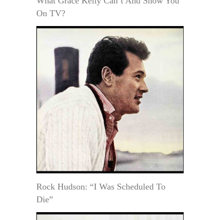
What Grace Kelly Can’t And Show You
On TV?
Rock Hudson: “I Was Scheduled To
Die”