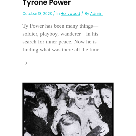
Tyrone Power
October 18, 2023
In
Hollywood
By
Admin
Ty Power has been many things—
soldier, playboy, wanderer—in his
search for inner peace. Now he is
finding what was there all the time....