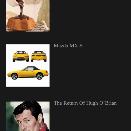
Mazda MX-5
The Return Of Hugh O’Brian