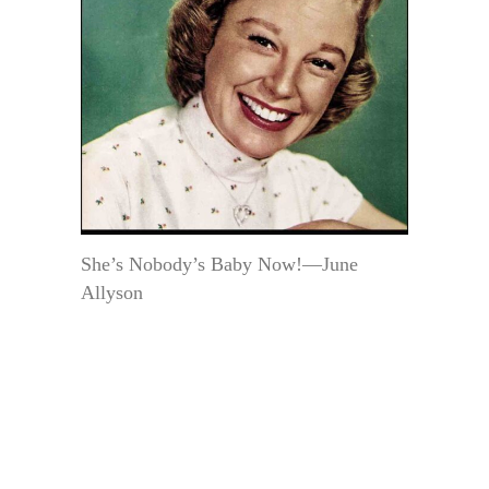
She’s Nobody’s Baby Now!—June
Allyson