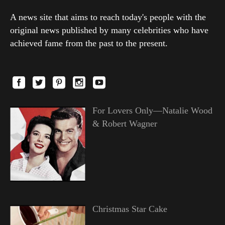
A news site that aims to reach today's people with the
original news published by many celebrities who have
achieved fame from the past to the present.
For Lovers Only—Natalie Wood
& Robert Wagner
Christmas Star Cake