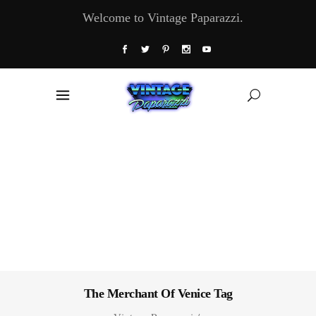
Welcome to Vintage Paparazzi.
The Merchant Of Venice Tag