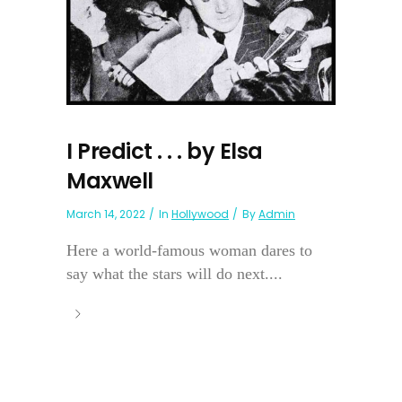
I Predict . . . by Elsa
Maxwell
March 14, 2022
In
Hollywood
By
Admin
Here a world-famous woman dares to
say what the stars will do next....