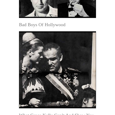
Bad Boys Of Hollywood