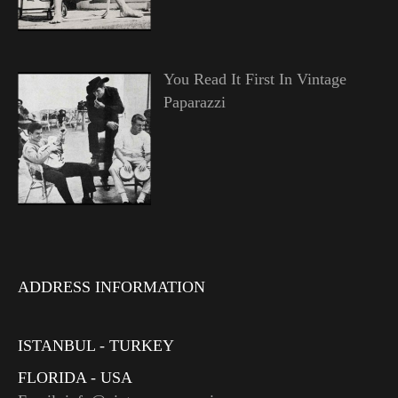
You Read It First In Vintage
Paparazzi
ADDRESS INFORMATION
ISTANBUL - TURKEY
FLORIDA - USA