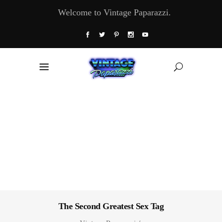
Welcome to Vintage Paparazzi.
The Second Greatest Sex Tag