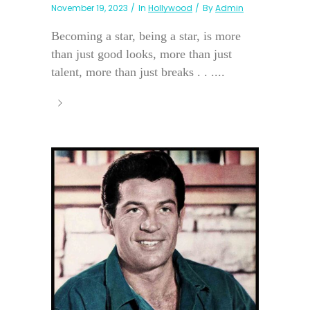
November 19, 2023
In
Hollywood
By
Admin
Becoming a star, being a star, is more
than just good looks, more than just
talent, more than just breaks . . ....