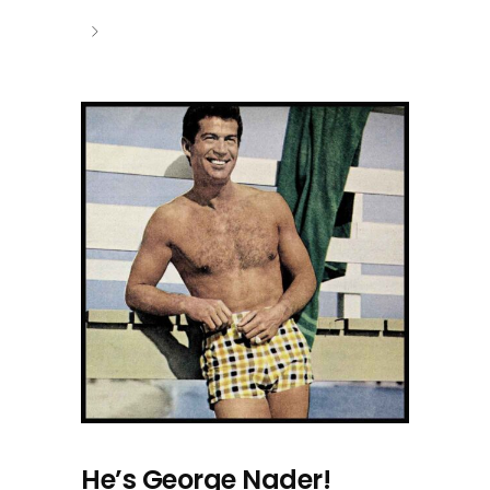
He’s George Nader!