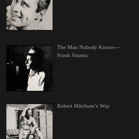
The Man Nobody Knows—
Frank Sinatra
Robert Mitchum’s Way