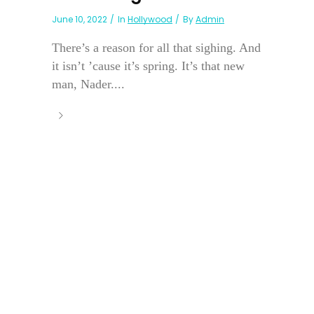
June 10, 2022
In
Hollywood
By
Admin
There’s a reason for all that sighing. And
it isn’t ’cause it’s spring. It’s that new
man, Nader....