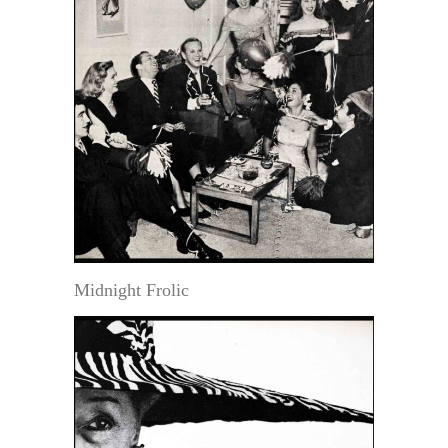
Midnight Frolic