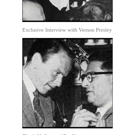
Exclusive Interview with Vernon Presley