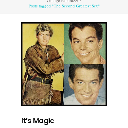
Vintage Paparazzi
/
Posts tagged "The Second Greatest Sex"
It’s Magic