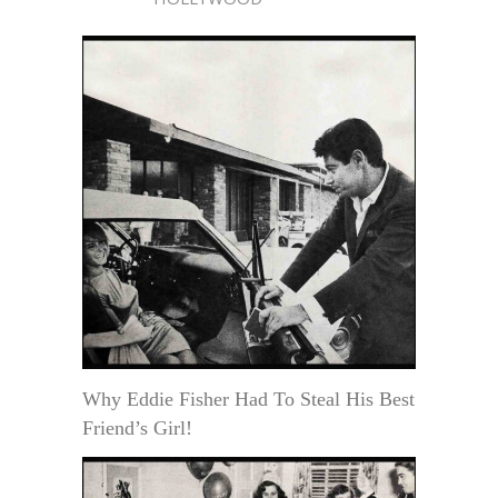
Why Eddie Fisher Had To Steal His Best
Friend’s Girl!