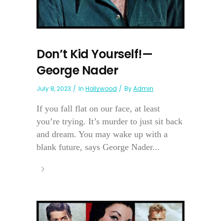
Don’t Kid Yourself!—
George Nader
July 8, 2023
In
Hollywood
By
Admin
If you fall flat on our face, at least
you’re trying. It’s murder to just sit back
and dream. You may wake up with a
blank future, says George Nader...