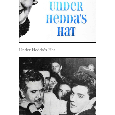
Under Hedda’s Hat