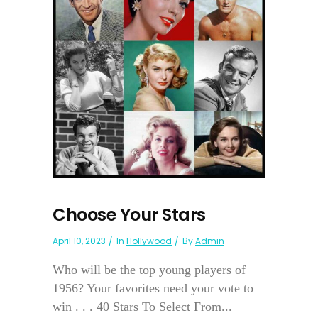
Choose Your Stars
April 10, 2023
In
Hollywood
By
Admin
Who will be the top young players of
1956? Your favorites need your vote to
win . . . 40 Stars To Select From...