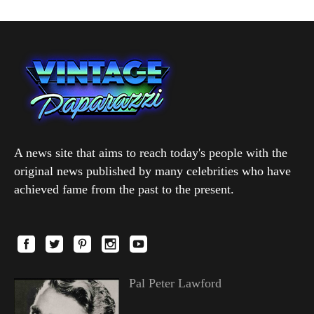
A news site that aims to reach today's people with the
original news published by many celebrities who have
achieved fame from the past to the present.
Pal Peter Lawford