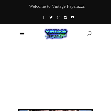
Welcome to Vintage Paparazzi.