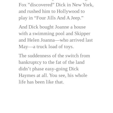
Fox ”discovered” Dick in New York,
and rushed him to Hollywood to
play in “Four Jills And A Jeep.”
And Dick bought Joanne a house
with a swimming pool and Skipper
and Helen Joanna—who arrived last
May—a truck load of toys.
The suddenness of the switch from
bankruptcy to the fat of the land
didn’t phase easy-going Dick
Haymes at all. You see, his whole
life has been like that.