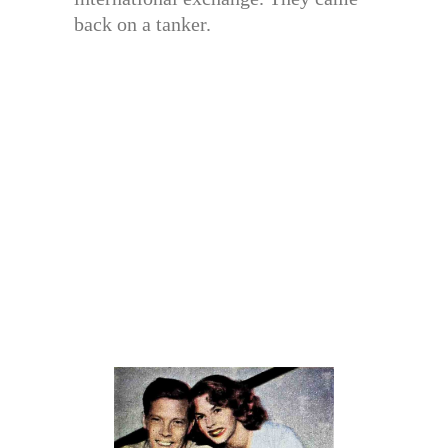
back on a tanker.