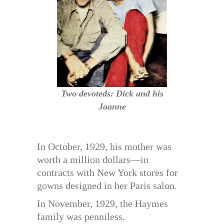
Two devoteds: Dick and his
Joanne
In October, 1929, his mother was
worth a million dollars—in
contracts with New York stores for
gowns designed in her Paris salon.
In November, 1929, the Haymes
family was penniless.