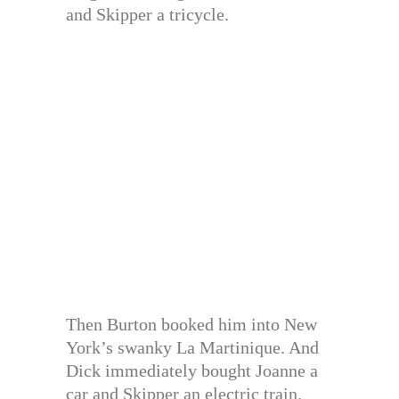
and Skipper a tricycle.
Then Burton booked him into New
York’s swanky La Martinique. And
Dick immediately bought Joanne a
car and Skipper an electric train.