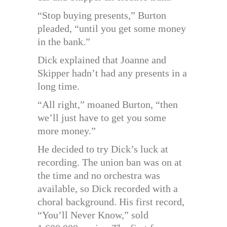
“Stop buying presents,” Burton
pleaded, “until you get some money
in the bank.”
Dick explained that Joanne and
Skipper hadn’t had any presents in a
long time.
“All right,” moaned Burton, “then
we’ll just have to get you some
more money.”
He decided to try Dick’s luck at
recording. The union ban was on at
the time and no orchestra was
available, so Dick recorded with a
choral background. His first record,
“You’ll Never Know,” sold