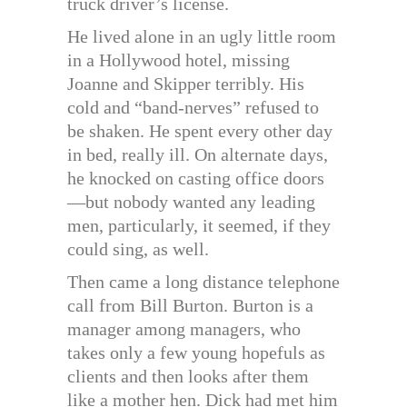
truck driver’s license.
He lived alone in an ugly little room
in a Hollywood hotel, missing
Joanne and Skipper terribly. His
cold and “band-nerves” refused to
be shaken. He spent every other day
in bed, really ill. On alternate days,
he knocked on casting office doors
—but nobody wanted any leading
men, particularly, it seemed, if they
could sing, as well.
Then came a long distance telephone
call from Bill Burton. Burton is a
manager among managers, who
takes only a few young hopefuls as
clients and then looks after them
like a mother hen. Dick had met him