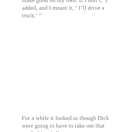
make good on my own. If I don’t,’ I
added, and I meant it, ‘ I’ll drive a
truck.’ ”
For a while it looked as though Dick
were going to have to take out that