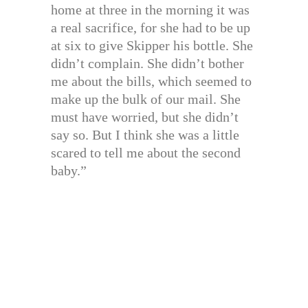
home at three in the morning it was
a real sacrifice, for she had to be up
at six to give Skipper his bottle. She
didn’t complain. She didn’t bother
me about the bills, which seemed to
make up the bulk of our mail. She
must have worried, but she didn’t
say so. But I think she was a little
scared to tell me about the second
baby.”