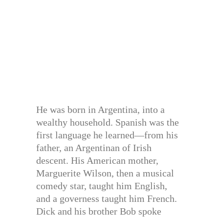
He was born in Argentina, into a
wealthy household. Spanish was the
first language he learned—from his
father, an Argentinan of Irish
descent. His American mother,
Marguerite Wilson, then a musical
comedy star, taught him English,
and a governess taught him French.
Dick and his brother Bob spoke