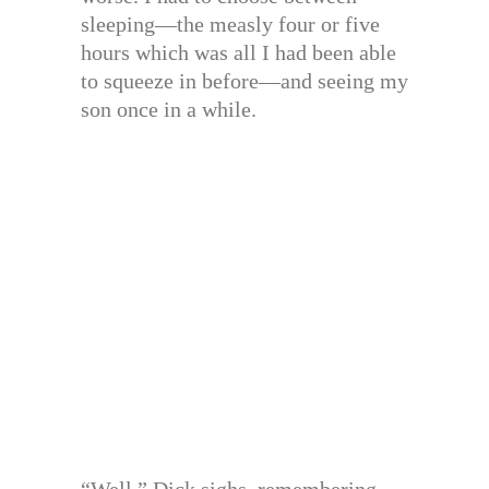
sleeping—the measly four or five
hours which was all I had been able
to squeeze in before—and seeing my
son once in a while.
“Well,” Dick sighs, remembering,