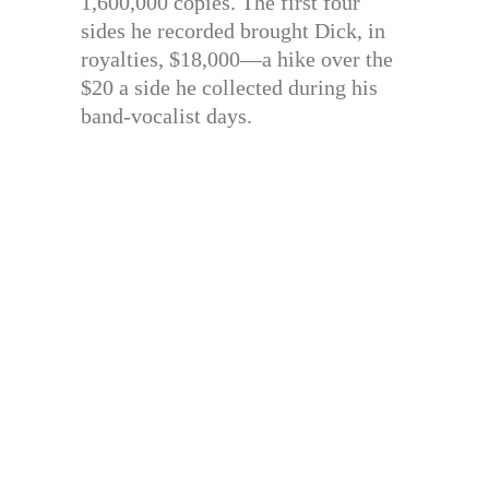
1,600,000 copies. The first four
sides he recorded brought Dick, in
royalties, $18,000—a hike over the
$20 a side he collected during his
band-vocalist days.