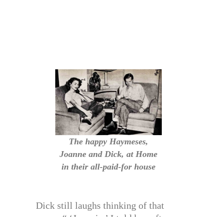
The happy Haymeses,
Joanne and Dick, at Home
in their all-paid-for house
Dick still laughs thinking of that