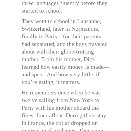
three languages fluently before they
started to school.
They went to school in Lausanne,
Switzerland, later in Normandie,
finally in Paris—for their parents
had separated, and the boys traveled
about with their globe-trotting
mother. From his mother, Dick
learned how easily money is made—
and spent. And how very little, if
you’re eating, it matters.
He remembers once when he was
twelve sailing from New York to
Paris with his mother aboard the
finest liner afloat. During their stay
in France, the dollar dropped on
international exchange. They came