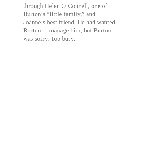
through Helen O’Connell, one of
Burton’s “little family,” and
Joanne’s best friend. He had wanted
Burton to manage him, but Burton
was sorry. Too busy.