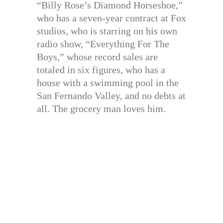
“Billy Rose’s Diamond Horseshoe,”
who has a seven-year contract at Fox
studios, who is starring on his own
radio show, “Everything For The
Boys,” whose record sales are
totaled in six figures, who has a
house with a swimming pool in the
San Fernando Valley, and no debts at
all. The grocery man loves him.