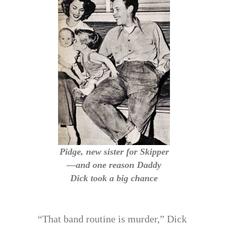
Pidge, new sister for Skipper
—and one reason Daddy
Dick took a big chance
“That band routine is murder,” Dick