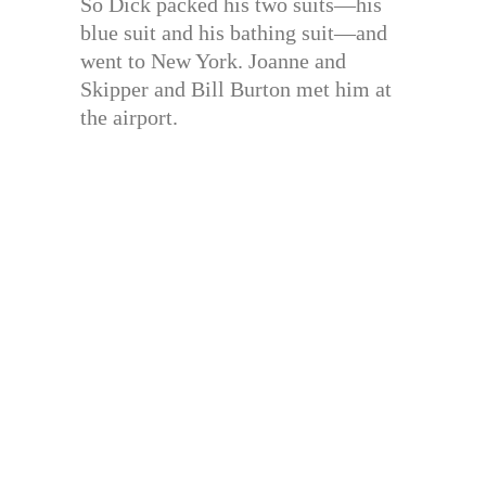
So Dick packed his two suits—his
blue suit and his bathing suit—and
went to New York. Joanne and
Skipper and Bill Burton met him at
the airport.