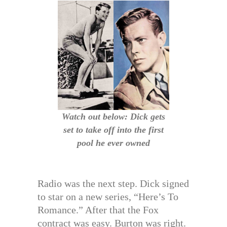
Watch out below: Dick gets
set to take off into the first
pool he ever owned
Radio was the next step. Dick signed
to star on a new series, “Here’s To
Romance.” After that the Fox
contract was easy. Burton was right.