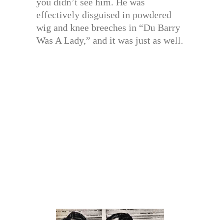
you didn’t see him. He was
effectively disguised in powdered
wig and knee breeches in “Du Barry
Was A Lady,” and it was just as well.