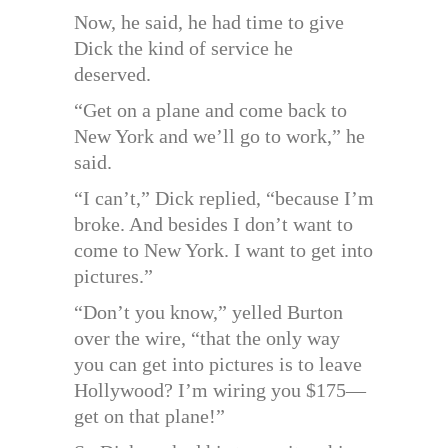
Now, he said, he had time to give
Dick the kind of service he
deserved.
“Get on a plane and come back to
New York and we’ll go to work,” he
said.
“I can’t,” Dick replied, “because I’m
broke. And besides I don’t want to
come to New York. I want to get into
pictures.”
“Don’t you know,” yelled Burton
over the wire, “that the only way
you can get into pictures is to leave
Hollywood? I’m wiring you $175—
get on that plane!”