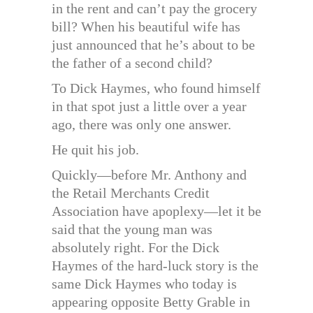
in the rent and can’t pay the grocery
bill? When his beautiful wife has
just announced that he’s about to be
the father of a second child?
To Dick Haymes, who found himself
in that spot just a little over a year
ago, there was only one answer.
He quit his job.
Quickly—before Mr. Anthony and
the Retail Merchants Credit
Association have apoplexy—let it be
said that the young man was
absolutely right. For the Dick
Haymes of the hard-luck story is the
same Dick Haymes who today is
appearing opposite Betty Grable in