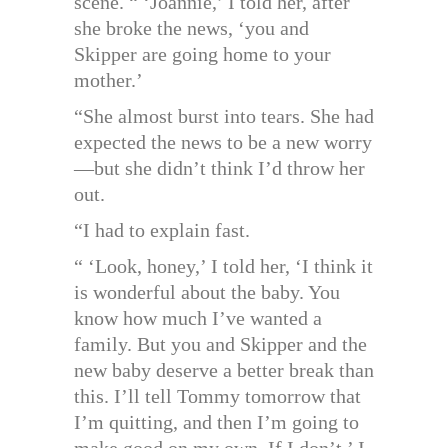
scene. “ ‘Joannie,’ I told her, after
she broke the news, ‘you and
Skipper are going home to your
mother.’
“She almost burst into tears. She had
expected the news to be a new worry
—but she didn’t think I’d throw her
out.
“I had to explain fast.
“ ‘Look, honey,’ I told her, ‘I think it
is wonderful about the baby. You
know how much I’ve wanted a
family. But you and Skipper and the
new baby deserve a better break than
this. I’ll tell Tommy tomorrow that
I’m quitting, and then I’m going to