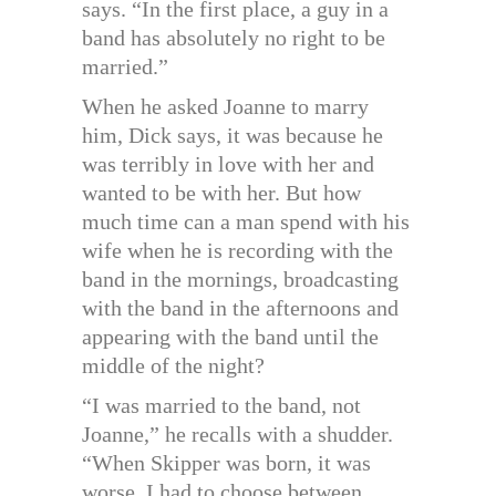
says. “In the first place, a guy in a
band has absolutely no right to be
married.”
When he asked Joanne to marry
him, Dick says, it was because he
was terribly in love with her and
wanted to be with her. But how
much time can a man spend with his
wife when he is recording with the
band in the mornings, broadcasting
with the band in the afternoons and
appearing with the band until the
middle of the night?
“I was married to the band, not
Joanne,” he recalls with a shudder.
“When Skipper was born, it was
worse. I had to choose between