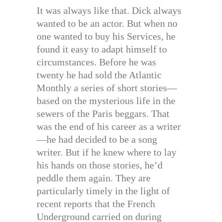
It was always like that. Dick always
wanted to be an actor. But when no
one wanted to buy his Services, he
found it easy to adapt himself to
circumstances. Before he was
twenty he had sold the Atlantic
Monthly a series of short stories—
based on the mysterious life in the
sewers of the Paris beggars. That
was the end of his career as a writer
—he had decided to be a song
writer. But if he knew where to lay
his hands on those stories, he’d
peddle them again. They are
particularly timely in the light of
recent reports that the French
Underground carried on during