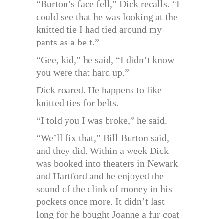
“Burton’s face fell,” Dick recalls. “I
could see that he was looking at the
knitted tie I had tied around my
pants as a belt.”
“Gee, kid,” he said, “I didn’t know
you were that hard up.”
Dick roared. He happens to like
knitted ties for belts.
“I told you I was broke,” he said.
“We’ll fix that,” Bill Burton said,
and they did. Within a week Dick
was booked into theaters in Newark
and Hartford and he enjoyed the
sound of the clink of money in his
pockets once more. It didn’t last
long for he bought Joanne a fur coat