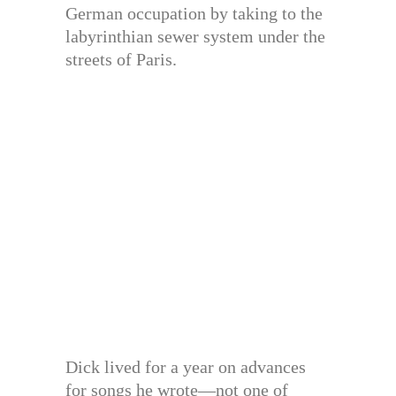
German occupation by taking to the
labyrinthian sewer system under the
streets of Paris.
Dick lived for a year on advances
for songs he wrote—not one of