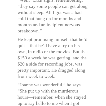
“they say some people can get along
without sleep. All I got was a bad
cold that hung on for months and
months and an incipient nervous
breakdown.”
He kept promising himself that he’d
quit—that he’d have a try on his
own, in radio or the movies. But that
$150 a week he was getting, and the
$20 a side for recording jobs, was
pretty important. He dragged along
from week to week.
“Joanne was wonderful,” he says.
“She put up with the murderous
hours—remember, when she stayed
up to say hello to me when I got