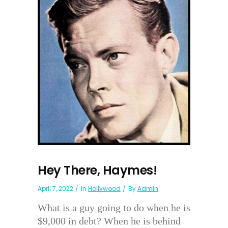
Hey There, Haymes!
April 7, 2022
In
Hollywood
By
Admin
What is a guy going to do when he is
$9,000 in debt? When he is behind