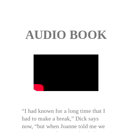
AUDIO BOOK
“I had known for a long time that I
had to make a break,” Dick says
now, “but when Joanne told me we