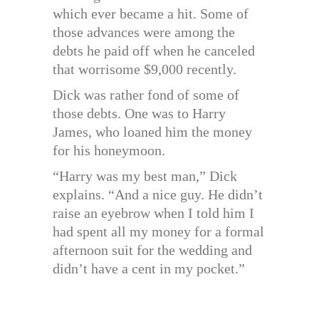
which ever became a hit. Some of
those advances were among the
debts he paid off when he canceled
that worrisome $9,000 recently.
Dick was rather fond of some of
those debts. One was to Harry
James, who loaned him the money
for his honeymoon.
“Harry was my best man,” Dick
explains. “And a nice guy. He didn’t
raise an eyebrow when I told him I
had spent all my money for a formal
afternoon suit for the wedding and
didn’t have a cent in my pocket.”