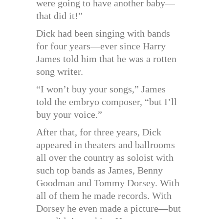
were going to have another baby—
that did it!”
Dick had been singing with bands
for four years—ever since Harry
James told him that he was a rotten
song writer.
“I won’t buy your songs,” James
told the embryo composer, “but I’ll
buy your voice.”
After that, for three years, Dick
appeared in theaters and ballrooms
all over the country as soloist with
such top bands as James, Benny
Goodman and Tommy Dorsey. With
all of them he made records. With
Dorsey he even made a picture—but