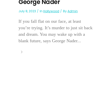
George Nader
July 8, 2023
In
Hollywood
By
Admin
If you fall flat on our face, at least
you’re trying. It’s murder to just sit back
and dream. You may wake up with a
blank future, says George Nader...