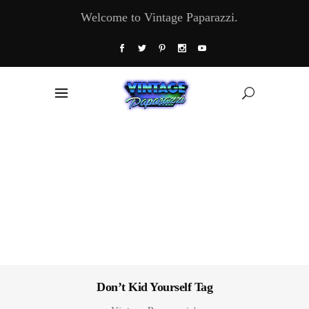
Welcome to Vintage Paparazzi.
Don’t Kid Yourself Tag