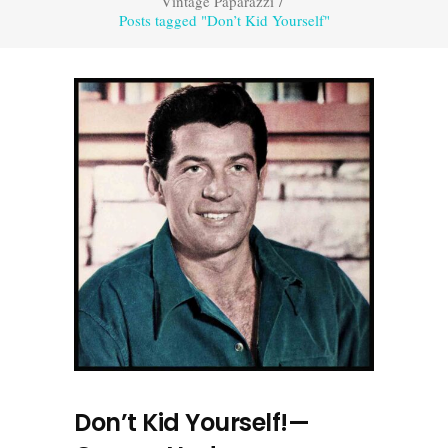
Vintage Paparazzi
/
Posts tagged "Don’t Kid Yourself"
Don’t Kid Yourself!—