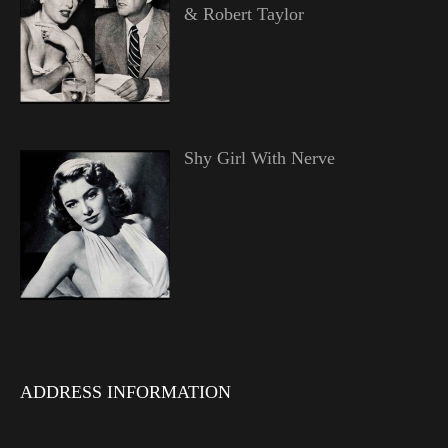
& Robert Taylor
Shy Girl With Nerve
ADDRESS INFORMATION