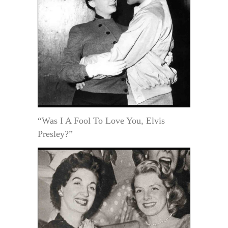
“Was I A Fool To Love You, Elvis
Presley?”