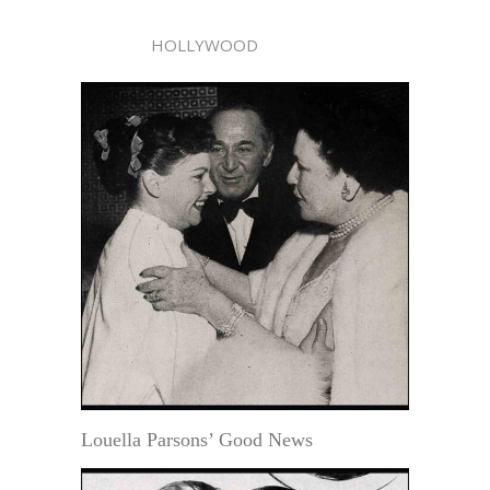
HOLLYWOOD
Louella Parsons’ Good News