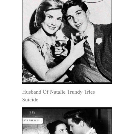
Husband Of Natalie Trundy Tries
Suicide