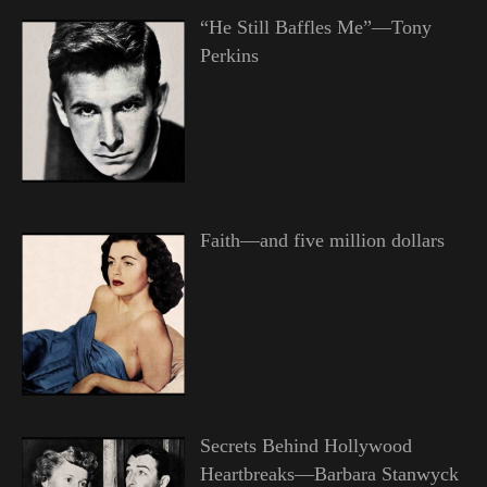
“He Still Baffles Me”—Tony
Perkins
Faith—and five million dollars
Secrets Behind Hollywood
Heartbreaks—Barbara Stanwyck