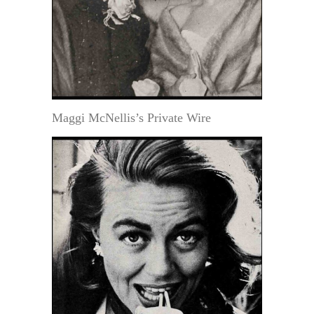
Maggi McNellis’s Private Wire