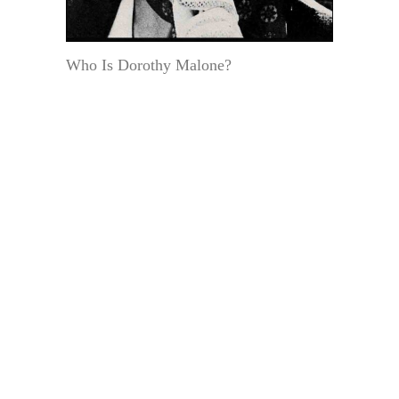
Who Is Dorothy Malone?