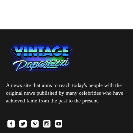
A news site that aims to reach today's people with the
original news published by many celebrities who have
achieved fame from the past to the present.