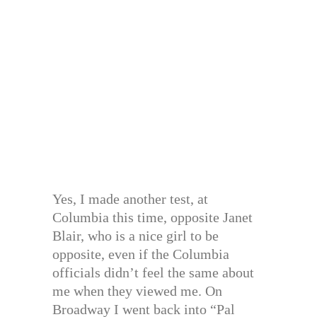
Yes, I made another test, at
Columbia this time, opposite Janet
Blair, who is a nice girl to be
opposite, even if the Columbia
officials didn’t feel the same about
me when they viewed me. On
Broadway I went back into “Pal