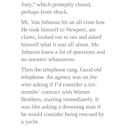
Joey,” which promptly closed,
perhaps from shock.
Mr. Van Johnson hit an all-time low.
He took himself to Newport, ate
clams, looked out to sea and asked
himself what it was all about. Mr.
Johnson knew a lot of questions and
no answers whatsoever.
Then the telephone rang. Good old
telephone. An agency was on the
wire asking if I’d consider a six-
months’ contract with Warner
Brothers, starting immediately. It
was like asking a drowning man if
he would consider being rescued by
a yacht.