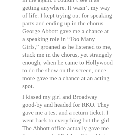
getting anywhere. It wasn’t my way
of life. I kept trying out for speaking
parts and ending up in the chorus.
George Abbott gave me a chance at
a speaking role in “Too Many
Girls,” groaned as he listened to me,
stuck me in the chorus, yet strangely
enough, when he came to Hollywood
to do the show on the screen, once
more gave me a chance at an acting
spot.
I kissed my girl and Broadway
good-by and headed for RKO. They
gave me a test and a return ticket. I
went back to everything but the girl.
The Abbott office actually gave me