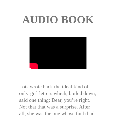
AUDIO BOOK
Lois wrote back the ideal kind of
only-girl letters which, boiled down,
said one thing: Dear, you’re right.
Not that that was a surprise. After
all, she was the one whose faith had