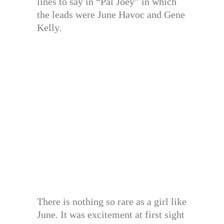
lines to say in “Pal Joey” in which
the leads were June Havoc and Gene
Kelly.
There is nothing so rare as a girl like
June. It was excitement at first sight