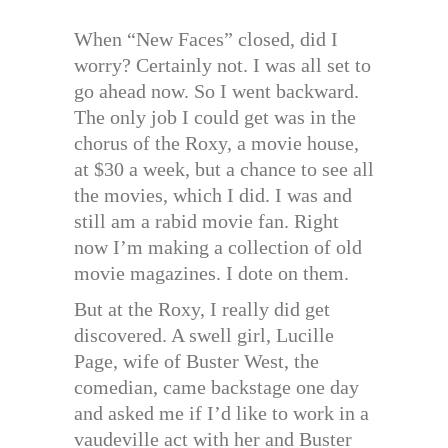
When “New Faces” closed, did I
worry? Certainly not. I was all set to
go ahead now. So I went backward.
The only job I could get was in the
chorus of the Roxy, a movie house,
at $30 a week, but a chance to see all
the movies, which I did. I was and
still am a rabid movie fan. Right
now I’m making a collection of old
movie magazines. I dote on them.
But at the Roxy, I really did get
discovered. A swell girl, Lucille
Page, wife of Buster West, the
comedian, came backstage one day
and asked me if I’d like to work in a
vaudeville act with her and Buster