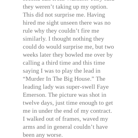
they weren’t taking up my option.
This did not surprise me. Having
hired me sight unseen there was no
rule why they couldn’t fire me
similarly. I thought nothing they
could do would surprise me, but two
weeks later they bowled me over by
calling a third time and this time
saying I was to play the lead in
“Murder In The Big House.” The
leading lady was super-swell Faye
Emerson. The picture was shot in
twelve days, just time enough to get
me in under the end of my contract.
I walked out of frames, waved my
arms and in general couldn’t have
been any worse.