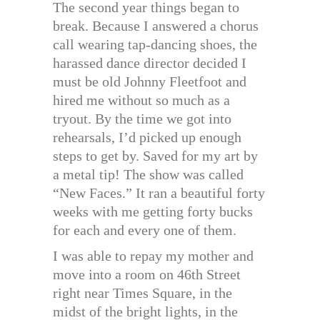
The second year things began to
break. Because I answered a chorus
call wearing tap-dancing shoes, the
harassed dance director decided I
must be old Johnny Fleetfoot and
hired me without so much as a
tryout. By the time we got into
rehearsals, I’d picked up enough
steps to get by. Saved for my art by
a metal tip! The show was called
“New Faces.” It ran a beautiful forty
weeks with me getting forty bucks
for each and every one of them.
I was able to repay my mother and
move into a room on 46th Street
right near Times Square, in the
midst of the bright lights, in the