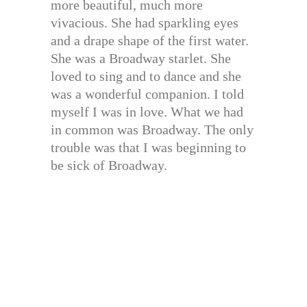
more beautiful, much more
vivacious. She had sparkling eyes
and a drape shape of the first water.
She was a Broadway starlet. She
loved to sing and to dance and she
was a wonderful companion. I told
myself I was in love. What we had
in common was Broadway. The only
trouble was that I was beginning to
be sick of Broadway.