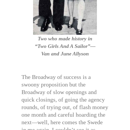
Two who made history in
“Two Girls And A Sailor”—
Van and June Allyson
The Broadway of success is a
swoony proposition but the
Broadway of slow openings and
quick closings, of going the agency
rounds, of trying out, of flash money
one month and careful hoarding the
next—well, here comes the Swede
in me again. I couldn’t see it as