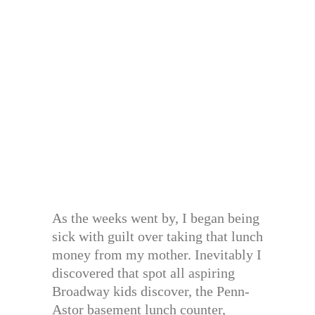
As the weeks went by, I began being
sick with guilt over taking that lunch
money from my mother. Inevitably I
discovered that spot all aspiring
Broadway kids discover, the Penn-
Astor basement lunch counter,