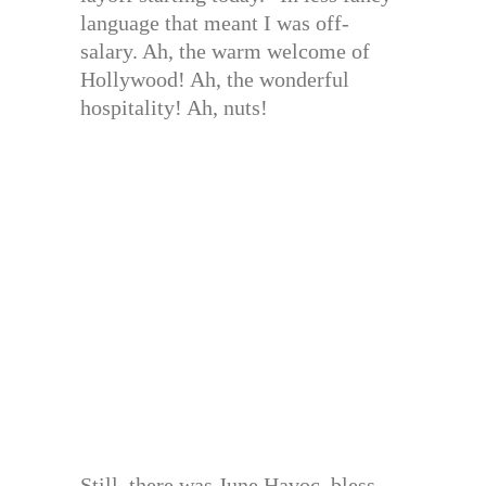
language that meant I was off-
salary. Ah, the warm welcome of
Hollywood! Ah, the wonderful
hospitality! Ah, nuts!
Still, there was June Havoc, bless