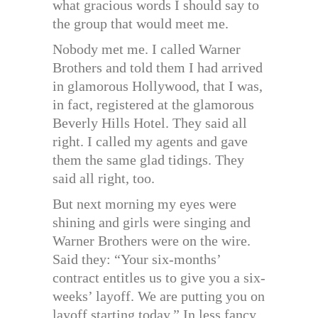
what gracious words I should say to
the group that would meet me.
Nobody met me. I called Warner
Brothers and told them I had arrived
in glamorous Hollywood, that I was,
in fact, registered at the glamorous
Beverly Hills Hotel. They said all
right. I called my agents and gave
them the same glad tidings. They
said all right, too.
But next morning my eyes were
shining and girls were singing and
Warner Brothers were on the wire.
Said they: “Your six-months’
contract entitles us to give you a six-
weeks’ layoff. We are putting you on
layoff starting today.” In less fancy