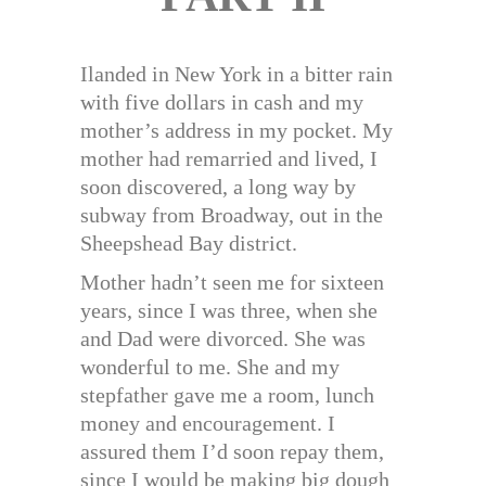
Ilanded in New York in a bitter rain
with five dollars in cash and my
mother’s address in my pocket. My
mother had remarried and lived, I
soon discovered, a long way by
subway from Broadway, out in the
Sheepshead Bay district.
Mother hadn’t seen me for sixteen
years, since I was three, when she
and Dad were divorced. She was
wonderful to me. She and my
stepfather gave me a room, lunch
money and encouragement. I
assured them I’d soon repay them,
since I would be making big dough