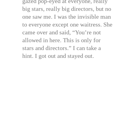
gazed pop-eyed at everyone, really
big stars, really big directors, but no
one saw me. I was the invisible man
to everyone except one waitress. She
came over and said, “You’re not
allowed in here. This is only for
stars and directors.” I can take a
hint. I got out and stayed out.