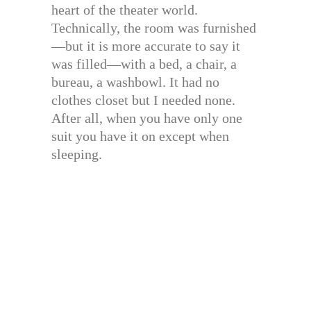
heart of the theater world.
Technically, the room was furnished
—but it is more accurate to say it
was filled—with a bed, a chair, a
bureau, a washbowl. It had no
clothes closet but I needed none.
After all, when you have only one
suit you have it on except when
sleeping.