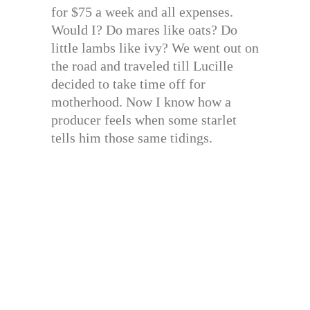
for $75 a week and all expenses.
Would I? Do mares like oats? Do
little lambs like ivy? We went out on
the road and traveled till Lucille
decided to take time off for
motherhood. Now I know how a
producer feels when some starlet
tells him those same tidings.