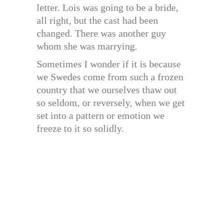
letter. Lois was going to be a bride,
all right, but the cast had been
changed. There was another guy
whom she was marrying.
Sometimes I wonder if it is because
we Swedes come from such a frozen
country that we ourselves thaw out
so seldom, or reversely, when we get
set into a pattern or emotion we
freeze to it so solidly.