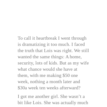
To call it heartbreak I went through
is dramatizing it too much. I faced
the truth that Lois was right. We still
wanted the same things: A home,
security, lots of kids. But as my wife
what chance would she have at
them, with me making $50 one
week, nothing a month later and
$30a week ten weeks afterward?
I got me another girl. She wasn’t a
bit like Lois. She was actually much