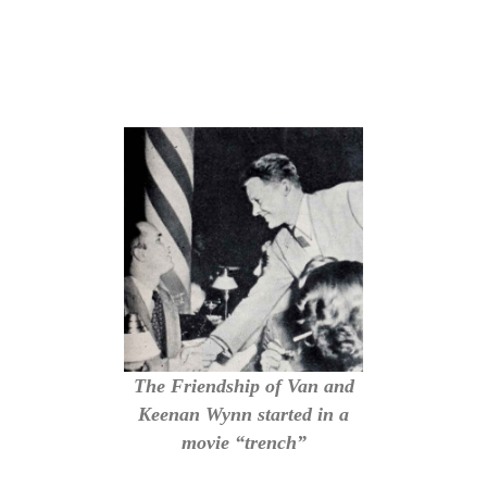
The Friendship of Van and
Keenan Wynn started in a
movie “trench”