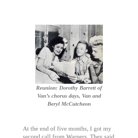
Reunion: Dorothy Barrett of
Van’s chorus days, Van and
Beryl McCutcheon
At the end of five months, I got my
second call from Warners. They said