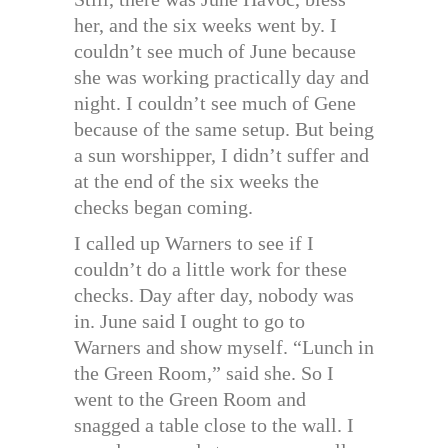
her, and the six weeks went by. I
couldn’t see much of June because
she was working practically day and
night. I couldn’t see much of Gene
because of the same setup. But being
a sun worshipper, I didn’t suffer and
at the end of the six weeks the
checks began coming.
I called up Warners to see if I
couldn’t do a little work for these
checks. Day after day, nobody was
in. June said I ought to go to
Warners and show myself. “Lunch in
the Green Room,” said she. So I
went to the Green Room and
snagged a table close to the wall. I