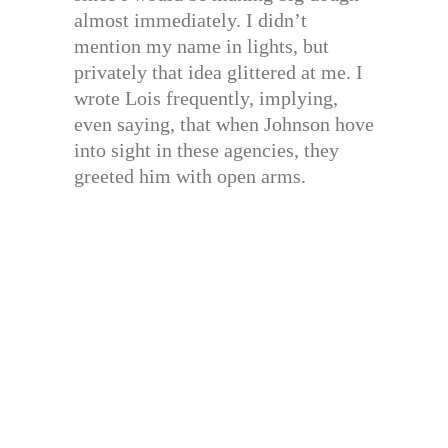
almost immediately. I didn’t
mention my name in lights, but
privately that idea glittered at me. I
wrote Lois frequently, implying,
even saying, that when Johnson hove
into sight in these agencies, they
greeted him with open arms.