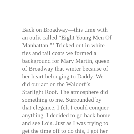
Back on Broadway—this time with
an oufit called “Eight Young Men Of
Manhattan.”’ Tricked out in white
ties and tail coats we formed a
background for Mary Martin, queen
of Broadway that winter because of
her heart belonging to Daddy. We
did our act on the Waldorf’s
Starlight Roof. The atmosphere did
something to me. Surrounded by
that elegance, I felt I could conquer
anything. I decided to go back home
and see Lois. Just as I was trying to
get the time off to do this, I got her