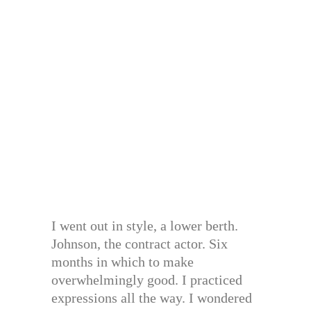
I went out in style, a lower berth.
Johnson, the contract actor. Six
months in which to make
overwhelmingly good. I practiced
expressions all the way. I wondered