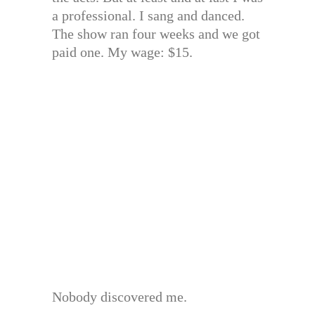
a professional. I sang and danced.
The show ran four weeks and we got
paid one. My wage: $15.
Nobody discovered me.