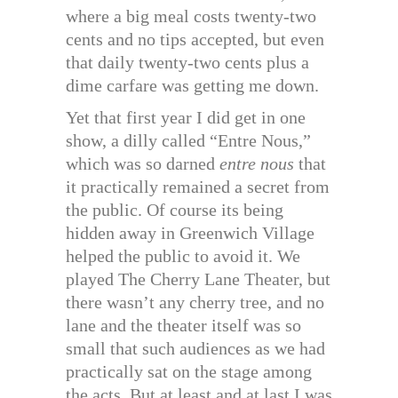
where a big meal costs twenty-two
cents and no tips accepted, but even
that daily twenty-two cents plus a
dime carfare was getting me down.
Yet that first year I did get in one
show, a dilly called “Entre Nous,”
which was so darned
entre nous
that
it practically remained a secret from
the public. Of course its being
hidden away in Greenwich Village
helped the public to avoid it. We
played The Cherry Lane Theater, but
there wasn’t any cherry tree, and no
lane and the theater itself was so
small that such audiences as we had
practically sat on the stage among
the acts. But at least and at last I was