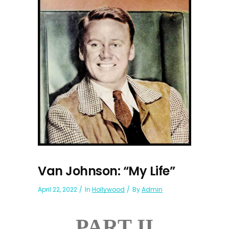
Van Johnson: “My Life”
April 22, 2022
In
Hollywood
By
Admin
PART II