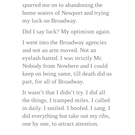
spurred me on to abandoning the
home waters of Newport and trying
my luck on Broadway.
Did I say luck? My optimism again.
I went into the Broadway agencies
and not an arm moved. Not an
eyelash batted. I was strictly Mr.
Nobody from Nowhere and I could
keep on being same, till death did us
part, for all of Broadway.
It wasn’t that I didn’t try. I did all
the things. I tramped miles. I called
in daily. I smiled. I hoofed. I sang. I
did everything but take out my ribs,
one by one, to attract attention.