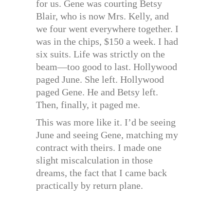
for us. Gene was courting Betsy
Blair, who is now Mrs. Kelly, and
we four went everywhere together. I
was in the chips, $150 a week. I had
six suits. Life was strictly on the
beam—too good to last. Hollywood
paged June. She left. Hollywood
paged Gene. He and Betsy left.
Then, finally, it paged me.
This was more like it. I’d be seeing
June and seeing Gene, matching my
contract with theirs. I made one
slight miscalculation in those
dreams, the fact that I came back
practically by return plane.