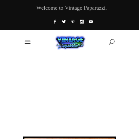
Welcome to Vintage Paparazzi.