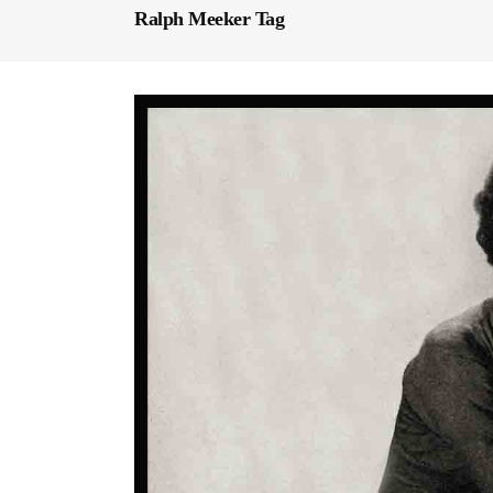
Ralph Meeker Tag