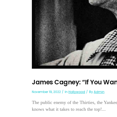
James Cagney: “If You Wa
November 19, 2022
In
Hollywood
By
Admin
The public enemy of the Thirties, the Yankee
knows what it takes to reach the top!...