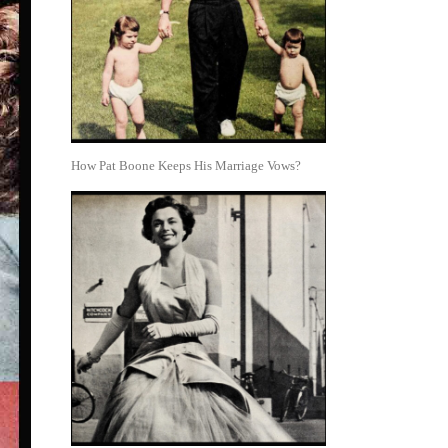
How Pat Boone Keeps His Marriage Vows?