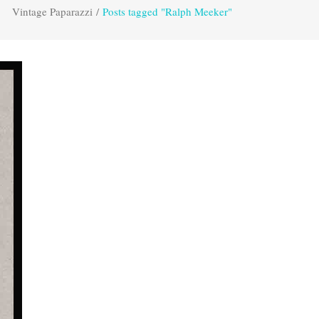
Vintage Paparazzi
/
Posts tagged "Ralph Meeker"