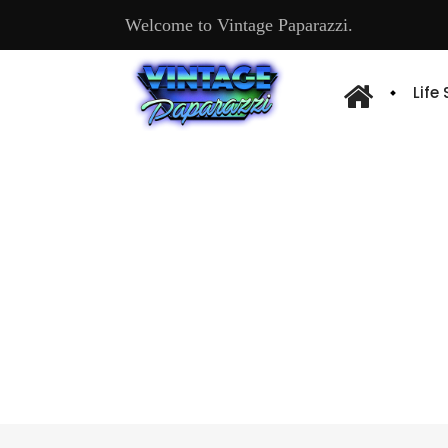
Welcome to Vintage Paparazzi.
Life