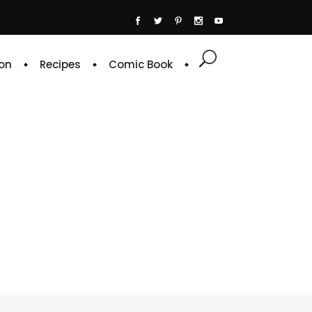
on
Recipes
Comic Book