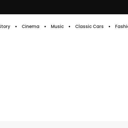
 Story
Cinema
Music
Classic Cars
Fashi