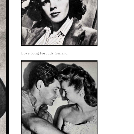
Love Song For Judy Garland