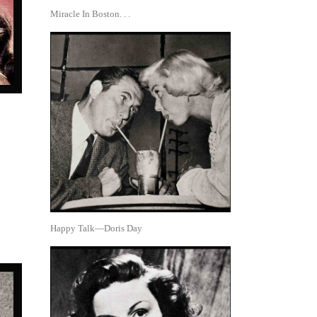
Miracle In Boston. . .
Happy Talk—Doris Day