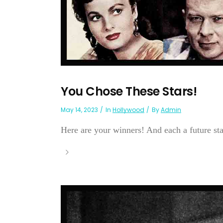
You Chose These Stars!
May 14, 2023
In
Hollywood
By
Admin
Here are your winners! And each a future sta