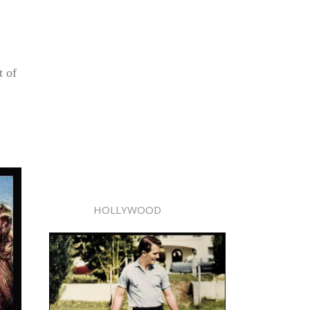
t of
HOLLYWOOD