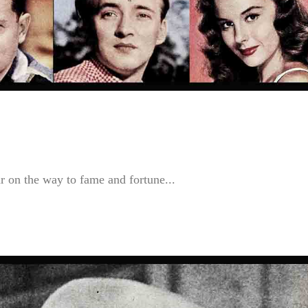
r on the way to fame and fortune...