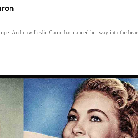
aron
Europe. And now Leslie Caron has danced her way into the hear