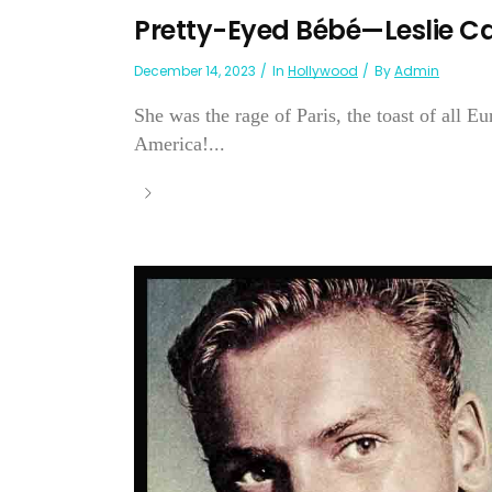
Pretty-Eyed Bébé—Leslie C
December 14, 2023
In
Hollywood
By
Admin
She was the rage of Paris, the toast of all 
America!...