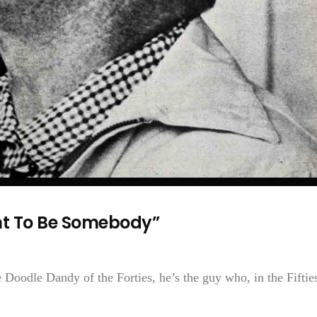
nt To Be Somebody”
 Doodle Dandy of the Forties, he’s the guy who, in the Fiftie