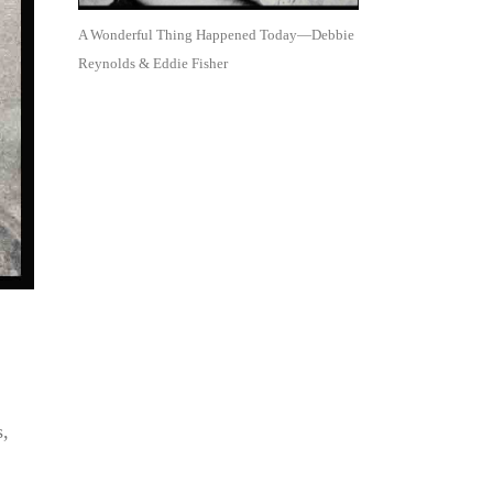
A Wonderful Thing Happened Today—Debbie
Reynolds & Eddie Fisher
s,