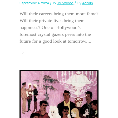
September 4, 2024
In
Hollywood
By
Admin
Will their careers bring them more fame?
Will their private lives bring them
happiness? One of Hollywood’s
foremost crystal gazers peers into the
future for a good look at tomorrow....