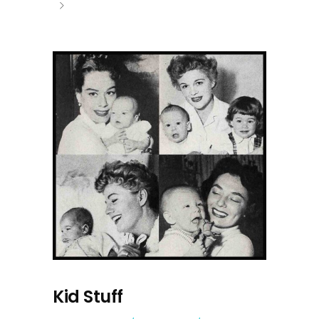
Kid Stuff