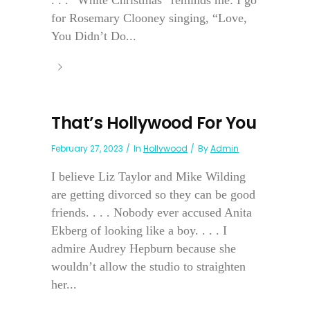
. . . “White Christmas” reminds me: I go
for Rosemary Clooney singing, “Love,
You Didn’t Do...
That’s Hollywood For You
February 27, 2023
In
Hollywood
By
Admin
I believe Liz Taylor and Mike Wilding
are getting divorced so they can be good
friends. . . . Nobody ever accused Anita
Ekberg of looking like a boy. . . . I
admire Audrey Hepburn because she
wouldn’t allow the studio to straighten
her...