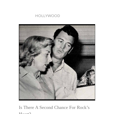
HOLLYWOOD
Is There A Second Chance For Rock’s
Heart?