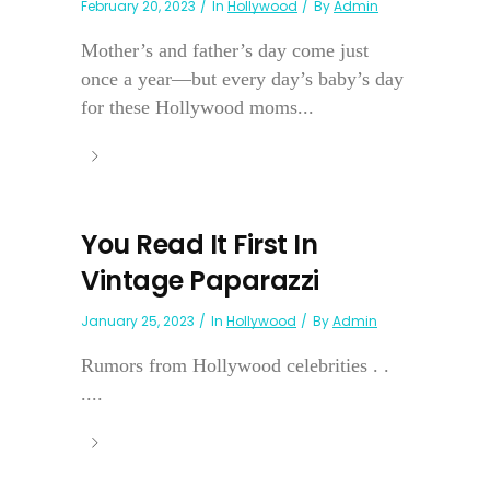
February 20, 2023
In
Hollywood
By
Admin
Mother’s and father’s day come just
once a year—but every day’s baby’s day
for these Hollywood moms...
You Read It First In
Vintage Paparazzi
January 25, 2023
In
Hollywood
By
Admin
Rumors from Hollywood celebrities . .
....