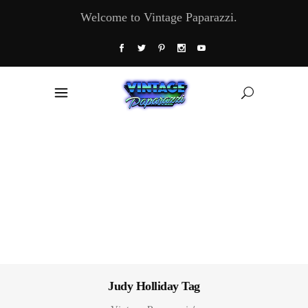
Welcome to Vintage Paparazzi.
Judy Holliday Tag