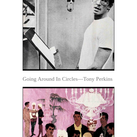
Going Around In Circles—Tony Perkins