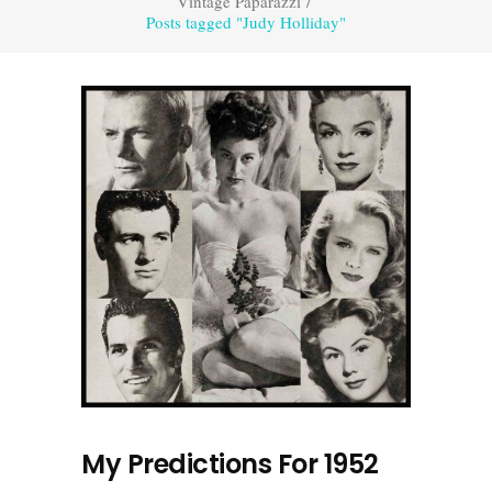
Vintage Paparazzi
/
Posts tagged "Judy Holliday"
My Predictions For 1952