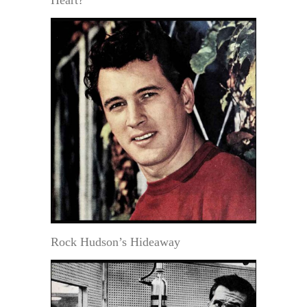
Rock Hudson’s Hideaway