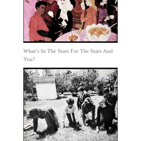
What’s In The Stars For The Stars And
You?