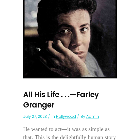
All His Life . . .—Farley
Granger
July 27, 2023
In
Hollywood
By
Admin
He wanted to act—it was as simple as
that. This is the delightfully human story