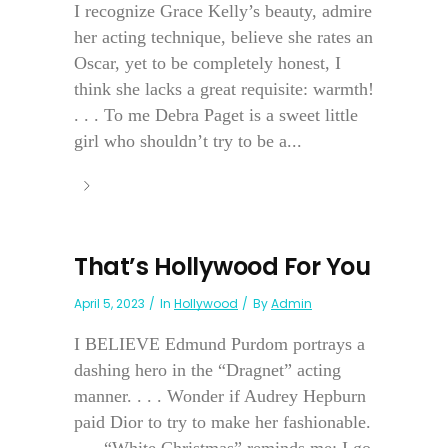
I recognize Grace Kelly’s beauty, admire
her acting technique, believe she rates an
Oscar, yet to be completely honest, I
think she lacks a great requisite: warmth!
. . . To me Debra Paget is a sweet little
girl who shouldn’t try to be a...
That’s Hollywood For You
April 5, 2023
In
Hollywood
By
Admin
I BELIEVE Edmund Purdom portrays a
dashing hero in the “Dragnet” acting
manner. . . . Wonder if Audrey Hepburn
paid Dior to try to make her fashionable.