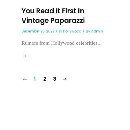
You Read It First In
Vintage Paparazzi
December 26, 2022
In
Hollywood
By
Admin
Rumors from Hollywood celebrities...
1
2
3