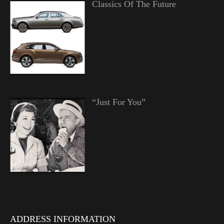
Classics Of The Future
“Just For You”
ADDRESS INFORMATION