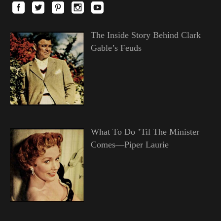
The Inside Story Behind Clark
Gable’s Feuds
What To Do ’Til The Minister
Comes—Piper Laurie