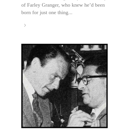
of Farley Granger, who knew he’d been
born for just one thing...