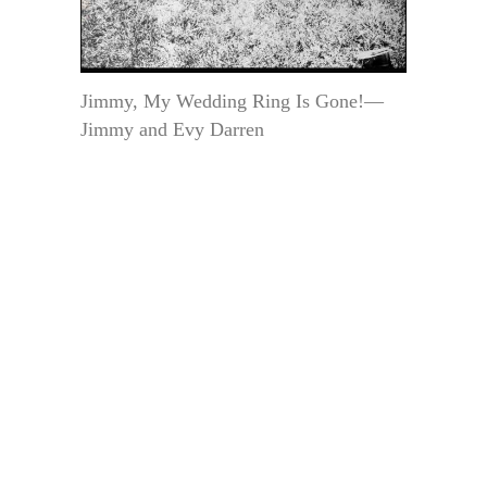
Jimmy, My Wedding Ring Is Gone!—
Jimmy and Evy Darren