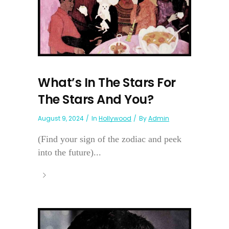
What’s In The Stars For
The Stars And You?
August 9, 2024
In
Hollywood
By
Admin
(Find your sign of the zodiac and peek
into the future)...