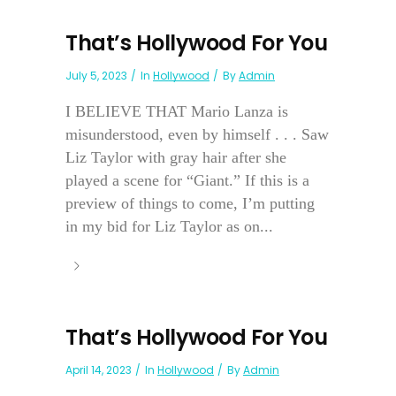
That’s Hollywood For You
July 5, 2023
In
Hollywood
By
Admin
I BELIEVE THAT Mario Lanza is
misunderstood, even by himself . . . Saw
Liz Taylor with gray hair after she
played a scene for “Giant.” If this is a
preview of things to come, I’m putting
in my bid for Liz Taylor as on...
That’s Hollywood For You
April 14, 2023
In
Hollywood
By
Admin