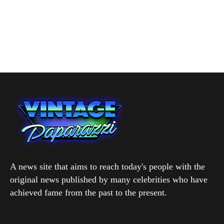
A news site that aims to reach today's people with the
original news published by many celebrities who have
achieved fame from the past to the present.